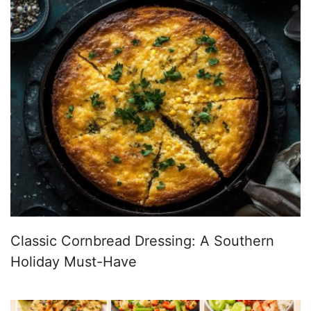
Classic Cornbread Dressing: A Southern
Holiday Must-Have