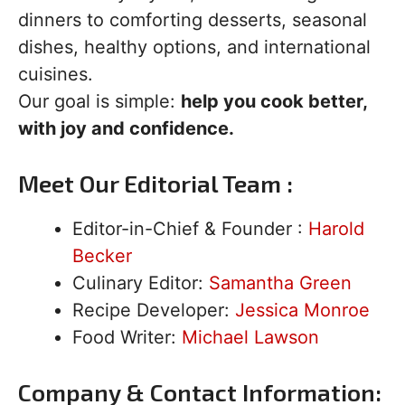
dinners to comforting desserts, seasonal
dishes, healthy options, and international
cuisines.
Our goal is simple:
help you cook better,
with joy and confidence.
Meet Our Editorial Team :
Editor-in-Chief & Founder :
Harold
Becker
Culinary Editor:
Samantha Green
Recipe Developer:
Jessica Monroe
Food Writer:
Michael Lawson
Company & Contact Information: