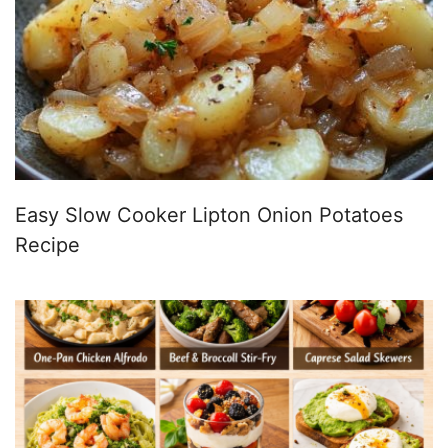
Easy Slow Cooker Lipton Onion Potatoes
Recipe