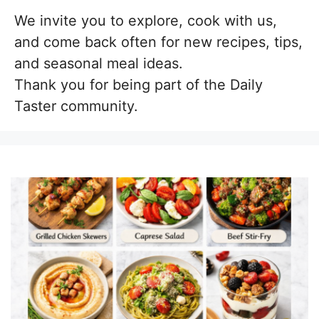
We invite you to explore, cook with us,
and come back often for new recipes, tips,
and seasonal meal ideas.
Thank you for being part of the Daily
Taster community.