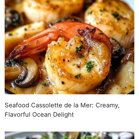
Seafood Cassolette de la Mer: Creamy,
Flavorful Ocean Delight