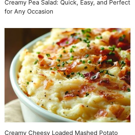
Creamy Pea Salad: Quick, Easy, and Perfect
for Any Occasion
Creamy Cheesy Loaded Mashed Potato