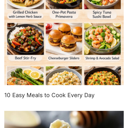
10 Easy Meals to Cook Every Day