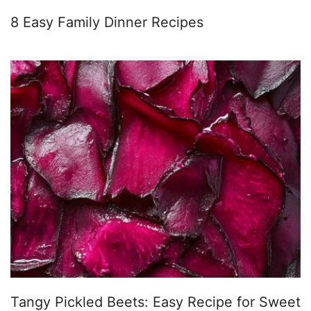
8 Easy Family Dinner Recipes
Tangy Pickled Beets: Easy Recipe for Sweet