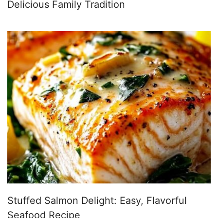
Delicious Family Tradition
Stuffed Salmon Delight: Easy, Flavorful
Seafood Recipe