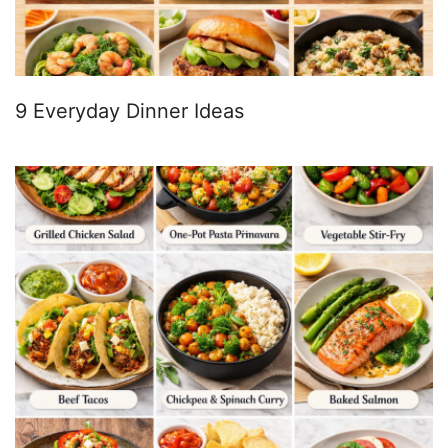
9 Everyday Dinner Ideas