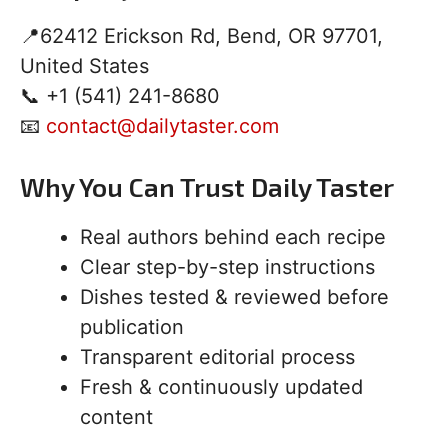
📍62412 Erickson Rd, Bend, OR 97701,
United States
📞 +1 (541) 241-8680
📧
contact@dailytaster.com
Why You Can Trust Daily Taster
Real authors behind each recipe
Clear step-by-step instructions
Dishes tested & reviewed before
publication
Transparent editorial process
Fresh & continuously updated
content