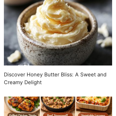
Discover Honey Butter Bliss: A Sweet and
Creamy Delight