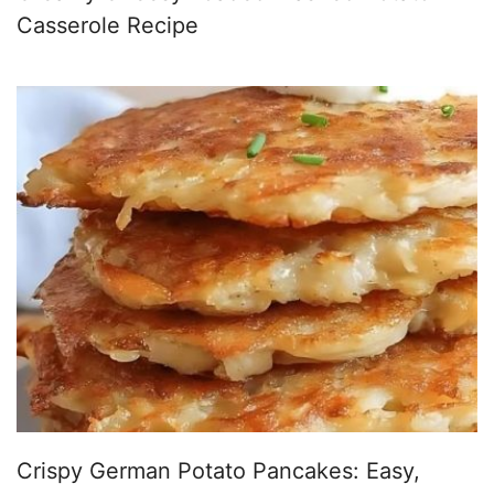
Casserole Recipe
Crispy German Potato Pancakes: Easy,