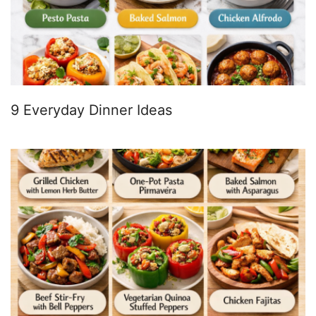
9 Everyday Dinner Ideas