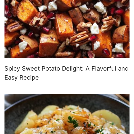
Spicy Sweet Potato Delight: A Flavorful and
Easy Recipe