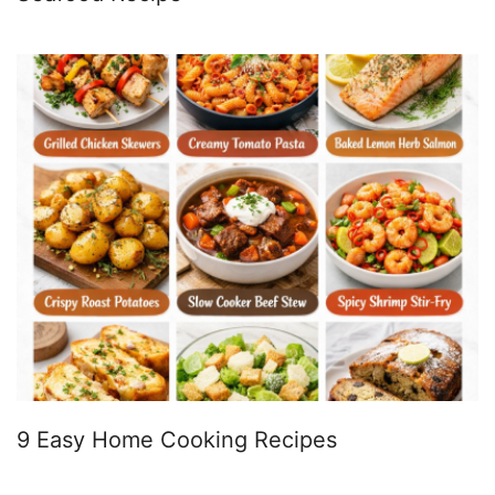
9 Easy Home Cooking Recipes