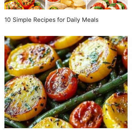
10 Simple Recipes for Daily Meals