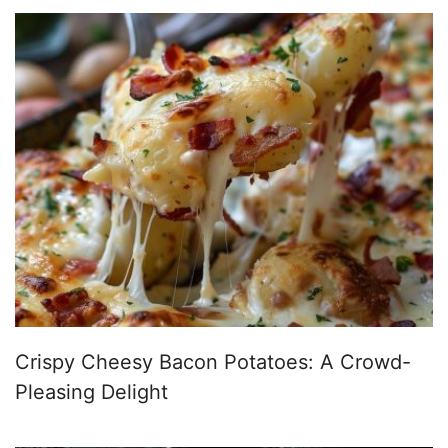
Crispy Cheesy Bacon Potatoes: A Crowd-
Pleasing Delight