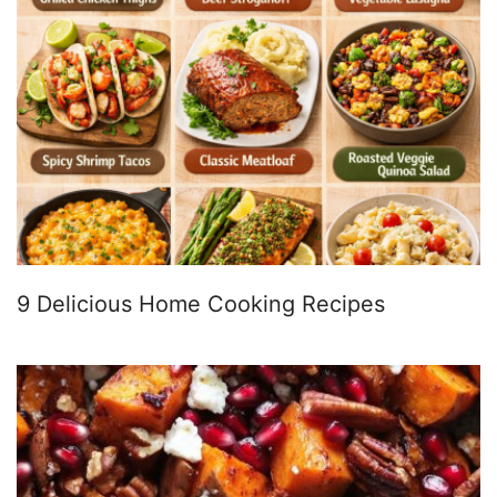
9 Delicious Home Cooking Recipes