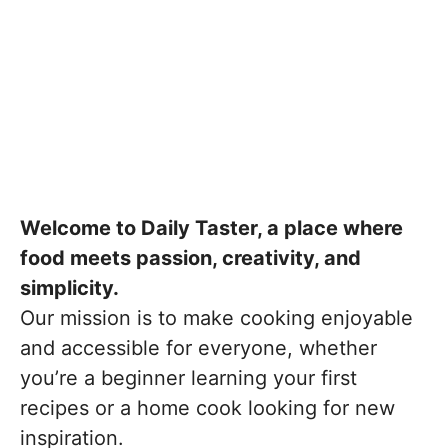
Welcome to Daily Taster, a place where
food meets passion, creativity, and
simplicity.
Our mission is to make cooking enjoyable
and accessible for everyone, whether
you’re a beginner learning your first
recipes or a home cook looking for new
inspiration.