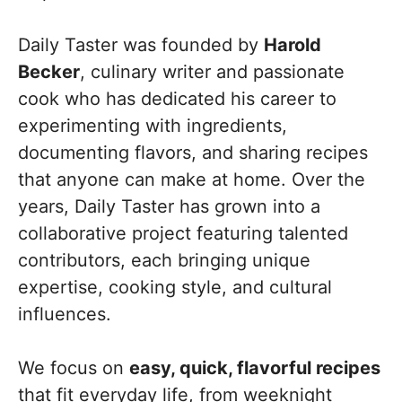
Daily Taster was founded by
Harold
Becker
, culinary writer and passionate
cook who has dedicated his career to
experimenting with ingredients,
documenting flavors, and sharing recipes
that anyone can make at home. Over the
years, Daily Taster has grown into a
collaborative project featuring talented
contributors, each bringing unique
expertise, cooking style, and cultural
influences.
We focus on
easy, quick, flavorful recipes
that fit everyday life, from weeknight