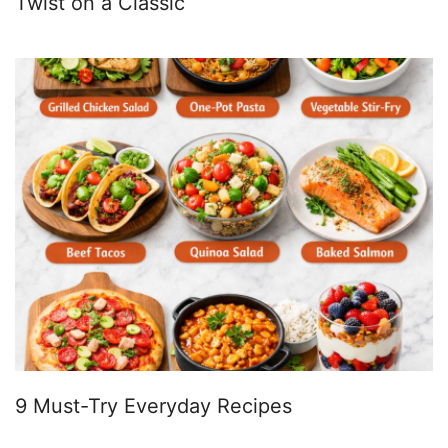
Twist on a Classic
9 Must-Try Everyday Recipes