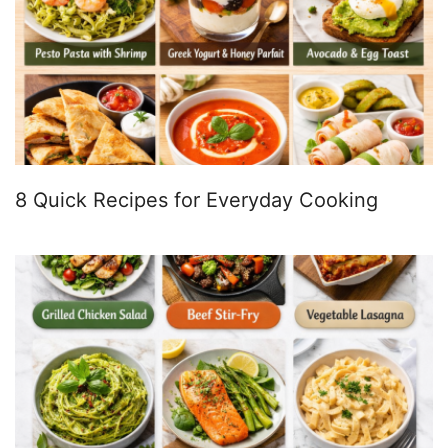
8 Quick Recipes for Everyday Cooking