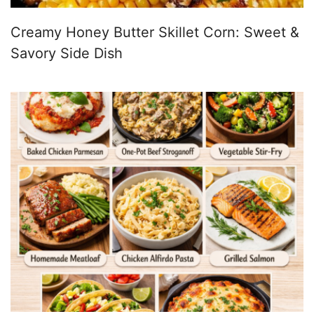
Creamy Honey Butter Skillet Corn: Sweet &
Savory Side Dish