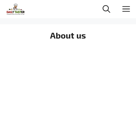
Skip
M
to
content
About us