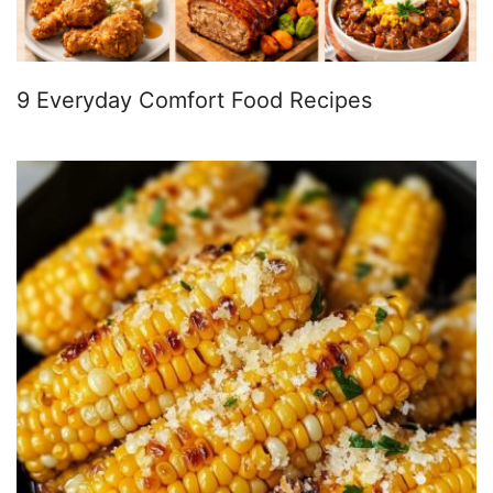
9 Everyday Comfort Food Recipes