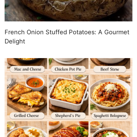
French Onion Stuffed Potatoes: A Gourmet
Delight