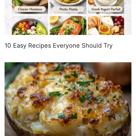
10 Easy Recipes Everyone Should Try