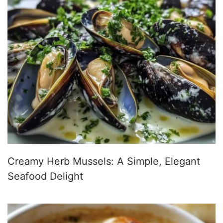
Creamy Herb Mussels: A Simple, Elegant
Seafood Delight