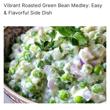
Vibrant Roasted Green Bean Medley: Easy
& Flavorful Side Dish