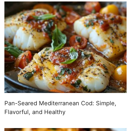
Pan-Seared Mediterranean Cod: Simple,
Flavorful, and Healthy