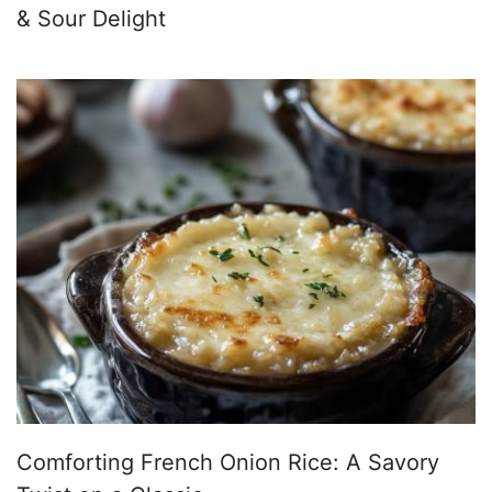
& Sour Delight
Comforting French Onion Rice: A Savory