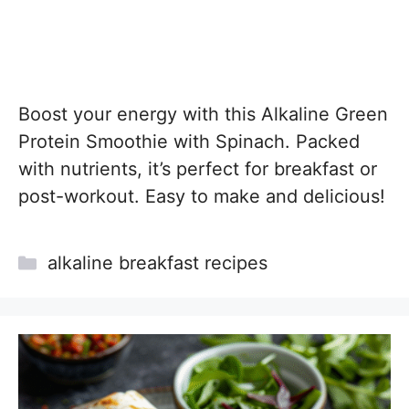
Boost your energy with this Alkaline Green
Protein Smoothie with Spinach. Packed
with nutrients, it’s perfect for breakfast or
post-workout. Easy to make and delicious!
Categories
alkaline breakfast recipes