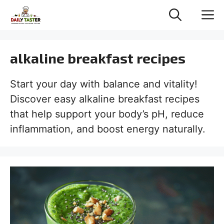
Skip
M
to
content
alkaline breakfast recipes
Start your day with balance and vitality!
Discover easy alkaline breakfast recipes
that help support your body’s pH, reduce
inflammation, and boost energy naturally.