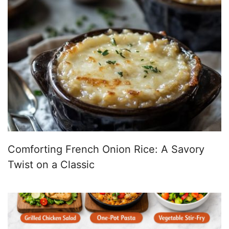
Comforting French Onion Rice: A Savory
Twist on a Classic