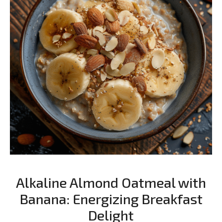
Alkaline Almond Oatmeal with
Banana: Energizing Breakfast
Delight