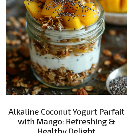
Alkaline Coconut Yogurt Parfait
with Mango: Refreshing &
Healthy Delight