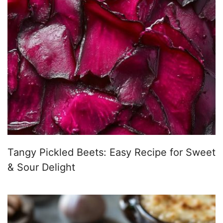
Tangy Pickled Beets: Easy Recipe for Sweet
& Sour Delight