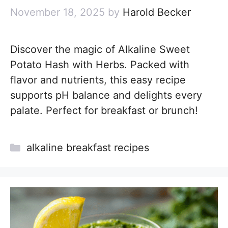
November 18, 2025
by
Harold Becker
Discover the magic of Alkaline Sweet
Potato Hash with Herbs. Packed with
flavor and nutrients, this easy recipe
supports pH balance and delights every
palate. Perfect for breakfast or brunch!
Categories
alkaline breakfast recipes