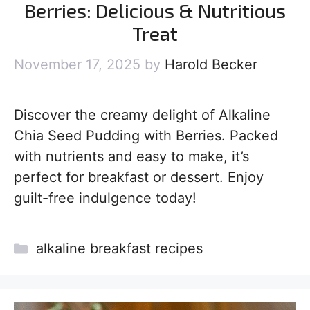
Berries: Delicious & Nutritious
Treat
November 17, 2025
by
Harold Becker
Discover the creamy delight of Alkaline
Chia Seed Pudding with Berries. Packed
with nutrients and easy to make, it’s
perfect for breakfast or dessert. Enjoy
guilt-free indulgence today!
Categories
alkaline breakfast recipes