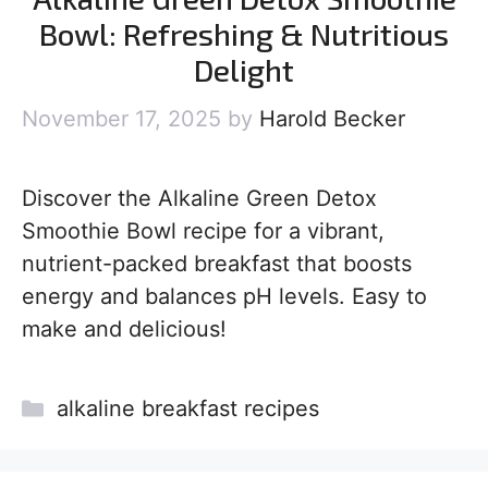
Bowl: Refreshing & Nutritious
Delight
November 17, 2025
by
Harold Becker
Discover the Alkaline Green Detox
Smoothie Bowl recipe for a vibrant,
nutrient-packed breakfast that boosts
energy and balances pH levels. Easy to
make and delicious!
Categories
alkaline breakfast recipes