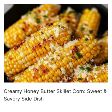
Creamy Honey Butter Skillet Corn: Sweet &
Savory Side Dish