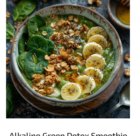
Alkaline Green Detox Smoothie