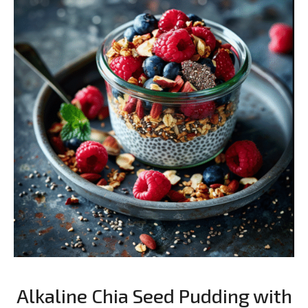
Alkaline Chia Seed Pudding with