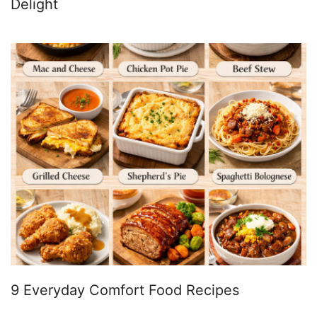
Delight
9 Everyday Comfort Food Recipes