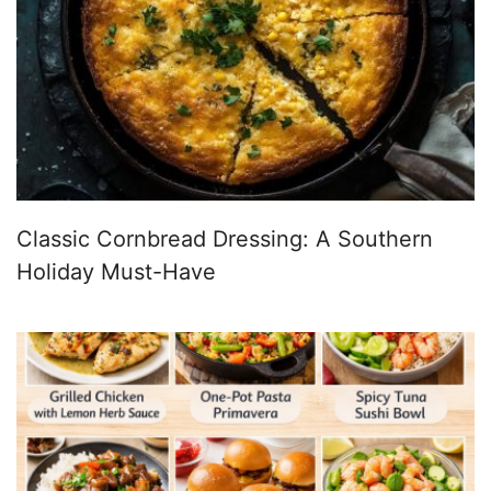
Classic Cornbread Dressing: A Southern
Holiday Must-Have