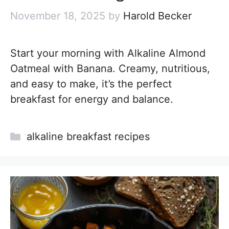
November 18, 2025
by
Harold Becker
Start your morning with Alkaline Almond
Oatmeal with Banana. Creamy, nutritious,
and easy to make, it’s the perfect
breakfast for energy and balance.
Categories
alkaline breakfast recipes