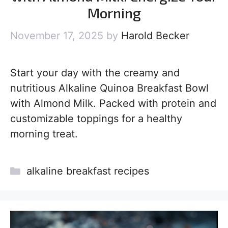
Morning
November 17, 2025
by
Harold Becker
Start your day with the creamy and
nutritious Alkaline Quinoa Breakfast Bowl
with Almond Milk. Packed with protein and
customizable toppings for a healthy
morning treat.
Categories
alkaline breakfast recipes