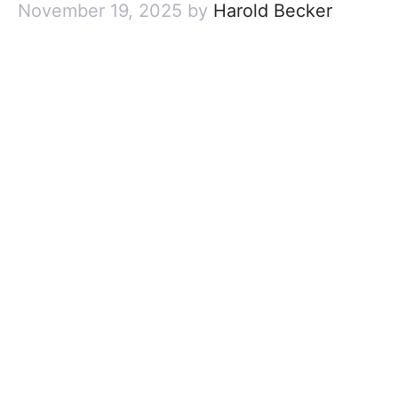
November 19, 2025
by
Harold Becker