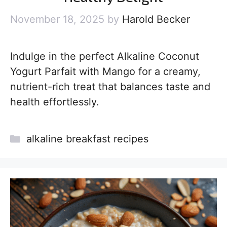
November 18, 2025
by
Harold Becker
Indulge in the perfect Alkaline Coconut
Yogurt Parfait with Mango for a creamy,
nutrient-rich treat that balances taste and
health effortlessly.
Categories
alkaline breakfast recipes