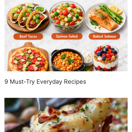
9 Must-Try Everyday Recipes