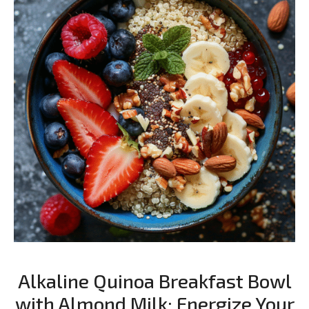
Alkaline Quinoa Breakfast Bowl
with Almond Milk: Energize Your