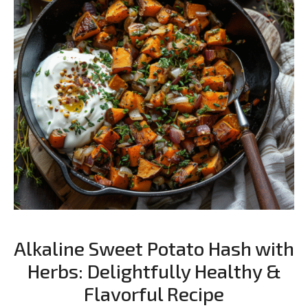
Alkaline Sweet Potato Hash with
Herbs: Delightfully Healthy &
Flavorful Recipe