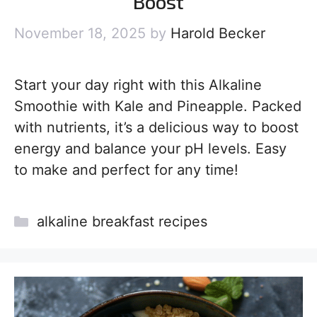
Boost
November 18, 2025
by
Harold Becker
Start your day right with this Alkaline
Smoothie with Kale and Pineapple. Packed
with nutrients, it’s a delicious way to boost
energy and balance your pH levels. Easy
to make and perfect for any time!
Categories
alkaline breakfast recipes