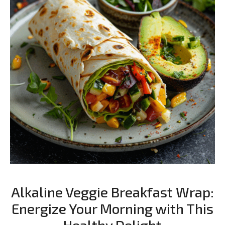
Alkaline Veggie Breakfast Wrap:
Energize Your Morning with This