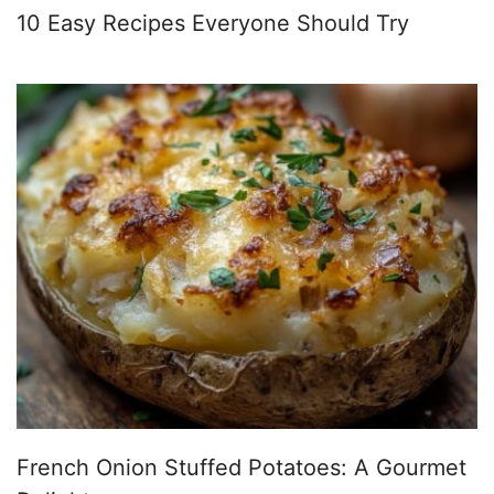
10 Easy Recipes Everyone Should Try
French Onion Stuffed Potatoes: A Gourmet