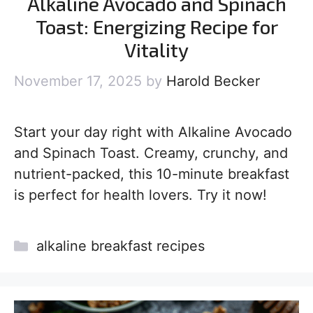
Alkaline Avocado and Spinach
Toast: Energizing Recipe for
Vitality
November 17, 2025
by
Harold Becker
Start your day right with Alkaline Avocado
and Spinach Toast. Creamy, crunchy, and
nutrient-packed, this 10-minute breakfast
is perfect for health lovers. Try it now!
Categories
alkaline breakfast recipes