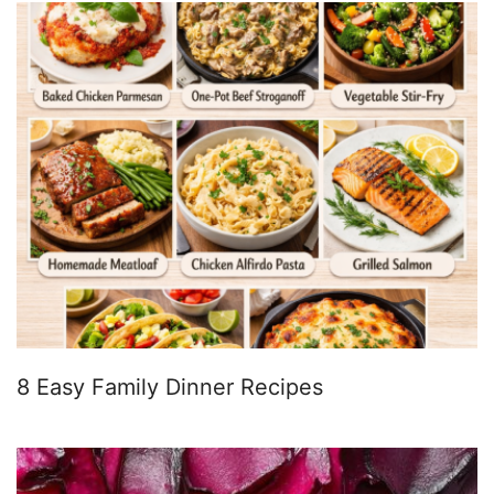
8 Easy Family Dinner Recipes