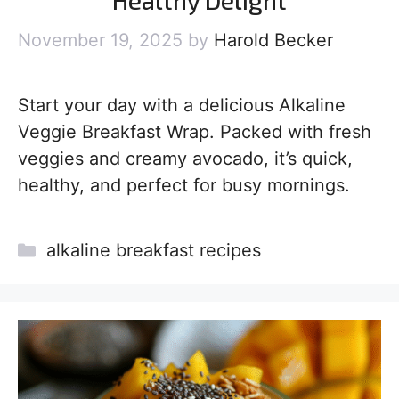
Healthy Delight
November 19, 2025
by
Harold Becker
Start your day with a delicious Alkaline
Veggie Breakfast Wrap. Packed with fresh
veggies and creamy avocado, it’s quick,
healthy, and perfect for busy mornings.
Categories
alkaline breakfast recipes