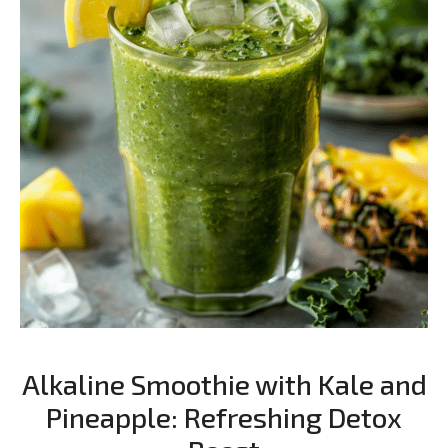
Alkaline Smoothie with Kale and
Pineapple: Refreshing Detox