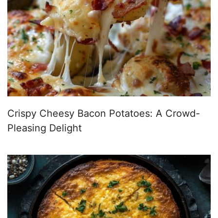
Crispy Cheesy Bacon Potatoes: A Crowd-
Pleasing Delight