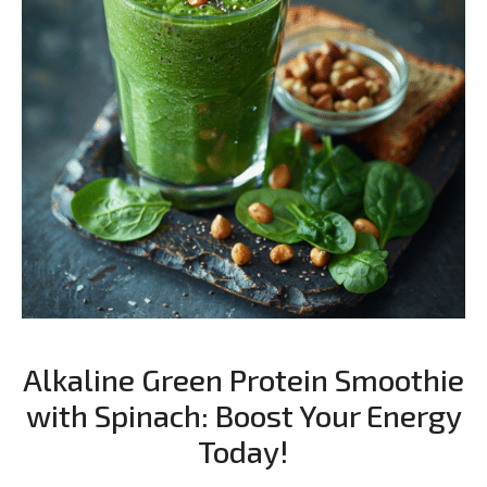
Alkaline Green Protein Smoothie
with Spinach: Boost Your Energy
Today!