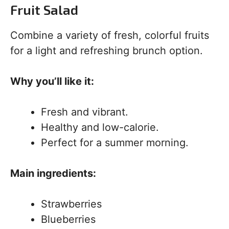
Fruit Salad
Combine a variety of fresh, colorful fruits
for a light and refreshing brunch option.
Why you’ll like it:
Fresh and vibrant.
Healthy and low-calorie.
Perfect for a summer morning.
Main ingredients:
Strawberries
Blueberries