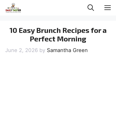
Skip
M
to
content
10 Easy Brunch Recipes for a
Perfect Morning
June 2, 2026
by
Samantha Green