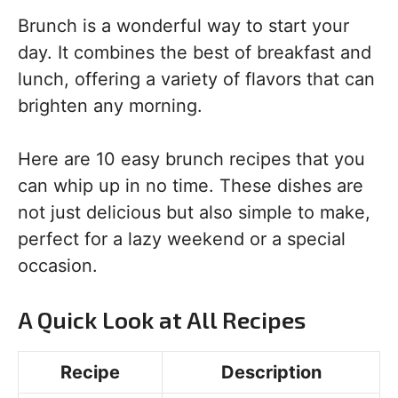
Brunch is a wonderful way to start your
day. It combines the best of breakfast and
lunch, offering a variety of flavors that can
brighten any morning.
Here are 10 easy brunch recipes that you
can whip up in no time. These dishes are
not just delicious but also simple to make,
perfect for a lazy weekend or a special
occasion.
A Quick Look at All Recipes
Recipe
Description