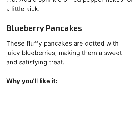
a little kick.
Blueberry Pancakes
These fluffy pancakes are dotted with
juicy blueberries, making them a sweet
and satisfying treat.
Why you’ll like it: