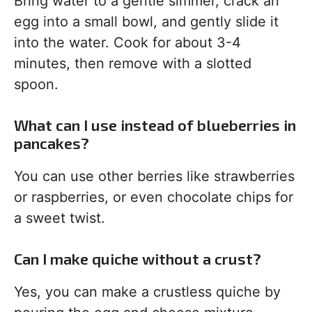
Bring water to a gentle simmer, crack an
egg into a small bowl, and gently slide it
into the water. Cook for about 3-4
minutes, then remove with a slotted
spoon.
What can I use instead of blueberries in
pancakes?
You can use other berries like strawberries
or raspberries, or even chocolate chips for
a sweet twist.
Can I make quiche without a crust?
Yes, you can make a crustless quiche by