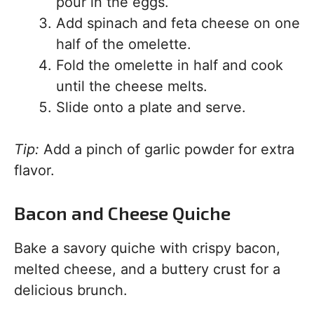
pour in the eggs.
Add spinach and feta cheese on one
half of the omelette.
Fold the omelette in half and cook
until the cheese melts.
Slide onto a plate and serve.
Tip:
Add a pinch of garlic powder for extra
flavor.
Bacon and Cheese Quiche
Bake a savory quiche with crispy bacon,
melted cheese, and a buttery crust for a
delicious brunch.