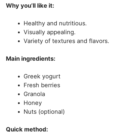
Why you’ll like it:
Healthy and nutritious.
Visually appealing.
Variety of textures and flavors.
Main ingredients:
Greek yogurt
Fresh berries
Granola
Honey
Nuts (optional)
Quick method: