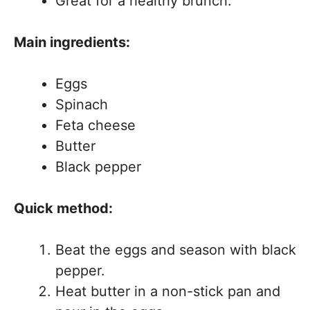
Great for a healthy brunch.
Main ingredients:
Eggs
Spinach
Feta cheese
Butter
Black pepper
Quick method:
Beat the eggs and season with black
pepper.
Heat butter in a non-stick pan and