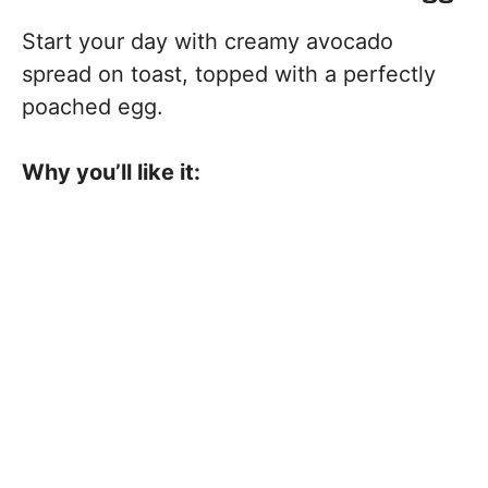
Start your day with creamy avocado
spread on toast, topped with a perfectly
poached egg.
Why you’ll like it: