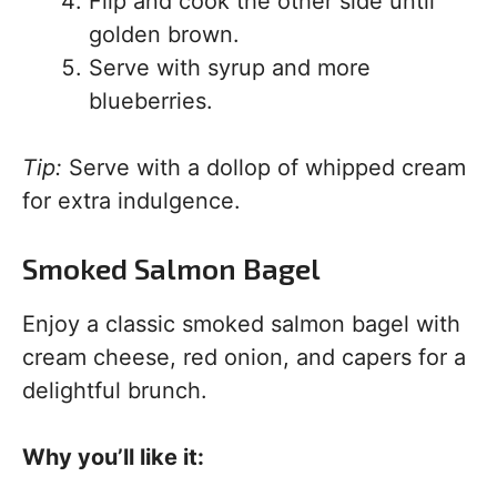
Flip and cook the other side until
golden brown.
Serve with syrup and more
blueberries.
Tip:
Serve with a dollop of whipped cream
for extra indulgence.
Smoked Salmon Bagel
Enjoy a classic smoked salmon bagel with
cream cheese, red onion, and capers for a
delightful brunch.
Why you’ll like it: