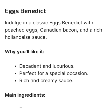
Eggs Benedict
Indulge in a classic Eggs Benedict with
poached eggs, Canadian bacon, and a rich
hollandaise sauce.
Why you’ll like it:
Decadent and luxurious.
Perfect for a special occasion.
Rich and creamy sauce.
Main ingredients: