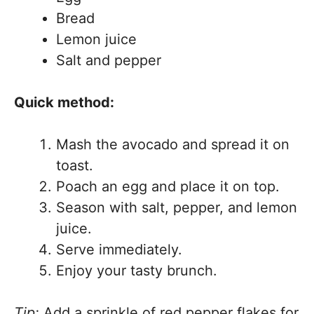
Bread
Lemon juice
Salt and pepper
Quick method:
Mash the avocado and spread it on
toast.
Poach an egg and place it on top.
Season with salt, pepper, and lemon
juice.
Serve immediately.
Enjoy your tasty brunch.
Tip:
Add a sprinkle of red pepper flakes for