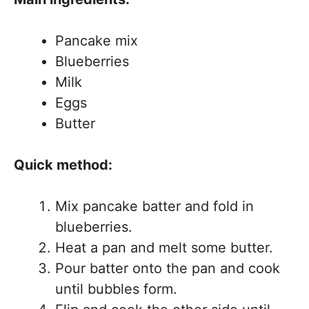
Pancake mix
Blueberries
Milk
Eggs
Butter
Quick method:
Mix pancake batter and fold in
blueberries.
Heat a pan and melt some butter.
Pour batter onto the pan and cook
until bubbles form.