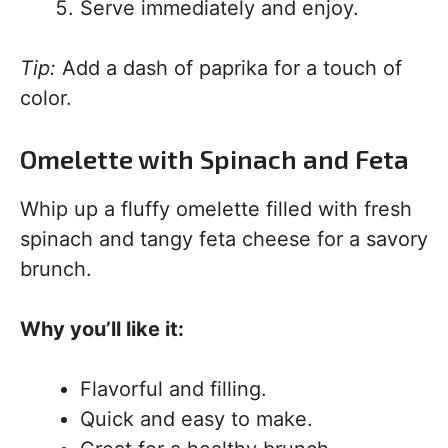
Serve immediately and enjoy.
Tip:
Add a dash of paprika for a touch of
color.
Omelette with Spinach and Feta
Whip up a fluffy omelette filled with fresh
spinach and tangy feta cheese for a savory
brunch.
Why you’ll like it:
Flavorful and filling.
Quick and easy to make.