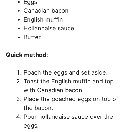
Eggs
Canadian bacon
English muffin
Hollandaise sauce
Butter
Quick method:
Poach the eggs and set aside.
Toast the English muffin and top
with Canadian bacon.
Place the poached eggs on top of
the bacon.
Pour hollandaise sauce over the
eggs.