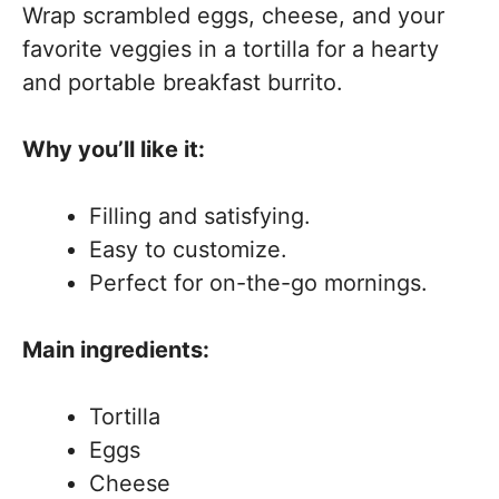
Wrap scrambled eggs, cheese, and your
favorite veggies in a tortilla for a hearty
and portable breakfast burrito.
Why you’ll like it:
Filling and satisfying.
Easy to customize.
Perfect for on-the-go mornings.
Main ingredients:
Tortilla
Eggs
Cheese