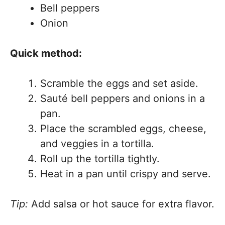
Bell peppers
Onion
Quick method:
Scramble the eggs and set aside.
Sauté bell peppers and onions in a
pan.
Place the scrambled eggs, cheese,
and veggies in a tortilla.
Roll up the tortilla tightly.
Heat in a pan until crispy and serve.
Tip:
Add salsa or hot sauce for extra flavor.