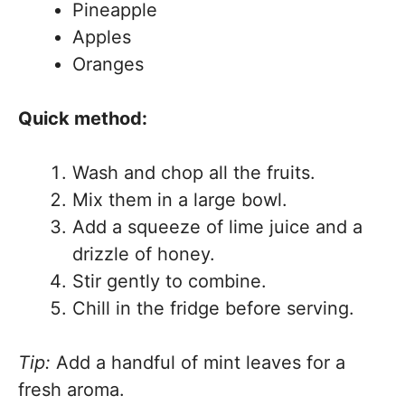
Pineapple
Apples
Oranges
Quick method:
Wash and chop all the fruits.
Mix them in a large bowl.
Add a squeeze of lime juice and a
drizzle of honey.
Stir gently to combine.
Chill in the fridge before serving.
Tip:
Add a handful of mint leaves for a
fresh aroma.