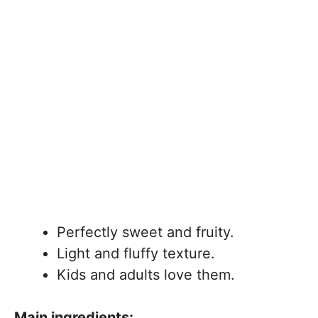
Perfectly sweet and fruity.
Light and fluffy texture.
Kids and adults love them.
Main ingredients: