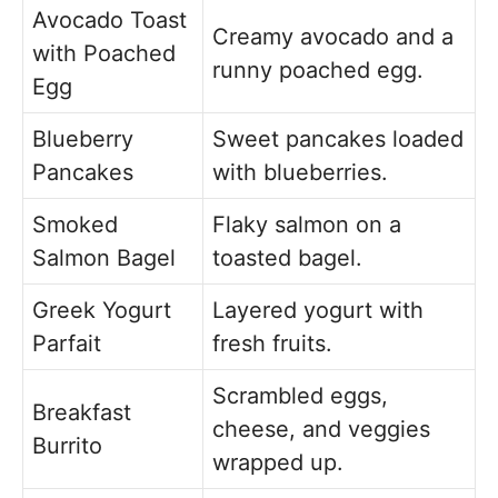
Avocado Toast
Creamy avocado and a
with Poached
runny poached egg.
Egg
Blueberry
Sweet pancakes loaded
Pancakes
with blueberries.
Smoked
Flaky salmon on a
Salmon Bagel
toasted bagel.
Greek Yogurt
Layered yogurt with
Parfait
fresh fruits.
Scrambled eggs,
Breakfast
cheese, and veggies
Burrito
wrapped up.