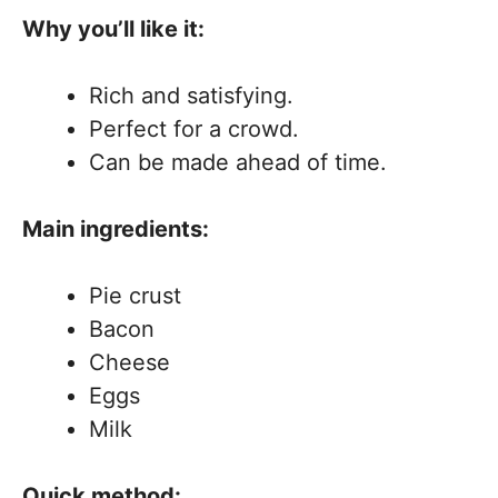
Why you’ll like it:
Rich and satisfying.
Perfect for a crowd.
Can be made ahead of time.
Main ingredients:
Pie crust
Bacon
Cheese
Eggs
Milk
Quick method: