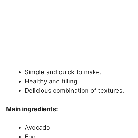
Simple and quick to make.
Healthy and filling.
Delicious combination of textures.
Main ingredients:
Avocado
Egg