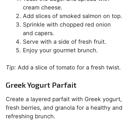
cream cheese.
Add slices of smoked salmon on top.
Sprinkle with chopped red onion
and capers.
Serve with a side of fresh fruit.
Enjoy your gourmet brunch.
Tip:
Add a slice of tomato for a fresh twist.
Greek Yogurt Parfait
Create a layered parfait with Greek yogurt,
fresh berries, and granola for a healthy and
refreshing brunch.