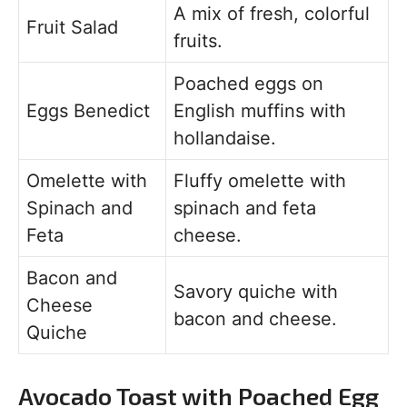
A mix of fresh, colorful
Fruit Salad
fruits.
Poached eggs on
Eggs Benedict
English muffins with
hollandaise.
Omelette with
Fluffy omelette with
Spinach and
spinach and feta
Feta
cheese.
Bacon and
Savory quiche with
Cheese
bacon and cheese.
Quiche
Avocado Toast with Poached Egg