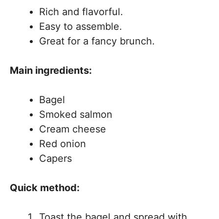
Rich and flavorful.
Easy to assemble.
Great for a fancy brunch.
Main ingredients:
Bagel
Smoked salmon
Cream cheese
Red onion
Capers
Quick method:
Toast the bagel and spread with