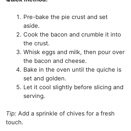
Pre-bake the pie crust and set
aside.
Cook the bacon and crumble it into
the crust.
Whisk eggs and milk, then pour over
the bacon and cheese.
Bake in the oven until the quiche is
set and golden.
Let it cool slightly before slicing and
serving.
Tip:
Add a sprinkle of chives for a fresh
touch.