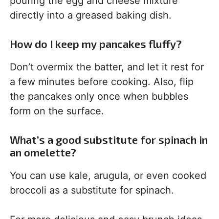
pouring the egg and cheese mixture
directly into a greased baking dish.
How do I keep my pancakes fluffy?
Don’t overmix the batter, and let it rest for
a few minutes before cooking. Also, flip
the pancakes only once when bubbles
form on the surface.
What’s a good substitute for spinach in
an omelette?
You can use kale, arugula, or even cooked
broccoli as a substitute for spinach.