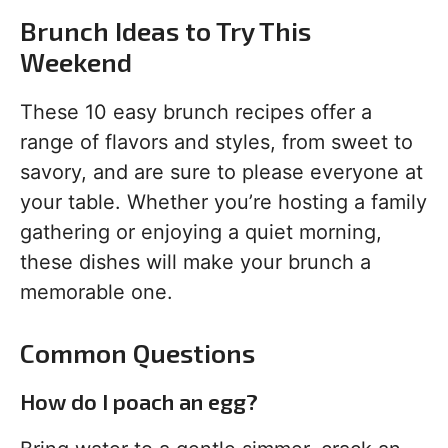
Brunch Ideas to Try This
Weekend
These 10 easy brunch recipes offer a
range of flavors and styles, from sweet to
savory, and are sure to please everyone at
your table. Whether you’re hosting a family
gathering or enjoying a quiet morning,
these dishes will make your brunch a
memorable one.
Common Questions
How do I poach an egg?