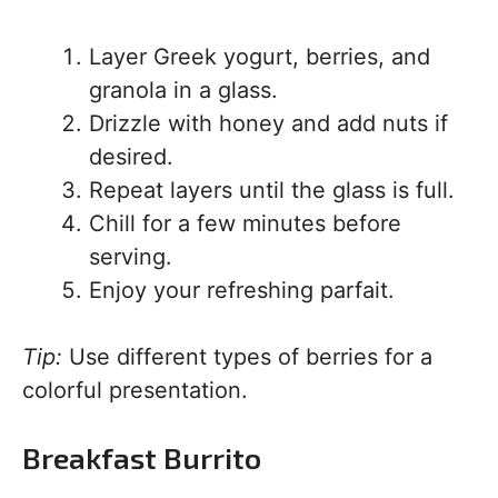
Layer Greek yogurt, berries, and
granola in a glass.
Drizzle with honey and add nuts if
desired.
Repeat layers until the glass is full.
Chill for a few minutes before
serving.
Enjoy your refreshing parfait.
Tip:
Use different types of berries for a
colorful presentation.
Breakfast Burrito