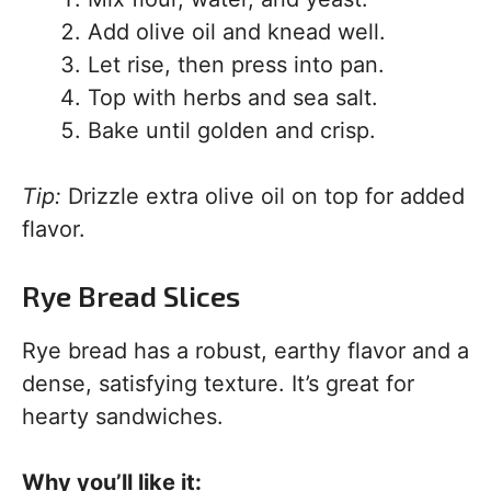
Add olive oil and knead well.
Let rise, then press into pan.
Top with herbs and sea salt.
Bake until golden and crisp.
Tip:
Drizzle extra olive oil on top for added
flavor.
Rye Bread Slices
Rye bread has a robust, earthy flavor and a
dense, satisfying texture. It’s great for
hearty sandwiches.
Why you’ll like it: