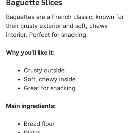
Baguette Slices
Baguettes are a French classic, known for
their crusty exterior and soft, chewy
interior. Perfect for snacking.
Why you’ll like it:
Crusty outside
Soft, chewy inside
Great for snacking
Main ingredients:
Bread flour
Water