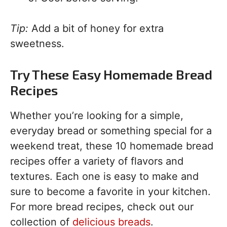
Tip:
Add a bit of honey for extra
sweetness.
Try These Easy Homemade Bread
Recipes
Whether you’re looking for a simple,
everyday bread or something special for a
weekend treat, these 10 homemade bread
recipes offer a variety of flavors and
textures. Each one is easy to make and
sure to become a favorite in your kitchen.
For more bread recipes, check out our
collection of
delicious breads
.