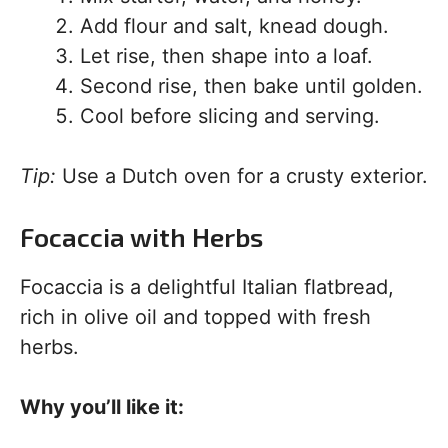
Add flour and salt, knead dough.
Let rise, then shape into a loaf.
Second rise, then bake until golden.
Cool before slicing and serving.
Tip:
Use a Dutch oven for a crusty exterior.
Focaccia with Herbs
Focaccia is a delightful Italian flatbread,
rich in olive oil and topped with fresh
herbs.
Why you’ll like it: