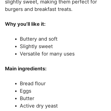
slightly sweet, making them perfect for
burgers and breakfast treats.
Why you’ll like it:
Buttery and soft
Slightly sweet
Versatile for many uses
Main ingredients:
Bread flour
Eggs
Butter
Active dry yeast