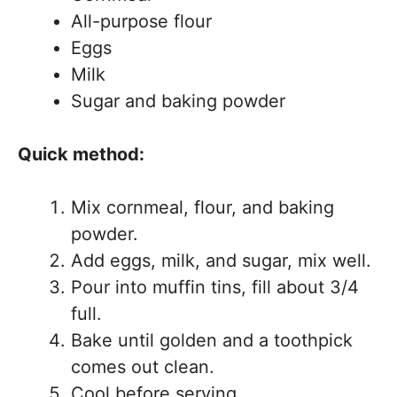
All-purpose flour
Eggs
Milk
Sugar and baking powder
Quick method:
Mix cornmeal, flour, and baking
powder.
Add eggs, milk, and sugar, mix well.
Pour into muffin tins, fill about 3/4
full.
Bake until golden and a toothpick
comes out clean.
Cool before serving.