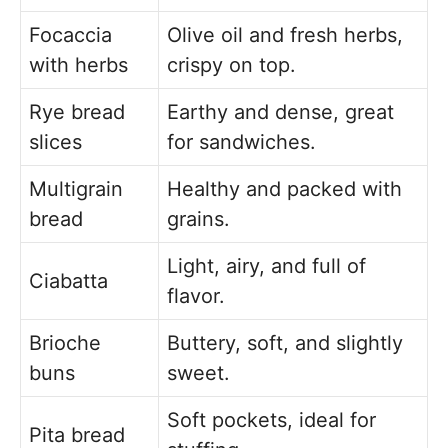
Focaccia
Olive oil and fresh herbs,
with herbs
crispy on top.
Rye bread
Earthy and dense, great
slices
for sandwiches.
Multigrain
Healthy and packed with
bread
grains.
Light, airy, and full of
Ciabatta
flavor.
Brioche
Buttery, soft, and slightly
buns
sweet.
Soft pockets, ideal for
Pita bread