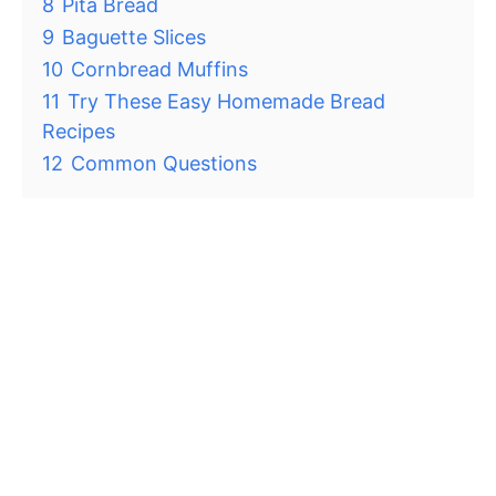
8
Pita Bread
9
Baguette Slices
10
Cornbread Muffins
11
Try These Easy Homemade Bread
Recipes
12
Common Questions