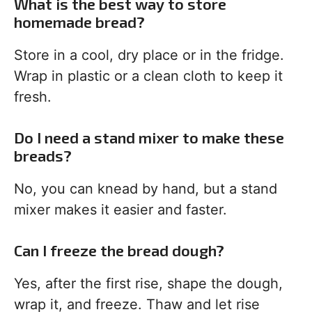
What is the best way to store
homemade bread?
Store in a cool, dry place or in the fridge.
Wrap in plastic or a clean cloth to keep it
fresh.
Do I need a stand mixer to make these
breads?
No, you can knead by hand, but a stand
mixer makes it easier and faster.
Can I freeze the bread dough?
Yes, after the first rise, shape the dough,
wrap it, and freeze. Thaw and let rise