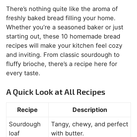
There’s nothing quite like the aroma of
freshly baked bread filling your home.
Whether you’re a seasoned baker or just
starting out, these 10 homemade bread
recipes will make your kitchen feel cozy
and inviting. From classic sourdough to
fluffy brioche, there’s a recipe here for
every taste.
A Quick Look at All Recipes
Recipe
Description
Sourdough
Tangy, chewy, and perfect
loaf
with butter.