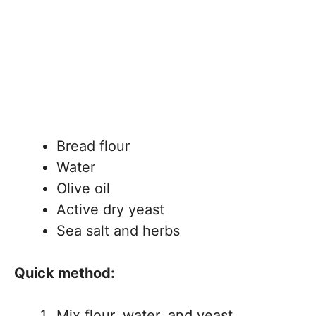
Bread flour
Water
Olive oil
Active dry yeast
Sea salt and herbs
Quick method:
Mix flour, water, and yeast.