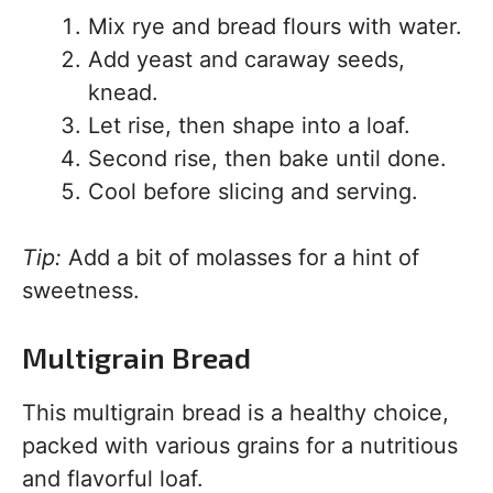
Mix rye and bread flours with water.
Add yeast and caraway seeds,
knead.
Let rise, then shape into a loaf.
Second rise, then bake until done.
Cool before slicing and serving.
Tip:
Add a bit of molasses for a hint of
sweetness.
Multigrain Bread
This multigrain bread is a healthy choice,
packed with various grains for a nutritious
and flavorful loaf.