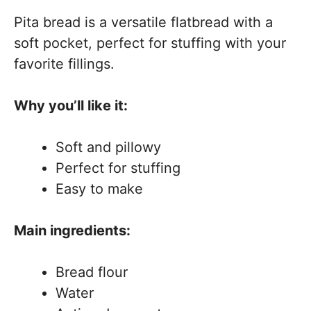
Pita bread is a versatile flatbread with a
soft pocket, perfect for stuffing with your
favorite fillings.
Why you’ll like it:
Soft and pillowy
Perfect for stuffing
Easy to make
Main ingredients:
Bread flour
Water