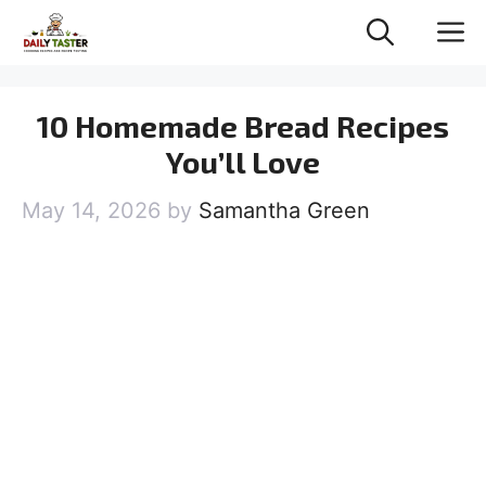
Skip
M
to
content
10 Homemade Bread Recipes
You’ll Love
May 14, 2026
by
Samantha Green