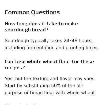
Common Questions
How long does it take to make
sourdough bread?
Sourdough typically takes 24-48 hours,
including fermentation and proofing times.
Can I use whole wheat flour for these
recipes?
Yes, but the texture and flavor may vary.
Start by substituting 50% of the all-
purpose or bread flour with whole wheat.