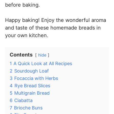
before baking.
Happy baking! Enjoy the wonderful aroma
and taste of these homemade breads in
your own kitchen.
Contents
hide
1
A Quick Look at All Recipes
2
Sourdough Loaf
3
Focaccia with Herbs
4
Rye Bread Slices
5
Multigrain Bread
6
Ciabatta
7
Brioche Buns