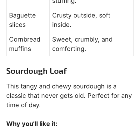
stuffing.
Baguette
Crusty outside, soft
slices
inside.
Cornbread
Sweet, crumbly, and
muffins
comforting.
Sourdough Loaf
This tangy and chewy sourdough is a
classic that never gets old. Perfect for any
time of day.
Why you’ll like it: