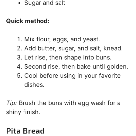
Sugar and salt
Quick method:
Mix flour, eggs, and yeast.
Add butter, sugar, and salt, knead.
Let rise, then shape into buns.
Second rise, then bake until golden.
Cool before using in your favorite
dishes.
Tip:
Brush the buns with egg wash for a
shiny finish.
Pita Bread