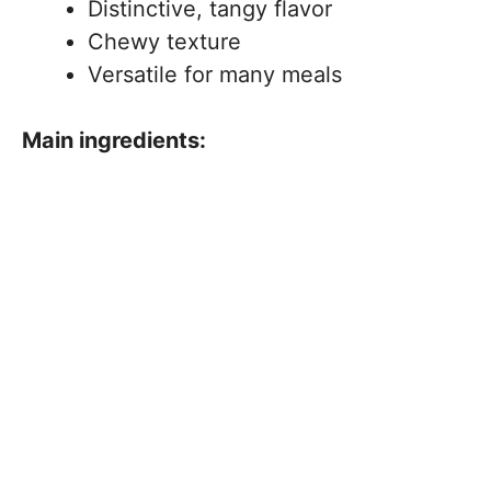
Distinctive, tangy flavor
Chewy texture
Versatile for many meals
Main ingredients: