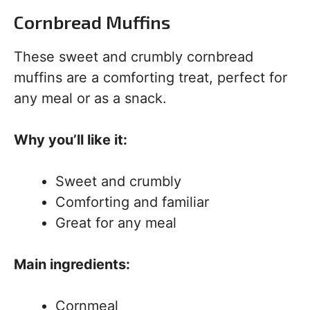
Cornbread Muffins
These sweet and crumbly cornbread
muffins are a comforting treat, perfect for
any meal or as a snack.
Why you’ll like it:
Sweet and crumbly
Comforting and familiar
Great for any meal
Main ingredients:
Cornmeal