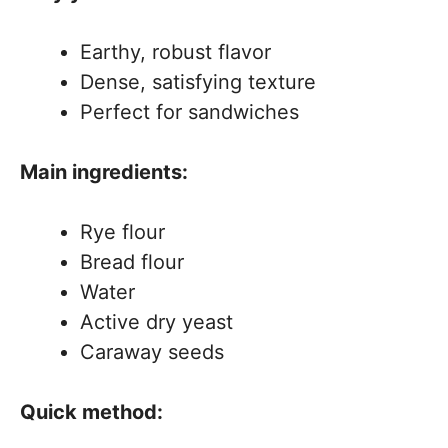
Earthy, robust flavor
Dense, satisfying texture
Perfect for sandwiches
Main ingredients:
Rye flour
Bread flour
Water
Active dry yeast
Caraway seeds
Quick method: