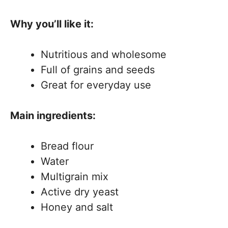
Why you’ll like it:
Nutritious and wholesome
Full of grains and seeds
Great for everyday use
Main ingredients:
Bread flour
Water
Multigrain mix
Active dry yeast
Honey and salt