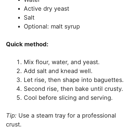
Active dry yeast
Salt
Optional: malt syrup
Quick method:
Mix flour, water, and yeast.
Add salt and knead well.
Let rise, then shape into baguettes.
Second rise, then bake until crusty.
Cool before slicing and serving.
Tip:
Use a steam tray for a professional
crust.