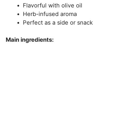
Flavorful with olive oil
Herb-infused aroma
Perfect as a side or snack
Main ingredients: