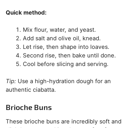
Quick method:
Mix flour, water, and yeast.
Add salt and olive oil, knead.
Let rise, then shape into loaves.
Second rise, then bake until done.
Cool before slicing and serving.
Tip:
Use a high-hydration dough for an
authentic ciabatta.
Brioche Buns
These brioche buns are incredibly soft and