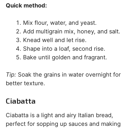
Quick method:
Mix flour, water, and yeast.
Add multigrain mix, honey, and salt.
Knead well and let rise.
Shape into a loaf, second rise.
Bake until golden and fragrant.
Tip:
Soak the grains in water overnight for
better texture.
Ciabatta
Ciabatta is a light and airy Italian bread,
perfect for sopping up sauces and making