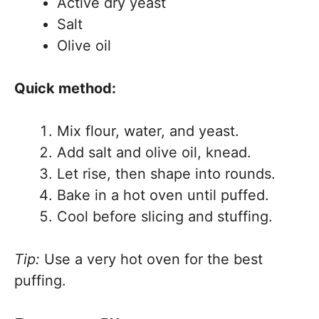
Active dry yeast
Salt
Olive oil
Quick method:
Mix flour, water, and yeast.
Add salt and olive oil, knead.
Let rise, then shape into rounds.
Bake in a hot oven until puffed.
Cool before slicing and stuffing.
Tip:
Use a very hot oven for the best
puffing.