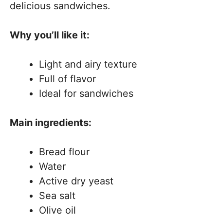
delicious sandwiches.
Why you’ll like it:
Light and airy texture
Full of flavor
Ideal for sandwiches
Main ingredients:
Bread flour
Water
Active dry yeast
Sea salt
Olive oil