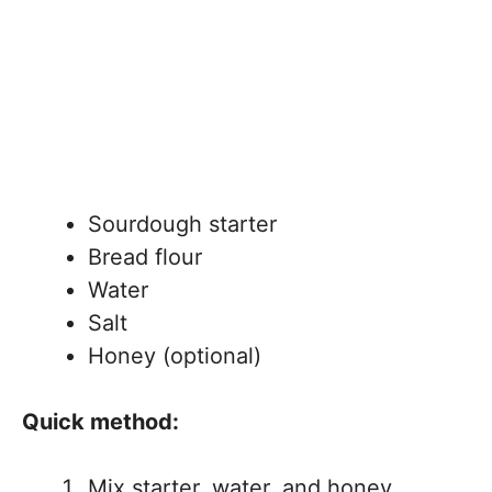
Sourdough starter
Bread flour
Water
Salt
Honey (optional)
Quick method:
Mix starter, water, and honey.