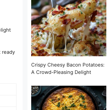
light
t ready
Crispy Cheesy Bacon Potatoes:
A Crowd-Pleasing Delight