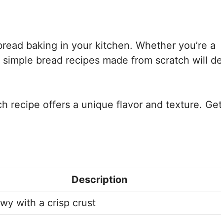
 bread baking in your kitchen. Whether you’re a
0 simple bread recipes made from scratch will de
ch recipe offers a unique flavor and texture. Ge
Description
wy with a crisp crust