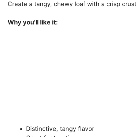
Create a tangy, chewy loaf with a crisp crust
Why you’ll like it:
Distinctive, tangy flavor