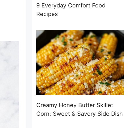
9 Everyday Comfort Food
Recipes
Creamy Honey Butter Skillet
Corn: Sweet & Savory Side Dish