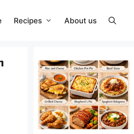
e
Recipes
About us
h