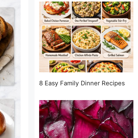
8 Easy Family Dinner Recipes