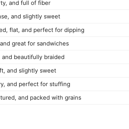
ty, and full of fiber
nse, and slightly sweet
d, flat, and perfect for dipping
, and great for sandwiches
 and beautifully braided
ft, and slightly sweet
wy, and perfect for stuffing
xtured, and packed with grains