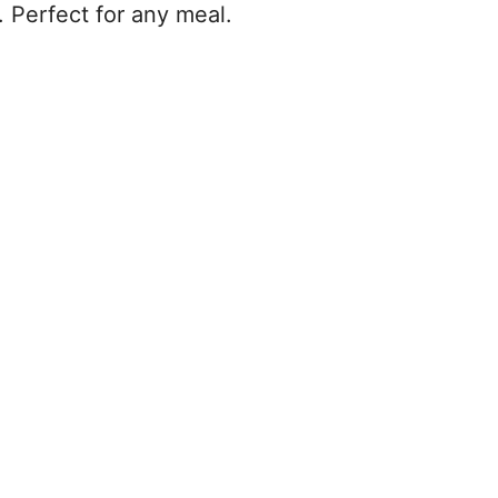
. Perfect for any meal.