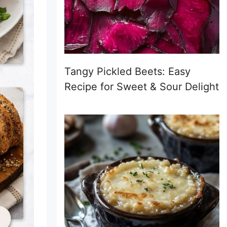
Tangy Pickled Beets: Easy
Recipe for Sweet & Sour Delight