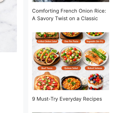
Comforting French Onion Rice:
A Savory Twist on a Classic
9 Must-Try Everyday Recipes