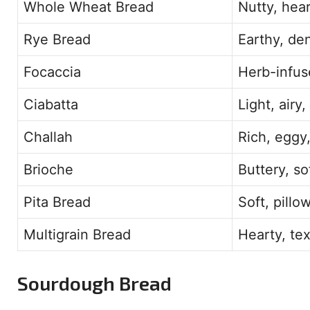
Whole Wheat Bread
Nutty, hear
Rye Bread
Earthy, de
Focaccia
Herb-infuse
Ciabatta
Light, airy
Challah
Rich, eggy,
Brioche
Buttery, so
Pita Bread
Soft, pillo
Multigrain Bread
Hearty, te
Sourdough Bread