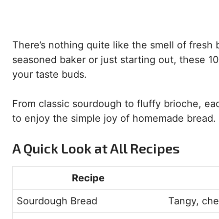
There’s nothing quite like the smell of fresh
seasoned baker or just starting out, these 1
your taste buds.
From classic sourdough to fluffy brioche, ea
to enjoy the simple joy of homemade bread.
A Quick Look at All Recipes
Recipe
Sourdough Bread
Tangy, che