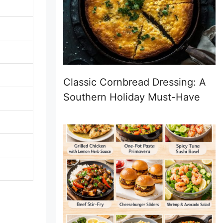
Classic Cornbread Dressing: A
Southern Holiday Must-Have