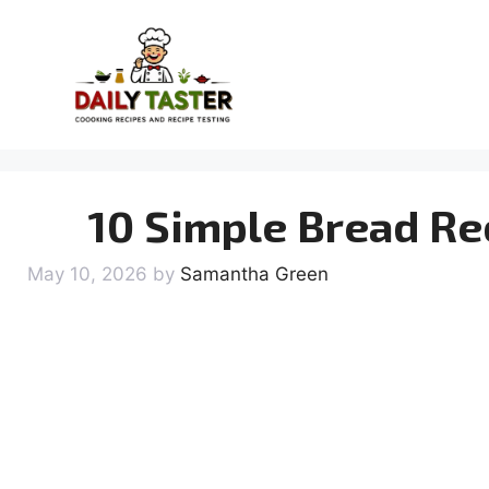
Skip
to
content
10 Simple Bread Re
May 10, 2026
by
Samantha Green