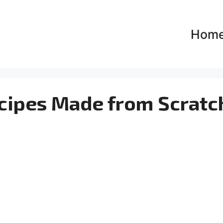
Hom
cipes Made from Scratc