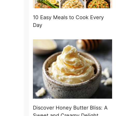
10 Easy Meals to Cook Every
Day
Discover Honey Butter Bliss: A
Sweet and Creamy Delight