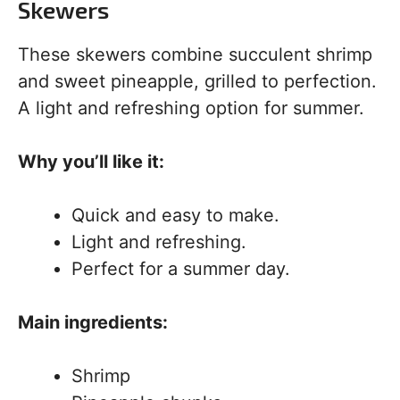
Skewers
These skewers combine succulent shrimp
and sweet pineapple, grilled to perfection.
A light and refreshing option for summer.
Why you’ll like it:
Quick and easy to make.
Light and refreshing.
Perfect for a summer day.
Main ingredients:
Shrimp