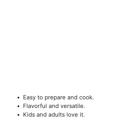
Easy to prepare and cook.
Flavorful and versatile.
Kids and adults love it.