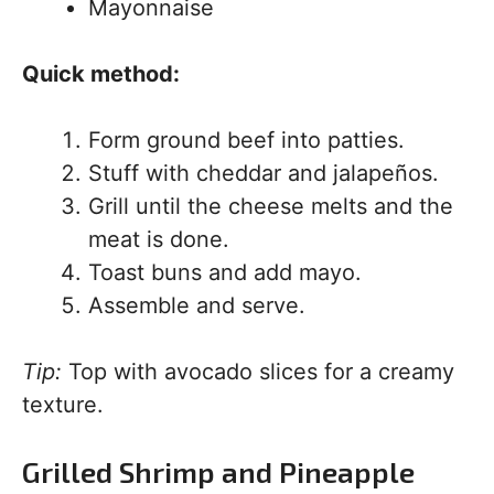
Mayonnaise
Quick method:
Form ground beef into patties.
Stuff with cheddar and jalapeños.
Grill until the cheese melts and the
meat is done.
Toast buns and add mayo.
Assemble and serve.
Tip:
Top with avocado slices for a creamy
texture.
Grilled Shrimp and Pineapple