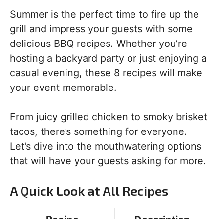
Summer is the perfect time to fire up the
grill and impress your guests with some
delicious BBQ recipes. Whether you’re
hosting a backyard party or just enjoying a
casual evening, these 8 recipes will make
your event memorable.
From juicy grilled chicken to smoky brisket
tacos, there’s something for everyone.
Let’s dive into the mouthwatering options
that will have your guests asking for more.
A Quick Look at All Recipes