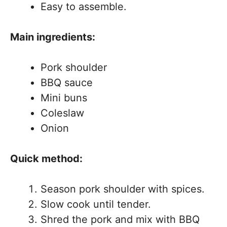
Easy to assemble.
Main ingredients:
Pork shoulder
BBQ sauce
Mini buns
Coleslaw
Onion
Quick method:
Season pork shoulder with spices.
Slow cook until tender.
Shred the pork and mix with BBQ