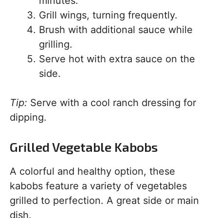
minutes.
Grill wings, turning frequently.
Brush with additional sauce while
grilling.
Serve hot with extra sauce on the
side.
Tip:
Serve with a cool ranch dressing for
dipping.
Grilled Vegetable Kabobs
A colorful and healthy option, these
kabobs feature a variety of vegetables
grilled to perfection. A great side or main
dish.