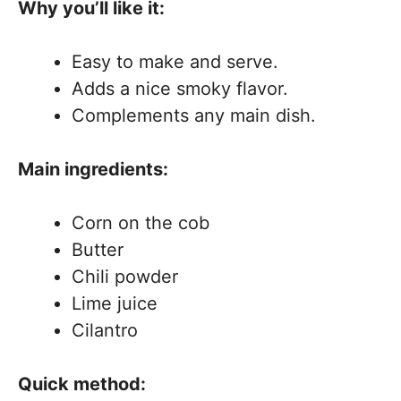
Why you’ll like it:
Easy to make and serve.
Adds a nice smoky flavor.
Complements any main dish.
Main ingredients:
Corn on the cob
Butter
Chili powder
Lime juice
Cilantro
Quick method: