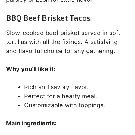
BBQ Beef Brisket Tacos
Slow-cooked beef brisket served in soft
tortillas with all the fixings. A satisfying
and flavorful choice for any gathering.
Why you’ll like it:
Rich and savory flavor.
Perfect for a hearty meal.
Customizable with toppings.
Main ingredients: