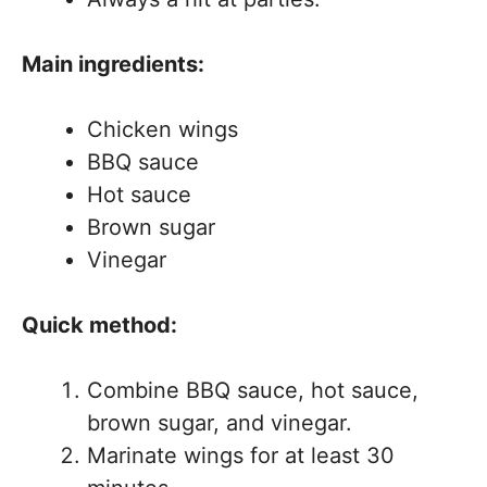
Main ingredients:
Chicken wings
BBQ sauce
Hot sauce
Brown sugar
Vinegar
Quick method:
Combine BBQ sauce, hot sauce,
brown sugar, and vinegar.
Marinate wings for at least 30