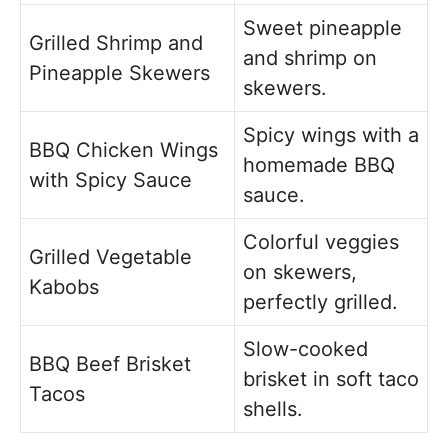
Sweet pineapple
Grilled Shrimp and
and shrimp on
Pineapple Skewers
skewers.
Spicy wings with a
BBQ Chicken Wings
homemade BBQ
with Spicy Sauce
sauce.
Colorful veggies
Grilled Vegetable
on skewers,
Kabobs
perfectly grilled.
Slow-cooked
BBQ Beef Brisket
brisket in soft taco
Tacos
shells.