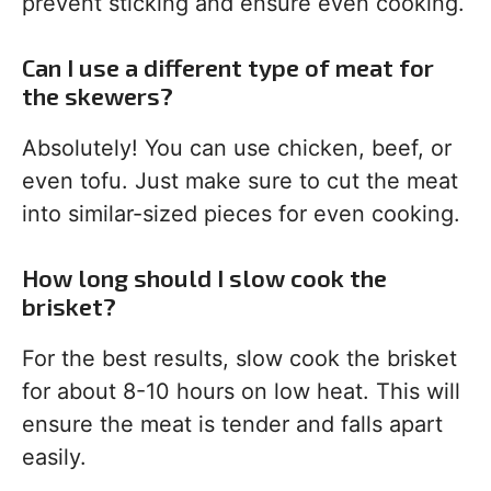
prevent sticking and ensure even cooking.
Can I use a different type of meat for
the skewers?
Absolutely! You can use chicken, beef, or
even tofu. Just make sure to cut the meat
into similar-sized pieces for even cooking.
How long should I slow cook the
brisket?
For the best results, slow cook the brisket
for about 8-10 hours on low heat. This will
ensure the meat is tender and falls apart
easily.