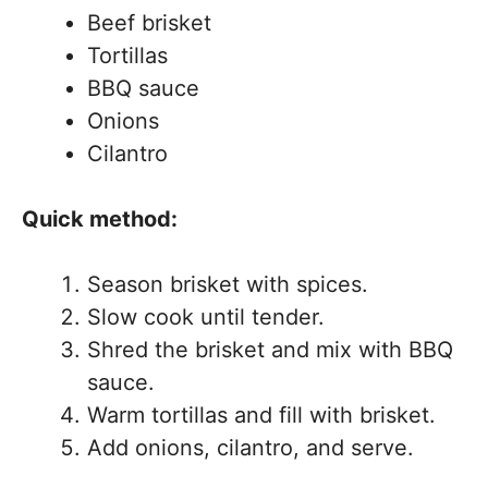
Beef brisket
Tortillas
BBQ sauce
Onions
Cilantro
Quick method:
Season brisket with spices.
Slow cook until tender.
Shred the brisket and mix with BBQ
sauce.
Warm tortillas and fill with brisket.
Add onions, cilantro, and serve.