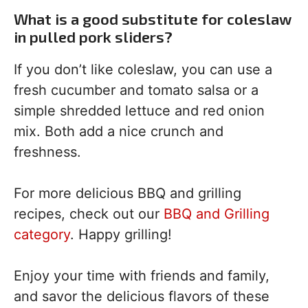
What is a good substitute for coleslaw
in pulled pork sliders?
If you don’t like coleslaw, you can use a
fresh cucumber and tomato salsa or a
simple shredded lettuce and red onion
mix. Both add a nice crunch and
freshness.
For more delicious BBQ and grilling
recipes, check out our
BBQ and Grilling
category
. Happy grilling!
Enjoy your time with friends and family,
and savor the delicious flavors of these