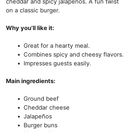
cheddar and spicy jalapeños. A fun twist
on a classic burger.
Why you’ll like it:
Great for a hearty meal.
Combines spicy and cheesy flavors.
Impresses guests easily.
Main ingredients:
Ground beef
Cheddar cheese
Jalapeños
Burger buns