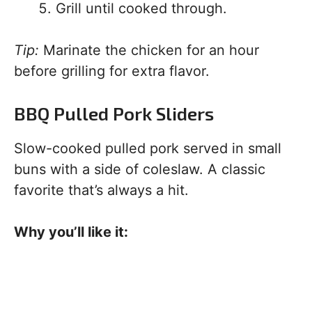
Grill until cooked through.
Tip:
Marinate the chicken for an hour
before grilling for extra flavor.
BBQ Pulled Pork Sliders
Slow-cooked pulled pork served in small
buns with a side of coleslaw. A classic
favorite that’s always a hit.
Why you’ll like it: