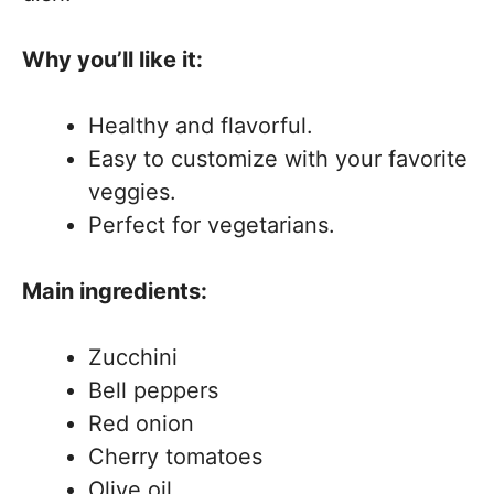
Why you’ll like it:
Healthy and flavorful.
Easy to customize with your favorite
veggies.
Perfect for vegetarians.
Main ingredients:
Zucchini
Bell peppers
Red onion
Cherry tomatoes
Olive oil