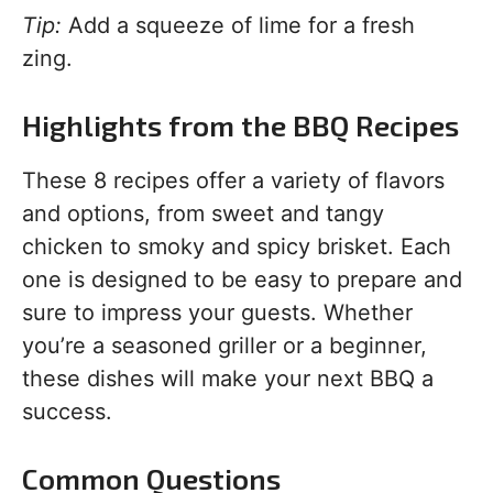
Tip:
Add a squeeze of lime for a fresh
zing.
Highlights from the BBQ Recipes
These 8 recipes offer a variety of flavors
and options, from sweet and tangy
chicken to smoky and spicy brisket. Each
one is designed to be easy to prepare and
sure to impress your guests. Whether
you’re a seasoned griller or a beginner,
these dishes will make your next BBQ a
success.
Common Questions