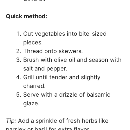
Quick method:
Cut vegetables into bite-sized
pieces.
Thread onto skewers.
Brush with olive oil and season with
salt and pepper.
Grill until tender and slightly
charred.
Serve with a drizzle of balsamic
glaze.
Tip:
Add a sprinkle of fresh herbs like
parsley or basil for extra flavor.