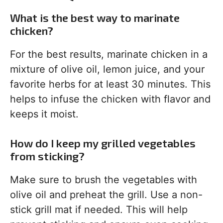
What is the best way to marinate
chicken?
For the best results, marinate chicken in a
mixture of olive oil, lemon juice, and your
favorite herbs for at least 30 minutes. This
helps to infuse the chicken with flavor and
keeps it moist.
How do I keep my grilled vegetables
from sticking?
Make sure to brush the vegetables with
olive oil and preheat the grill. Use a non-
stick grill mat if needed. This will help