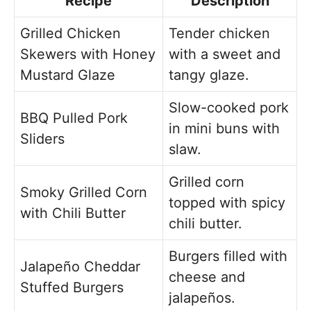
Recipe
Description
Grilled Chicken
Tender chicken
Skewers with Honey
with a sweet and
Mustard Glaze
tangy glaze.
Slow-cooked pork
BBQ Pulled Pork
in mini buns with
Sliders
slaw.
Grilled corn
Smoky Grilled Corn
topped with spicy
with Chili Butter
chili butter.
Burgers filled with
Jalapeño Cheddar
cheese and
Stuffed Burgers
jalapeños.