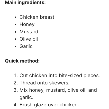
Main ingredients:
Chicken breast
Honey
Mustard
Olive oil
Garlic
Quick method:
Cut chicken into bite-sized pieces.
Thread onto skewers.
Mix honey, mustard, olive oil, and
garlic.
Brush glaze over chicken.