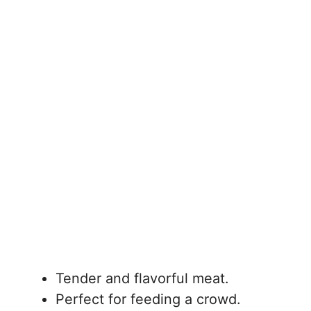
Tender and flavorful meat.
Perfect for feeding a crowd.