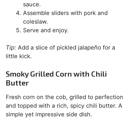
sauce.
Assemble sliders with pork and
coleslaw.
Serve and enjoy.
Tip:
Add a slice of pickled jalapeño for a
little kick.
Smoky Grilled Corn with Chili
Butter
Fresh corn on the cob, grilled to perfection
and topped with a rich, spicy chili butter. A
simple yet impressive side dish.