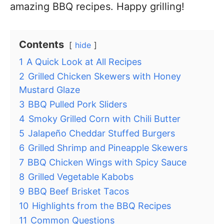
amazing BBQ recipes. Happy grilling!
Contents
hide
1
A Quick Look at All Recipes
2
Grilled Chicken Skewers with Honey
Mustard Glaze
3
BBQ Pulled Pork Sliders
4
Smoky Grilled Corn with Chili Butter
5
Jalapeño Cheddar Stuffed Burgers
6
Grilled Shrimp and Pineapple Skewers
7
BBQ Chicken Wings with Spicy Sauce
8
Grilled Vegetable Kabobs
9
BBQ Beef Brisket Tacos
10
Highlights from the BBQ Recipes
11
Common Questions