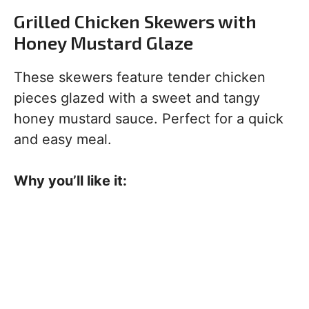
Grilled Chicken Skewers with
Honey Mustard Glaze
These skewers feature tender chicken
pieces glazed with a sweet and tangy
honey mustard sauce. Perfect for a quick
and easy meal.
Why you’ll like it: