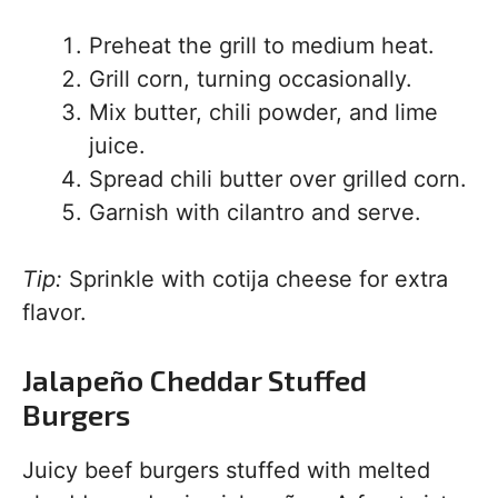
Preheat the grill to medium heat.
Grill corn, turning occasionally.
Mix butter, chili powder, and lime
juice.
Spread chili butter over grilled corn.
Garnish with cilantro and serve.
Tip:
Sprinkle with cotija cheese for extra
flavor.
Jalapeño Cheddar Stuffed
Burgers
Juicy beef burgers stuffed with melted