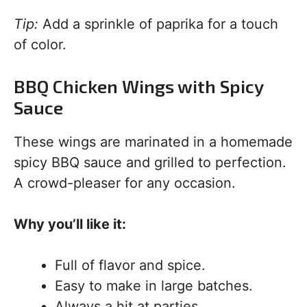
Tip:
Add a sprinkle of paprika for a touch
of color.
BBQ Chicken Wings with Spicy
Sauce
These wings are marinated in a homemade
spicy BBQ sauce and grilled to perfection.
A crowd-pleaser for any occasion.
Why you’ll like it:
Full of flavor and spice.
Easy to make in large batches.
Always a hit at parties.