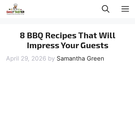
Skip
M
to
content
8 BBQ Recipes That Will
Impress Your Guests
April 29, 2026
by
Samantha Green