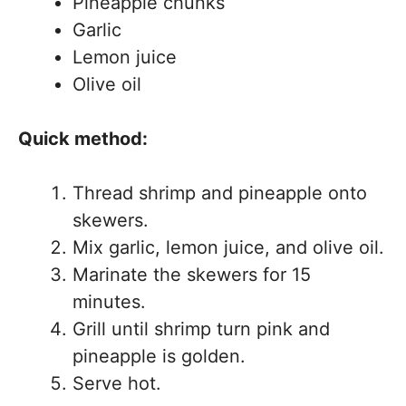
Pineapple chunks
Garlic
Lemon juice
Olive oil
Quick method:
Thread shrimp and pineapple onto
skewers.
Mix garlic, lemon juice, and olive oil.
Marinate the skewers for 15
minutes.
Grill until shrimp turn pink and
pineapple is golden.
Serve hot.