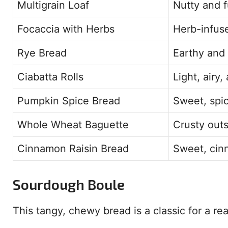
Multigrain Loaf
Nutty and f
Focaccia with Herbs
Herb-infuse
Rye Bread
Earthy and 
Ciabatta Rolls
Light, airy
Pumpkin Spice Bread
Sweet, spic
Whole Wheat Baguette
Crusty outs
Cinnamon Raisin Bread
Sweet, cinn
Sourdough Boule
This tangy, chewy bread is a classic for a reas