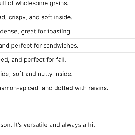
ull of wholesome grains.
d, crispy, and soft inside.
dense, great for toasting.
, and perfect for sandwiches.
ed, and perfect for fall.
ide, soft and nutty inside.
amon-spiced, and dotted with raisins.
on. It’s versatile and always a hit.