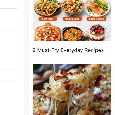
9 Must-Try Everyday Recipes