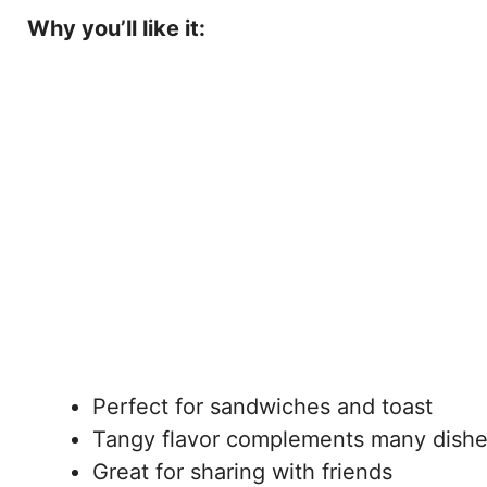
Why you’ll like it:
Perfect for sandwiches and toast
Tangy flavor complements many dish
Great for sharing with friends