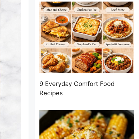
9 Everyday Comfort Food
Recipes