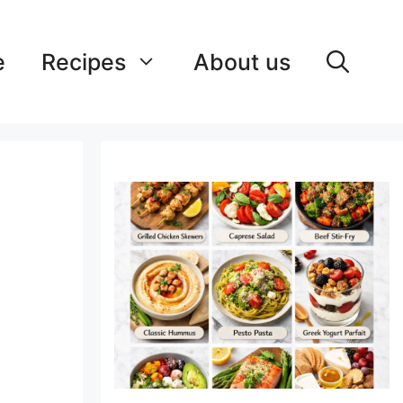
e
Recipes
About us