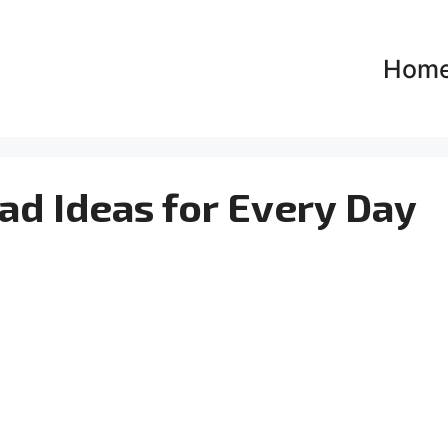
Hom
d Ideas for Every Day