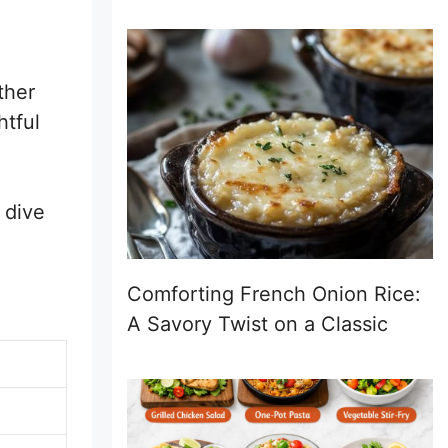
ther
htful
 dive
Comforting French Onion Rice:
A Savory Twist on a Classic