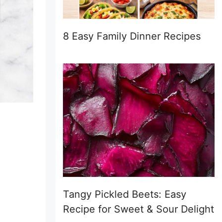
8 Easy Family Dinner Recipes
Tangy Pickled Beets: Easy
Recipe for Sweet & Sour Delight