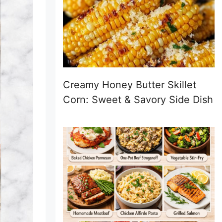
Creamy Honey Butter Skillet
Corn: Sweet & Savory Side Dish