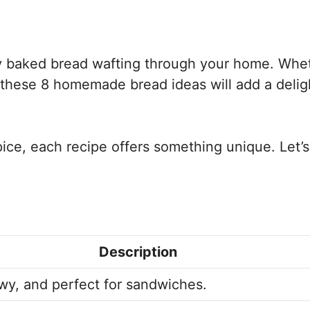
shly baked bread wafting through your home. Whe
, these 8 homemade bread ideas will add a delig
ce, each recipe offers something unique. Let’s
Description
wy, and perfect for sandwiches.