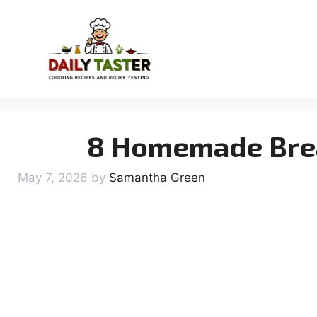
Skip
to
content
8 Homemade Brea
May 7, 2026
by
Samantha Green