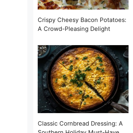
Crispy Cheesy Bacon Potatoes:
A Crowd-Pleasing Delight
Classic Cornbread Dressing: A
Southern Holiday Must-Have