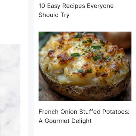
10 Easy Recipes Everyone
Should Try
French Onion Stuffed Potatoes:
A Gourmet Delight