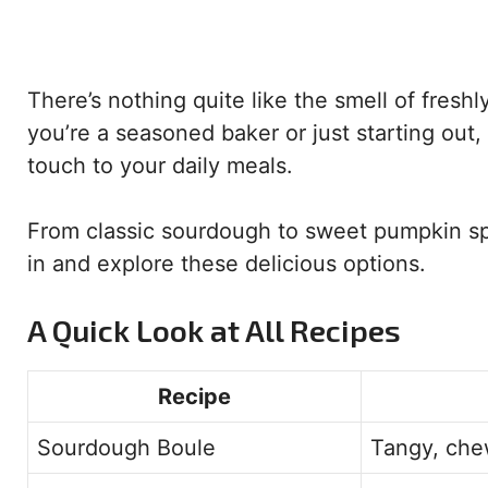
There’s nothing quite like the smell of fre
you’re a seasoned baker or just starting out
touch to your daily meals.
From classic sourdough to sweet pumpkin spi
in and explore these delicious options.
A Quick Look at All Recipes
Recipe
Sourdough Boule
Tangy, che