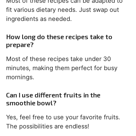
Most of these recipes can be adapted to
fit various dietary needs. Just swap out
ingredients as needed.
How long do these recipes take to
prepare?
Most of these recipes take under 30
minutes, making them perfect for busy
mornings.
Can I use different fruits in the
smoothie bowl?
Yes, feel free to use your favorite fruits.
The possibilities are endless!