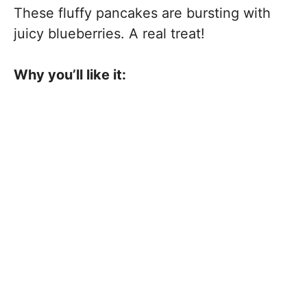
These fluffy pancakes are bursting with
juicy blueberries. A real treat!
Why you’ll like it: