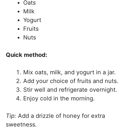
Oats
Milk
Yogurt
Fruits
Nuts
Quick method:
Mix oats, milk, and yogurt in a jar.
Add your choice of fruits and nuts.
Stir well and refrigerate overnight.
Enjoy cold in the morning.
Tip:
Add a drizzle of honey for extra
sweetness.