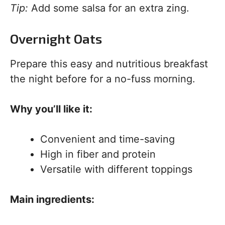
Tip:
Add some salsa for an extra zing.
Overnight Oats
Prepare this easy and nutritious breakfast
the night before for a no-fuss morning.
Why you’ll like it:
Convenient and time-saving
High in fiber and protein
Versatile with different toppings
Main ingredients: