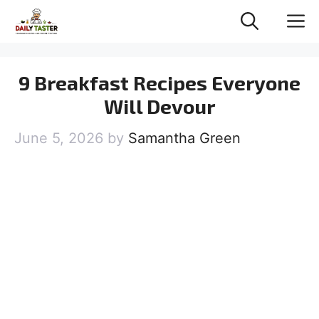
Skip
M
to
content
9 Breakfast Recipes Everyone
Will Devour
June 5, 2026
by
Samantha Green