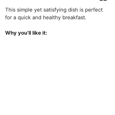
This simple yet satisfying dish is perfect
for a quick and healthy breakfast.
Why you’ll like it: