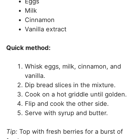
Eggs
Milk
Cinnamon
Vanilla extract
Quick method:
Whisk eggs, milk, cinnamon, and
vanilla.
Dip bread slices in the mixture.
Cook on a hot griddle until golden.
Flip and cook the other side.
Serve with syrup and butter.
Tip:
Top with fresh berries for a burst of