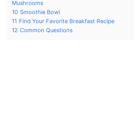
Mushrooms
10
Smoothie Bowl
11
Find Your Favorite Breakfast Recipe
12
Common Questions