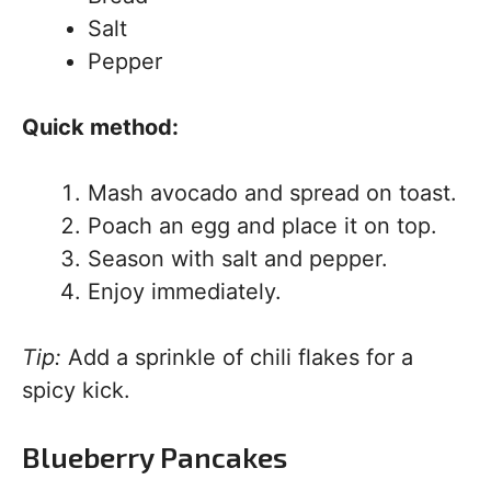
Salt
Pepper
Quick method:
Mash avocado and spread on toast.
Poach an egg and place it on top.
Season with salt and pepper.
Enjoy immediately.
Tip:
Add a sprinkle of chili flakes for a
spicy kick.
Blueberry Pancakes