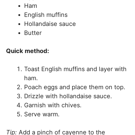
Ham
English muffins
Hollandaise sauce
Butter
Quick method:
Toast English muffins and layer with
ham.
Poach eggs and place them on top.
Drizzle with hollandaise sauce.
Garnish with chives.
Serve warm.
Tip:
Add a pinch of cayenne to the