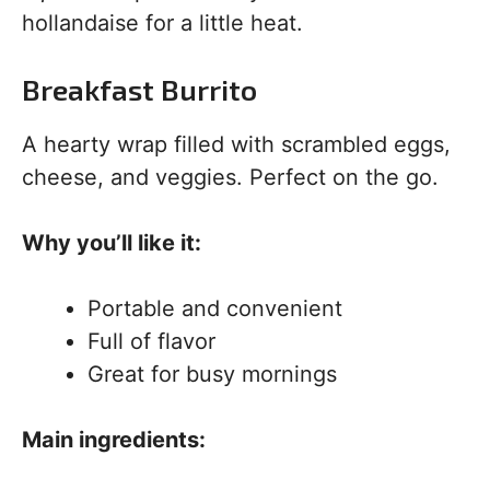
hollandaise for a little heat.
Breakfast Burrito
A hearty wrap filled with scrambled eggs,
cheese, and veggies. Perfect on the go.
Why you’ll like it:
Portable and convenient
Full of flavor
Great for busy mornings
Main ingredients: