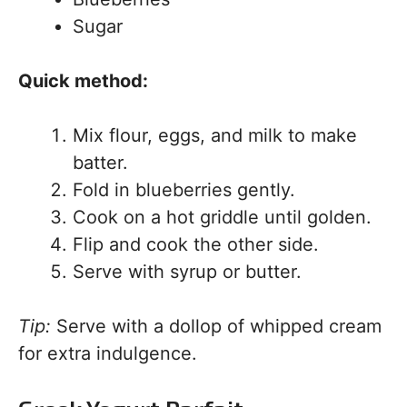
Sugar
Quick method:
Mix flour, eggs, and milk to make
batter.
Fold in blueberries gently.
Cook on a hot griddle until golden.
Flip and cook the other side.
Serve with syrup or butter.
Tip:
Serve with a dollop of whipped cream
for extra indulgence.