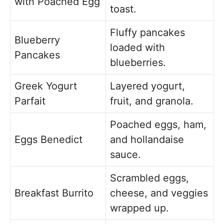
with Poached Egg
toast.
Fluffy pancakes
Blueberry
loaded with
Pancakes
blueberries.
Greek Yogurt
Layered yogurt,
Parfait
fruit, and granola.
Poached eggs, ham,
Eggs Benedict
and hollandaise
sauce.
Scrambled eggs,
Breakfast Burrito
cheese, and veggies
wrapped up.