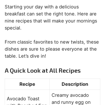
Starting your day with a delicious
breakfast can set the right tone. Here are
nine recipes that will make your mornings
special.
From classic favorites to new twists, these
dishes are sure to please everyone at the
table. Let’s dive in!
A Quick Look at All Recipes
Recipe
Description
Creamy avocado
Avocado Toast
and runny egg on