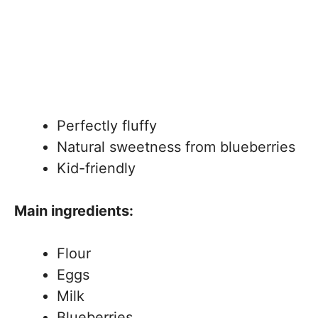
Perfectly fluffy
Natural sweetness from blueberries
Kid-friendly
Main ingredients:
Flour
Eggs
Milk
Blueberries