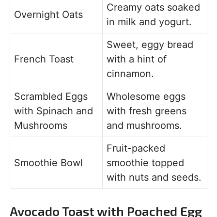
Creamy oats soaked
Overnight Oats
in milk and yogurt.
Sweet, eggy bread
French Toast
with a hint of
cinnamon.
Scrambled Eggs
Wholesome eggs
with Spinach and
with fresh greens
Mushrooms
and mushrooms.
Fruit-packed
Smoothie Bowl
smoothie topped
with nuts and seeds.
Avocado Toast with Poached Egg