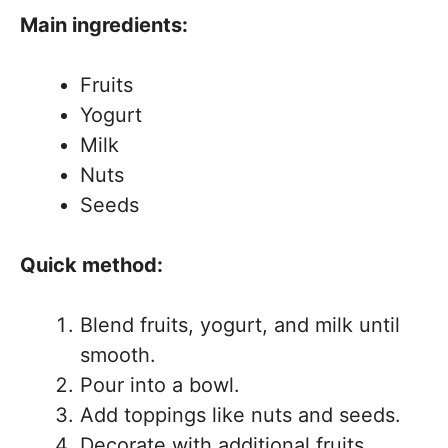
Main ingredients:
Fruits
Yogurt
Milk
Nuts
Seeds
Quick method:
Blend fruits, yogurt, and milk until
smooth.
Pour into a bowl.
Add toppings like nuts and seeds.
Decorate with additional fruits.