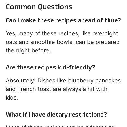
Common Questions
Can I make these recipes ahead of time?
Yes, many of these recipes, like overnight
oats and smoothie bowls, can be prepared
the night before.
Are these recipes kid-friendly?
Absolutely! Dishes like blueberry pancakes
and French toast are always a hit with
kids.
What if I have dietary restrictions?