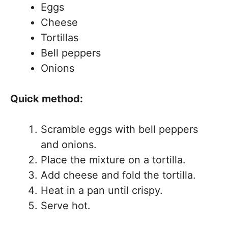
Eggs
Cheese
Tortillas
Bell peppers
Onions
Quick method:
Scramble eggs with bell peppers
and onions.
Place the mixture on a tortilla.
Add cheese and fold the tortilla.
Heat in a pan until crispy.
Serve hot.