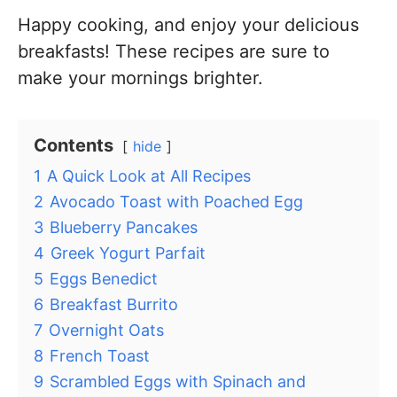
Happy cooking, and enjoy your delicious
breakfasts! These recipes are sure to
make your mornings brighter.
Contents
hide
1
A Quick Look at All Recipes
2
Avocado Toast with Poached Egg
3
Blueberry Pancakes
4
Greek Yogurt Parfait
5
Eggs Benedict
6
Breakfast Burrito
7
Overnight Oats
8
French Toast
9
Scrambled Eggs with Spinach and