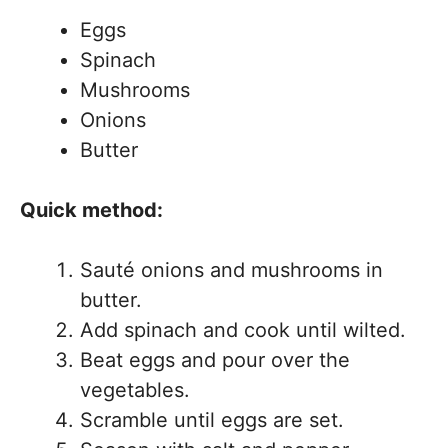
Eggs
Spinach
Mushrooms
Onions
Butter
Quick method:
Sauté onions and mushrooms in
butter.
Add spinach and cook until wilted.
Beat eggs and pour over the
vegetables.
Scramble until eggs are set.