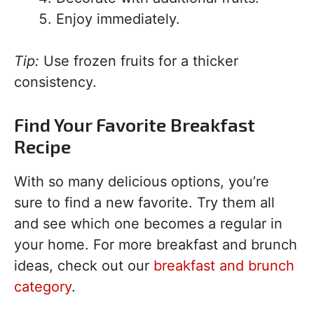
Enjoy immediately.
Tip:
Use frozen fruits for a thicker
consistency.
Find Your Favorite Breakfast
Recipe
With so many delicious options, you’re
sure to find a new favorite. Try them all
and see which one becomes a regular in
your home. For more breakfast and brunch
ideas, check out our
breakfast and brunch
category
.