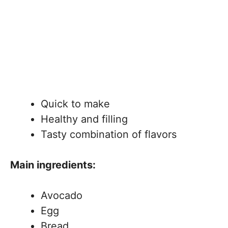
Quick to make
Healthy and filling
Tasty combination of flavors
Main ingredients:
Avocado
Egg
Bread