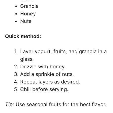
Granola
Honey
Nuts
Quick method:
Layer yogurt, fruits, and granola in a
glass.
Drizzle with honey.
Add a sprinkle of nuts.
Repeat layers as desired.
Chill before serving.
Tip:
Use seasonal fruits for the best flavor.