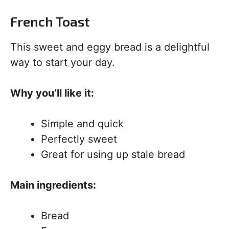
French Toast
This sweet and eggy bread is a delightful
way to start your day.
Why you’ll like it:
Simple and quick
Perfectly sweet
Great for using up stale bread
Main ingredients:
Bread