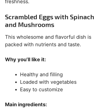
freshness.
Scrambled Eggs with Spinach
and Mushrooms
This wholesome and flavorful dish is
packed with nutrients and taste.
Why you’ll like it:
Healthy and filling
Loaded with vegetables
Easy to customize
Main ingredients: