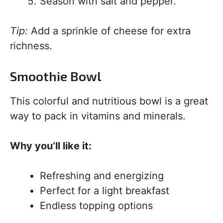
Season with salt and pepper.
Tip:
Add a sprinkle of cheese for extra
richness.
Smoothie Bowl
This colorful and nutritious bowl is a great
way to pack in vitamins and minerals.
Why you’ll like it:
Refreshing and energizing
Perfect for a light breakfast
Endless topping options