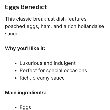
Eggs Benedict
This classic breakfast dish features
poached eggs, ham, and a rich hollandaise
sauce.
Why you’ll like it:
Luxurious and indulgent
Perfect for special occasions
Rich, creamy sauce
Main ingredients:
Eggs