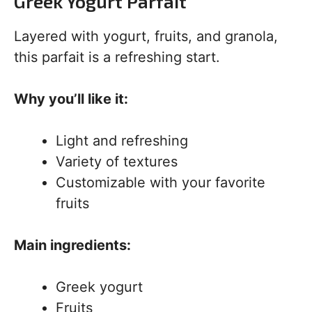
Greek Yogurt Parfait
Layered with yogurt, fruits, and granola,
this parfait is a refreshing start.
Why you’ll like it:
Light and refreshing
Variety of textures
Customizable with your favorite
fruits
Main ingredients:
Greek yogurt
Fruits