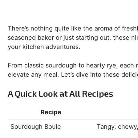
There’s nothing quite like the aroma of fres
seasoned baker or just starting out, these nin
your kitchen adventures.
From classic sourdough to hearty rye, each r
elevate any meal. Let’s dive into these delic
A Quick Look at All Recipes
Recipe
Sourdough Boule
Tangy, chewy,