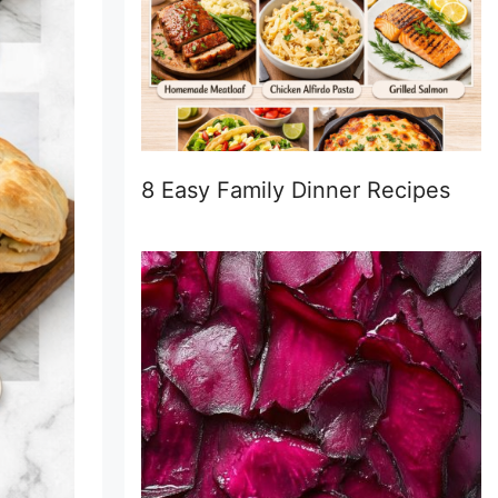
8 Easy Family Dinner Recipes