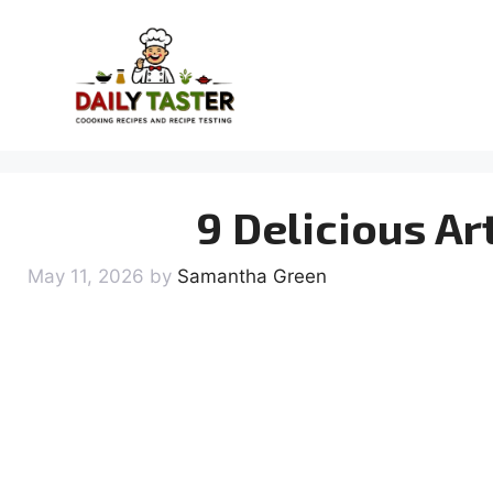
Skip
to
content
9 Delicious Ar
May 11, 2026
by
Samantha Green