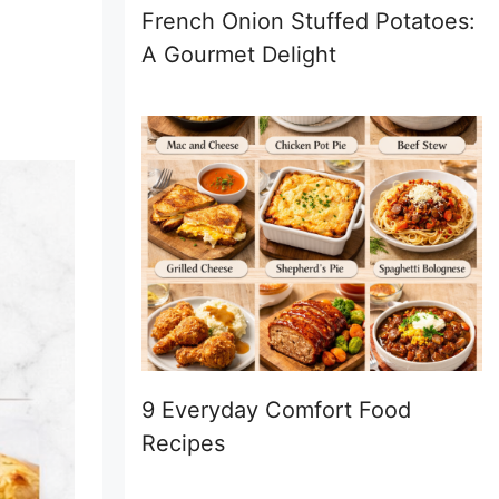
French Onion Stuffed Potatoes:
A Gourmet Delight
9 Everyday Comfort Food
Recipes