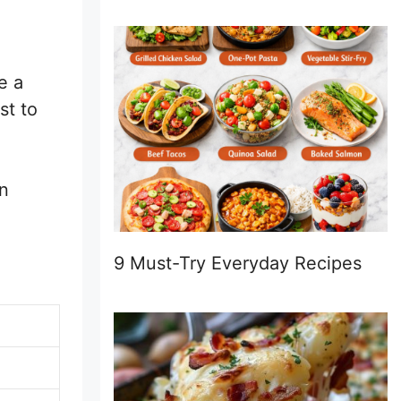
e a
st to
an
9 Must-Try Everyday Recipes