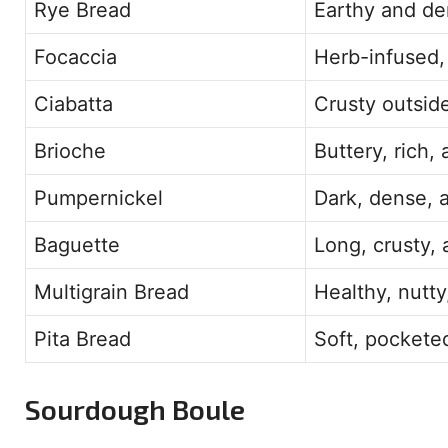
Rye Bread
Earthy and den
Focaccia
Herb-infused, f
Ciabatta
Crusty outside
Brioche
Buttery, rich,
Pumpernickel
Dark, dense, a
Baguette
Long, crusty, 
Multigrain Bread
Healthy, nutty
Pita Bread
Soft, pocketed
Sourdough Boule