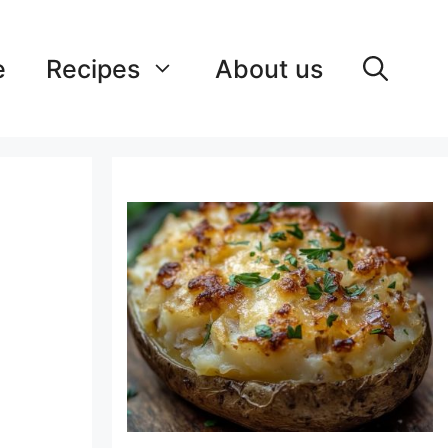
e
Recipes
About us