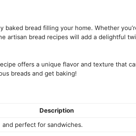
hly baked bread filling your home. Whether you’r
e artisan bread recipes will add a delightful twi
ecipe offers a unique flavor and texture that c
ious breads and get baking!
Description
 and perfect for sandwiches.