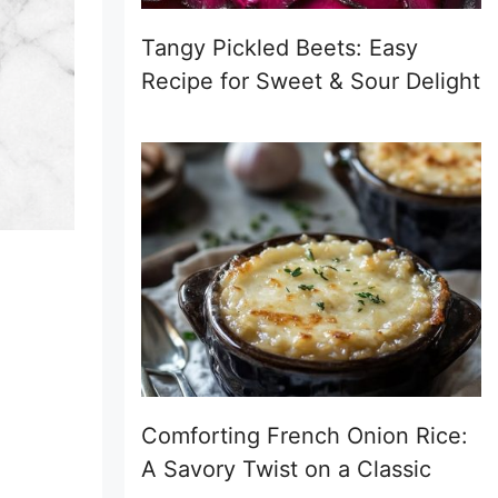
Tangy Pickled Beets: Easy
Recipe for Sweet & Sour Delight
Comforting French Onion Rice:
A Savory Twist on a Classic