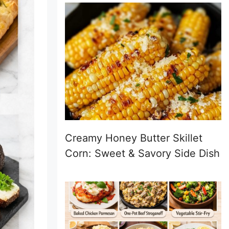
Creamy Honey Butter Skillet
Corn: Sweet & Savory Side Dish