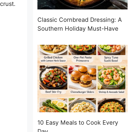
crust.
Classic Cornbread Dressing: A
Southern Holiday Must-Have
10 Easy Meals to Cook Every
Day