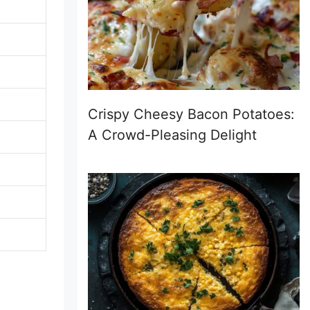
Crispy Cheesy Bacon Potatoes:
A Crowd-Pleasing Delight