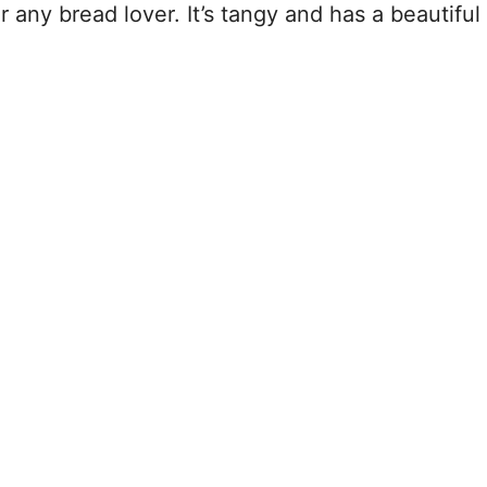
 any bread lover. It’s tangy and has a beautiful 