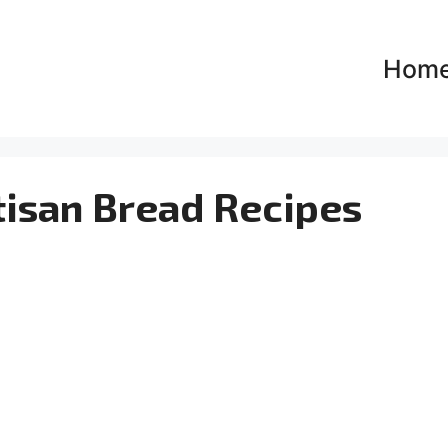
Hom
tisan Bread Recipes