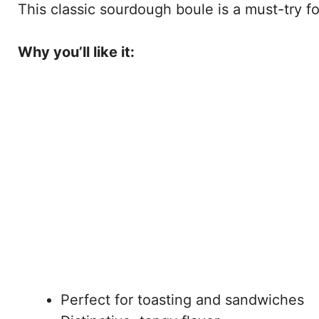
This classic sourdough boule is a must-try for
Why you’ll like it:
Perfect for toasting and sandwiches