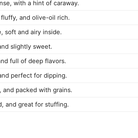
se, with a hint of caraway.
luffy, and olive-oil rich.
, soft and airy inside.
 and slightly sweet.
nd full of deep flavors.
and perfect for dipping.
, and packed with grains.
, and great for stuffing.