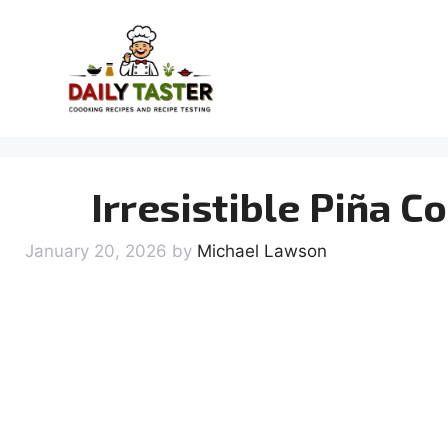
Skip
to
content
Irresistible Piña 
January 20, 2026
by
Michael Lawson