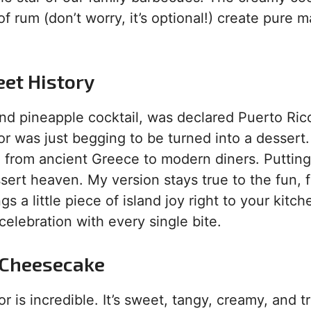
of rum (don’t worry, it’s optional!) create pure m
eet History
nd pineapple cocktail, was declared Puerto Rico
avor was just begging to be turned into a dessert.
 from ancient Greece to modern diners. Putting
sert heaven. My version stays true to the fun, f
gs a little piece of island joy right to your kitche
 celebration with every single bite.
s Cheesecake
or is incredible. It’s sweet, tangy, creamy, and t