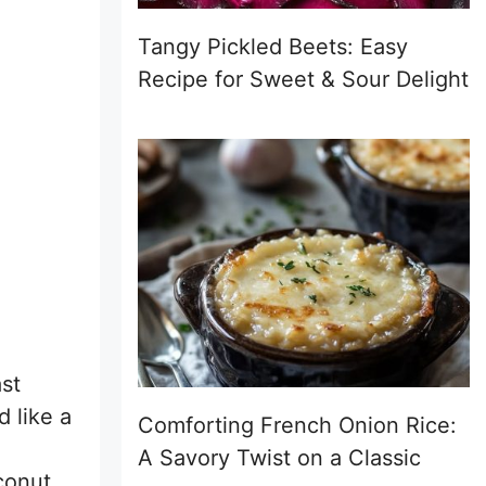
Tangy Pickled Beets: Easy
Recipe for Sweet & Sour Delight
st
 like a
Comforting French Onion Rice:
A Savory Twist on a Classic
conut,