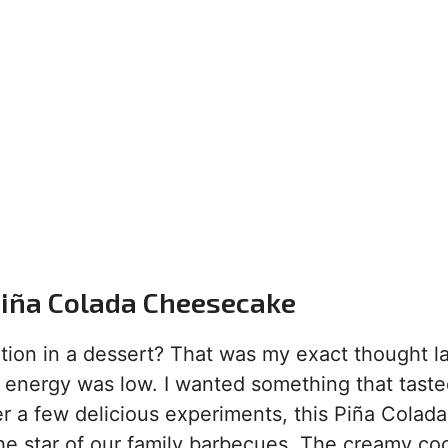
 Piña Colada Cheesecake
ion in a dessert? That was my exact thought la
nergy was low. I wanted something that tasted
r a few delicious experiments, this Piña Colada
he star of our family barbecues. The creamy co