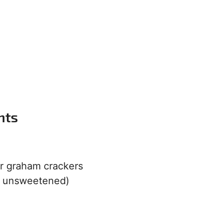
nts
or graham crackers
r unsweetened)