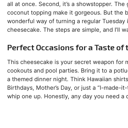
all at once. Second, it’s a showstopper. The g
coconut topping make it gorgeous. But the bes
wonderful way of turning a regular Tuesday int
cheesecake. The steps are simple, and I’ll w
Perfect Occasions for a Taste of 
This cheesecake is your secret weapon for m
cookouts and pool parties. Bring it to a potluc
a themed dinner night. Think Hawaiian shirts
Birthdays, Mother’s Day, or just a “I-made-it
whip one up. Honestly, any day you need a d