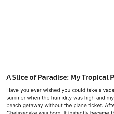
A Slice of Paradise: My Tropical
Have you ever wished you could take a vacat
summer when the humidity was high and my e
beach getaway without the plane ticket. Afte
Cheissecake was born. It instantly became t