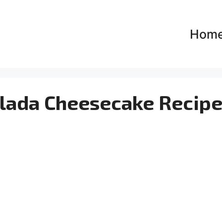
Hom
Colada Cheesecake Recip