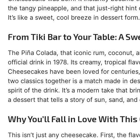
the tangy pineapple, and that just-right hint 
It’s like a sweet, cool breeze in dessert form.
From Tiki Bar to Your Table: A Sw
The Piña Colada, that iconic rum, coconut, a
official drink in 1978. Its creamy, tropical fl
Cheesecakes have been loved for centuries,
two classics together is a match made in des
spirit of the drink. It’s a modern take that brin
a dessert that tells a story of sun, sand, and
Why You’ll Fall in Love With Thi
This isn’t just any cheesecake. First, the flav