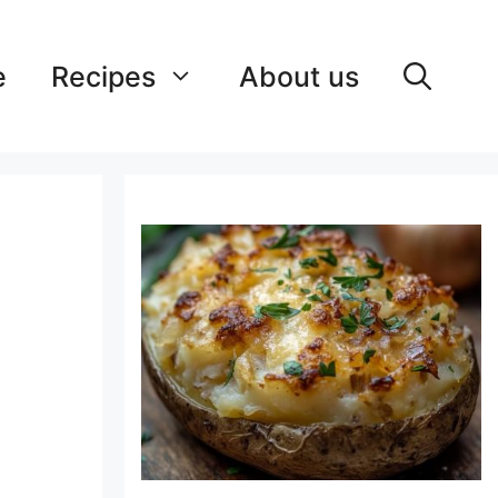
e
Recipes
About us
e