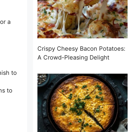
or a
Crispy Cheesy Bacon Potatoes:
A Crowd-Pleasing Delight
nish to
ns to