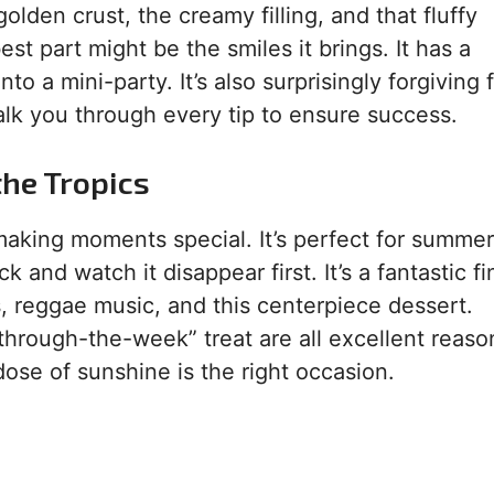
olden crust, the creamy filling, and that fluffy
t part might be the smiles it brings. It has a
o a mini-party. It’s also surprisingly forgiving f
alk you through every tip to ensure success.
the Tropics
aking moments special. It’s perfect for summer
k and watch it disappear first. It’s a fantastic fi
, reggae music, and this centerpiece dessert.
-through-the-week” treat are all excellent reaso
ose of sunshine is the right occasion.