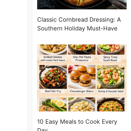
Classic Cornbread Dressing: A
Southern Holiday Must-Have
10 Easy Meals to Cook Every
Day