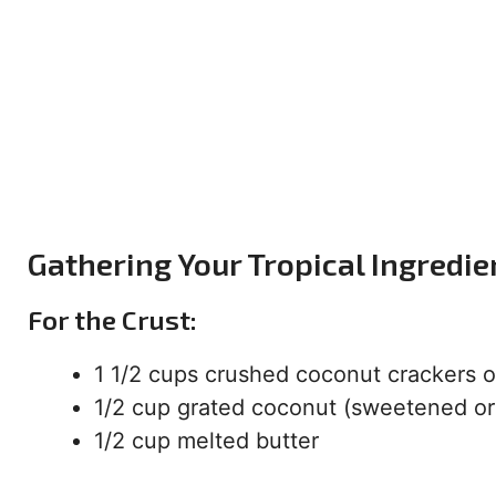
Gathering Your Tropical Ingredie
For the Crust:
1 1/2 cups crushed coconut crackers 
1/2 cup grated coconut (sweetened o
1/2 cup melted butter