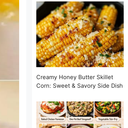
Creamy Honey Butter Skillet
Corn: Sweet & Savory Side Dish