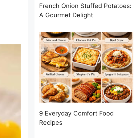
French Onion Stuffed Potatoes:
A Gourmet Delight
9 Everyday Comfort Food
Recipes