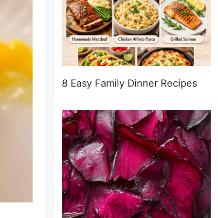
8 Easy Family Dinner Recipes