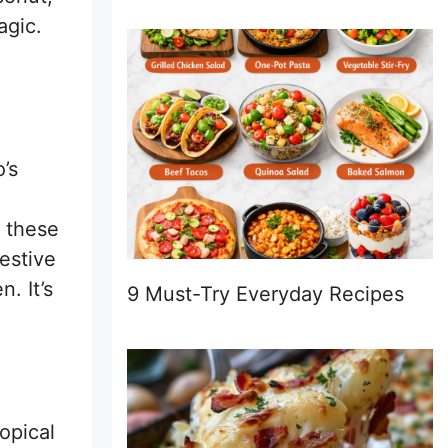
agic.
’s
 these
estive
n. It’s
9 Must-Try Everyday Recipes
ropical