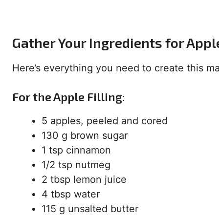
Gather Your Ingredients for App
Here’s everything you need to create this mas
For the Apple Filling:
5 apples, peeled and cored
130 g brown sugar
1 tsp cinnamon
1/2 tsp nutmeg
2 tbsp lemon juice
4 tbsp water
115 g unsalted butter