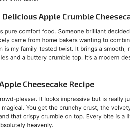
e Delicious Apple Crumble Cheesec
is pure comfort food. Someone brilliant decided
likely came from home bakers wanting to combi
is my family-tested twist. It brings a smooth, r
es and a buttery crumble top. It’s a modern de
s Apple Cheesecake Recipe
crowd-pleaser. It looks impressive but is really ju
s magical. You get the crunchy crust, the velvet
nd that crispy crumble on top. Every bite is a li
absolutely heavenly.