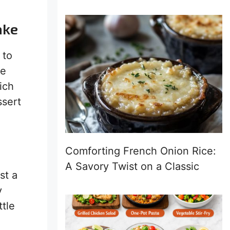
ake
 to
ne
ich
ssert
Comforting French Onion Rice:
A Savory Twist on a Classic
st a
y
ttle