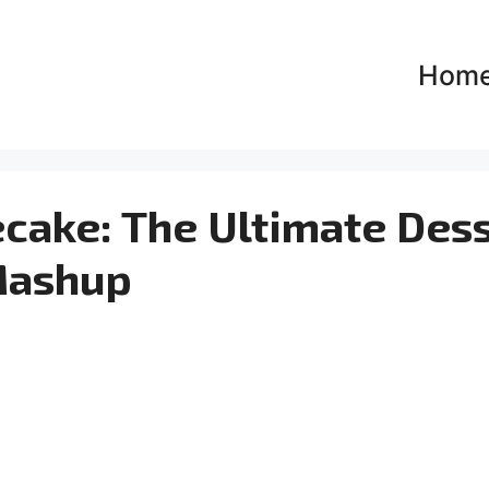
Hom
cake: The Ultimate Des
ashup