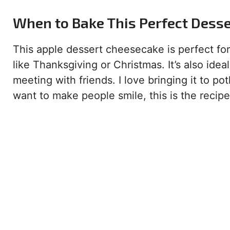
When to Bake This Perfect Dess
This apple dessert cheesecake is perfect for 
like Thanksgiving or Christmas. It’s also ide
meeting with friends. I love bringing it to p
want to make people smile, this is the recipe