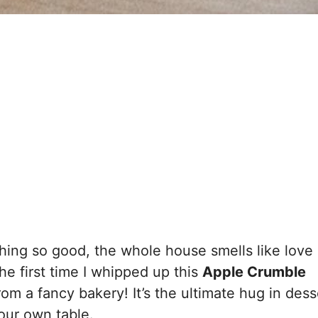
ing so good, the whole house smells like love
e first time I whipped up this
Apple Crumble
rom a fancy bakery! It’s the ultimate hug in dess
your own table.