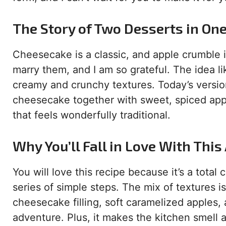
The Story of Two Desserts in On
Cheesecake is a classic, and apple crumble 
marry them, and I am so grateful. The idea 
creamy and crunchy textures. Today’s version 
cheesecake together with sweet, spiced appl
that feels wonderfully traditional.
Why You’ll Fall in Love With Thi
You will love this recipe because it’s a total 
series of simple steps. The mix of textures i
cheesecake filling, soft caramelized apples, a
adventure. Plus, it makes the kitchen smell 