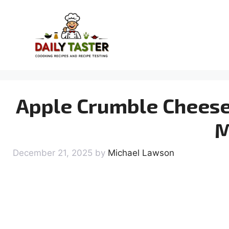
Skip
to
content
Apple Crumble Cheese
M
December 21, 2025
by
Michael Lawson