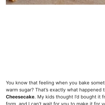
You know that feeling when you bake someth
warm sugar? That’s exactly what happened th
Cheesecake
. My kids thought I’d bought it f
form, and I can’t wait for you to make it for 