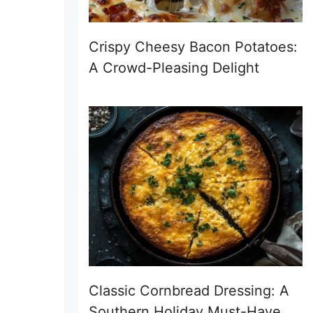
Crispy Cheesy Bacon Potatoes:
A Crowd-Pleasing Delight
Classic Cornbread Dressing: A
Southern Holiday Must-Have