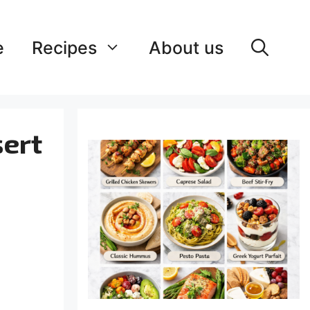
e
Recipes
About us
sert