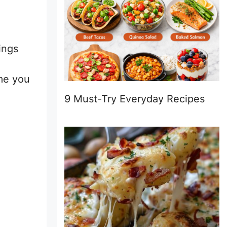
ings
ime you
9 Must-Try Everyday Recipes