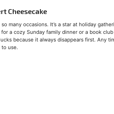
ert Cheesecake
so many occasions. It’s a star at holiday gather
al for a cozy Sunday family dinner or a book club
otlucks because it always disappears first. Any t
 to use.