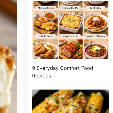
9 Everyday Comfort Food
Recipes