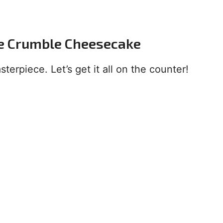
le Crumble Cheesecake
terpiece. Let’s get it all on the counter!