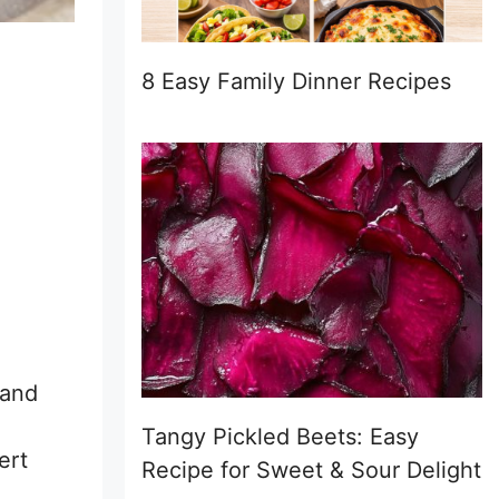
8 Easy Family Dinner Recipes
 and
Tangy Pickled Beets: Easy
ert
Recipe for Sweet & Sour Delight