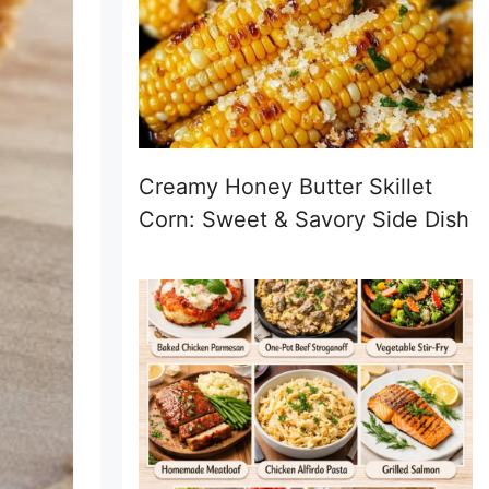
Creamy Honey Butter Skillet
Corn: Sweet & Savory Side Dish