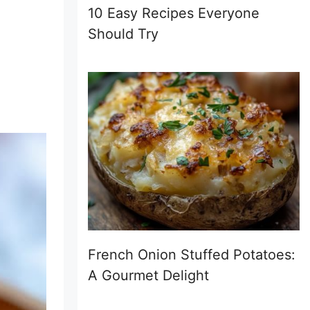
10 Easy Recipes Everyone
Should Try
French Onion Stuffed Potatoes:
A Gourmet Delight