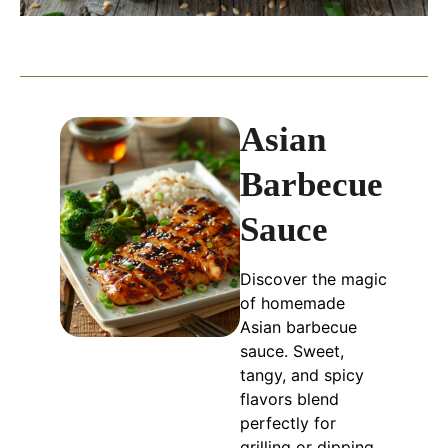
Asian
Barbecue
Sauce
Discover the magic
of homemade
Asian barbecue
sauce. Sweet,
tangy, and spicy
flavors blend
perfectly for
grilling or dipping.