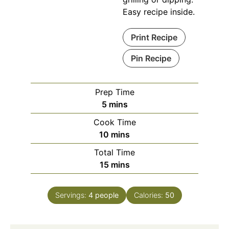
Easy recipe inside.
Print Recipe
Pin Recipe
Prep Time
minutes
5
mins
Cook Time
minutes
10
mins
Total Time
minutes
15
mins
Servings:
4
people
Calories:
50