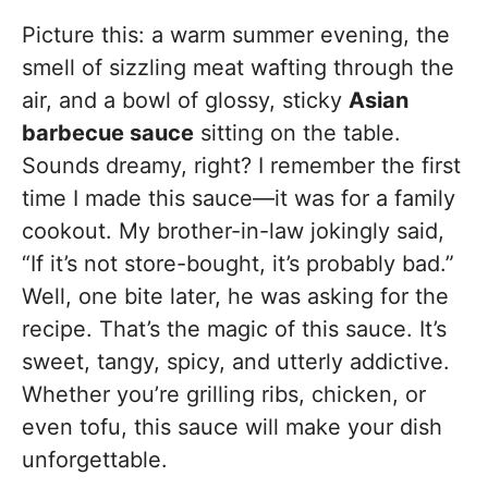
Picture this: a warm summer evening, the
smell of sizzling meat wafting through the
air, and a bowl of glossy, sticky
Asian
barbecue sauce
sitting on the table.
Sounds dreamy, right? I remember the first
time I made this sauce—it was for a family
cookout. My brother-in-law jokingly said,
“If it’s not store-bought, it’s probably bad.”
Well, one bite later, he was asking for the
recipe. That’s the magic of this sauce. It’s
sweet, tangy, spicy, and utterly addictive.
Whether you’re grilling ribs, chicken, or
even tofu, this sauce will make your dish
unforgettable.