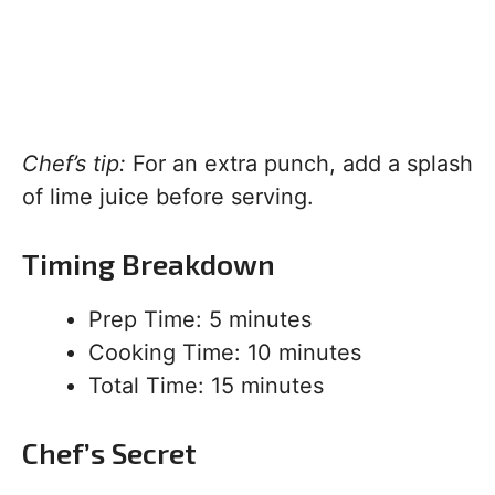
Chef’s tip:
For an extra punch, add a splash
of lime juice before serving.
Timing Breakdown
Prep Time: 5 minutes
Cooking Time: 10 minutes
Total Time: 15 minutes
Chef’s Secret