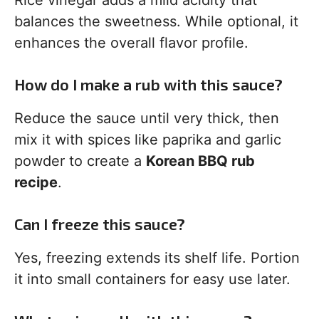
Rice vinegar adds a mild acidity that
balances the sweetness. While optional, it
enhances the overall flavor profile.
How do I make a rub with this sauce?
Reduce the sauce until very thick, then
mix it with spices like paprika and garlic
powder to create a
Korean BBQ rub
recipe
.
Can I freeze this sauce?
Yes, freezing extends its shelf life. Portion
it into small containers for easy use later.