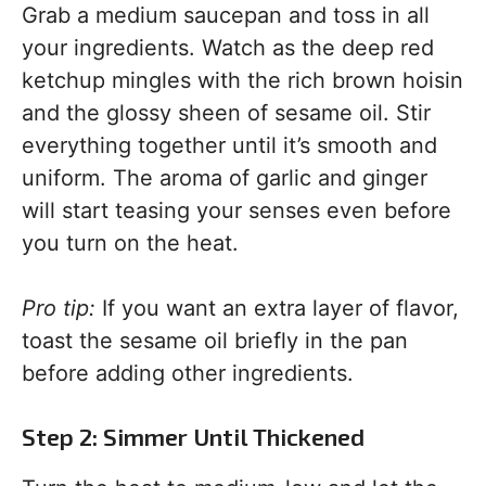
Grab a medium saucepan and toss in all
your ingredients. Watch as the deep red
ketchup mingles with the rich brown hoisin
and the glossy sheen of sesame oil. Stir
everything together until it’s smooth and
uniform. The aroma of garlic and ginger
will start teasing your senses even before
you turn on the heat.
Pro tip:
If you want an extra layer of flavor,
toast the sesame oil briefly in the pan
before adding other ingredients.
Step 2: Simmer Until Thickened