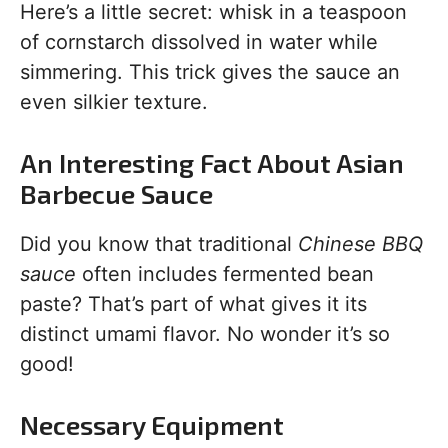
Here’s a little secret: whisk in a teaspoon
of cornstarch dissolved in water while
simmering. This trick gives the sauce an
even silkier texture.
An Interesting Fact About Asian
Barbecue Sauce
Did you know that traditional
Chinese BBQ
sauce
often includes fermented bean
paste? That’s part of what gives it its
distinct umami flavor. No wonder it’s so
good!
Necessary Equipment