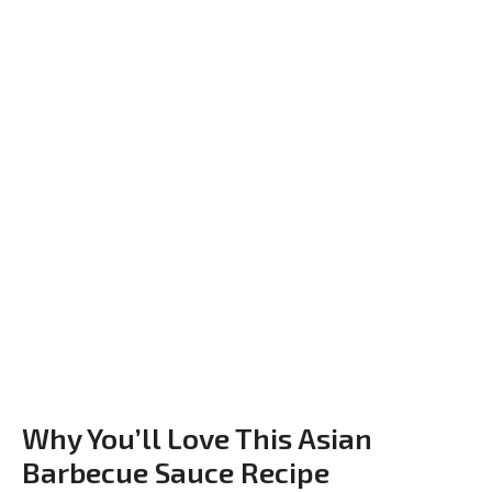
Why You’ll Love This Asian
Barbecue Sauce Recipe