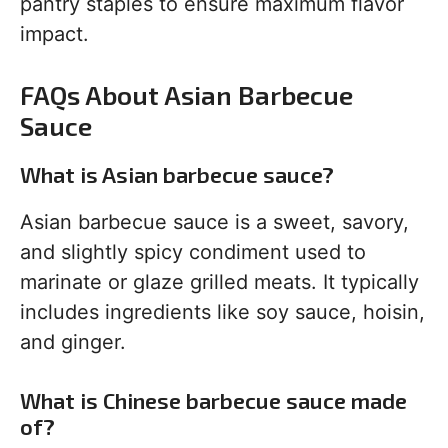
pantry staples to ensure maximum flavor
impact.
FAQs About Asian Barbecue
Sauce
What is Asian barbecue sauce?
Asian barbecue sauce is a sweet, savory,
and slightly spicy condiment used to
marinate or glaze grilled meats. It typically
includes ingredients like soy sauce, hoisin,
and ginger.
What is Chinese barbecue sauce made
of?