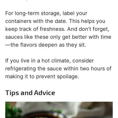
For long-term storage, label your
containers with the date. This helps you
keep track of freshness. And don’t forget,
sauces like these only get better with time
—the flavors deepen as they sit.
If you live in a hot climate, consider
refrigerating the sauce within two hours of
making it to prevent spoilage.
Tips and Advice