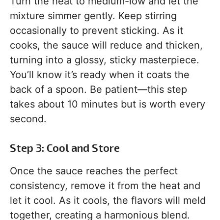
Turn the heat to medium-low and let the
mixture simmer gently. Keep stirring
occasionally to prevent sticking. As it
cooks, the sauce will reduce and thicken,
turning into a glossy, sticky masterpiece.
You’ll know it’s ready when it coats the
back of a spoon. Be patient—this step
takes about 10 minutes but is worth every
second.
Step 3: Cool and Store
Once the sauce reaches the perfect
consistency, remove it from the heat and
let it cool. As it cools, the flavors will meld
together, creating a harmonious blend.