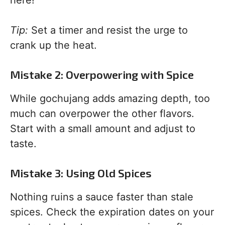
here!
Tip:
Set a timer and resist the urge to
crank up the heat.
Mistake 2: Overpowering with Spice
While gochujang adds amazing depth, too
much can overpower the other flavors.
Start with a small amount and adjust to
taste.
Mistake 3: Using Old Spices
Nothing ruins a sauce faster than stale
spices. Check the expiration dates on your