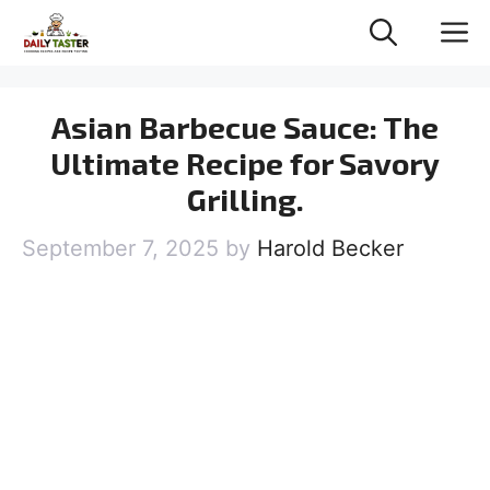
Skip
M
to
content
Asian Barbecue Sauce: The
Ultimate Recipe for Savory
Grilling.
September 7, 2025
by
Harold Becker