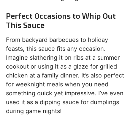
Perfect Occasions to Whip Out
This Sauce
From backyard barbecues to holiday
feasts, this sauce fits any occasion.
Imagine slathering it on ribs at a summer
cookout or using it as a glaze for grilled
chicken at a family dinner. It’s also perfect
for weeknight meals when you need
something quick yet impressive. I’ve even
used it as a dipping sauce for dumplings
during game nights!