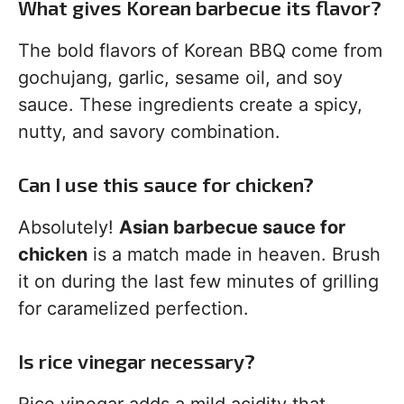
What gives Korean barbecue its flavor?
The bold flavors of Korean BBQ come from
gochujang, garlic, sesame oil, and soy
sauce. These ingredients create a spicy,
nutty, and savory combination.
Can I use this sauce for chicken?
Absolutely!
Asian barbecue sauce for
chicken
is a match made in heaven. Brush
it on during the last few minutes of grilling
for caramelized perfection.
Is rice vinegar necessary?