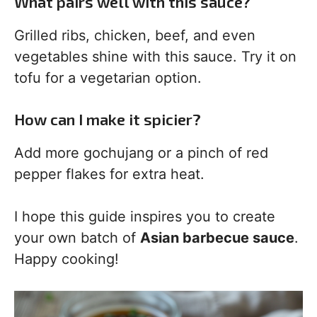
What pairs well with this sauce?
Grilled ribs, chicken, beef, and even
vegetables shine with this sauce. Try it on
tofu for a vegetarian option.
How can I make it spicier?
Add more gochujang or a pinch of red
pepper flakes for extra heat.
I hope this guide inspires you to create
your own batch of
Asian barbecue sauce
.
Happy cooking!