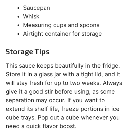
Saucepan
Whisk
Measuring cups and spoons
Airtight container for storage
Storage Tips
This sauce keeps beautifully in the fridge.
Store it in a glass jar with a tight lid, and it
will stay fresh for up to two weeks. Always
give it a good stir before using, as some
separation may occur. If you want to
extend its shelf life, freeze portions in ice
cube trays. Pop out a cube whenever you
need a quick flavor boost.