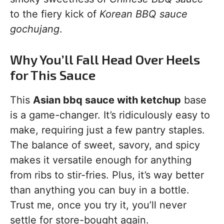
to the fiery kick of
Korean BBQ sauce
gochujang
.
Why You’ll Fall Head Over Heels
for This Sauce
This
Asian bbq sauce with ketchup
base
is a game-changer. It’s ridiculously easy to
make, requiring just a few pantry staples.
The balance of sweet, savory, and spicy
makes it versatile enough for anything
from ribs to stir-fries. Plus, it’s way better
than anything you can buy in a bottle.
Trust me, once you try it, you’ll never
settle for store-bought again.