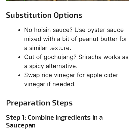
Substitution Options
No hoisin sauce? Use oyster sauce
mixed with a bit of peanut butter for
a similar texture.
Out of gochujang? Sriracha works as
a spicy alternative.
Swap rice vinegar for apple cider
vinegar if needed.
Preparation Steps
Step 1: Combine Ingredients in a
Saucepan