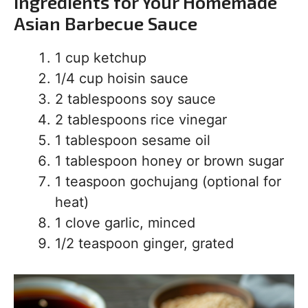
Ingredients for Your Homemade
Asian Barbecue Sauce
1 cup ketchup
1/4 cup hoisin sauce
2 tablespoons soy sauce
2 tablespoons rice vinegar
1 tablespoon sesame oil
1 tablespoon honey or brown sugar
1 teaspoon gochujang (optional for
heat)
1 clove garlic, minced
1/2 teaspoon ginger, grated