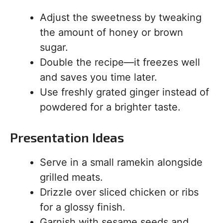
Adjust the sweetness by tweaking
the amount of honey or brown
sugar.
Double the recipe—it freezes well
and saves you time later.
Use freshly grated ginger instead of
powdered for a brighter taste.
Presentation Ideas
Serve in a small ramekin alongside
grilled meats.
Drizzle over sliced chicken or ribs
for a glossy finish.
Garnish with sesame seeds and