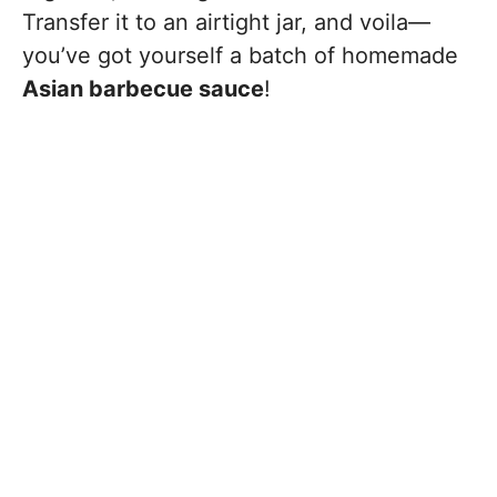
Transfer it to an airtight jar, and voila—
you’ve got yourself a batch of homemade
Asian barbecue sauce
!