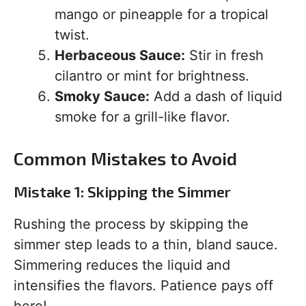
mango or pineapple for a tropical
twist.
Herbaceous Sauce:
Stir in fresh
cilantro or mint for brightness.
Smoky Sauce:
Add a dash of liquid
smoke for a grill-like flavor.
Common Mistakes to Avoid
Mistake 1: Skipping the Simmer
Rushing the process by skipping the
simmer step leads to a thin, bland sauce.
Simmering reduces the liquid and
intensifies the flavors. Patience pays off