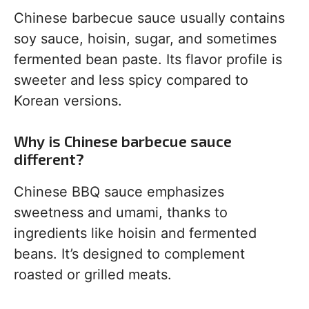
Chinese barbecue sauce usually contains
soy sauce, hoisin, sugar, and sometimes
fermented bean paste. Its flavor profile is
sweeter and less spicy compared to
Korean versions.
Why is Chinese barbecue sauce
different?
Chinese BBQ sauce emphasizes
sweetness and umami, thanks to
ingredients like hoisin and fermented
beans. It’s designed to complement
roasted or grilled meats.