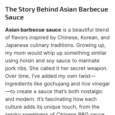
The Story Behind Asian Barbecue
Sauce
Asian barbecue sauce
is a beautiful blend
of flavors inspired by Chinese, Korean, and
Japanese culinary traditions. Growing up,
my mom would whip up something similar
using hoisin and soy sauce to marinate
pork ribs. She called it her secret weapon.
Over time, I’ve added my own twist—
ingredients like gochujang and rice vinegar
—to create a sauce that’s both nostalgic
and modern. It’s fascinating how each
culture adds its unique touch, from the
smoky sweetness of
Chinese BBQ sauce