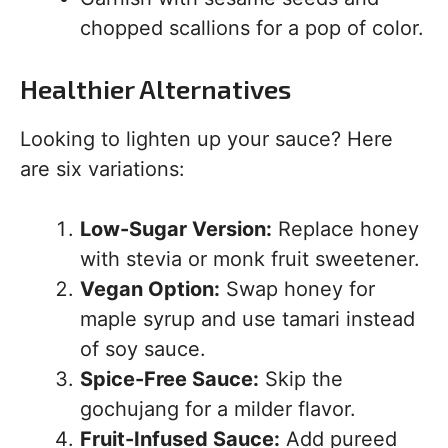
chopped scallions for a pop of color.
Healthier Alternatives
Looking to lighten up your sauce? Here
are six variations:
Low-Sugar Version:
Replace honey
with stevia or monk fruit sweetener.
Vegan Option:
Swap honey for
maple syrup and use tamari instead
of soy sauce.
Spice-Free Sauce:
Skip the
gochujang for a milder flavor.
Fruit-Infused Sauce:
Add pureed