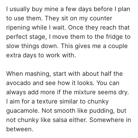
I usually buy mine a few days before I plan
to use them. They sit on my counter
ripening while I wait. Once they reach that
perfect stage, I move them to the fridge to
slow things down. This gives me a couple
extra days to work with.
When mashing, start with about half the
avocado and see how it looks. You can
always add more if the mixture seems dry.
I aim for a texture similar to chunky
guacamole. Not smooth like pudding, but
not chunky like salsa either. Somewhere in
between.