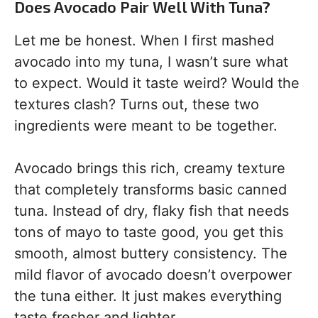
Does Avocado Pair Well With Tuna?
Let me be honest. When I first mashed
avocado into my tuna, I wasn’t sure what
to expect. Would it taste weird? Would the
textures clash? Turns out, these two
ingredients were meant to be together.
Avocado brings this rich, creamy texture
that completely transforms basic canned
tuna. Instead of dry, flaky fish that needs
tons of mayo to taste good, you get this
smooth, almost buttery consistency. The
mild flavor of avocado doesn’t overpower
the tuna either. It just makes everything
taste fresher and lighter.