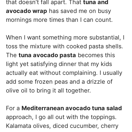
that doesn’t fall apart. That
tuna and
avocado wrap
has saved me on busy
mornings more times than I can count.
When I want something more substantial, I
toss the mixture with cooked pasta shells.
The
tuna avocado pasta
becomes this
light yet satisfying dinner that my kids
actually eat without complaining. I usually
add some frozen peas and a drizzle of
olive oil to bring it all together.
For a
Mediterranean avocado tuna salad
approach, I go all out with the toppings.
Kalamata olives, diced cucumber, cherry