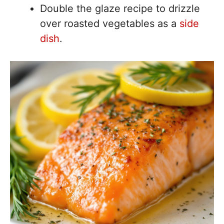
Double the glaze recipe to drizzle
over roasted vegetables as a
side
dish
.