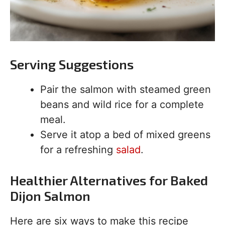
Serving Suggestions
Pair the salmon with steamed green
beans and wild rice for a complete
meal.
Serve it atop a bed of mixed greens
for a refreshing
salad
.
Healthier Alternatives for Baked
Dijon Salmon
Here are six ways to make this recipe