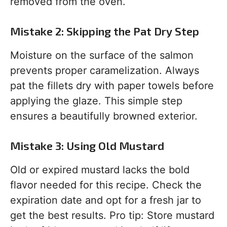
removed from the oven.
Mistake 2: Skipping the Pat Dry Step
Moisture on the surface of the salmon
prevents proper caramelization. Always
pat the fillets dry with paper towels before
applying the glaze. This simple step
ensures a beautifully browned exterior.
Mistake 3: Using Old Mustard
Old or expired mustard lacks the bold
flavor needed for this recipe. Check the
expiration date and opt for a fresh jar to
get the best results. Pro tip: Store mustard