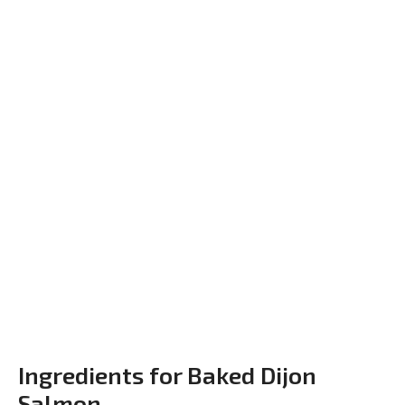
Ingredients for Baked Dijon
Salmon