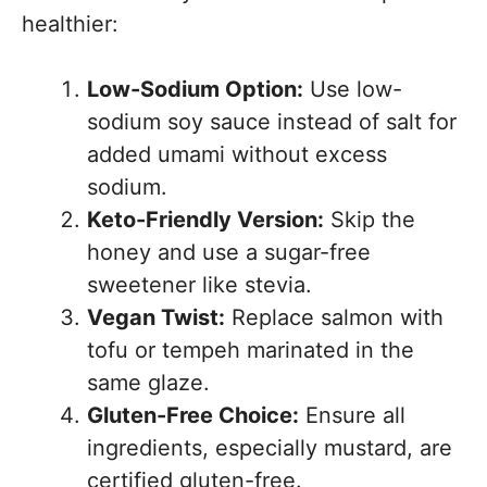
healthier:
Low-Sodium Option:
Use low-
sodium soy sauce instead of salt for
added umami without excess
sodium.
Keto-Friendly Version:
Skip the
honey and use a sugar-free
sweetener like stevia.
Vegan Twist:
Replace salmon with
tofu or tempeh marinated in the
same glaze.
Gluten-Free Choice:
Ensure all
ingredients, especially mustard, are
certified gluten-free.