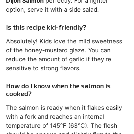
Dijon Salmon
perfectly. For a lighter
option, serve it with a side salad.
Is this recipe kid-friendly?
Absolutely! Kids love the mild sweetness
of the honey-mustard glaze. You can
reduce the amount of garlic if they’re
sensitive to strong flavors.
How do I know when the salmon is
cooked?
The salmon is ready when it flakes easily
with a fork and reaches an internal
temperature of 145°F (63°C). The flesh