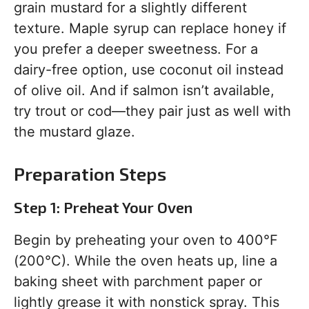
grain mustard for a slightly different
texture. Maple syrup can replace honey if
you prefer a deeper sweetness. For a
dairy-free option, use coconut oil instead
of olive oil. And if salmon isn’t available,
try trout or cod—they pair just as well with
the mustard glaze.
Preparation Steps
Step 1: Preheat Your Oven
Begin by preheating your oven to 400°F
(200°C). While the oven heats up, line a
baking sheet with parchment paper or
lightly grease it with nonstick spray. This