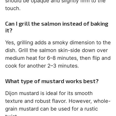
should be opaque and slightly firm to the
touch.
Can I grill the salmon instead of baking
it?
Yes, grilling adds a smoky dimension to the
dish. Grill the salmon skin-side down over
medium heat for 6–8 minutes, then flip and
cook for another 2–3 minutes.
What type of mustard works best?
Dijon mustard is ideal for its smooth
texture and robust flavor. However, whole-
grain mustard can be used for a rustic