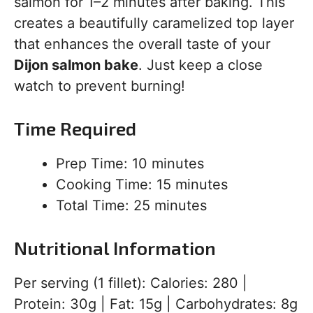
salmon for 1–2 minutes after baking. This
creates a beautifully caramelized top layer
that enhances the overall taste of your
Dijon salmon bake
. Just keep a close
watch to prevent burning!
Time Required
Prep Time: 10 minutes
Cooking Time: 15 minutes
Total Time: 25 minutes
Nutritional Information
Per serving (1 fillet): Calories: 280 |
Protein: 30g | Fat: 15g | Carbohydrates: 8g