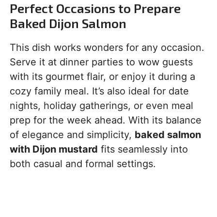
Perfect Occasions to Prepare
Baked Dijon Salmon
This dish works wonders for any occasion.
Serve it at dinner parties to wow guests
with its gourmet flair, or enjoy it during a
cozy family meal. It’s also ideal for date
nights, holiday gatherings, or even meal
prep for the week ahead. With its balance
of elegance and simplicity,
baked salmon
with Dijon mustard
fits seamlessly into
both casual and formal settings.