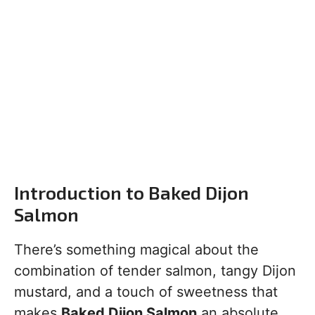
Introduction to Baked Dijon
Salmon
There’s something magical about the
combination of tender salmon, tangy Dijon
mustard, and a touch of sweetness that
makes
Baked Dijon Salmon
an absolute