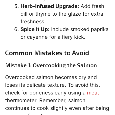
Herb-Infused Upgrade:
Add fresh
dill or thyme to the glaze for extra
freshness.
Spice It Up:
Include smoked paprika
or cayenne for a fiery kick.
Common Mistakes to Avoid
Mistake 1: Overcooking the Salmon
Overcooked salmon becomes dry and
loses its delicate texture. To avoid this,
check for doneness early using a
meat
thermometer. Remember, salmon
continues to cook slightly even after being