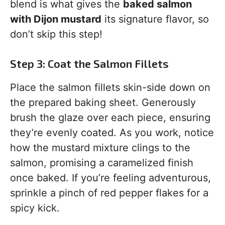
blend is what gives the
baked salmon
with Dijon mustard
its signature flavor, so
don’t skip this step!
Step 3: Coat the Salmon Fillets
Place the salmon fillets skin-side down on
the prepared baking sheet. Generously
brush the glaze over each piece, ensuring
they’re evenly coated. As you work, notice
how the mustard mixture clings to the
salmon, promising a caramelized finish
once baked. If you’re feeling adventurous,
sprinkle a pinch of red pepper flakes for a
spicy kick.