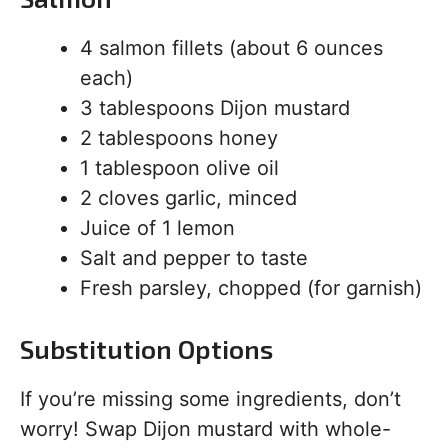
4 salmon fillets (about 6 ounces
each)
3 tablespoons Dijon mustard
2 tablespoons honey
1 tablespoon olive oil
2 cloves garlic, minced
Juice of 1 lemon
Salt and pepper to taste
Fresh parsley, chopped (for garnish)
Substitution Options
If you’re missing some ingredients, don’t
worry! Swap Dijon mustard with whole-