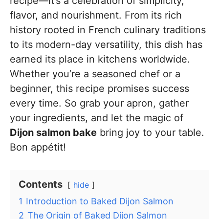
recipe—it’s a celebration of simplicity,
flavor, and nourishment. From its rich
history rooted in French culinary traditions
to its modern-day versatility, this dish has
earned its place in kitchens worldwide.
Whether you’re a seasoned chef or a
beginner, this recipe promises success
every time. So grab your apron, gather
your ingredients, and let the magic of
Dijon salmon bake
bring joy to your table.
Bon appétit!
Contents
hide
1
Introduction to Baked Dijon Salmon
2
The Origin of Baked Dijon Salmon