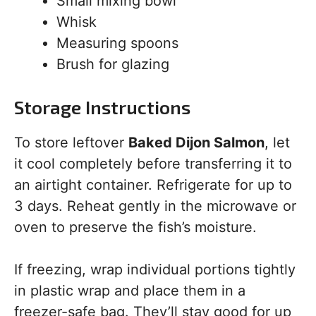
Small mixing bowl
Whisk
Measuring spoons
Brush for glazing
Storage Instructions
To store leftover
Baked Dijon Salmon
, let
it cool completely before transferring it to
an airtight container. Refrigerate for up to
3 days. Reheat gently in the microwave or
oven to preserve the fish’s moisture.
If freezing, wrap individual portions tightly
in plastic wrap and place them in a
freezer-safe bag. They’ll stay good for up