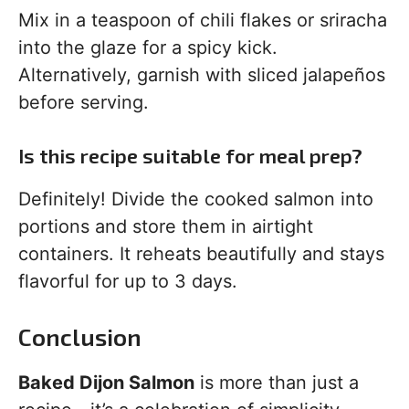
Mix in a teaspoon of chili flakes or sriracha
into the glaze for a spicy kick.
Alternatively, garnish with sliced jalapeños
before serving.
Is this recipe suitable for meal prep?
Definitely! Divide the cooked salmon into
portions and store them in airtight
containers. It reheats beautifully and stays
flavorful for up to 3 days.
Conclusion
Baked Dijon Salmon
is more than just a