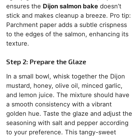
ensures the
Dijon salmon bake
doesn’t
stick and makes cleanup a breeze. Pro tip:
Parchment paper adds a subtle crispness
to the edges of the salmon, enhancing its
texture.
Step 2: Prepare the Glaze
In a small bowl, whisk together the Dijon
mustard, honey, olive oil, minced garlic,
and lemon juice. The mixture should have
a smooth consistency with a vibrant
golden hue. Taste the glaze and adjust the
seasoning with salt and pepper according
to your preference. This tangy-sweet