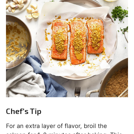
Chef’s Tip
For an extra layer of flavor, broil the