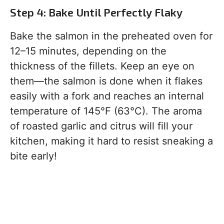
Step 4: Bake Until Perfectly Flaky
Bake the salmon in the preheated oven for
12–15 minutes, depending on the
thickness of the fillets. Keep an eye on
them—the salmon is done when it flakes
easily with a fork and reaches an internal
temperature of 145°F (63°C). The aroma
of roasted garlic and citrus will fill your
kitchen, making it hard to resist sneaking a
bite early!