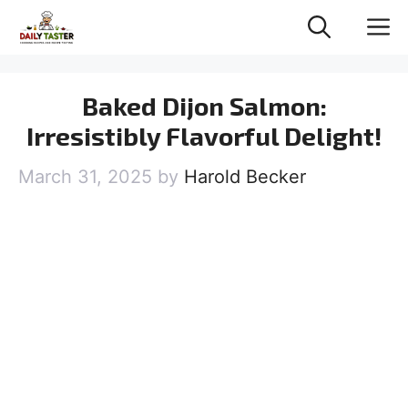
Skip
M
to
content
Baked Dijon Salmon:
Irresistibly Flavorful Delight!
March 31, 2025
by
Harold Becker