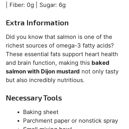
| Fiber: 0g | Sugar: 6g
Extra Information
Did you know that salmon is one of the
richest sources of omega-3 fatty acids?
These essential fats support heart health
and brain function, making this
baked
salmon with Dijon mustard
not only tasty
but also incredibly nutritious.
Necessary Tools
Baking sheet
Parchment paper or nonstick spray