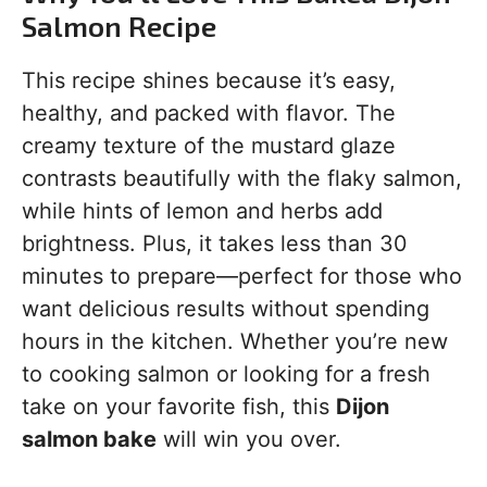
Salmon Recipe
This recipe shines because it’s easy,
healthy, and packed with flavor. The
creamy texture of the mustard glaze
contrasts beautifully with the flaky salmon,
while hints of lemon and herbs add
brightness. Plus, it takes less than 30
minutes to prepare—perfect for those who
want delicious results without spending
hours in the kitchen. Whether you’re new
to cooking salmon or looking for a fresh
take on your favorite fish, this
Dijon
salmon bake
will win you over.