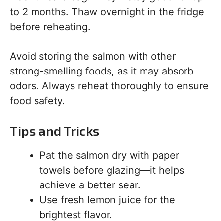
to 2 months. Thaw overnight in the fridge
before reheating.
Avoid storing the salmon with other
strong-smelling foods, as it may absorb
odors. Always reheat thoroughly to ensure
food safety.
Tips and Tricks
Pat the salmon dry with paper
towels before glazing—it helps
achieve a better sear.
Use fresh lemon juice for the
brightest flavor.