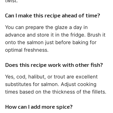
twist.
Can I make this recipe ahead of time?
You can prepare the glaze a day in
advance and store it in the fridge. Brush it
onto the salmon just before baking for
optimal freshness.
Does this recipe work with other fish?
Yes, cod, halibut, or trout are excellent
substitutes for salmon. Adjust cooking
times based on the thickness of the fillets.
How can I add more spice?