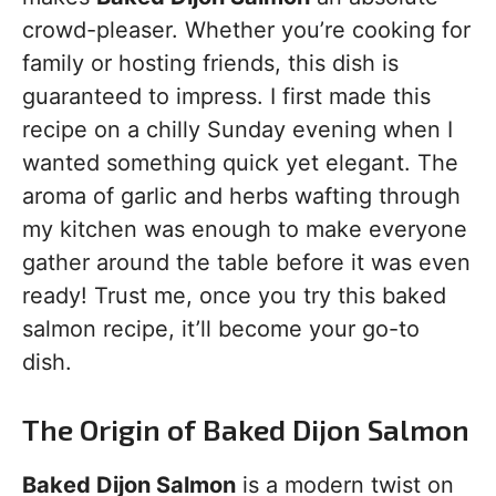
crowd-pleaser. Whether you’re cooking for
family or hosting friends, this dish is
guaranteed to impress. I first made this
recipe on a chilly Sunday evening when I
wanted something quick yet elegant. The
aroma of garlic and herbs wafting through
my kitchen was enough to make everyone
gather around the table before it was even
ready! Trust me, once you try this baked
salmon recipe, it’ll become your go-to
dish.
The Origin of Baked Dijon Salmon
Baked Dijon Salmon
is a modern twist on