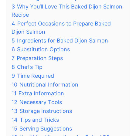
3
Why You’ll Love This Baked Dijon Salmon
Recipe
4
Perfect Occasions to Prepare Baked
Dijon Salmon
5
Ingredients for Baked Dijon Salmon
6
Substitution Options
7
Preparation Steps
8
Chef’s Tip
9
Time Required
10
Nutritional Information
11
Extra Information
12
Necessary Tools
13
Storage Instructions
14
Tips and Tricks
15
Serving Suggestions