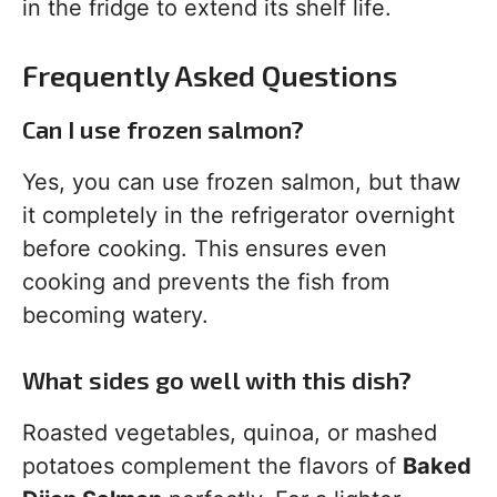
in the fridge to extend its shelf life.
Frequently Asked Questions
Can I use frozen salmon?
Yes, you can use frozen salmon, but thaw
it completely in the refrigerator overnight
before cooking. This ensures even
cooking and prevents the fish from
becoming watery.
What sides go well with this dish?
Roasted vegetables, quinoa, or mashed
potatoes complement the flavors of
Baked