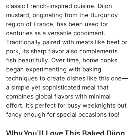
classic French-inspired cuisine. Dijon
mustard, originating from the Burgundy
region of France, has been used for
centuries as a versatile condiment.
Traditionally paired with meats like beef or
pork, its sharp flavor also complements
fish beautifully. Over time, home cooks
began experimenting with baking
techniques to create dishes like this one—
a simple yet sophisticated meal that
combines global flavors with minimal
effort. It’s perfect for busy weeknights but
fancy enough for special occasions too!
Why You’ll Love This Baked Dijon