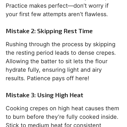
Practice makes perfect—don’t worry if
your first few attempts aren’t flawless.
Mistake 2: Skipping Rest Time
Rushing through the process by skipping
the resting period leads to dense crepes.
Allowing the batter to sit lets the flour
hydrate fully, ensuring light and airy
results. Patience pays off here!
Mistake 3: Using High Heat
Cooking crepes on high heat causes them
to burn before they’re fully cooked inside.
Stick to medium heat for consistent