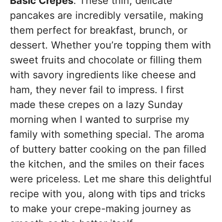
Basic Crepes
. These thin, delicate
pancakes are incredibly versatile, making
them perfect for breakfast, brunch, or
dessert. Whether you’re topping them with
sweet fruits and chocolate or filling them
with savory ingredients like cheese and
ham, they never fail to impress. I first
made these crepes on a lazy Sunday
morning when I wanted to surprise my
family with something special. The aroma
of buttery batter cooking on the pan filled
the kitchen, and the smiles on their faces
were priceless. Let me share this delightful
recipe with you, along with tips and tricks
to make your crepe-making journey as