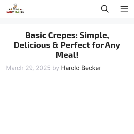
Skip
M
to
content
Basic Crepes: Simple,
Delicious & Perfect for Any
Meal!
March 29, 2025
by
Harold Becker