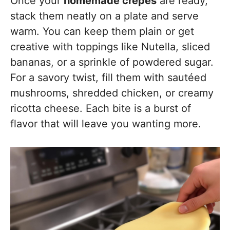
Once your
homemade crepes
are ready,
stack them neatly on a plate and serve
warm. You can keep them plain or get
creative with toppings like Nutella, sliced
bananas, or a sprinkle of powdered sugar.
For a savory twist, fill them with sautéed
mushrooms, shredded chicken, or creamy
ricotta cheese. Each bite is a burst of
flavor that will leave you wanting more.