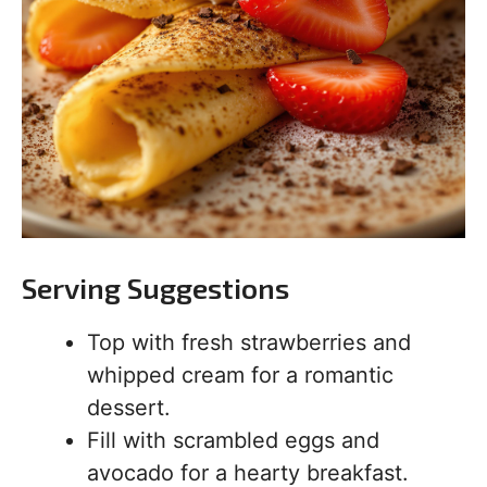
Serving Suggestions
Top with fresh strawberries and
whipped cream for a romantic
dessert.
Fill with scrambled eggs and
avocado for a hearty breakfast.