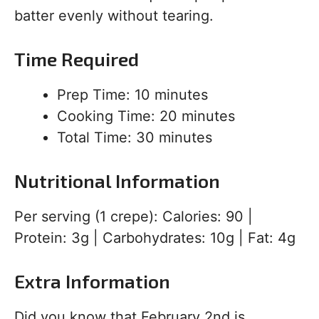
batter evenly without tearing.
Time Required
Prep Time: 10 minutes
Cooking Time: 20 minutes
Total Time: 30 minutes
Nutritional Information
Per serving (1 crepe): Calories: 90 |
Protein: 3g | Carbohydrates: 10g | Fat: 4g
Extra Information
Did you know that February 2nd is