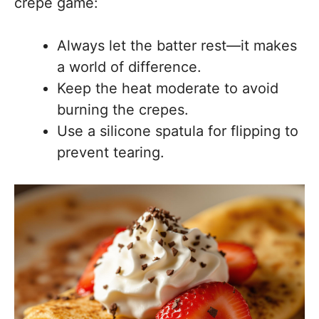
crepe game:
Always let the batter rest—it makes
a world of difference.
Keep the heat moderate to avoid
burning the crepes.
Use a silicone spatula for flipping to
prevent tearing.