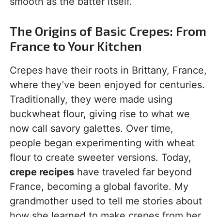
smooth as the batter itself.
The Origins of Basic Crepes: From
France to Your Kitchen
Crepes have their roots in Brittany, France,
where they’ve been enjoyed for centuries.
Traditionally, they were made using
buckwheat flour, giving rise to what we
now call savory galettes. Over time,
people began experimenting with wheat
flour to create sweeter versions. Today,
crepe recipes
have traveled far beyond
France, becoming a global favorite. My
grandmother used to tell me stories about
how she learned to make crepes from her