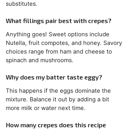
substitutes.
What fillings pair best with crepes?
Anything goes! Sweet options include
Nutella, fruit compotes, and honey. Savory
choices range from ham and cheese to
spinach and mushrooms.
Why does my batter taste eggy?
This happens if the eggs dominate the
mixture. Balance it out by adding a bit
more milk or water next time.
How many crepes does this recipe