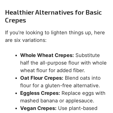
Healthier Alternatives for Basic
Crepes
If you’re looking to lighten things up, here
are six variations:
Whole Wheat Crepes:
Substitute
half the all-purpose flour with whole
wheat flour for added fiber.
Oat Flour Crepes:
Blend oats into
flour for a gluten-free alternative.
Eggless Crepes:
Replace eggs with
mashed banana or applesauce.
Vegan Crepes:
Use plant-based