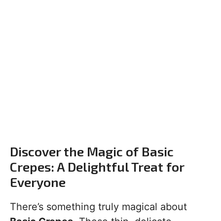
Discover the Magic of Basic
Crepes: A Delightful Treat for
Everyone
There’s something truly magical about