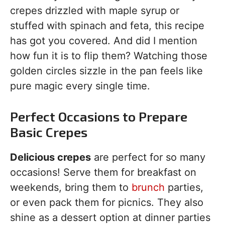
crepes drizzled with maple syrup or
stuffed with spinach and feta, this recipe
has got you covered. And did I mention
how fun it is to flip them? Watching those
golden circles sizzle in the pan feels like
pure magic every single time.
Perfect Occasions to Prepare
Basic Crepes
Delicious crepes
are perfect for so many
occasions! Serve them for breakfast on
weekends, bring them to
brunch
parties,
or even pack them for picnics. They also
shine as a dessert option at dinner parties