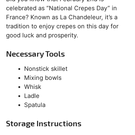
celebrated as “National Crepes Day” in
France? Known as La Chandeleur, it’s a
tradition to enjoy crepes on this day for
good luck and prosperity.
Necessary Tools
Nonstick skillet
Mixing bowls
Whisk
Ladle
Spatula
Storage Instructions