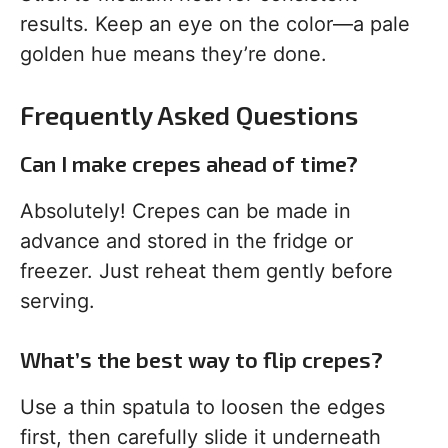
results. Keep an eye on the color—a pale
golden hue means they’re done.
Frequently Asked Questions
Can I make crepes ahead of time?
Absolutely! Crepes can be made in
advance and stored in the fridge or
freezer. Just reheat them gently before
serving.
What’s the best way to flip crepes?
Use a thin spatula to loosen the edges
first, then carefully slide it underneath