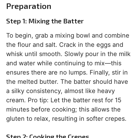
Preparation
Step 1: Mixing the Batter
To begin, grab a mixing bowl and combine
the flour and salt. Crack in the eggs and
whisk until smooth. Slowly pour in the milk
and water while continuing to mix—this
ensures there are no lumps. Finally, stir in
the melted butter. The batter should have
a silky consistency, almost like heavy
cream. Pro tip: Let the batter rest for 15
minutes before cooking; this allows the
gluten to relax, resulting in softer crepes.
Step 2: Cooking the Crepes