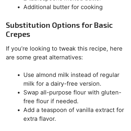
Additional butter for cooking
Substitution Options for Basic
Crepes
If you’re looking to tweak this recipe, here
are some great alternatives:
Use almond milk instead of regular
milk for a dairy-free version.
Swap all-purpose flour with gluten-
free flour if needed.
Add a teaspoon of vanilla extract for
extra flavor.