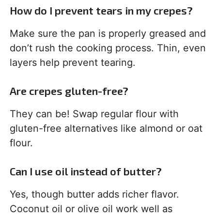
How do I prevent tears in my crepes?
Make sure the pan is properly greased and
don’t rush the cooking process. Thin, even
layers help prevent tearing.
Are crepes gluten-free?
They can be! Swap regular flour with
gluten-free alternatives like almond or oat
flour.
Can I use oil instead of butter?
Yes, though butter adds richer flavor.
Coconut oil or olive oil work well as