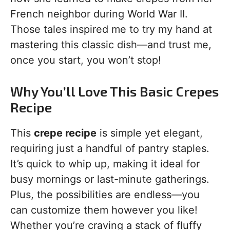
French neighbor during World War II.
Those tales inspired me to try my hand at
mastering this classic dish—and trust me,
once you start, you won’t stop!
Why You’ll Love This Basic Crepes
Recipe
This
crepe recipe
is simple yet elegant,
requiring just a handful of pantry staples.
It’s quick to whip up, making it ideal for
busy mornings or last-minute gatherings.
Plus, the possibilities are endless—you
can customize them however you like!
Whether you’re craving a stack of fluffy