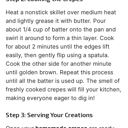
Heat a nonstick skillet over medium heat
and lightly grease it with butter. Pour
about 1/4 cup of batter onto the pan and
swirl it around to form a thin layer. Cook
for about 2 minutes until the edges lift
easily, then gently flip using a spatula.
Cook the other side for another minute
until golden brown. Repeat this process
until all the batter is used up. The smell of
freshly cooked crepes will fill your kitchen,
making everyone eager to dig in!
Step 3: Serving Your Creations