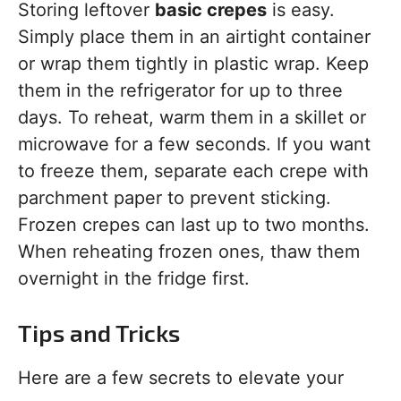
Storing leftover
basic crepes
is easy.
Simply place them in an airtight container
or wrap them tightly in plastic wrap. Keep
them in the refrigerator for up to three
days. To reheat, warm them in a skillet or
microwave for a few seconds. If you want
to freeze them, separate each crepe with
parchment paper to prevent sticking.
Frozen crepes can last up to two months.
When reheating frozen ones, thaw them
overnight in the fridge first.
Tips and Tricks
Here are a few secrets to elevate your