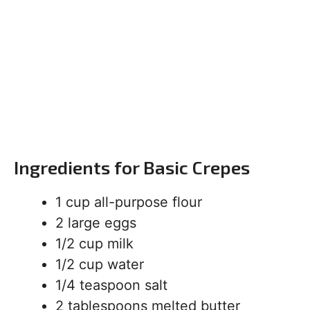
Ingredients for Basic Crepes
1 cup all-purpose flour
2 large eggs
1/2 cup milk
1/2 cup water
1/4 teaspoon salt
2 tablespoons melted butter