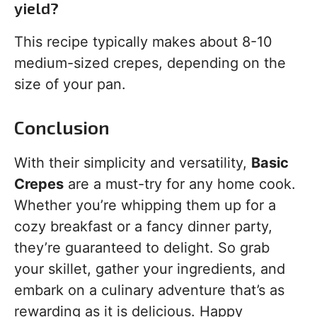
yield?
This recipe typically makes about 8-10
medium-sized crepes, depending on the
size of your pan.
Conclusion
With their simplicity and versatility,
Basic
Crepes
are a must-try for any home cook.
Whether you’re whipping them up for a
cozy breakfast or a fancy dinner party,
they’re guaranteed to delight. So grab
your skillet, gather your ingredients, and
embark on a culinary adventure that’s as
rewarding as it is delicious. Happy