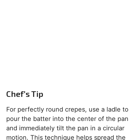
Chef’s Tip
For perfectly round crepes, use a ladle to
pour the batter into the center of the pan
and immediately tilt the pan in a circular
motion. This technique helps spread the