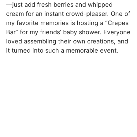
—just add fresh berries and whipped
cream for an instant crowd-pleaser. One of
my favorite memories is hosting a “Crepes
Bar” for my friends’ baby shower. Everyone
loved assembling their own creations, and
it turned into such a memorable event.