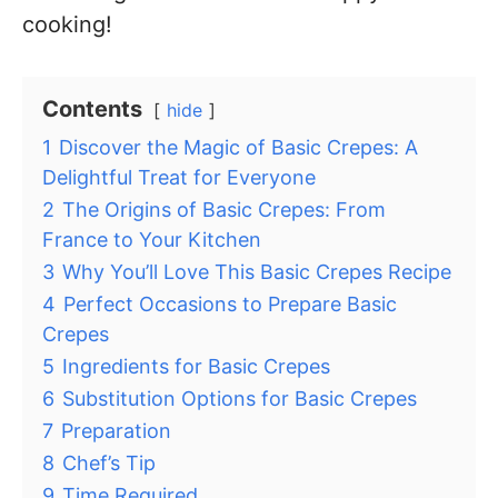
cooking!
Contents
hide
1
Discover the Magic of Basic Crepes: A
Delightful Treat for Everyone
2
The Origins of Basic Crepes: From
France to Your Kitchen
3
Why You’ll Love This Basic Crepes Recipe
4
Perfect Occasions to Prepare Basic
Crepes
5
Ingredients for Basic Crepes
6
Substitution Options for Basic Crepes
7
Preparation
8
Chef’s Tip
9
Time Required