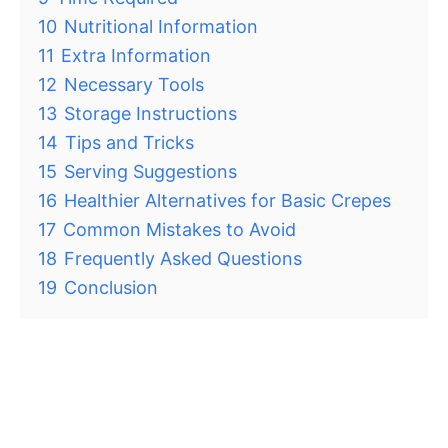
10
Nutritional Information
11
Extra Information
12
Necessary Tools
13
Storage Instructions
14
Tips and Tricks
15
Serving Suggestions
16
Healthier Alternatives for Basic Crepes
17
Common Mistakes to Avoid
18
Frequently Asked Questions
19
Conclusion