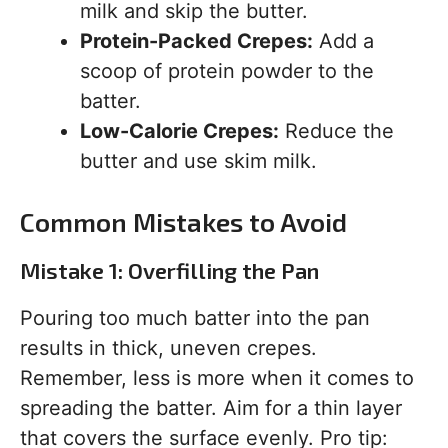
milk and skip the butter.
Protein-Packed Crepes:
Add a
scoop of protein powder to the
batter.
Low-Calorie Crepes:
Reduce the
butter and use skim milk.
Common Mistakes to Avoid
Mistake 1: Overfilling the Pan
Pouring too much batter into the pan
results in thick, uneven crepes.
Remember, less is more when it comes to
spreading the batter. Aim for a thin layer
that covers the surface evenly. Pro tip: