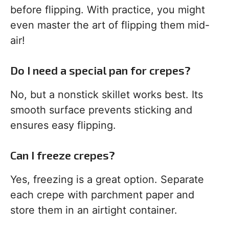
before flipping. With practice, you might
even master the art of flipping them mid-
air!
Do I need a special pan for crepes?
No, but a nonstick skillet works best. Its
smooth surface prevents sticking and
ensures easy flipping.
Can I freeze crepes?
Yes, freezing is a great option. Separate
each crepe with parchment paper and
store them in an airtight container.