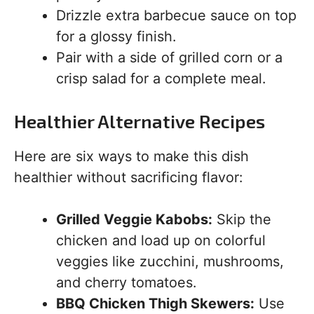
Drizzle extra barbecue sauce on top
for a glossy finish.
Pair with a side of grilled corn or a
crisp salad for a complete meal.
Healthier Alternative Recipes
Here are six ways to make this dish
healthier without sacrificing flavor:
Grilled Veggie Kabobs:
Skip the
chicken and load up on colorful
veggies like zucchini, mushrooms,
and cherry tomatoes.
BBQ Chicken Thigh Skewers:
Use