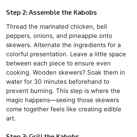
Step 2: Assemble the Kabobs
Thread the marinated chicken, bell
peppers, onions, and pineapple onto
skewers. Alternate the ingredients for a
colorful presentation. Leave a little space
between each piece to ensure even
cooking. Wooden skewers? Soak them in
water for 30 minutes beforehand to
prevent burning. This step is where the
magic happens—seeing those skewers
come together feels like creating edible
art.
Step 3: Grill the Kabobs