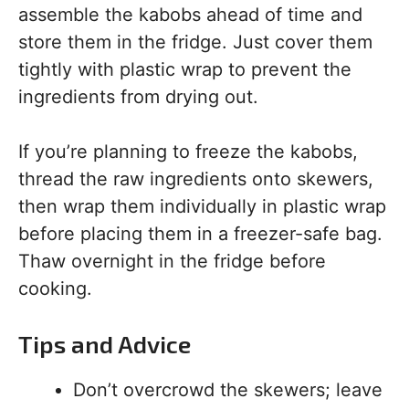
assemble the kabobs ahead of time and
store them in the fridge. Just cover them
tightly with plastic wrap to prevent the
ingredients from drying out.
If you’re planning to freeze the kabobs,
thread the raw ingredients onto skewers,
then wrap them individually in plastic wrap
before placing them in a freezer-safe bag.
Thaw overnight in the fridge before
cooking.
Tips and Advice
Don’t overcrowd the skewers; leave