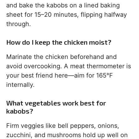
and bake the kabobs on a lined baking
sheet for 15–20 minutes, flipping halfway
through.
How do I keep the chicken moist?
Marinate the chicken beforehand and
avoid overcooking. A meat thermometer is
your best friend here—aim for 165°F
internally.
What vegetables work best for
kabobs?
Firm veggies like bell peppers, onions,
zucchini, and mushrooms hold up well on