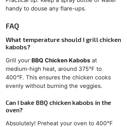
Practical tip:
Keep a spray bottle of water
handy to douse any flare-ups.
FAQ
What temperature should I grill chicken
kabobs?
Grill your
BBQ Chicken Kabobs
at
medium-high heat, around 375°F to
400°F. This ensures the chicken cooks
evenly without burning the veggies.
Can I bake BBQ chicken kabobs in the
oven?
Absolutely! Preheat your oven to 400°F