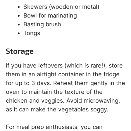
Skewers (wooden or metal)
Bowl for marinating
Basting brush
Tongs
Storage
If you have leftovers (which is rare!), store
them in an airtight container in the fridge
for up to 3 days. Reheat them gently in the
oven to maintain the texture of the
chicken and veggies. Avoid microwaving,
as it can make the vegetables soggy.
For meal prep enthusiasts, you can