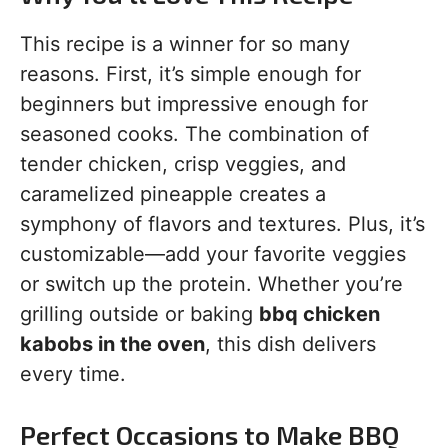
This recipe is a winner for so many
reasons. First, it’s simple enough for
beginners but impressive enough for
seasoned cooks. The combination of
tender chicken, crisp veggies, and
caramelized pineapple creates a
symphony of flavors and textures. Plus, it’s
customizable—add your favorite veggies
or switch up the protein. Whether you’re
grilling outside or baking
bbq chicken
kabobs in the oven
, this dish delivers
every time.
Perfect Occasions to Make BBQ