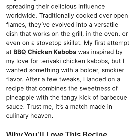
spreading their delicious influence
worldwide. Traditionally cooked over open
flames, they’ve evolved into a versatile
dish that works on the grill, in the oven, or
even on a stovetop skillet. My first attempt
at
BBQ Chicken Kabobs
was inspired by
my love for teriyaki chicken kabobs, but I
wanted something with a bolder, smokier
flavor. After a few tweaks, I landed on a
recipe that combines the sweetness of
pineapple with the tangy kick of barbecue
sauce. Trust me, it’s a match made in
culinary heaven.
Why You’ll Love This Recipe