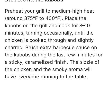
Preheat your grill to medium-high heat
(around 375°F to 400°F). Place the
kabobs on the grill and cook for 8–10
minutes, turning occasionally, until the
chicken is cooked through and slightly
charred. Brush extra barbecue sauce on
the kabobs during the last few minutes for
a sticky, caramelized finish. The sizzle of
the chicken and the smoky aroma will
have everyone running to the table.