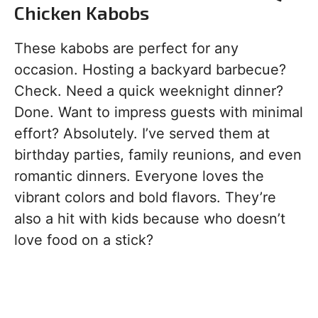
Chicken Kabobs
These kabobs are perfect for any
occasion. Hosting a backyard barbecue?
Check. Need a quick weeknight dinner?
Done. Want to impress guests with minimal
effort? Absolutely. I’ve served them at
birthday parties, family reunions, and even
romantic dinners. Everyone loves the
vibrant colors and bold flavors. They’re
also a hit with kids because who doesn’t
love food on a stick?