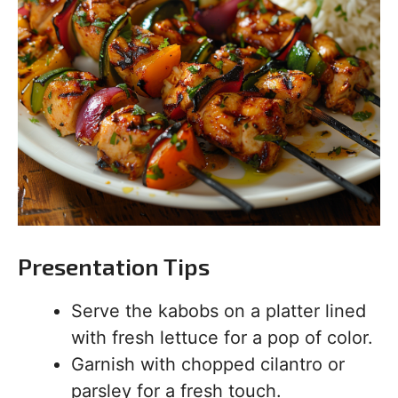
Presentation Tips
Serve the kabobs on a platter lined
with fresh lettuce for a pop of color.
Garnish with chopped cilantro or
parsley for a fresh touch.