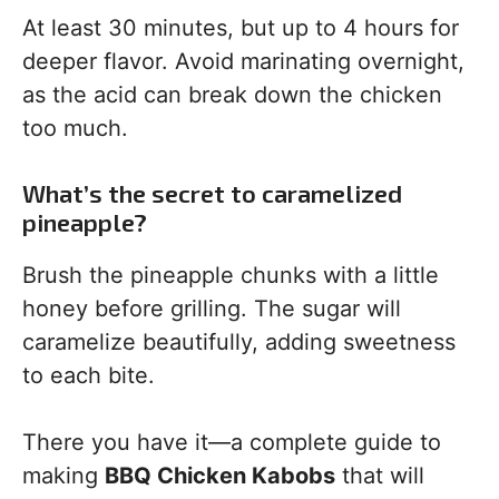
At least 30 minutes, but up to 4 hours for
deeper flavor. Avoid marinating overnight,
as the acid can break down the chicken
too much.
What’s the secret to caramelized
pineapple?
Brush the pineapple chunks with a little
honey before grilling. The sugar will
caramelize beautifully, adding sweetness
to each bite.
There you have it—a complete guide to
making
BBQ Chicken Kabobs
that will