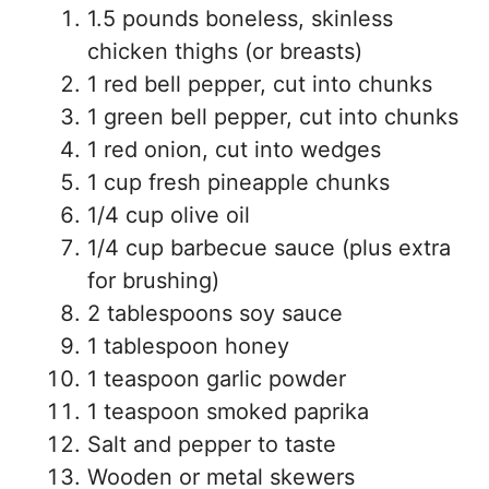
1.5 pounds boneless, skinless
chicken thighs (or breasts)
1 red bell pepper, cut into chunks
1 green bell pepper, cut into chunks
1 red onion, cut into wedges
1 cup fresh pineapple chunks
1/4 cup olive oil
1/4 cup barbecue sauce (plus extra
for brushing)
2 tablespoons soy sauce
1 tablespoon honey
1 teaspoon garlic powder
1 teaspoon smoked paprika
Salt and pepper to taste
Wooden or metal skewers