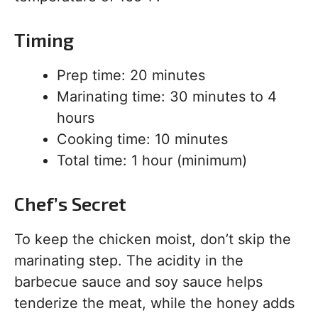
Timing
Prep time: 20 minutes
Marinating time: 30 minutes to 4
hours
Cooking time: 10 minutes
Total time: 1 hour (minimum)
Chef’s Secret
To keep the chicken moist, don’t skip the
marinating step. The acidity in the
barbecue sauce and soy sauce helps
tenderize the meat, while the honey adds