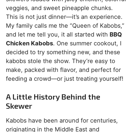
veggies, and sweet pineapple chunks.
This is not just dinner—it’s an experience.
My family calls me the “Queen of Kabobs,”
and let me tell you, it all started with
BBQ
Chicken Kabobs
. One summer cookout, I
decided to try something new, and these
kabobs stole the show. They’re easy to
make, packed with flavor, and perfect for
feeding a crowd—or just treating yourself!
A Little History Behind the
Skewer
Kabobs have been around for centuries,
originating in the Middle East and