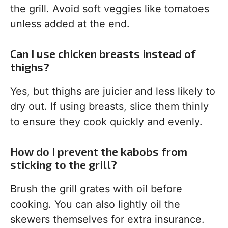
the grill. Avoid soft veggies like tomatoes
unless added at the end.
Can I use chicken breasts instead of
thighs?
Yes, but thighs are juicier and less likely to
dry out. If using breasts, slice them thinly
to ensure they cook quickly and evenly.
How do I prevent the kabobs from
sticking to the grill?
Brush the grill grates with oil before
cooking. You can also lightly oil the
skewers themselves for extra insurance.