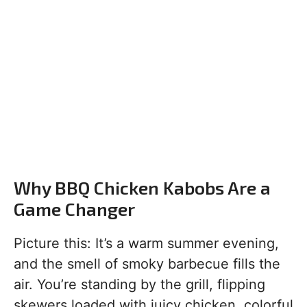
Why BBQ Chicken Kabobs Are a
Game Changer
Picture this: It’s a warm summer evening,
and the smell of smoky barbecue fills the
air. You’re standing by the grill, flipping
skewers loaded with juicy chicken, colorful