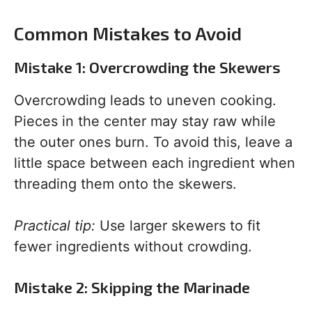
Common Mistakes to Avoid
Mistake 1: Overcrowding the Skewers
Overcrowding leads to uneven cooking.
Pieces in the center may stay raw while
the outer ones burn. To avoid this, leave a
little space between each ingredient when
threading them onto the skewers.
Practical tip:
Use larger skewers to fit
fewer ingredients without crowding.
Mistake 2: Skipping the Marinade