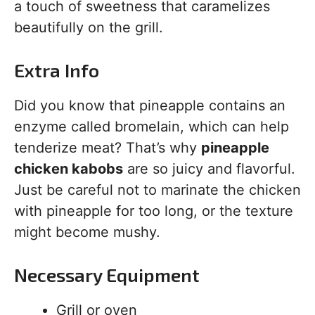
a touch of sweetness that caramelizes
beautifully on the grill.
Extra Info
Did you know that pineapple contains an
enzyme called bromelain, which can help
tenderize meat? That’s why
pineapple
chicken kabobs
are so juicy and flavorful.
Just be careful not to marinate the chicken
with pineapple for too long, or the texture
might become mushy.
Necessary Equipment
Grill or oven