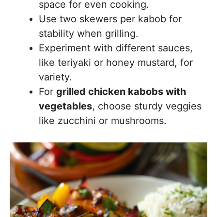
space for even cooking.
Use two skewers per kabob for
stability when grilling.
Experiment with different sauces,
like teriyaki or honey mustard, for
variety.
For
grilled chicken kabobs with
vegetables
, choose sturdy veggies
like zucchini or mushrooms.