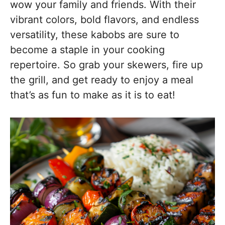
wow your family and friends. With their
vibrant colors, bold flavors, and endless
versatility, these kabobs are sure to
become a staple in your cooking
repertoire. So grab your skewers, fire up
the grill, and get ready to enjoy a meal
that’s as fun to make as it is to eat!