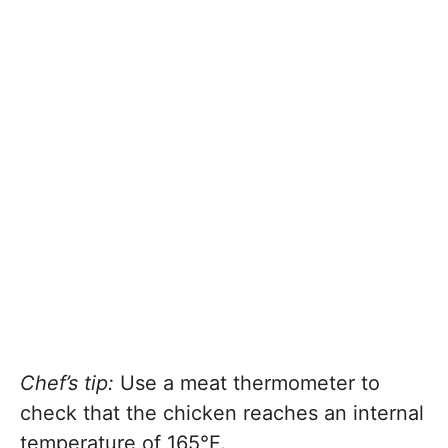
Chef’s tip:
Use a meat thermometer to
check that the chicken reaches an internal
temperature of 165°F.