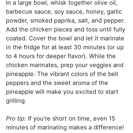
In a large bowl, whisk together olive oil,
barbecue sauce, soy sauce, honey, garlic
powder, smoked paprika, salt, and pepper.
Add the chicken pieces and toss until fully
coated. Cover the bowl and let it marinate
in the fridge for at least 30 minutes (or up
to 4 hours for deeper flavor). While the
chicken marinates, prep your veggies and
pineapple. The vibrant colors of the bell
peppers and the sweet aroma of the
pineapple will make you excited to start
grilling.
Pro tip:
If you’re short on time, even 15
minutes of marinating makes a difference!