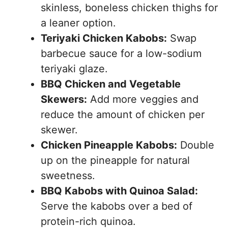
skinless, boneless chicken thighs for
a leaner option.
Teriyaki Chicken Kabobs:
Swap
barbecue sauce for a low-sodium
teriyaki glaze.
BBQ Chicken and Vegetable
Skewers:
Add more veggies and
reduce the amount of chicken per
skewer.
Chicken Pineapple Kabobs:
Double
up on the pineapple for natural
sweetness.
BBQ Kabobs with Quinoa Salad:
Serve the kabobs over a bed of
protein-rich quinoa.