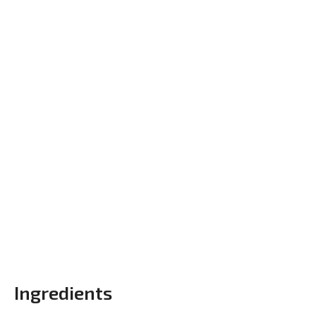
Ingredients