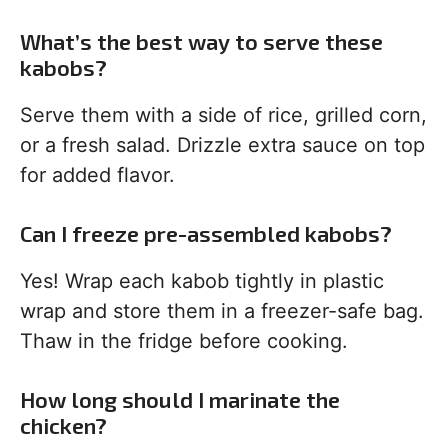
What’s the best way to serve these
kabobs?
Serve them with a side of rice, grilled corn,
or a fresh salad. Drizzle extra sauce on top
for added flavor.
Can I freeze pre-assembled kabobs?
Yes! Wrap each kabob tightly in plastic
wrap and store them in a freezer-safe bag.
Thaw in the fridge before cooking.
How long should I marinate the
chicken?