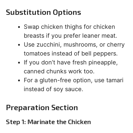
Substitution Options
Swap chicken thighs for chicken
breasts if you prefer leaner meat.
Use zucchini, mushrooms, or cherry
tomatoes instead of bell peppers.
If you don’t have fresh pineapple,
canned chunks work too.
For a gluten-free option, use tamari
instead of soy sauce.
Preparation Section
Step 1: Marinate the Chicken