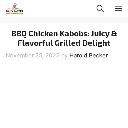
Skip
M
to
content
BBQ Chicken Kabobs: Juicy &
Flavorful Grilled Delight
November 25, 2025
by
Harold Becker