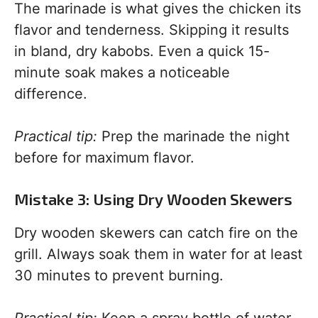
The marinade is what gives the chicken its
flavor and tenderness. Skipping it results
in bland, dry kabobs. Even a quick 15-
minute soak makes a noticeable
difference.
Practical tip:
Prep the marinade the night
before for maximum flavor.
Mistake 3: Using Dry Wooden Skewers
Dry wooden skewers can catch fire on the
grill. Always soak them in water for at least
30 minutes to prevent burning.