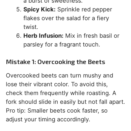
a burst of sweetness.
Spicy Kick:
Sprinkle red pepper
flakes over the salad for a fiery
twist.
Herb Infusion:
Mix in fresh basil or
parsley for a fragrant touch.
Mistake 1: Overcooking the Beets
Overcooked beets can turn mushy and
lose their vibrant color. To avoid this,
check them frequently while roasting. A
fork should slide in easily but not fall apart.
Pro tip: Smaller beets cook faster, so
adjust your timing accordingly.