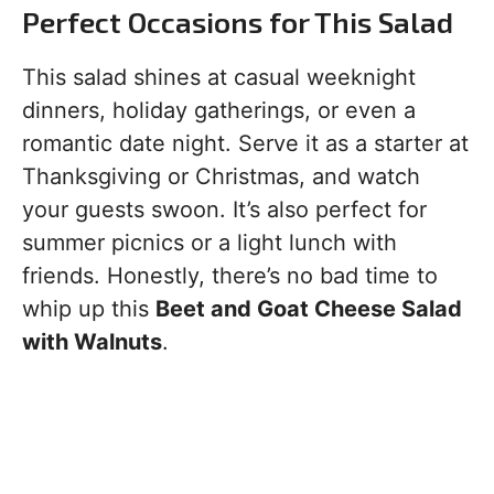
Perfect Occasions for This Salad
This salad shines at casual weeknight
dinners, holiday gatherings, or even a
romantic date night. Serve it as a starter at
Thanksgiving or Christmas, and watch
your guests swoon. It’s also perfect for
summer picnics or a light lunch with
friends. Honestly, there’s no bad time to
whip up this
Beet and Goat Cheese Salad
with Walnuts
.