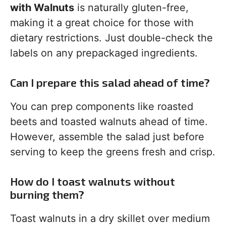
with Walnuts
is naturally gluten-free,
making it a great choice for those with
dietary restrictions. Just double-check the
labels on any prepackaged ingredients.
Can I prepare this salad ahead of time?
You can prep components like roasted
beets and toasted walnuts ahead of time.
However, assemble the salad just before
serving to keep the greens fresh and crisp.
How do I toast walnuts without
burning them?
Toast walnuts in a dry skillet over medium