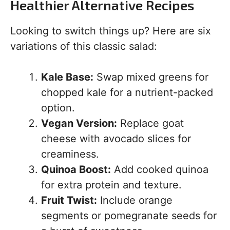
Healthier Alternative Recipes
Looking to switch things up? Here are six
variations of this classic salad:
Kale Base:
Swap mixed greens for
chopped kale for a nutrient-packed
option.
Vegan Version:
Replace goat
cheese with avocado slices for
creaminess.
Quinoa Boost:
Add cooked quinoa
for extra protein and texture.
Fruit Twist:
Include orange
segments or pomegranate seeds for