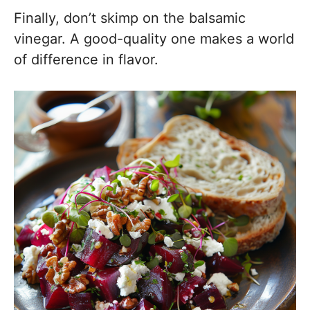
Finally, don’t skimp on the balsamic
vinegar. A good-quality one makes a world
of difference in flavor.