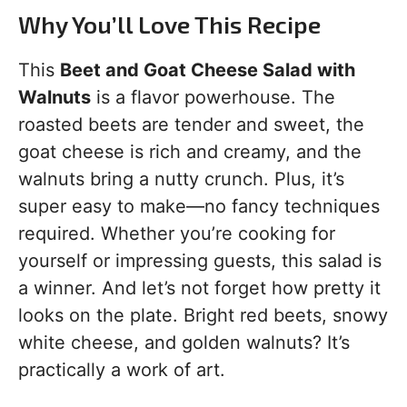
Why You’ll Love This Recipe
This
Beet and Goat Cheese Salad with
Walnuts
is a flavor powerhouse. The
roasted beets are tender and sweet, the
goat cheese is rich and creamy, and the
walnuts bring a nutty crunch. Plus, it’s
super easy to make—no fancy techniques
required. Whether you’re cooking for
yourself or impressing guests, this salad is
a winner. And let’s not forget how pretty it
looks on the plate. Bright red beets, snowy
white cheese, and golden walnuts? It’s
practically a work of art.