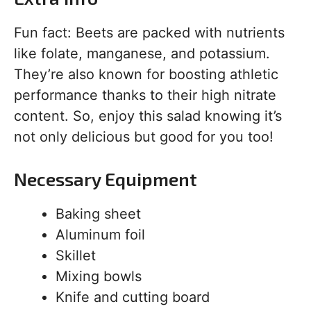
Fun fact: Beets are packed with nutrients
like folate, manganese, and potassium.
They’re also known for boosting athletic
performance thanks to their high nitrate
content. So, enjoy this salad knowing it’s
not only delicious but good for you too!
Necessary Equipment
Baking sheet
Aluminum foil
Skillet
Mixing bowls
Knife and cutting board