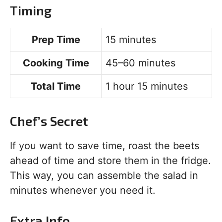
Timing
Prep Time
15 minutes
Cooking Time
45–60 minutes
Total Time
1 hour 15 minutes
Chef’s Secret
If you want to save time, roast the beets
ahead of time and store them in the fridge.
This way, you can assemble the salad in
minutes whenever you need it.
Extra Info