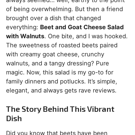
always seemed… well, earthy to the point
of being overwhelming. But then a friend
brought over a dish that changed
everything:
Beet and Goat Cheese Salad
with Walnuts
. One bite, and I was hooked.
The sweetness of roasted beets paired
with creamy goat cheese, crunchy
walnuts, and a tangy dressing? Pure
magic. Now, this salad is my go-to for
family dinners and potlucks. It’s simple,
elegant, and always gets rave reviews.
The Story Behind This Vibrant
Dish
Did you know that beets have been