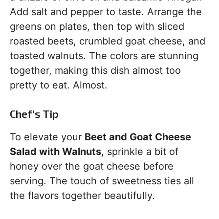
Add salt and pepper to taste. Arrange the
greens on plates, then top with sliced
roasted beets, crumbled goat cheese, and
toasted walnuts. The colors are stunning
together, making this dish almost too
pretty to eat. Almost.
Chef’s Tip
To elevate your
Beet and Goat Cheese
Salad with Walnuts
, sprinkle a bit of
honey over the goat cheese before
serving. The touch of sweetness ties all
the flavors together beautifully.