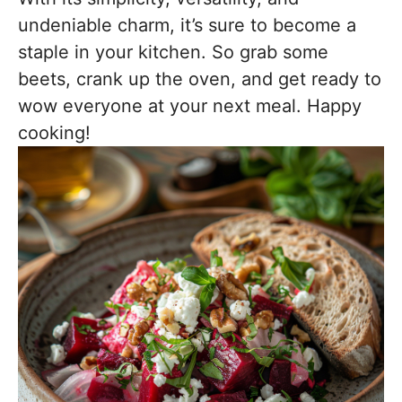
undeniable charm, it’s sure to become a
staple in your kitchen. So grab some
beets, crank up the oven, and get ready to
wow everyone at your next meal. Happy
cooking!