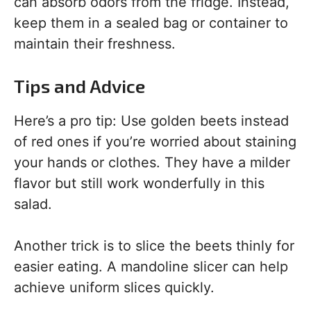
can absorb odors from the fridge. Instead,
keep them in a sealed bag or container to
maintain their freshness.
Tips and Advice
Here’s a pro tip: Use golden beets instead
of red ones if you’re worried about staining
your hands or clothes. They have a milder
flavor but still work wonderfully in this
salad.
Another trick is to slice the beets thinly for
easier eating. A mandoline slicer can help
achieve uniform slices quickly.