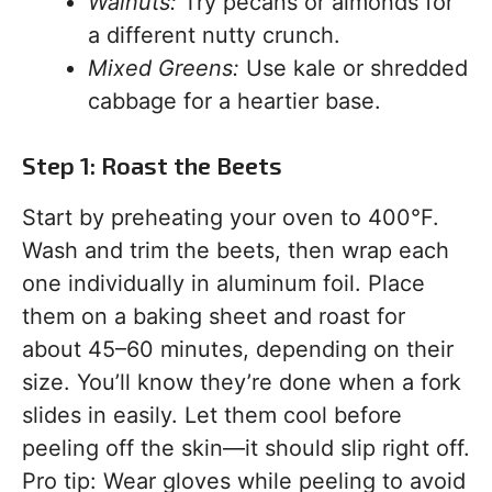
Walnuts:
Try pecans or almonds for
a different nutty crunch.
Mixed Greens:
Use kale or shredded
cabbage for a heartier base.
Step 1: Roast the Beets
Start by preheating your oven to 400°F.
Wash and trim the beets, then wrap each
one individually in aluminum foil. Place
them on a baking sheet and roast for
about 45–60 minutes, depending on their
size. You’ll know they’re done when a fork
slides in easily. Let them cool before
peeling off the skin—it should slip right off.
Pro tip: Wear gloves while peeling to avoid