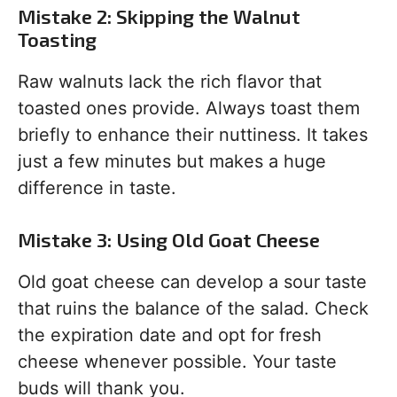
Mistake 2: Skipping the Walnut
Toasting
Raw walnuts lack the rich flavor that
toasted ones provide. Always toast them
briefly to enhance their nuttiness. It takes
just a few minutes but makes a huge
difference in taste.
Mistake 3: Using Old Goat Cheese
Old goat cheese can develop a sour taste
that ruins the balance of the salad. Check
the expiration date and opt for fresh
cheese whenever possible. Your taste
buds will thank you.