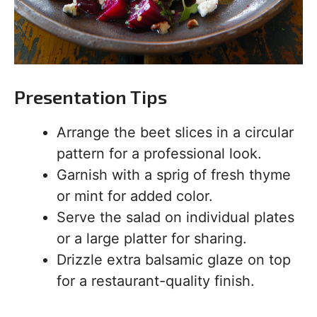
Presentation Tips
Arrange the beet slices in a circular
pattern for a professional look.
Garnish with a sprig of fresh thyme
or mint for added color.
Serve the salad on individual plates
or a large platter for sharing.
Drizzle extra balsamic glaze on top
for a restaurant-quality finish.