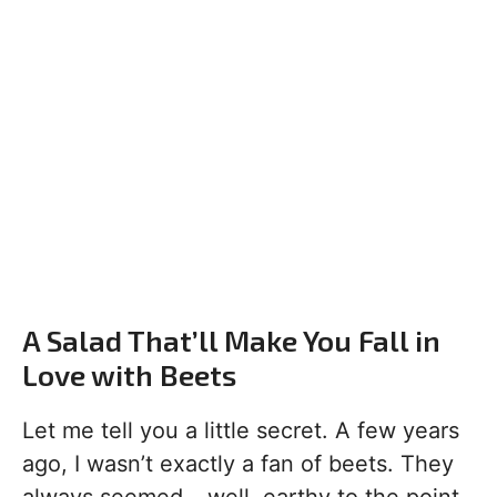
A Salad That’ll Make You Fall in
Love with Beets
Let me tell you a little secret. A few years
ago, I wasn’t exactly a fan of beets. They