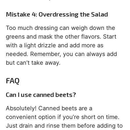
Mistake 4: Overdressing the Salad
Too much dressing can weigh down the
greens and mask the other flavors. Start
with a light drizzle and add more as
needed. Remember, you can always add
but can’t take away.
FAQ
Can I use canned beets?
Absolutely! Canned beets are a
convenient option if you’re short on time.
Just drain and rinse them before adding to