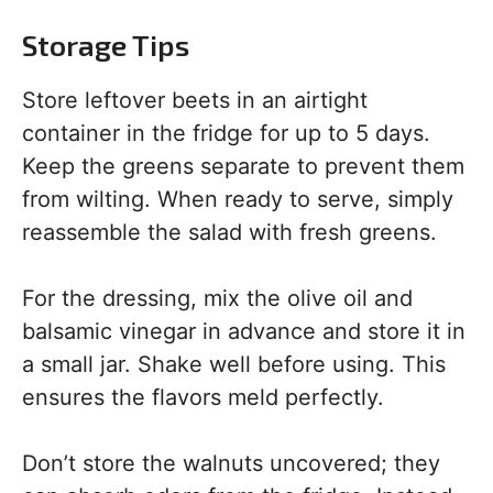
Storage Tips
Store leftover beets in an airtight
container in the fridge for up to 5 days.
Keep the greens separate to prevent them
from wilting. When ready to serve, simply
reassemble the salad with fresh greens.
For the dressing, mix the olive oil and
balsamic vinegar in advance and store it in
a small jar. Shake well before using. This
ensures the flavors meld perfectly.
Don’t store the walnuts uncovered; they