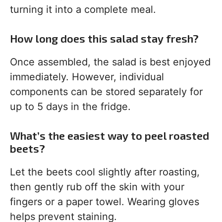
turning it into a complete meal.
How long does this salad stay fresh?
Once assembled, the salad is best enjoyed
immediately. However, individual
components can be stored separately for
up to 5 days in the fridge.
What’s the easiest way to peel roasted
beets?
Let the beets cool slightly after roasting,
then gently rub off the skin with your
fingers or a paper towel. Wearing gloves
helps prevent staining.