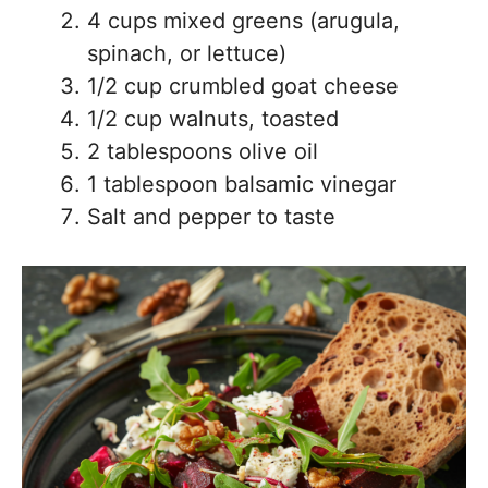
4 cups mixed greens (arugula,
spinach, or lettuce)
1/2 cup crumbled goat cheese
1/2 cup walnuts, toasted
2 tablespoons olive oil
1 tablespoon balsamic vinegar
Salt and pepper to taste