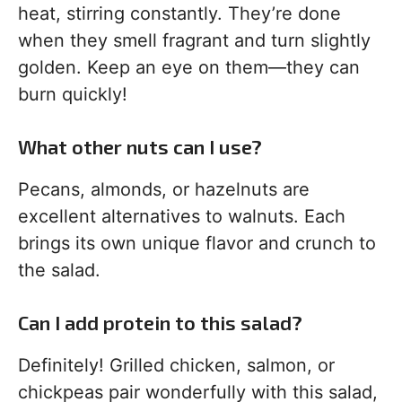
heat, stirring constantly. They’re done
when they smell fragrant and turn slightly
golden. Keep an eye on them—they can
burn quickly!
What other nuts can I use?
Pecans, almonds, or hazelnuts are
excellent alternatives to walnuts. Each
brings its own unique flavor and crunch to
the salad.
Can I add protein to this salad?
Definitely! Grilled chicken, salmon, or
chickpeas pair wonderfully with this salad,