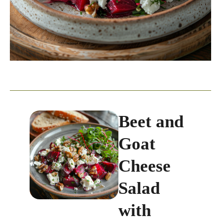
Beet and
Goat
Cheese
Salad
with