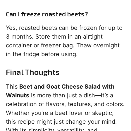
Can I freeze roasted beets?
Yes, roasted beets can be frozen for up to
3 months. Store them in an airtight
container or freezer bag. Thaw overnight
in the fridge before using.
Final Thoughts
This
Beet and Goat Cheese Salad with
Walnuts
is more than just a dish—it’s a
celebration of flavors, textures, and colors.
Whether you’re a beet lover or skeptic,
this recipe might just change your mind.
With its simplicity, versatility, and