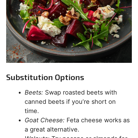
Substitution Options
Beets:
Swap roasted beets with
canned beets if you’re short on
time.
Goat Cheese:
Feta cheese works as
a great alternative.