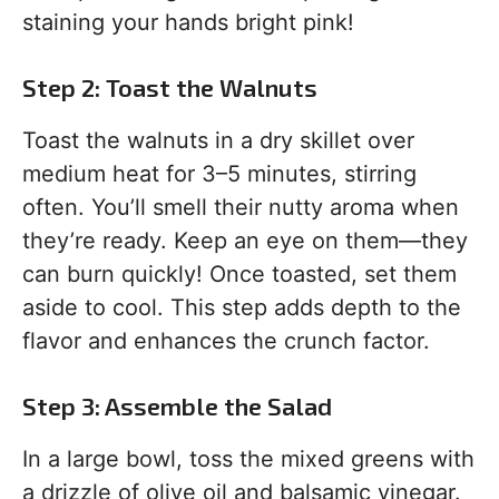
staining your hands bright pink!
Step 2: Toast the Walnuts
Toast the walnuts in a dry skillet over
medium heat for 3–5 minutes, stirring
often. You’ll smell their nutty aroma when
they’re ready. Keep an eye on them—they
can burn quickly! Once toasted, set them
aside to cool. This step adds depth to the
flavor and enhances the crunch factor.
Step 3: Assemble the Salad
In a large bowl, toss the mixed greens with
a drizzle of olive oil and balsamic vinegar.