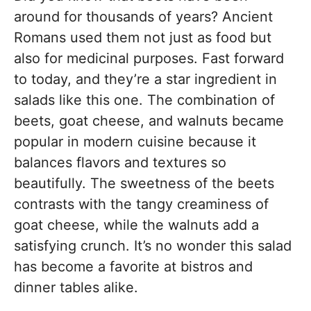
around for thousands of years? Ancient
Romans used them not just as food but
also for medicinal purposes. Fast forward
to today, and they’re a star ingredient in
salads like this one. The combination of
beets, goat cheese, and walnuts became
popular in modern cuisine because it
balances flavors and textures so
beautifully. The sweetness of the beets
contrasts with the tangy creaminess of
goat cheese, while the walnuts add a
satisfying crunch. It’s no wonder this salad
has become a favorite at bistros and
dinner tables alike.