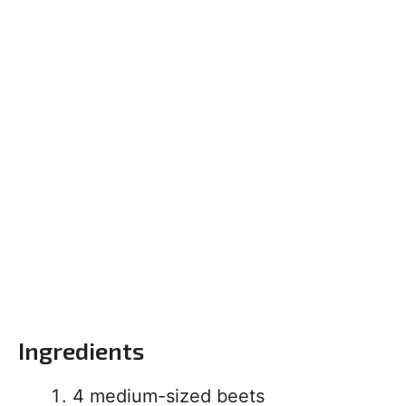
Ingredients
4 medium-sized beets