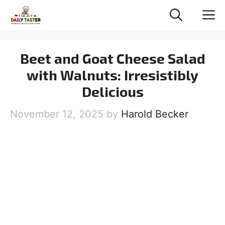
Skip
M
to
content
Beet and Goat Cheese Salad
with Walnuts: Irresistibly
Delicious
November 12, 2025
by
Harold Becker