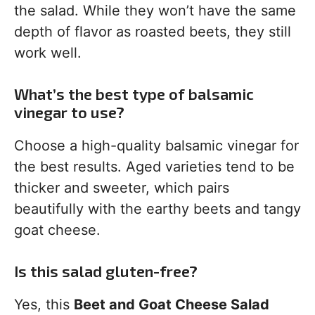
the salad. While they won’t have the same
depth of flavor as roasted beets, they still
work well.
What’s the best type of balsamic
vinegar to use?
Choose a high-quality balsamic vinegar for
the best results. Aged varieties tend to be
thicker and sweeter, which pairs
beautifully with the earthy beets and tangy
goat cheese.
Is this salad gluten-free?
Yes, this
Beet and Goat Cheese Salad