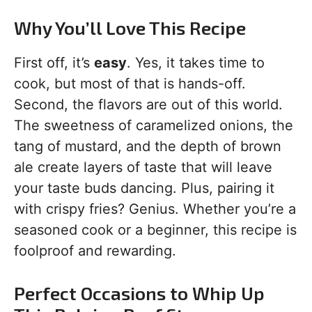
Why You’ll Love This Recipe
First off, it’s
easy
. Yes, it takes time to
cook, but most of that is hands-off.
Second, the flavors are out of this world.
The sweetness of caramelized onions, the
tang of mustard, and the depth of brown
ale create layers of taste that will leave
your taste buds dancing. Plus, pairing it
with crispy fries? Genius. Whether you’re a
seasoned cook or a beginner, this recipe is
foolproof and rewarding.
Perfect Occasions to Whip Up