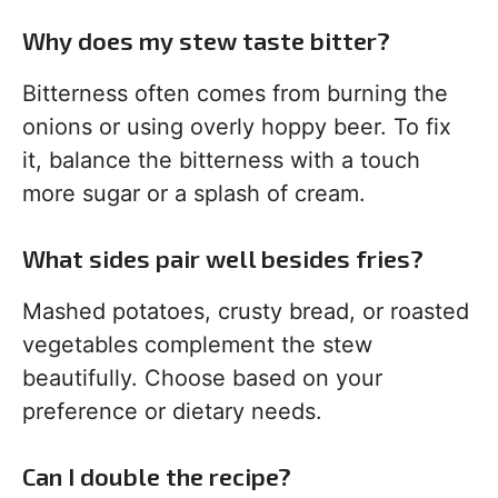
Why does my stew taste bitter?
Bitterness often comes from burning the
onions or using overly hoppy beer. To fix
it, balance the bitterness with a touch
more sugar or a splash of cream.
What sides pair well besides fries?
Mashed potatoes, crusty bread, or roasted
vegetables complement the stew
beautifully. Choose based on your
preference or dietary needs.
Can I double the recipe?