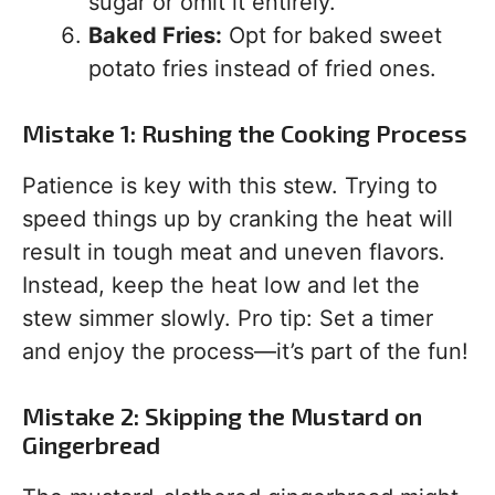
sugar or omit it entirely.
Baked Fries:
Opt for baked sweet
potato fries instead of fried ones.
Mistake 1: Rushing the Cooking Process
Patience is key with this stew. Trying to
speed things up by cranking the heat will
result in tough meat and uneven flavors.
Instead, keep the heat low and let the
stew simmer slowly. Pro tip: Set a timer
and enjoy the process—it’s part of the fun!
Mistake 2: Skipping the Mustard on
Gingerbread