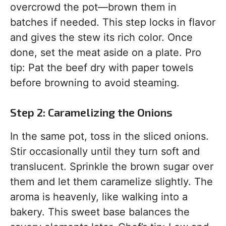
overcrowd the pot—brown them in
batches if needed. This step locks in flavor
and gives the stew its rich color. Once
done, set the meat aside on a plate. Pro
tip: Pat the beef dry with paper towels
before browning to avoid steaming.
Step 2: Caramelizing the Onions
In the same pot, toss in the sliced onions.
Stir occasionally until they turn soft and
translucent. Sprinkle the brown sugar over
them and let them caramelize slightly. The
aroma is heavenly, like walking into a
bakery. This sweet base balances the