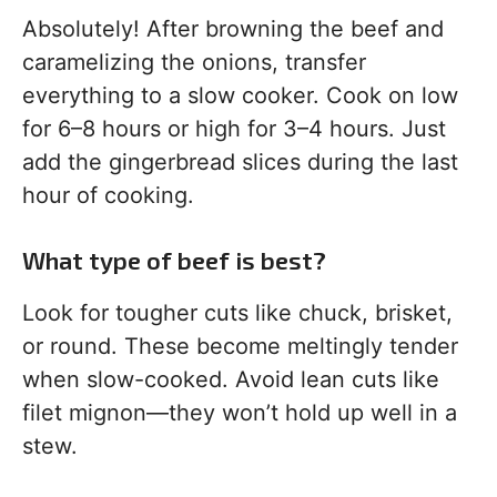
Absolutely! After browning the beef and
caramelizing the onions, transfer
everything to a slow cooker. Cook on low
for 6–8 hours or high for 3–4 hours. Just
add the gingerbread slices during the last
hour of cooking.
What type of beef is best?
Look for tougher cuts like chuck, brisket,
or round. These become meltingly tender
when slow-cooked. Avoid lean cuts like
filet mignon—they won’t hold up well in a
stew.