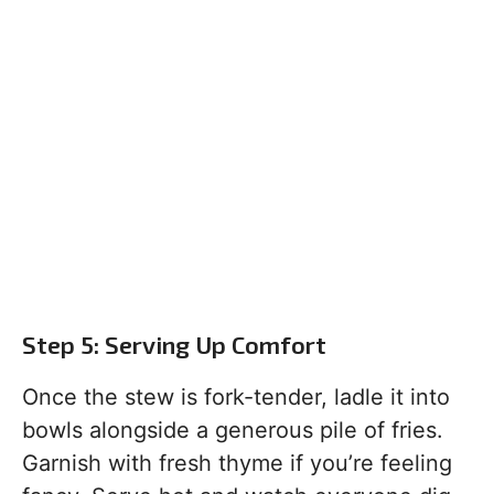
Step 5: Serving Up Comfort
Once the stew is fork-tender, ladle it into
bowls alongside a generous pile of fries.
Garnish with fresh thyme if you’re feeling