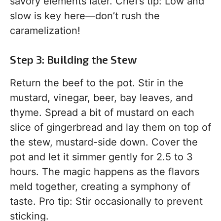
savory elements later. Chef’s tip: Low and
slow is key here—don’t rush the
caramelization!
Step 3: Building the Stew
Return the beef to the pot. Stir in the
mustard, vinegar, beer, bay leaves, and
thyme. Spread a bit of mustard on each
slice of gingerbread and lay them on top of
the stew, mustard-side down. Cover the
pot and let it simmer gently for 2.5 to 3
hours. The magic happens as the flavors
meld together, creating a symphony of
taste. Pro tip: Stir occasionally to prevent
sticking.