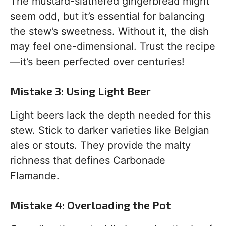
The mustard-slathered gingerbread might
seem odd, but it’s essential for balancing
the stew’s sweetness. Without it, the dish
may feel one-dimensional. Trust the recipe
—it’s been perfected over centuries!
Mistake 3: Using Light Beer
Light beers lack the depth needed for this
stew. Stick to darker varieties like Belgian
ales or stouts. They provide the malty
richness that defines Carbonade
Flamande.
Mistake 4: Overloading the Pot