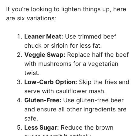
If you’re looking to lighten things up, here
are six variations:
Leaner Meat:
Use trimmed beef
chuck or sirloin for less fat.
Veggie Swap:
Replace half the beef
with mushrooms for a vegetarian
twist.
Low-Carb Option:
Skip the fries and
serve with cauliflower mash.
Gluten-Free:
Use gluten-free beer
and ensure all other ingredients are
safe.
Less Sugar:
Reduce the brown