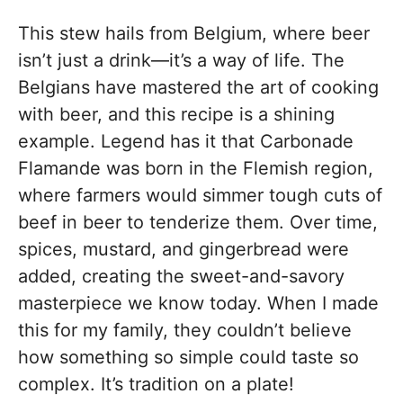
This stew hails from Belgium, where beer
isn’t just a drink—it’s a way of life. The
Belgians have mastered the art of cooking
with beer, and this recipe is a shining
example. Legend has it that Carbonade
Flamande was born in the Flemish region,
where farmers would simmer tough cuts of
beef in beer to tenderize them. Over time,
spices, mustard, and gingerbread were
added, creating the sweet-and-savory
masterpiece we know today. When I made
this for my family, they couldn’t believe
how something so simple could taste so
complex. It’s tradition on a plate!