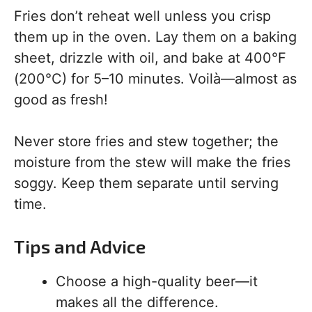
Fries don’t reheat well unless you crisp
them up in the oven. Lay them on a baking
sheet, drizzle with oil, and bake at 400°F
(200°C) for 5–10 minutes. Voilà—almost as
good as fresh!
Never store fries and stew together; the
moisture from the stew will make the fries
soggy. Keep them separate until serving
time.
Tips and Advice
Choose a high-quality beer—it
makes all the difference.