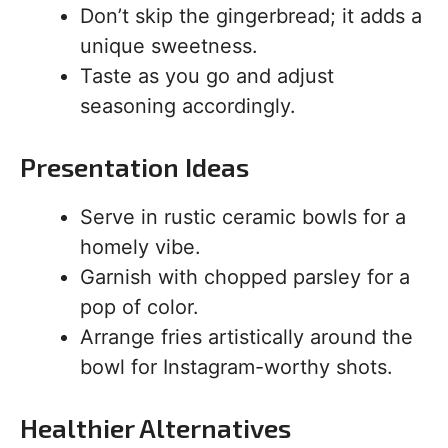
Don’t skip the gingerbread; it adds a
unique sweetness.
Taste as you go and adjust
seasoning accordingly.
Presentation Ideas
Serve in rustic ceramic bowls for a
homely vibe.
Garnish with chopped parsley for a
pop of color.
Arrange fries artistically around the
bowl for Instagram-worthy shots.
Healthier Alternatives