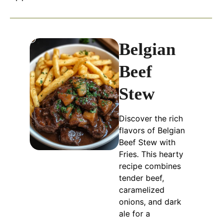
Belgian
Beef
Stew
Discover the rich
flavors of Belgian
Beef Stew with
Fries. This hearty
recipe combines
tender beef,
caramelized
onions, and dark
ale for a