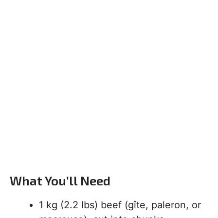
What You’ll Need
1 kg (2.2 lbs) beef (gîte, paleron, or