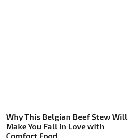
Why This Belgian Beef Stew Will
Make You Fall in Love with
Comfort Food