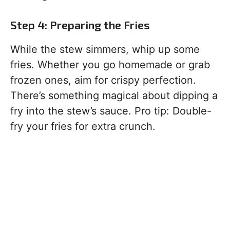
Step 4: Preparing the Fries
While the stew simmers, whip up some
fries. Whether you go homemade or grab
frozen ones, aim for crispy perfection.
There’s something magical about dipping a
fry into the stew’s sauce. Pro tip: Double-
fry your fries for extra crunch.