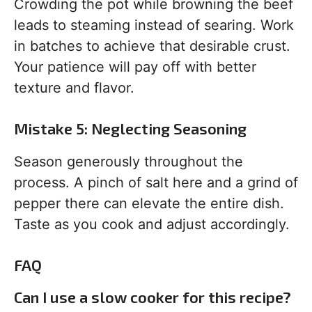
Crowding the pot while browning the beef
leads to steaming instead of searing. Work
in batches to achieve that desirable crust.
Your patience will pay off with better
texture and flavor.
Mistake 5: Neglecting Seasoning
Season generously throughout the
process. A pinch of salt here and a grind of
pepper there can elevate the entire dish.
Taste as you cook and adjust accordingly.
FAQ
Can I use a slow cooker for this recipe?