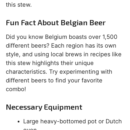
this stew.
Fun Fact About Belgian Beer
Did you know Belgium boasts over 1,500
different beers? Each region has its own
style, and using local brews in recipes like
this stew highlights their unique
characteristics. Try experimenting with
different beers to find your favorite
combo!
Necessary Equipment
Large heavy-bottomed pot or Dutch
oven