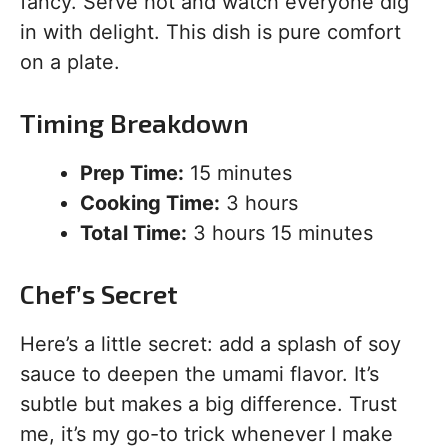
fancy. Serve hot and watch everyone dig
in with delight. This dish is pure comfort
on a plate.
Timing Breakdown
Prep Time:
15 minutes
Cooking Time:
3 hours
Total Time:
3 hours 15 minutes
Chef’s Secret
Here’s a little secret: add a splash of soy
sauce to deepen the umami flavor. It’s
subtle but makes a big difference. Trust
me, it’s my go-to trick whenever I make