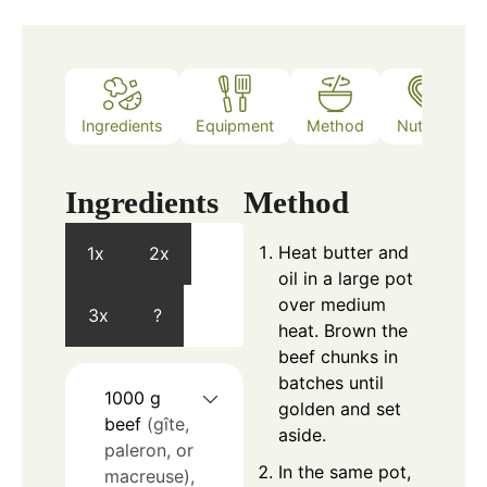
Ingredients
Equipment
Method
Nutrition
Ingredients
Method
Heat butter and
1x
2x
oil in a large pot
over medium
3x
?
heat. Brown the
beef chunks in
batches until
1000
g
golden and set
beef
(gîte,
aside.
paleron, or
In the same pot,
macreuse),