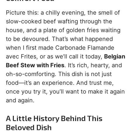
Picture this: a chilly evening, the smell of
slow-cooked beef wafting through the
house, and a plate of golden fries waiting
to be devoured. That’s what happened
when I first made Carbonade Flamande
avec Frites, or as we’ll call it today,
Belgian
Beef Stew with Fries
. It’s rich, hearty, and
oh-so-comforting. This dish is not just
food—it’s an experience. And trust me,
once you try it, you’ll want to make it again
and again.
A Little History Behind This
Beloved Dish