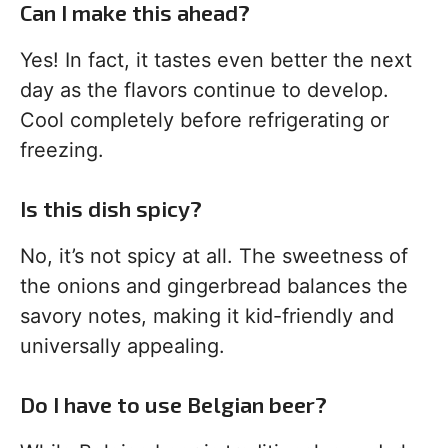
Can I make this ahead?
Yes! In fact, it tastes even better the next
day as the flavors continue to develop.
Cool completely before refrigerating or
freezing.
Is this dish spicy?
No, it’s not spicy at all. The sweetness of
the onions and gingerbread balances the
savory notes, making it kid-friendly and
universally appealing.
Do I have to use Belgian beer?