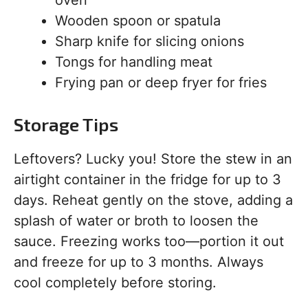
Wooden spoon or spatula
Sharp knife for slicing onions
Tongs for handling meat
Frying pan or deep fryer for fries
Storage Tips
Leftovers? Lucky you! Store the stew in an
airtight container in the fridge for up to 3
days. Reheat gently on the stove, adding a
splash of water or broth to loosen the
sauce. Freezing works too—portion it out
and freeze for up to 3 months. Always
cool completely before storing.