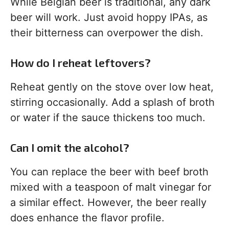
While Belgian beer is traditional, any dark
beer will work. Just avoid hoppy IPAs, as
their bitterness can overpower the dish.
How do I reheat leftovers?
Reheat gently on the stove over low heat,
stirring occasionally. Add a splash of broth
or water if the sauce thickens too much.
Can I omit the alcohol?
You can replace the beer with beef broth
mixed with a teaspoon of malt vinegar for
a similar effect. However, the beer really
does enhance the flavor profile.