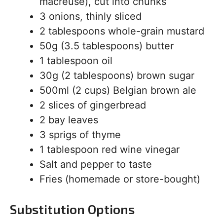
macreuse), cut into chunks
3 onions, thinly sliced
2 tablespoons whole-grain mustard
50g (3.5 tablespoons) butter
1 tablespoon oil
30g (2 tablespoons) brown sugar
500ml (2 cups) Belgian brown ale
2 slices of gingerbread
2 bay leaves
3 sprigs of thyme
1 tablespoon red wine vinegar
Salt and pepper to taste
Fries (homemade or store-bought)
Substitution Options