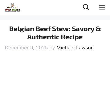
Skip
M
to
content
Belgian Beef Stew: Savory &
Authentic Recipe
December 9, 2025
by
Michael Lawson