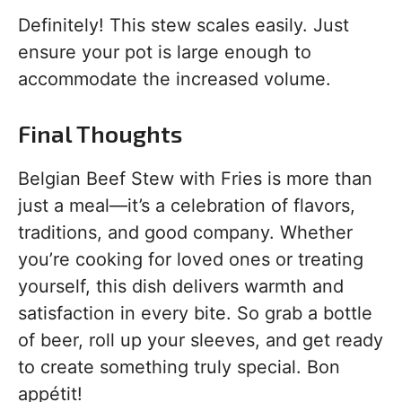
Definitely! This stew scales easily. Just
ensure your pot is large enough to
accommodate the increased volume.
Final Thoughts
Belgian Beef Stew with Fries is more than
just a meal—it’s a celebration of flavors,
traditions, and good company. Whether
you’re cooking for loved ones or treating
yourself, this dish delivers warmth and
satisfaction in every bite. So grab a bottle
of beer, roll up your sleeves, and get ready
to create something truly special. Bon
appétit!