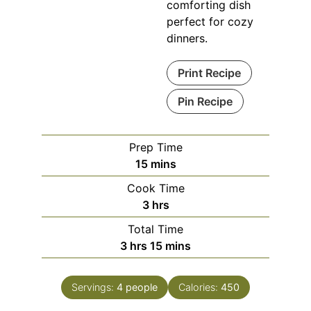
comforting dish
perfect for cozy
dinners.
Print Recipe
Pin Recipe
Prep Time
minutes
15
mins
Cook Time
hours
3
hrs
Total Time
hours
minutes
3
hrs
15
mins
Servings:
4
people
Calories:
450