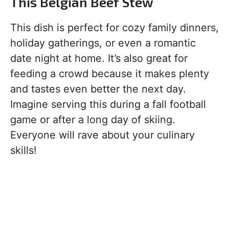
This Belgian Beef Stew
This dish is perfect for cozy family dinners,
holiday gatherings, or even a romantic
date night at home. It’s also great for
feeding a crowd because it makes plenty
and tastes even better the next day.
Imagine serving this during a fall football
game or after a long day of skiing.
Everyone will rave about your culinary
skills!