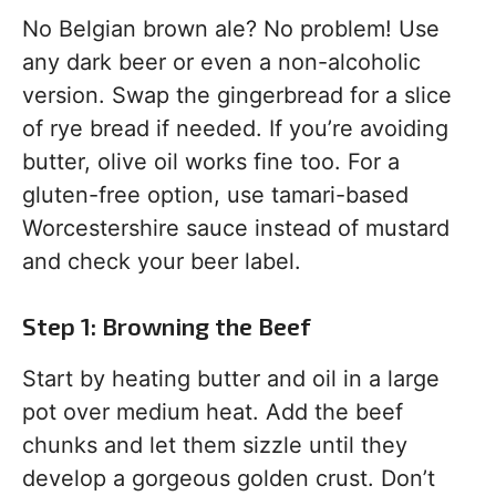
No Belgian brown ale? No problem! Use
any dark beer or even a non-alcoholic
version. Swap the gingerbread for a slice
of rye bread if needed. If you’re avoiding
butter, olive oil works fine too. For a
gluten-free option, use tamari-based
Worcestershire sauce instead of mustard
and check your beer label.
Step 1: Browning the Beef
Start by heating butter and oil in a large
pot over medium heat. Add the beef
chunks and let them sizzle until they
develop a gorgeous golden crust. Don’t