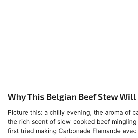
Why This Belgian Beef Stew Will
Picture this: a chilly evening, the aroma of
the rich scent of slow-cooked beef mingling
first tried making Carbonade Flamande avec Fri