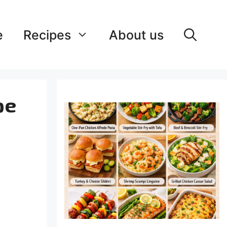
e
Recipes
About us
pe