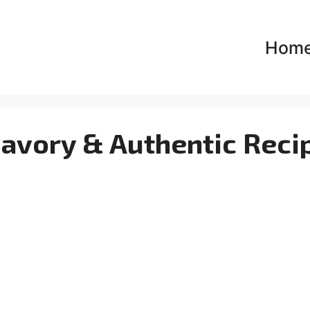
Hom
Savory & Authentic Reci