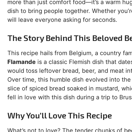
more than just comfort food—it’s a warm hug in
dish to bring people together. Whether you’re
will leave everyone asking for seconds.
The Story Behind This Beloved B
This recipe hails from Belgium, a country fam
Flamande
is a classic Flemish dish that dat
would toss leftover bread, beer, and meat into
Over time, this humble dish evolved into the
slice of spiced bread soaked in mustard, wh
fell in love with this dish during a trip to Br
Why You’ll Love This Recipe
What’s not to love? The tender chunks of bee