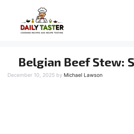
Skip
to
content
Belgian Beef Stew: 
December 10, 2025
by
Michael Lawson