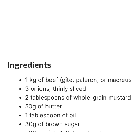
Ingredients
1 kg of beef (gîte, paleron, or macreus
3 onions, thinly sliced
2 tablespoons of whole-grain mustard
50g of butter
1 tablespoon of oil
30g of brown sugar