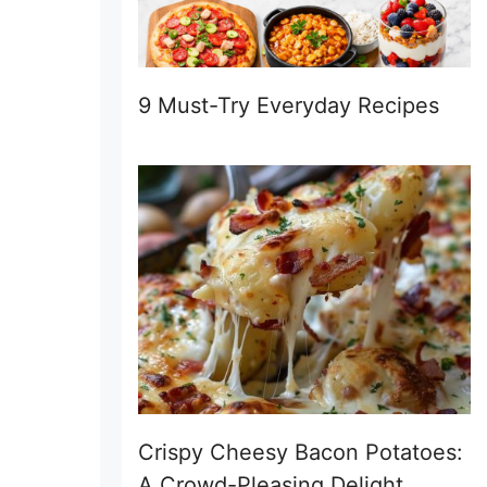
9 Must-Try Everyday Recipes
Crispy Cheesy Bacon Potatoes:
A Crowd-Pleasing Delight