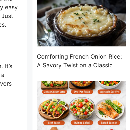
ly easy
 Just
es.
Comforting French Onion Rice:
A Savory Twist on a Classic
 It’s
 a
overs