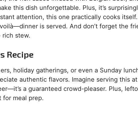
e this dish unforgettable. Plus, it’s surprising
ant attention, this one practically cooks itself.
 voilà—dinner is served. And don’t forget the fri
 rich stew.
is Recipe
ners, holiday gatherings, or even a Sunday lunch.
ciate authentic flavors. Imagine serving this at
eer—it’s a guaranteed crowd-pleaser. Plus, left
t for meal prep.