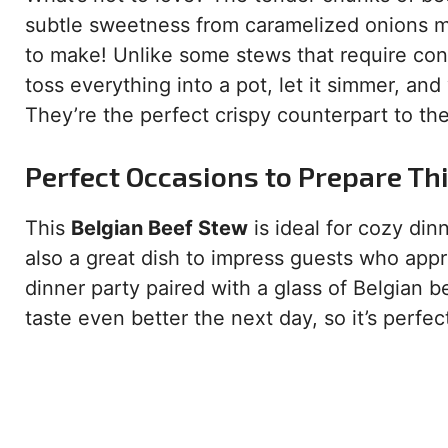
subtle sweetness from caramelized onions mak
to make! Unlike some stews that require const
toss everything into a pot, let it simmer, and
They’re the perfect crispy counterpart to the
Perfect Occasions to Prepare Th
This
Belgian Beef Stew
is ideal for cozy din
also a great dish to impress guests who appre
dinner party paired with a glass of Belgian b
taste even better the next day, so it’s perfec