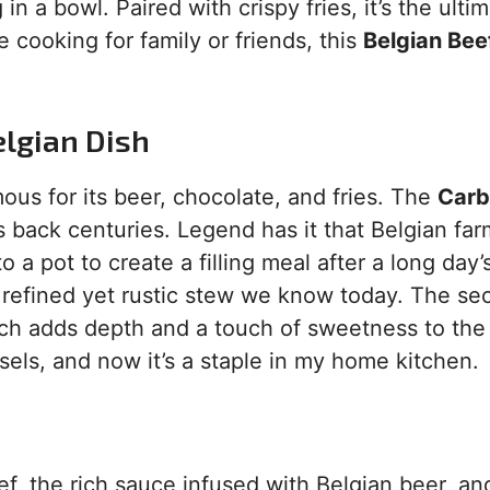
 a bowl. Paired with crispy fries, it’s the ulti
 cooking for family or friends, this
Belgian Bee
elgian Dish
ous for its beer, chocolate, and fries. The
Car
es back centuries. Legend has it that Belgian fa
 a pot to create a filling meal after a long day’
 refined yet rustic stew we know today. The se
ich adds depth and a touch of sweetness to the 
ussels, and now it’s a staple in my home kitchen.
f, the rich sauce infused with Belgian beer, an