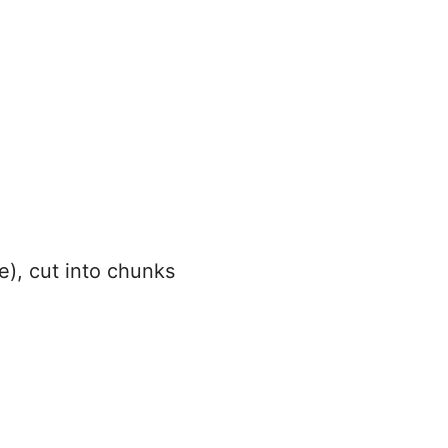
e), cut into chunks