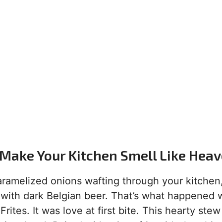
 Make Your Kitchen Smell Like Hea
 caramelized onions wafting through your kitchen
 with dark Belgian beer. That’s what happened 
tes. It was love at first bite. This hearty stew 