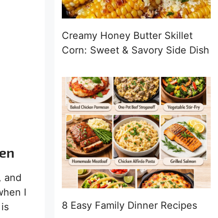
Creamy Honey Butter Skillet
Corn: Sweet & Savory Side Dish
ven
, and
when I
8 Easy Family Dinner Recipes
is