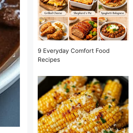
9 Everyday Comfort Food
Recipes