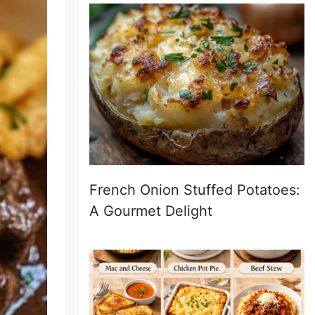
French Onion Stuffed Potatoes:
A Gourmet Delight