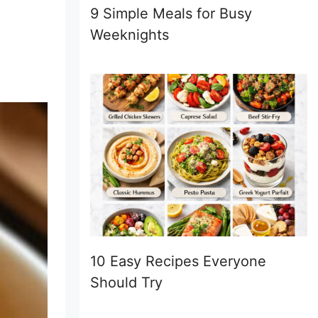
9 Simple Meals for Busy
Weeknights
10 Easy Recipes Everyone
Should Try