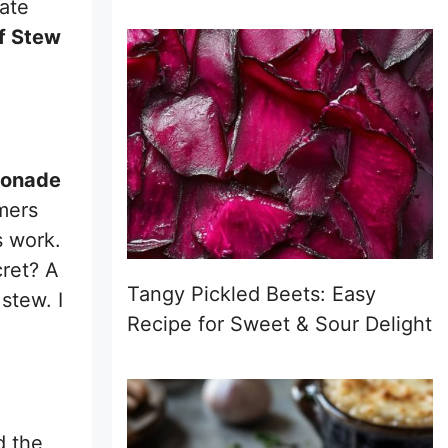
mate
f Stew
bonade
rmers
s work.
cret? A
Tangy Pickled Beets: Easy
stew. I
Recipe for Sweet & Sour Delight
d the