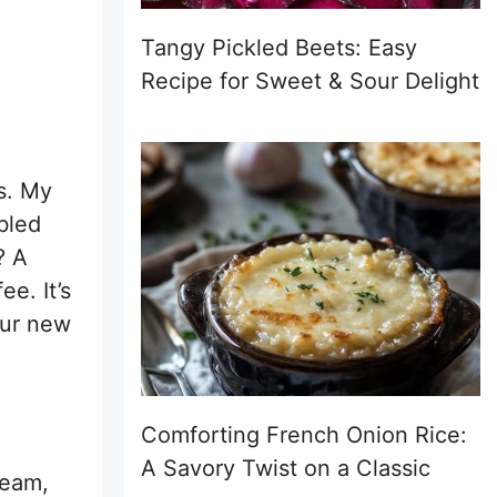
Tangy Pickled Beets: Easy
Recipe for Sweet & Sour Delight
ts. My
bled
? A
ee. It’s
our new
Comforting French Onion Rice:
A Savory Twist on a Classic
ream,