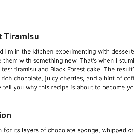
st Tiramisu
nd I’m in the kitchen experimenting with desser
ise them with something new. That’s when I stum
ites: tiramisu and Black Forest cake. The result
rich chocolate, juicy cherries, and a hint of coff
 tell you why this recipe is about to become y
ion
 for its layers of chocolate sponge, whipped c