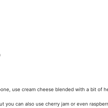
)
pone, use cream cheese blended with a bit of h
ut you can also use cherry jam or even raspberr