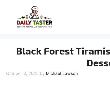
Skip
to
content
Black Forest Tirami
Dess
October 3, 2025
by
Michael Lawson