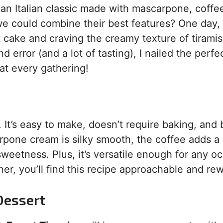
s an Italian classic made with mascarpone, coffe
 we could combine their best features? One day,
cake and craving the creamy texture of tiramisu
 error (and a lot of tasting), I nailed the perfe
 at every gathering!
 It’s easy to make, doesn’t require baking, and 
rpone cream is silky smooth, the coffee adds a 
 sweetness. Plus, it’s versatile enough for any o
r, you’ll find this recipe approachable and rew
Dessert