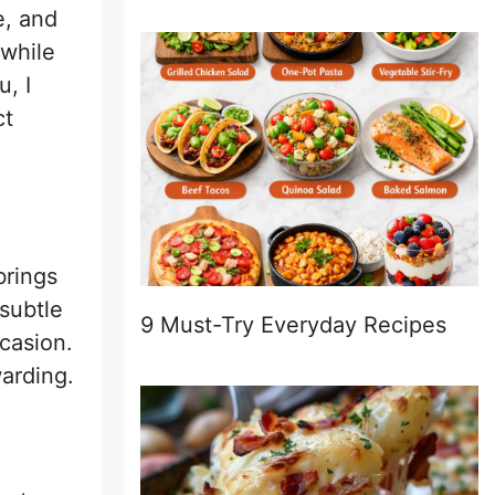
e, and
 while
, I
ct
brings
subtle
9 Must-Try Everyday Recipes
ccasion.
arding.