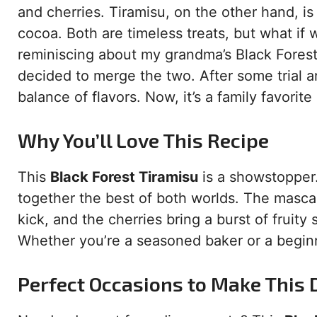
and cherries. Tiramisu, on the other hand, i
cocoa. Both are timeless treats, but what if
reminiscing about my grandma’s Black Forest 
decided to merge the two. After some trial and
balance of flavors. Now, it’s a family favorite
Why You’ll Love This Recipe
This
Black Forest Tiramisu
is a showstopper.
together the best of both worlds. The masca
kick, and the cherries bring a burst of fruity
Whether you’re a seasoned baker or a beginne
Perfect Occasions to Make This 