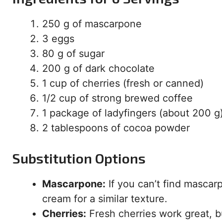
250 g of mascarpone
3 eggs
80 g of sugar
200 g of dark chocolate
1 cup of cherries (fresh or canned)
1/2 cup of strong brewed coffee
1 package of ladyfingers (about 200 g
2 tablespoons of cocoa powder
Substitution Options
Mascarpone:
If you can’t find mascar
cream for a similar texture.
Cherries:
Fresh cherries work great, b