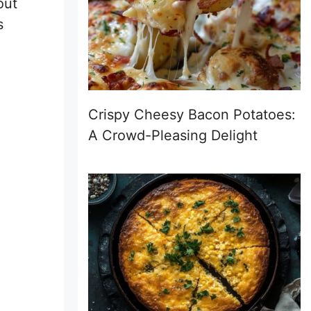
out
s
Crispy Cheesy Bacon Potatoes:
A Crowd-Pleasing Delight