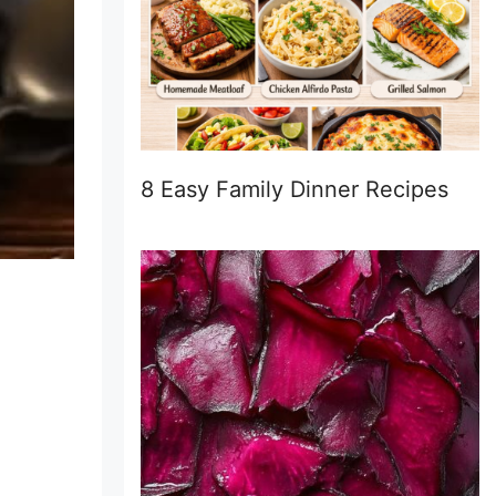
8 Easy Family Dinner Recipes