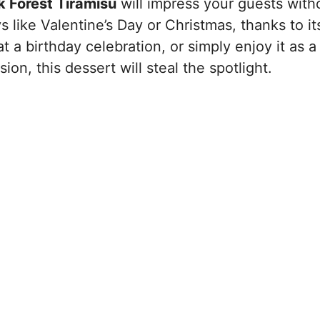
k Forest Tiramisu
will impress your guests with
ys like Valentine’s Day or Christmas, thanks to it
 at a birthday celebration, or simply enjoy it as a
on, this dessert will steal the spotlight.