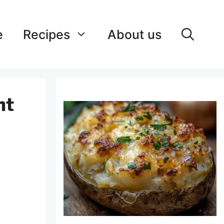
e
Recipes
About us
nt