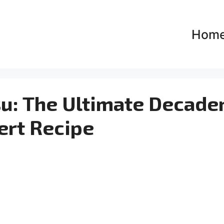
Hom
su: The Ultimate Decade
ert Recipe