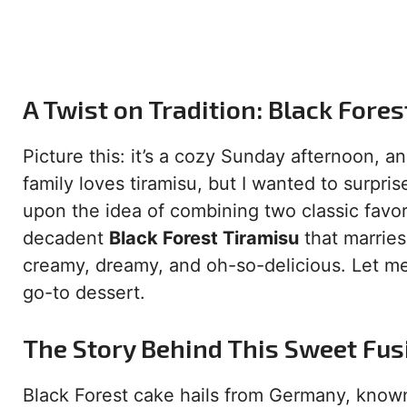
A Twist on Tradition: Black Fore
Picture this: it’s a cozy Sunday afternoon, a
family loves tiramisu, but I wanted to surpr
upon the idea of combining two classic favor
decadent
Black Forest Tiramisu
that marries 
creamy, dreamy, and oh-so-delicious. Let me
go-to dessert.
The Story Behind This Sweet Fus
Black Forest cake hails from Germany, known