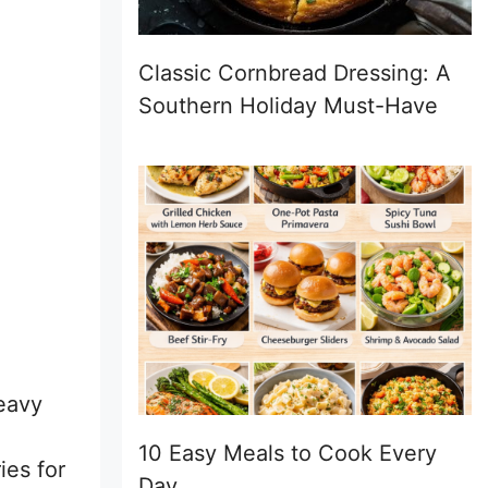
Classic Cornbread Dressing: A
Southern Holiday Must-Have
eavy
10 Easy Meals to Cook Every
ies for
Day