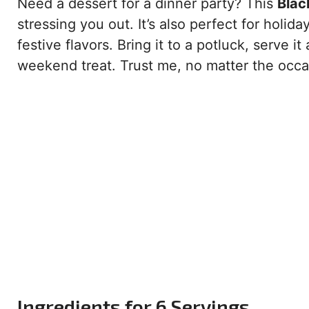
Need a dessert for a dinner party? This
Blac
stressing you out. It’s also perfect for holida
festive flavors. Bring it to a potluck, serve it
weekend treat. Trust me, no matter the occasi
Ingredients for 6 Servings