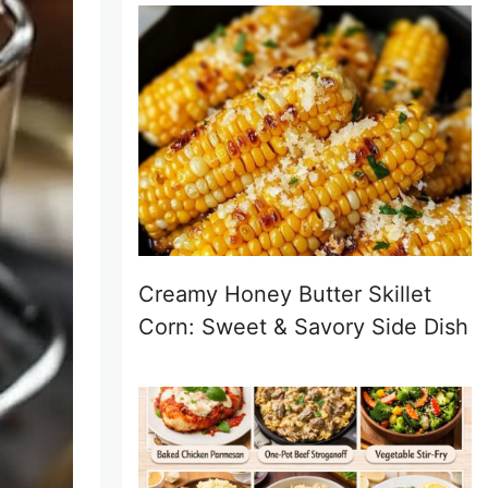
Creamy Honey Butter Skillet
Corn: Sweet & Savory Side Dish