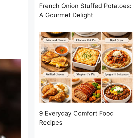
French Onion Stuffed Potatoes:
A Gourmet Delight
9 Everyday Comfort Food
Recipes