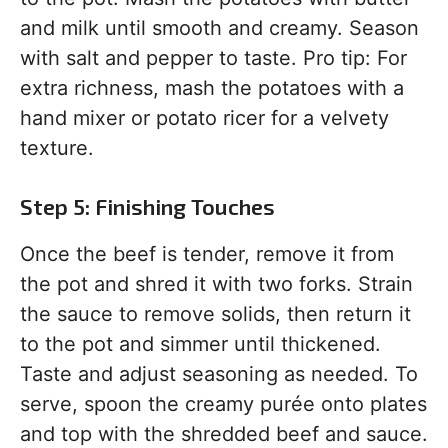
and milk until smooth and creamy. Season
with salt and pepper to taste. Pro tip: For
extra richness, mash the potatoes with a
hand mixer or potato ricer for a velvety
texture.
Step 5: Finishing Touches
Once the beef is tender, remove it from
the pot and shred it with two forks. Strain
the sauce to remove solids, then return it
to the pot and simmer until thickened.
Taste and adjust seasoning as needed. To
serve, spoon the creamy purée onto plates
and top with the shredded beef and sauce.