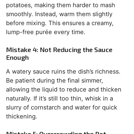
potatoes, making them harder to mash
smoothly. Instead, warm them slightly
before mixing. This ensures a creamy,
lump-free purée every time.
Mistake 4: Not Reducing the Sauce
Enough
A watery sauce ruins the dish’s richness.
Be patient during the final simmer,
allowing the liquid to reduce and thicken
naturally. If it’s still too thin, whisk in a
slurry of cornstarch and water for quick
thickening.
Mistake 5: Overcrowding the Pot