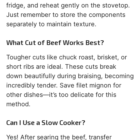
fridge, and reheat gently on the stovetop.
Just remember to store the components
separately to maintain texture.
What Cut of Beef Works Best?
Tougher cuts like chuck roast, brisket, or
short ribs are ideal. These cuts break
down beautifully during braising, becoming
incredibly tender. Save filet mignon for
other dishes—it’s too delicate for this
method.
Can I Use a Slow Cooker?
Yes! After searing the beef, transfer