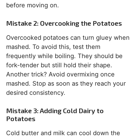
before moving on.
Mistake 2: Overcooking the Potatoes
Overcooked potatoes can turn gluey when
mashed. To avoid this, test them
frequently while boiling. They should be
fork-tender but still hold their shape.
Another trick? Avoid overmixing once
mashed. Stop as soon as they reach your
desired consistency.
Mistake 3: Adding Cold Dairy to
Potatoes
Cold butter and milk can cool down the