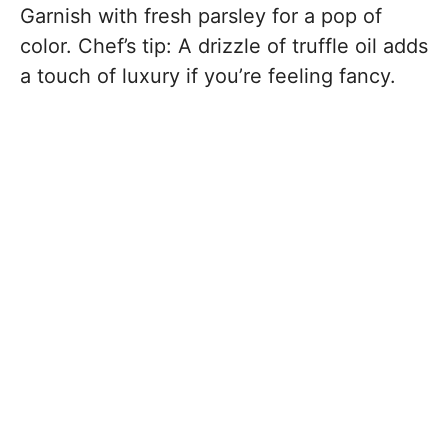
Garnish with fresh parsley for a pop of
color. Chef’s tip: A drizzle of truffle oil adds
a touch of luxury if you’re feeling fancy.