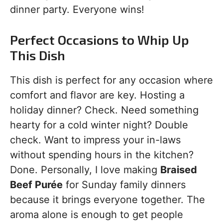
dinner party. Everyone wins!
Perfect Occasions to Whip Up
This Dish
This dish is perfect for any occasion where
comfort and flavor are key. Hosting a
holiday dinner? Check. Need something
hearty for a cold winter night? Double
check. Want to impress your in-laws
without spending hours in the kitchen?
Done. Personally, I love making
Braised
Beef Purée
for Sunday family dinners
because it brings everyone together. The
aroma alone is enough to get people