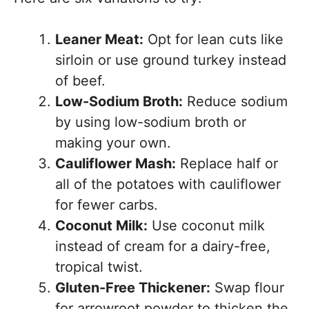
Leaner Meat:
Opt for lean cuts like
sirloin or use ground turkey instead
of beef.
Low-Sodium Broth:
Reduce sodium
by using low-sodium broth or
making your own.
Cauliflower Mash:
Replace half or
all of the potatoes with cauliflower
for fewer carbs.
Coconut Milk:
Use coconut milk
instead of cream for a dairy-free,
tropical twist.
Gluten-Free Thickener:
Swap flour
for arrowroot powder to thicken the