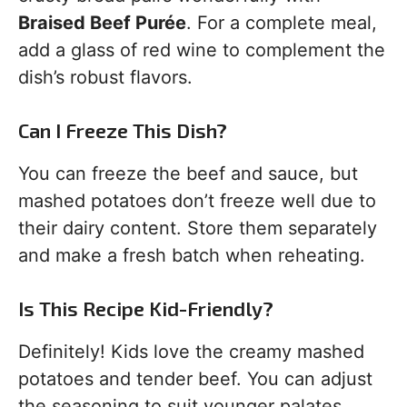
Braised Beef Purée
. For a complete meal,
add a glass of red wine to complement the
dish’s robust flavors.
Can I Freeze This Dish?
You can freeze the beef and sauce, but
mashed potatoes don’t freeze well due to
their dairy content. Store them separately
and make a fresh batch when reheating.
Is This Recipe Kid-Friendly?
Definitely! Kids love the creamy mashed
potatoes and tender beef. You can adjust
the seasoning to suit younger palates,