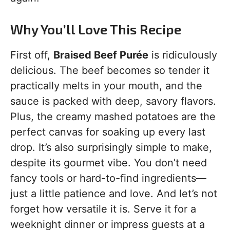
Why You’ll Love This Recipe
First off,
Braised Beef Purée
is ridiculously
delicious. The beef becomes so tender it
practically melts in your mouth, and the
sauce is packed with deep, savory flavors.
Plus, the creamy mashed potatoes are the
perfect canvas for soaking up every last
drop. It’s also surprisingly simple to make,
despite its gourmet vibe. You don’t need
fancy tools or hard-to-find ingredients—
just a little patience and love. And let’s not
forget how versatile it is. Serve it for a
weeknight dinner or impress guests at a