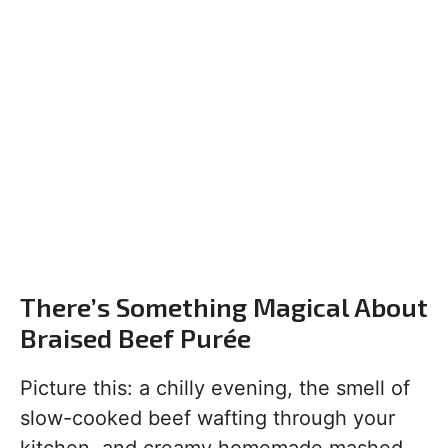
There’s Something Magical About
Braised Beef Purée
Picture this: a chilly evening, the smell of
slow-cooked beef wafting through your