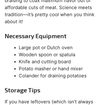
braising to coax maximum flavor out of
affordable cuts of meat. Science meets
tradition—it’s pretty cool when you think
about it!
Necessary Equipment
Large pot or Dutch oven
Wooden spoon or spatula
Knife and cutting board
Potato masher or hand mixer
Colander for draining potatoes
Storage Tips
If you have leftovers (which isn’t always