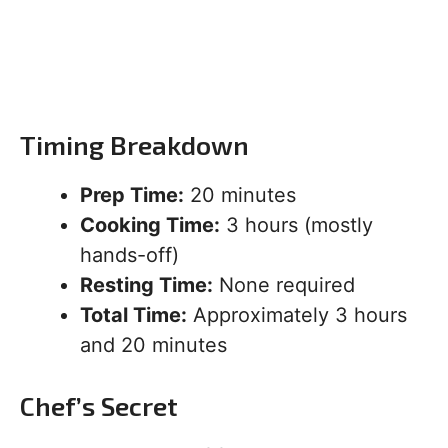
Timing Breakdown
Prep Time:
20 minutes
Cooking Time:
3 hours (mostly
hands-off)
Resting Time:
None required
Total Time:
Approximately 3 hours
and 20 minutes
Chef’s Secret