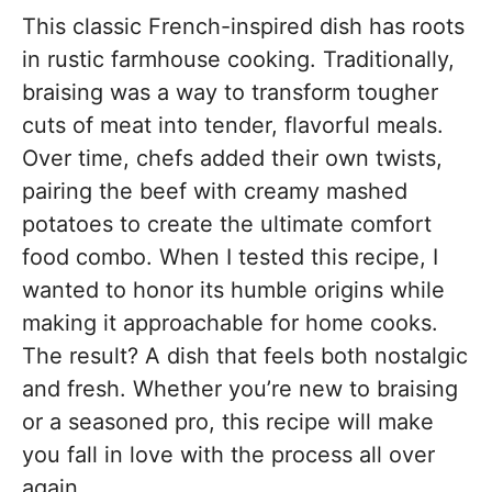
This classic French-inspired dish has roots
in rustic farmhouse cooking. Traditionally,
braising was a way to transform tougher
cuts of meat into tender, flavorful meals.
Over time, chefs added their own twists,
pairing the beef with creamy mashed
potatoes to create the ultimate comfort
food combo. When I tested this recipe, I
wanted to honor its humble origins while
making it approachable for home cooks.
The result? A dish that feels both nostalgic
and fresh. Whether you’re new to braising
or a seasoned pro, this recipe will make
you fall in love with the process all over
again.