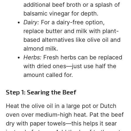
additional beef broth or a splash of
balsamic vinegar for depth.
Dairy:
For a dairy-free option,
replace butter and milk with plant-
based alternatives like olive oil and
almond milk.
Herbs:
Fresh herbs can be replaced
with dried ones—just use half the
amount called for.
Step 1: Searing the Beef
Heat the olive oil in a large pot or Dutch
oven over medium-high heat. Pat the beef
dry with paper towels—this helps it sear