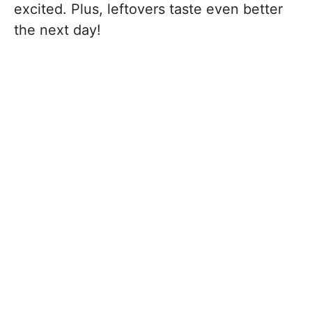
excited. Plus, leftovers taste even better
the next day!