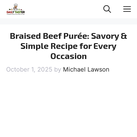
Skip
M
to
content
Braised Beef Purée: Savory &
Simple Recipe for Every
Occasion
October 1, 2025
by
Michael Lawson