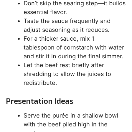
Don’t skip the searing step—it builds
essential flavor.
Taste the sauce frequently and
adjust seasoning as it reduces.
For a thicker sauce, mix 1
tablespoon of cornstarch with water
and stir it in during the final simmer.
Let the beef rest briefly after
shredding to allow the juices to
redistribute.
Presentation Ideas
Serve the purée in a shallow bowl
with the beef piled high in the