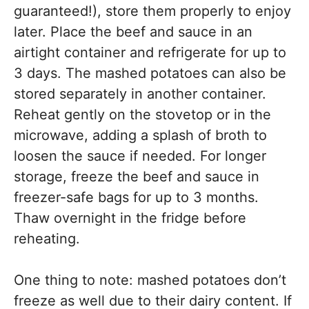
guaranteed!), store them properly to enjoy
later. Place the beef and sauce in an
airtight container and refrigerate for up to
3 days. The mashed potatoes can also be
stored separately in another container.
Reheat gently on the stovetop or in the
microwave, adding a splash of broth to
loosen the sauce if needed. For longer
storage, freeze the beef and sauce in
freezer-safe bags for up to 3 months.
Thaw overnight in the fridge before
reheating.
One thing to note: mashed potatoes don’t
freeze as well due to their dairy content. If