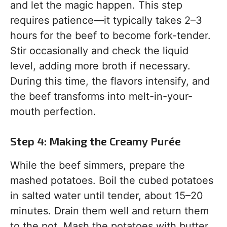
and let the magic happen. This step
requires patience—it typically takes 2–3
hours for the beef to become fork-tender.
Stir occasionally and check the liquid
level, adding more broth if necessary.
During this time, the flavors intensify, and
the beef transforms into melt-in-your-
mouth perfection.
Step 4: Making the Creamy Purée
While the beef simmers, prepare the
mashed potatoes. Boil the cubed potatoes
in salted water until tender, about 15–20
minutes. Drain them well and return them
to the pot. Mash the potatoes with butter