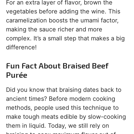
For an extra layer of flavor, brown the
vegetables before adding the wine. This
caramelization boosts the umami factor,
making the sauce richer and more
complex. It’s a small step that makes a big
difference!
Fun Fact About Braised Beef
Purée
Did you know that braising dates back to
ancient times? Before modern cooking
methods, people used this technique to
make tough meats edible by slow-cooking
them in liquid. Today, we still rely on