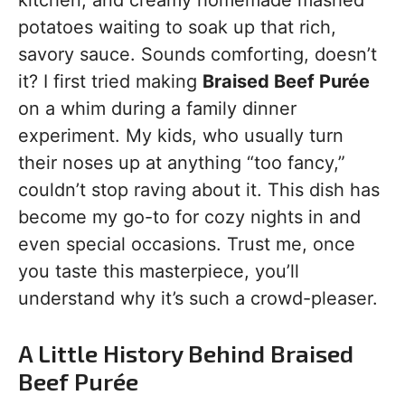
kitchen, and creamy homemade mashed
potatoes waiting to soak up that rich,
savory sauce. Sounds comforting, doesn’t
it? I first tried making
Braised Beef Purée
on a whim during a family dinner
experiment. My kids, who usually turn
their noses up at anything “too fancy,”
couldn’t stop raving about it. This dish has
become my go-to for cozy nights in and
even special occasions. Trust me, once
you taste this masterpiece, you’ll
understand why it’s such a crowd-pleaser.
A Little History Behind Braised
Beef Purée