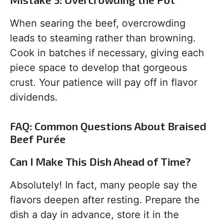
When searing the beef, overcrowding
leads to steaming rather than browning.
Cook in batches if necessary, giving each
piece space to develop that gorgeous
crust. Your patience will pay off in flavor
dividends.
FAQ: Common Questions About Braised
Beef Purée
Can I Make This Dish Ahead of Time?
Absolutely! In fact, many people say the
flavors deepen after resting. Prepare the
dish a day in advance, store it in the