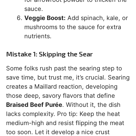
sauce.
Veggie Boost:
Add spinach, kale, or
mushrooms to the sauce for extra
nutrients.
Mistake 1: Skipping the Sear
Some folks rush past the searing step to
save time, but trust me, it’s crucial. Searing
creates a Maillard reaction, developing
those deep, savory flavors that define
Braised Beef Purée
. Without it, the dish
lacks complexity. Pro tip: Keep the heat
medium-high and resist flipping the meat
too soon. Let it develop a nice crust