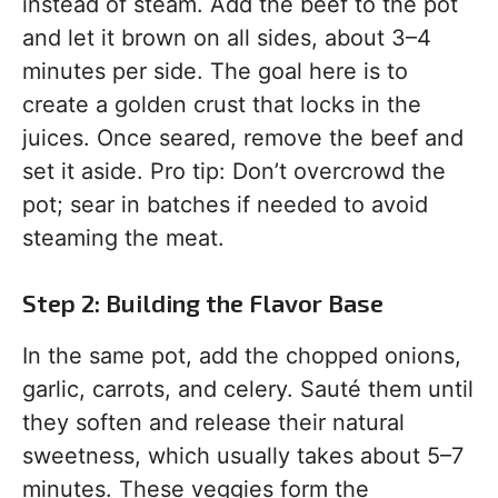
instead of steam. Add the beef to the pot
and let it brown on all sides, about 3–4
minutes per side. The goal here is to
create a golden crust that locks in the
juices. Once seared, remove the beef and
set it aside. Pro tip: Don’t overcrowd the
pot; sear in batches if needed to avoid
steaming the meat.
Step 2: Building the Flavor Base
In the same pot, add the chopped onions,
garlic, carrots, and celery. Sauté them until
they soften and release their natural
sweetness, which usually takes about 5–7
minutes. These veggies form the