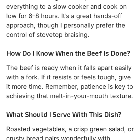
everything to a slow cooker and cook on
low for 6–8 hours. It’s a great hands-off
approach, though I personally prefer the
control of stovetop braising.
How Do I Know When the Beef Is Done?
The beef is ready when it falls apart easily
with a fork. If it resists or feels tough, give
it more time. Remember, patience is key to
achieving that melt-in-your-mouth texture.
What Should I Serve With This Dish?
Roasted vegetables, a crisp green salad, or
crusty bread pairs wonderfully with