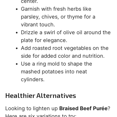
center.
Garnish with fresh herbs like
parsley, chives, or thyme for a
vibrant touch.
Drizzle a swirl of olive oil around the
plate for elegance.
Add roasted root vegetables on the
side for added color and nutrition.
Use a ring mold to shape the
mashed potatoes into neat
cylinders.
Healthier Alternatives
Looking to lighten up
Braised Beef Purée
?
Here are six variations to try: