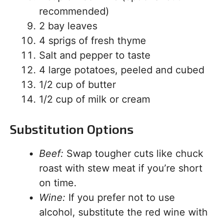
recommended)
2 bay leaves
4 sprigs of fresh thyme
Salt and pepper to taste
4 large potatoes, peeled and cubed
1/2 cup of butter
1/2 cup of milk or cream
Substitution Options
Beef:
Swap tougher cuts like chuck
roast with stew meat if you’re short
on time.
Wine:
If you prefer not to use
alcohol, substitute the red wine with