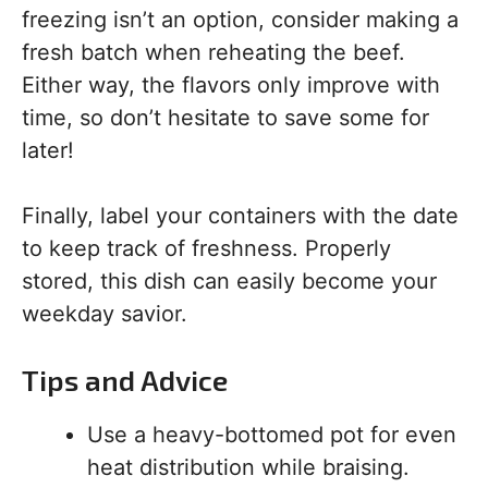
freezing isn’t an option, consider making a
fresh batch when reheating the beef.
Either way, the flavors only improve with
time, so don’t hesitate to save some for
later!
Finally, label your containers with the date
to keep track of freshness. Properly
stored, this dish can easily become your
weekday savior.
Tips and Advice
Use a heavy-bottomed pot for even
heat distribution while braising.