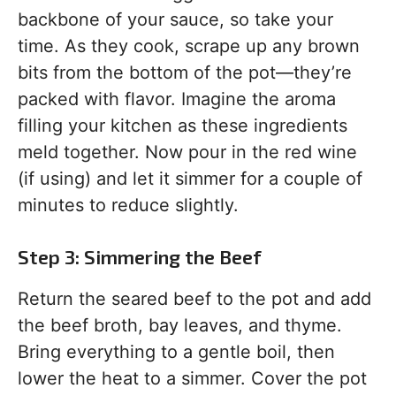
backbone of your sauce, so take your
time. As they cook, scrape up any brown
bits from the bottom of the pot—they’re
packed with flavor. Imagine the aroma
filling your kitchen as these ingredients
meld together. Now pour in the red wine
(if using) and let it simmer for a couple of
minutes to reduce slightly.
Step 3: Simmering the Beef
Return the seared beef to the pot and add
the beef broth, bay leaves, and thyme.
Bring everything to a gentle boil, then
lower the heat to a simmer. Cover the pot