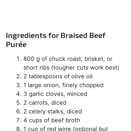
Ingredients for Braised Beef
Purée
800 g of chuck roast, brisket, or
short ribs (tougher cuts work best)
2 tablespoons of olive oil
1 large onion, finely chopped
3 garlic cloves, minced
2 carrots, diced
2 celery stalks, diced
4 cups of beef broth
1 cup of red wine (optional but