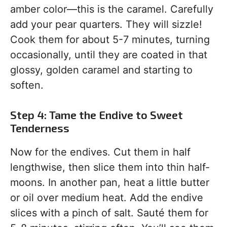
amber color—this is the caramel. Carefully
add your pear quarters. They will sizzle!
Cook them for about 5-7 minutes, turning
occasionally, until they are coated in that
glossy, golden caramel and starting to
soften.
Step 4: Tame the Endive to Sweet
Tenderness
Now for the endives. Cut them in half
lengthwise, then slice them into thin half-
moons. In another pan, heat a little butter
or oil over medium heat. Add the endive
slices with a pinch of salt. Sauté them for