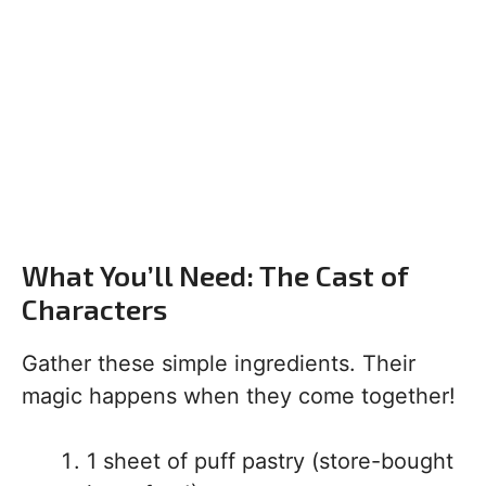
What You’ll Need: The Cast of
Characters
Gather these simple ingredients. Their
magic happens when they come together!
1 sheet of puff pastry (store-bought