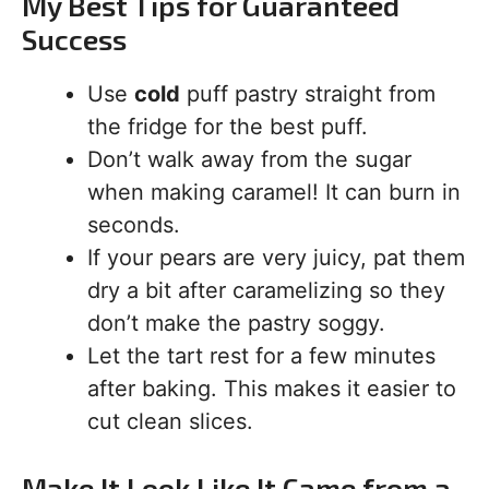
My Best Tips for Guaranteed
Success
Use
cold
puff pastry straight from
the fridge for the best puff.
Don’t walk away from the sugar
when making caramel! It can burn in
seconds.
If your pears are very juicy, pat them
dry a bit after caramelizing so they
don’t make the pastry soggy.
Let the tart rest for a few minutes
after baking. This makes it easier to
cut clean slices.
Make It Look Like It Came from a