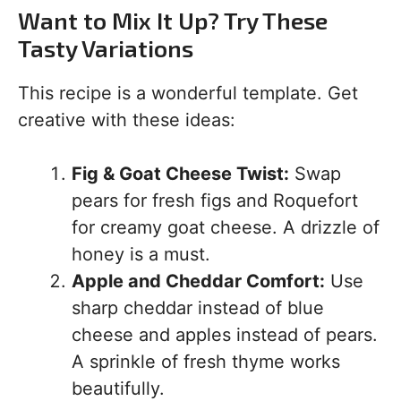
Want to Mix It Up? Try These
Tasty Variations
This recipe is a wonderful template. Get
creative with these ideas:
Fig & Goat Cheese Twist:
Swap
pears for fresh figs and Roquefort
for creamy goat cheese. A drizzle of
honey is a must.
Apple and Cheddar Comfort:
Use
sharp cheddar instead of blue
cheese and apples instead of pears.
A sprinkle of fresh thyme works
beautifully.