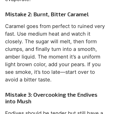
Mistake 2: Burnt, Bitter Caramel
Caramel goes from perfect to ruined very
fast. Use medium heat and watch it
closely. The sugar will melt, then form
clumps, and finally turn into a smooth,
amber liquid. The moment it’s a uniform
light brown color, add your pears. If you
see smoke, it’s too late—start over to
avoid a bitter taste.
Mistake 3: Overcooking the Endives
into Mush
Endives should be tender but still have a