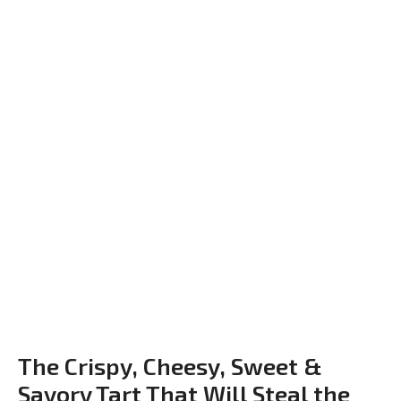
The Crispy, Cheesy, Sweet &
Savory Tart That Will Steal the