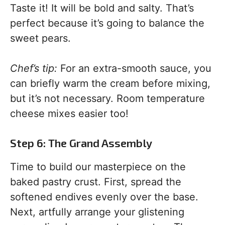
Taste it! It will be bold and salty. That’s
perfect because it’s going to balance the
sweet pears.
Chef’s tip:
For an extra-smooth sauce, you
can briefly warm the cream before mixing,
but it’s not necessary. Room temperature
cheese mixes easier too!
Step 6: The Grand Assembly
Time to build our masterpiece on the
baked pastry crust. First, spread the
softened endives evenly over the base.
Next, artfully arrange your glistening