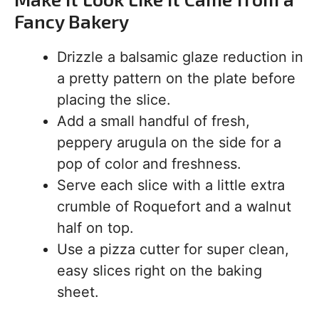
Fancy Bakery
Drizzle a balsamic glaze reduction in
a pretty pattern on the plate before
placing the slice.
Add a small handful of fresh,
peppery arugula on the side for a
pop of color and freshness.
Serve each slice with a little extra
crumble of Roquefort and a walnut
half on top.
Use a pizza cutter for super clean,
easy slices right on the baking
sheet.