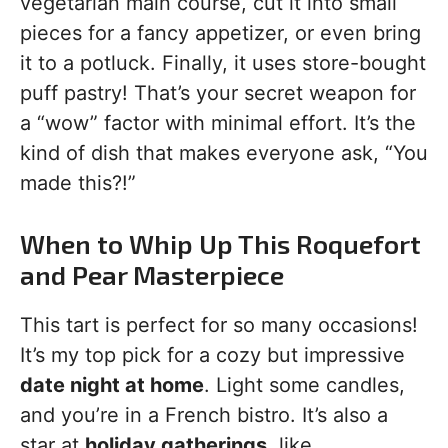
vegetarian main course, cut it into small
pieces for a fancy appetizer, or even bring
it to a potluck. Finally, it uses store-bought
puff pastry! That’s your secret weapon for
a “wow” factor with minimal effort. It’s the
kind of dish that makes everyone ask, “You
made this?!”
When to Whip Up This Roquefort
and Pear Masterpiece
This tart is perfect for so many occasions!
It’s my top pick for a cozy but impressive
date night at home
. Light some candles,
and you’re in a French bistro. It’s also a
star at
holiday gatherings
, like