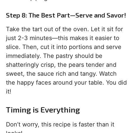
Step 8: The Best Part—Serve and Savor!
Take the tart out of the oven. Let it sit for
just 2-3 minutes—this makes it easier to
slice. Then, cut it into portions and serve
immediately. The pastry should be
shatteringly crisp, the pears tender and
sweet, the sauce rich and tangy. Watch
the happy faces around your table. You did
it!
Timing is Everything
Don’t worry, this recipe is faster than it