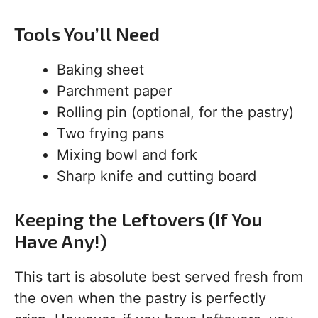
Tools You’ll Need
Baking sheet
Parchment paper
Rolling pin (optional, for the pastry)
Two frying pans
Mixing bowl and fork
Sharp knife and cutting board
Keeping the Leftovers (If You
Have Any!)
This tart is absolute best served fresh from
the oven when the pastry is perfectly