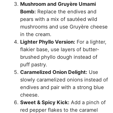
Mushroom and Gruyère Umami
Bomb:
Replace the endives and
pears with a mix of sautéed wild
mushrooms and use Gruyère cheese
in the cream.
Lighter Phyllo Version:
For a lighter,
flakier base, use layers of butter-
brushed phyllo dough instead of
puff pastry.
Caramelized Onion Delight:
Use
slowly caramelized onions instead of
endives and pair with a strong blue
cheese.
Sweet & Spicy Kick:
Add a pinch of
red pepper flakes to the caramel