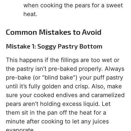
when cooking the pears for a sweet
heat.
Common Mistakes to Avoid
Mistake 1: Soggy Pastry Bottom
This happens if the fillings are too wet or
the pastry isn’t pre-baked properly. Always
pre-bake (or “blind bake”) your puff pastry
until it’s fully golden and crisp. Also, make
sure your cooked endives and caramelized
pears aren’t holding excess liquid. Let
them sit in the pan off the heat for a
minute after cooking to let any juices
evaporate.