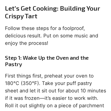
Let’s Get Cooking: Building Your
Crispy Tart
Follow these steps for a foolproof,
delicious result. Put on some music and
enjoy the process!
Step 1: Wake Up the Oven and the
Pastry
First things first, preheat your oven to
180°C (350°F). Take your puff pastry
sheet and let it sit out for about 10 minutes
if it was frozen—it’s easier to work with.
Roll it out slightly on a piece of parchment