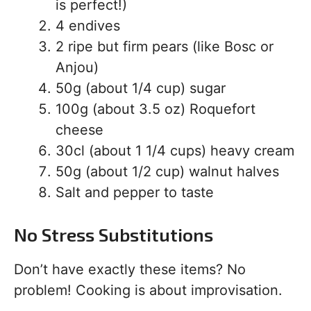
is perfect!)
4 endives
2 ripe but firm pears (like Bosc or
Anjou)
50g (about 1/4 cup) sugar
100g (about 3.5 oz) Roquefort
cheese
30cl (about 1 1/4 cups) heavy cream
50g (about 1/2 cup) walnut halves
Salt and pepper to taste
No Stress Substitutions
Don’t have exactly these items? No
problem! Cooking is about improvisation.