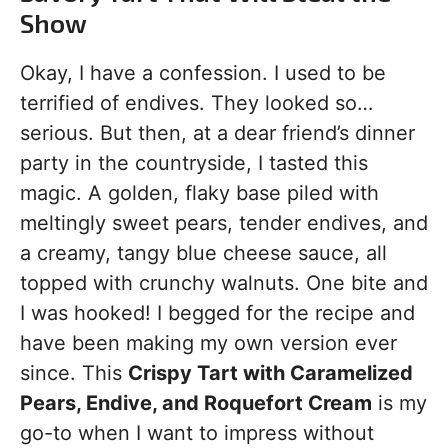
Show
Okay, I have a confession. I used to be
terrified of endives. They looked so…
serious. But then, at a dear friend’s dinner
party in the countryside, I tasted this
magic. A golden, flaky base piled with
meltingly sweet pears, tender endives, and
a creamy, tangy blue cheese sauce, all
topped with crunchy walnuts. One bite and
I was hooked! I begged for the recipe and
have been making my own version ever
since. This
Crispy Tart with Caramelized
Pears, Endive, and Roquefort Cream
is my
go-to when I want to impress without