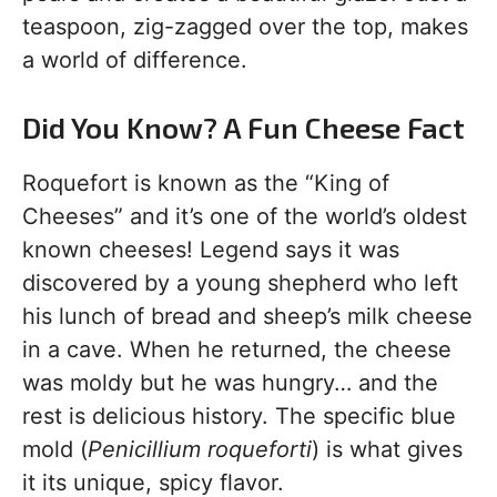
teaspoon, zig-zagged over the top, makes
a world of difference.
Did You Know? A Fun Cheese Fact
Roquefort is known as the “King of
Cheeses” and it’s one of the world’s oldest
known cheeses! Legend says it was
discovered by a young shepherd who left
his lunch of bread and sheep’s milk cheese
in a cave. When he returned, the cheese
was moldy but he was hungry… and the
rest is delicious history. The specific blue
mold (
Penicillium roqueforti
) is what gives
it its unique, spicy flavor.