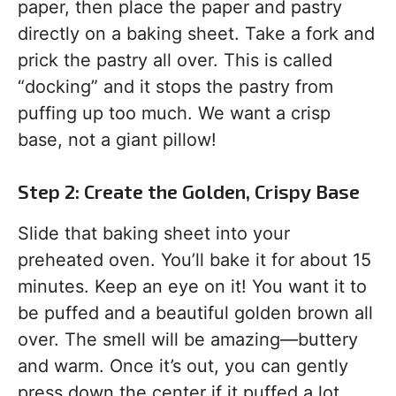
paper, then place the paper and pastry
directly on a baking sheet. Take a fork and
prick the pastry all over. This is called
“docking” and it stops the pastry from
puffing up too much. We want a crisp
base, not a giant pillow!
Step 2: Create the Golden, Crispy Base
Slide that baking sheet into your
preheated oven. You’ll bake it for about 15
minutes. Keep an eye on it! You want it to
be puffed and a beautiful golden brown all
over. The smell will be amazing—buttery
and warm. Once it’s out, you can gently
press down the center if it puffed a lot,