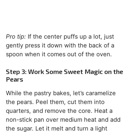
Pro tip:
If the center puffs up a lot, just
gently press it down with the back of a
spoon when it comes out of the oven.
Step 3: Work Some Sweet Magic on the
Pears
While the pastry bakes, let’s caramelize
the pears. Peel them, cut them into
quarters, and remove the core. Heat a
non-stick pan over medium heat and add
the sugar. Let it melt and turn a light