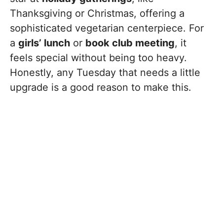
Thanksgiving or Christmas, offering a
sophisticated vegetarian centerpiece. For
a
girls’ lunch
or
book club meeting
, it
feels special without being too heavy.
Honestly, any Tuesday that needs a little
upgrade is a good reason to make this.