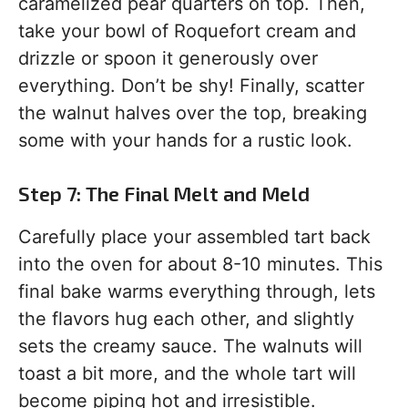
caramelized pear quarters on top. Then,
take your bowl of Roquefort cream and
drizzle or spoon it generously over
everything. Don’t be shy! Finally, scatter
the walnut halves over the top, breaking
some with your hands for a rustic look.
Step 7: The Final Melt and Meld
Carefully place your assembled tart back
into the oven for about 8-10 minutes. This
final bake warms everything through, lets
the flavors hug each other, and slightly
sets the creamy sauce. The walnuts will
toast a bit more, and the whole tart will
become piping hot and irresistible.