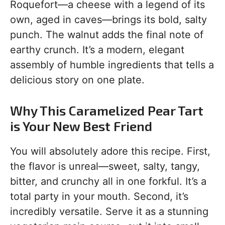
Roquefort—a cheese with a legend of its
own, aged in caves—brings its bold, salty
punch. The walnut adds the final note of
earthy crunch. It’s a modern, elegant
assembly of humble ingredients that tells a
delicious story on one plate.
Why This Caramelized Pear Tart
is Your New Best Friend
You will absolutely adore this recipe. First,
the flavor is unreal—sweet, salty, tangy,
bitter, and crunchy all in one forkful. It’s a
total party in your mouth. Second, it’s
incredibly versatile. Serve it as a stunning