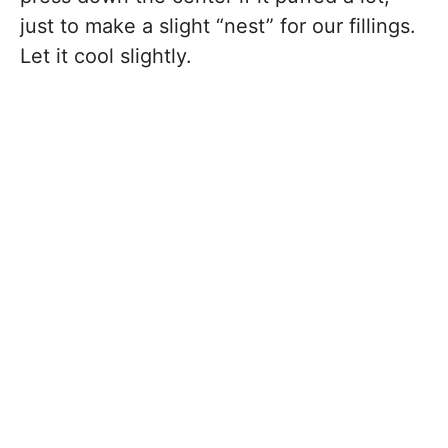
just to make a slight “nest” for our fillings.
Let it cool slightly.