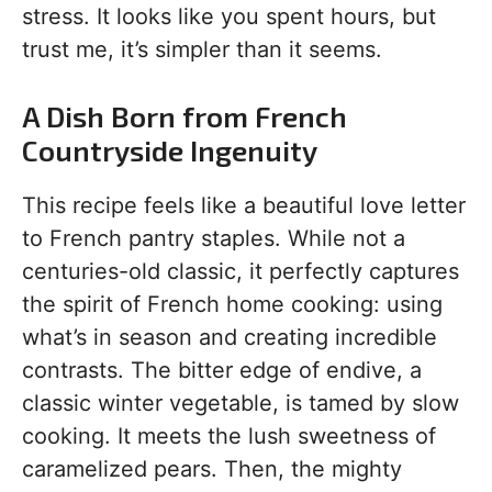
stress. It looks like you spent hours, but
trust me, it’s simpler than it seems.
A Dish Born from French
Countryside Ingenuity
This recipe feels like a beautiful love letter
to French pantry staples. While not a
centuries-old classic, it perfectly captures
the spirit of French home cooking: using
what’s in season and creating incredible
contrasts. The bitter edge of endive, a
classic winter vegetable, is tamed by slow
cooking. It meets the lush sweetness of
caramelized pears. Then, the mighty