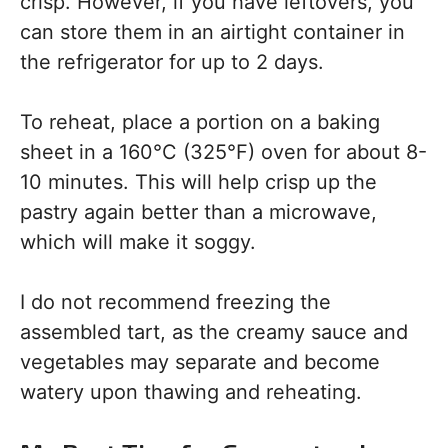
crisp. However, if you have leftovers, you
can store them in an airtight container in
the refrigerator for up to 2 days.
To reheat, place a portion on a baking
sheet in a 160°C (325°F) oven for about 8-
10 minutes. This will help crisp up the
pastry again better than a microwave,
which will make it soggy.
I do not recommend freezing the
assembled tart, as the creamy sauce and
vegetables may separate and become
watery upon thawing and reheating.