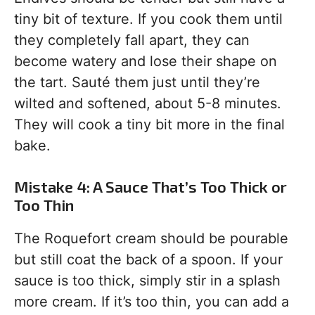
tiny bit of texture. If you cook them until
they completely fall apart, they can
become watery and lose their shape on
the tart. Sauté them just until they’re
wilted and softened, about 5-8 minutes.
They will cook a tiny bit more in the final
bake.
Mistake 4: A Sauce That’s Too Thick or
Too Thin
The Roquefort cream should be pourable
but still coat the back of a spoon. If your
sauce is too thick, simply stir in a splash
more cream. If it’s too thin, you can add a