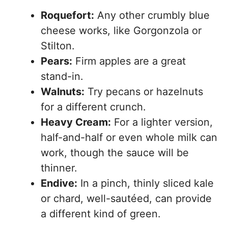
Roquefort:
Any other crumbly blue
cheese works, like Gorgonzola or
Stilton.
Pears:
Firm apples are a great
stand-in.
Walnuts:
Try pecans or hazelnuts
for a different crunch.
Heavy Cream:
For a lighter version,
half-and-half or even whole milk can
work, though the sauce will be
thinner.
Endive:
In a pinch, thinly sliced kale
or chard, well-sautéed, can provide
a different kind of green.