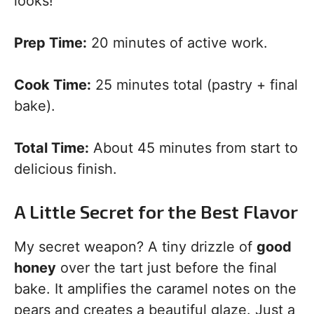
looks!
Prep Time:
20 minutes of active work.
Cook Time:
25 minutes total (pastry + final
bake).
Total Time:
About 45 minutes from start to
delicious finish.
A Little Secret for the Best Flavor
My secret weapon? A tiny drizzle of
good
honey
over the tart just before the final
bake. It amplifies the caramel notes on the
pears and creates a beautiful glaze. Just a