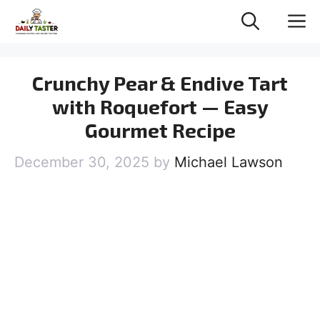
Skip
M
to
content
Crunchy Pear & Endive Tart
with Roquefort — Easy
Gourmet Recipe
December 30, 2025
by
Michael Lawson