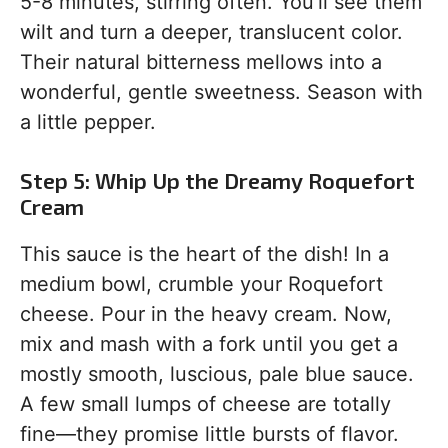
5-8 minutes, stirring often. You’ll see them
wilt and turn a deeper, translucent color.
Their natural bitterness mellows into a
wonderful, gentle sweetness. Season with
a little pepper.
Step 5: Whip Up the Dreamy Roquefort
Cream
This sauce is the heart of the dish! In a
medium bowl, crumble your Roquefort
cheese. Pour in the heavy cream. Now,
mix and mash with a fork until you get a
mostly smooth, luscious, pale blue sauce.
A few small lumps of cheese are totally
fine—they promise little bursts of flavor.