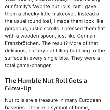
our family’s favorite nut rolls, but I gave
them a cheeky little makeover. Instead of
the usual round loaf, I made them look like
gorgeous, rustic scrolls. I pressed them flat
with a wooden spoon, just like German
Franzbrötchen. The result? More of that
delicious, buttery nut filling bubbling to the
surface in every single bite. They were a
total game-changer.
The Humble Nut Roll Gets a
Glow-Up
Nut rolls are a treasure in many European
bakeries. They’re a symbol of home,