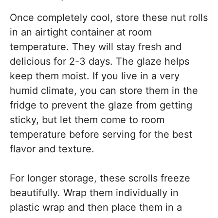
Once completely cool, store these nut rolls
in an airtight container at room
temperature. They will stay fresh and
delicious for 2-3 days. The glaze helps
keep them moist. If you live in a very
humid climate, you can store them in the
fridge to prevent the glaze from getting
sticky, but let them come to room
temperature before serving for the best
flavor and texture.
For longer storage, these scrolls freeze
beautifully. Wrap them individually in
plastic wrap and then place them in a