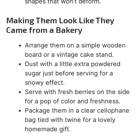
shapes that won’t deform.
Making Them Look Like They
Came from a Bakery
Arrange them on a simple wooden
board or a vintage cake stand.
Dust with a little extra powdered
sugar just before serving for a
snowy effect.
Serve with fresh berries on the side
for a pop of color and freshness.
Package them in a clear cellophane
bag tied with twine for a lovely
homemade gift.