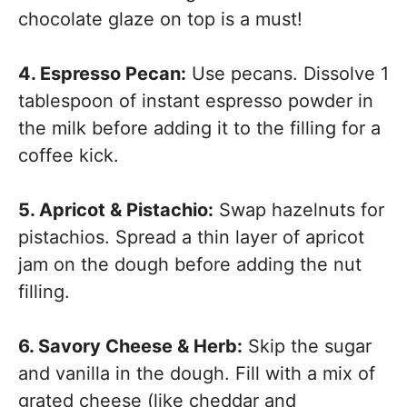
chocolate glaze on top is a must!
4. Espresso Pecan:
Use pecans. Dissolve 1
tablespoon of instant espresso powder in
the milk before adding it to the filling for a
coffee kick.
5. Apricot & Pistachio:
Swap hazelnuts for
pistachios. Spread a thin layer of apricot
jam on the dough before adding the nut
filling.
6. Savory Cheese & Herb:
Skip the sugar
and vanilla in the dough. Fill with a mix of
grated cheese (like cheddar and