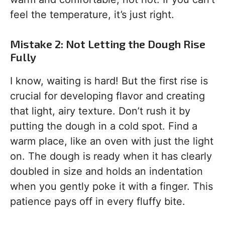
feel the temperature, it’s just right.
Mistake 2: Not Letting the Dough Rise
Fully
I know, waiting is hard! But the first rise is
crucial for developing flavor and creating
that light, airy texture. Don’t rush it by
putting the dough in a cold spot. Find a
warm place, like an oven with just the light
on. The dough is ready when it has clearly
doubled in size and holds an indentation
when you gently poke it with a finger. This
patience pays off in every fluffy bite.