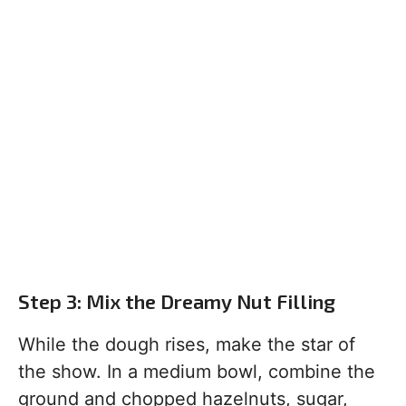
Step 3: Mix the Dreamy Nut Filling
While the dough rises, make the star of
the show. In a medium bowl, combine the
ground and chopped hazelnuts, sugar,