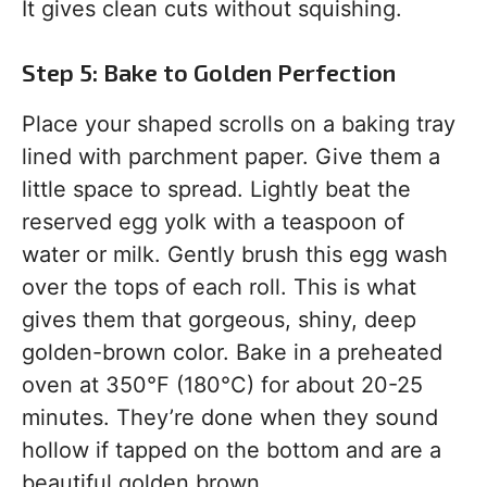
It gives clean cuts without squishing.
Step 5: Bake to Golden Perfection
Place your shaped scrolls on a baking tray
lined with parchment paper. Give them a
little space to spread. Lightly beat the
reserved egg yolk with a teaspoon of
water or milk. Gently brush this egg wash
over the tops of each roll. This is what
gives them that gorgeous, shiny, deep
golden-brown color. Bake in a preheated
oven at 350°F (180°C) for about 20-25
minutes. They’re done when they sound
hollow if tapped on the bottom and are a
beautiful golden brown.