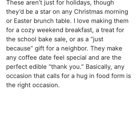
These aren’t just for holidays, though
they’d be a star on any Christmas morning
or Easter brunch table. I love making them
for a cozy weekend breakfast, a treat for
the school bake sale, or as a “just
because” gift for a neighbor. They make
any coffee date feel special and are the
perfect edible “thank you.” Basically, any
occasion that calls for a hug in food form is
the right occasion.