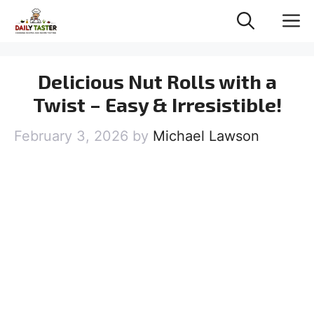
Skip
M
to
content
Delicious Nut Rolls with a
Twist – Easy & Irresistible!
February 3, 2026
by
Michael Lawson