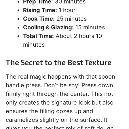
Prep Time:
30 minutes
Rising Time:
1 hour
Cook Time:
25 minutes
Cooling & Glazing:
15 minutes
Total Time:
About 2 hours 10
minutes
The Secret to the Best Texture
The real magic happens with that spoon
handle press. Don’t be shy! Press down
firmly right through the center. This not
only creates the signature look but also
ensures the filling oozes up and
caramelizes slightly on the surface. It
gives you the perfect mix of soft dough,