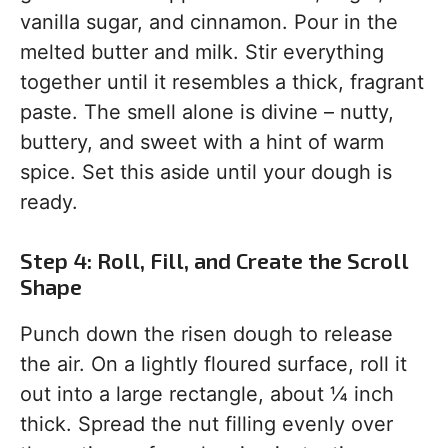
vanilla sugar, and cinnamon. Pour in the
melted butter and milk. Stir everything
together until it resembles a thick, fragrant
paste. The smell alone is divine – nutty,
buttery, and sweet with a hint of warm
spice. Set this aside until your dough is
ready.
Step 4: Roll, Fill, and Create the Scroll
Shape
Punch down the risen dough to release
the air. On a lightly floured surface, roll it
out into a large rectangle, about ¼ inch
thick. Spread the nut filling evenly over