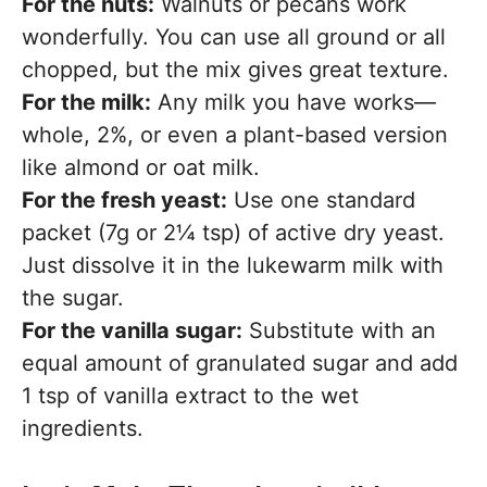
For the nuts:
Walnuts or pecans work
wonderfully. You can use all ground or all
chopped, but the mix gives great texture.
For the milk:
Any milk you have works—
whole, 2%, or even a plant-based version
like almond or oat milk.
For the fresh yeast:
Use one standard
packet (7g or 2¼ tsp) of active dry yeast.
Just dissolve it in the lukewarm milk with
the sugar.
For the vanilla sugar:
Substitute with an
equal amount of granulated sugar and add
1 tsp of vanilla extract to the wet
ingredients.