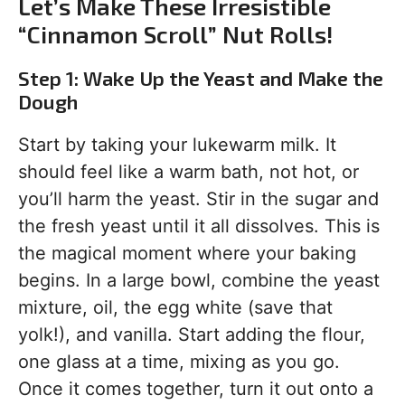
Let’s Make These Irresistible
“Cinnamon Scroll” Nut Rolls!
Step 1: Wake Up the Yeast and Make the
Dough
Start by taking your lukewarm milk. It
should feel like a warm bath, not hot, or
you’ll harm the yeast. Stir in the sugar and
the fresh yeast until it all dissolves. This is
the magical moment where your baking
begins. In a large bowl, combine the yeast
mixture, oil, the egg white (save that
yolk!), and vanilla. Start adding the flour,
one glass at a time, mixing as you go.
Once it comes together, turn it out onto a