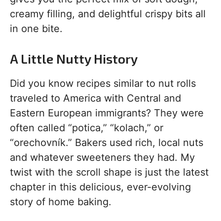
creamy filling, and delightful crispy bits all
in one bite.
A Little Nutty History
Did you know recipes similar to nut rolls
traveled to America with Central and
Eastern European immigrants? They were
often called “potica,” “kolach,” or
“orechovník.” Bakers used rich, local nuts
and whatever sweeteners they had. My
twist with the scroll shape is just the latest
chapter in this delicious, ever-evolving
story of home baking.