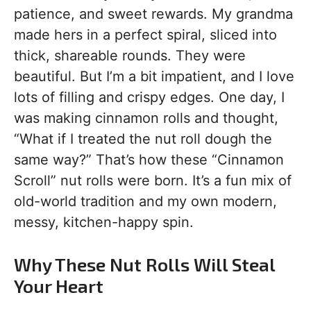
patience, and sweet rewards. My grandma
made hers in a perfect spiral, sliced into
thick, shareable rounds. They were
beautiful. But I’m a bit impatient, and I love
lots of filling and crispy edges. One day, I
was making cinnamon rolls and thought,
“What if I treated the nut roll dough the
same way?” That’s how these “Cinnamon
Scroll” nut rolls were born. It’s a fun mix of
old-world tradition and my own modern,
messy, kitchen-happy spin.
Why These Nut Rolls Will Steal
Your Heart