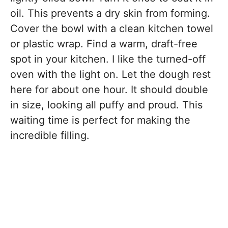
oil. This prevents a dry skin from forming.
Cover the bowl with a clean kitchen towel
or plastic wrap. Find a warm, draft-free
spot in your kitchen. I like the turned-off
oven with the light on. Let the dough rest
here for about one hour. It should double
in size, looking all puffy and proud. This
waiting time is perfect for making the
incredible filling.