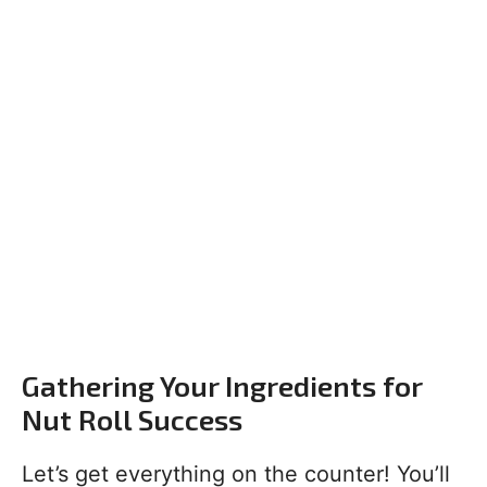
Gathering Your Ingredients for
Nut Roll Success
Let’s get everything on the counter! You’ll