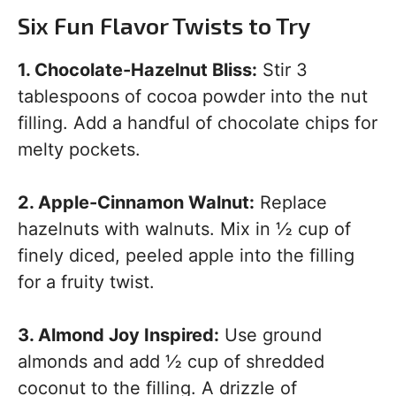
Six Fun Flavor Twists to Try
1. Chocolate-Hazelnut Bliss:
Stir 3
tablespoons of cocoa powder into the nut
filling. Add a handful of chocolate chips for
melty pockets.
2. Apple-Cinnamon Walnut:
Replace
hazelnuts with walnuts. Mix in ½ cup of
finely diced, peeled apple into the filling
for a fruity twist.
3. Almond Joy Inspired:
Use ground
almonds and add ½ cup of shredded
coconut to the filling. A drizzle of