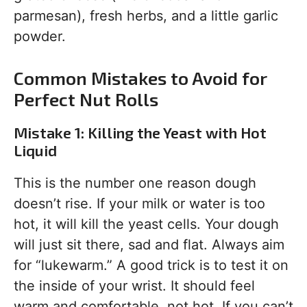
parmesan), fresh herbs, and a little garlic
powder.
Common Mistakes to Avoid for
Perfect Nut Rolls
Mistake 1: Killing the Yeast with Hot
Liquid
This is the number one reason dough
doesn’t rise. If your milk or water is too
hot, it will kill the yeast cells. Your dough
will just sit there, sad and flat. Always aim
for “lukewarm.” A good trick is to test it on
the inside of your wrist. It should feel
warm and comfortable, not hot. If you can’t