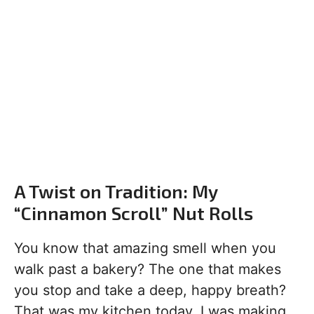
A Twist on Tradition: My
“Cinnamon Scroll” Nut Rolls
You know that amazing smell when you
walk past a bakery? The one that makes
you stop and take a deep, happy breath?
That was my kitchen today. I was making