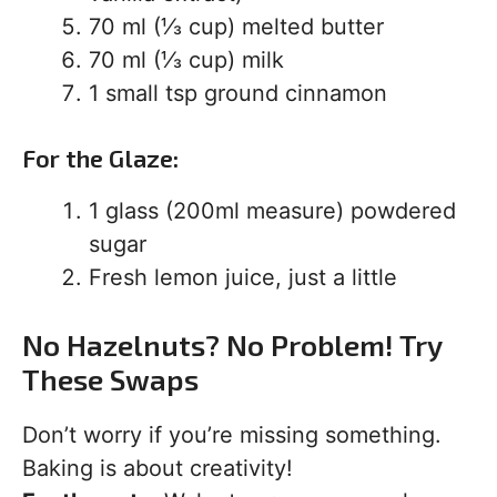
70 ml (⅓ cup) melted butter
70 ml (⅓ cup) milk
1 small tsp ground cinnamon
For the Glaze:
1 glass (200ml measure) powdered
sugar
Fresh lemon juice, just a little
No Hazelnuts? No Problem! Try
These Swaps
Don’t worry if you’re missing something.
Baking is about creativity!