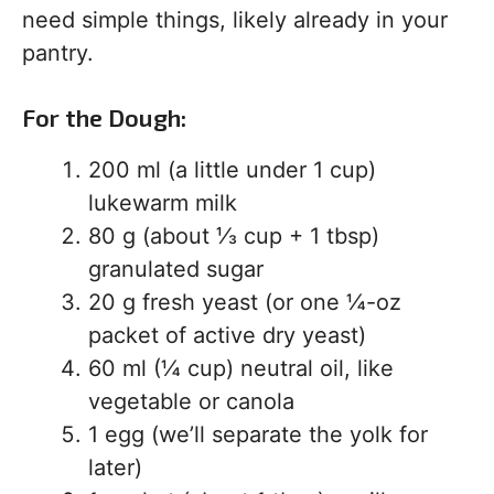
need simple things, likely already in your
pantry.
For the Dough:
200 ml (a little under 1 cup)
lukewarm milk
80 g (about ⅓ cup + 1 tbsp)
granulated sugar
20 g fresh yeast (or one ¼-oz
packet of active dry yeast)
60 ml (¼ cup) neutral oil, like
vegetable or canola
1 egg (we’ll separate the yolk for
later)