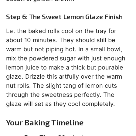
Step 6: The Sweet Lemon Glaze Finish
Let the baked rolls cool on the tray for
about 10 minutes. They should still be
warm but not piping hot. In a small bowl,
mix the powdered sugar with just enough
lemon juice to make a thick but pourable
glaze. Drizzle this artfully over the warm
nut rolls. The slight tang of lemon cuts
through the sweetness perfectly. The
glaze will set as they cool completely.
Your Baking Timeline