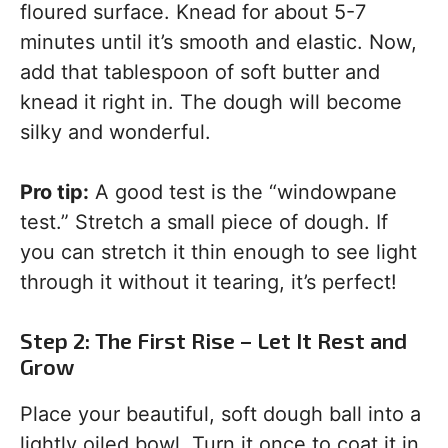
floured surface. Knead for about 5-7
minutes until it’s smooth and elastic. Now,
add that tablespoon of soft butter and
knead it right in. The dough will become
silky and wonderful.
Pro tip:
A good test is the “windowpane
test.” Stretch a small piece of dough. If
you can stretch it thin enough to see light
through it without it tearing, it’s perfect!
Step 2: The First Rise – Let It Rest and
Grow
Place your beautiful, soft dough ball into a
lightly oiled bowl. Turn it once to coat it in