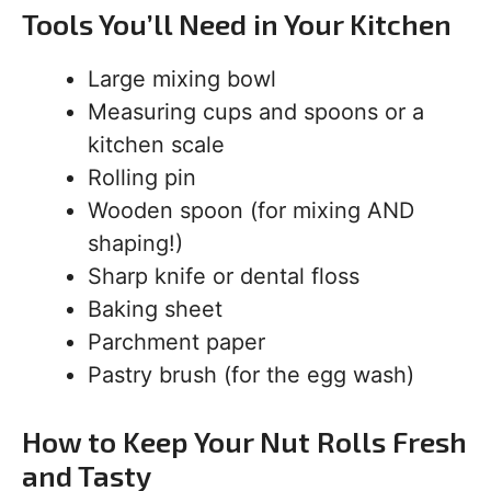
Tools You’ll Need in Your Kitchen
Large mixing bowl
Measuring cups and spoons or a
kitchen scale
Rolling pin
Wooden spoon (for mixing AND
shaping!)
Sharp knife or dental floss
Baking sheet
Parchment paper
Pastry brush (for the egg wash)
How to Keep Your Nut Rolls Fresh
and Tasty