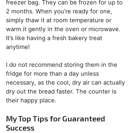
freezer bag. They can be frozen for up to
2 months. When you’re ready for one,
simply thaw it at room temperature or
warm it gently in the oven or microwave.
It’s like having a fresh bakery treat
anytime!
I do not recommend storing them in the
fridge for more than a day unless
necessary, as the cool, dry air can actually
dry out the bread faster. The counter is
their happy place.
My Top Tips for Guaranteed
Success