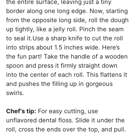
the entire surface, leaving just a tiny
border along one long edge. Now, starting
from the opposite long side, roll the dough
up tightly, like a jelly roll. Pinch the seam
to seal it.Use a sharp knife to cut the roll
into strips about 1.5 inches wide. Here’s
the fun part! Take the handle of a wooden
spoon and press it firmly straight down
into the center of each roll. This flattens it
and pushes the filling up in gorgeous
swirls.
Chef’s tip:
For easy cutting, use
unflavored dental floss. Slide it under the
roll, cross the ends over the top, and pull.