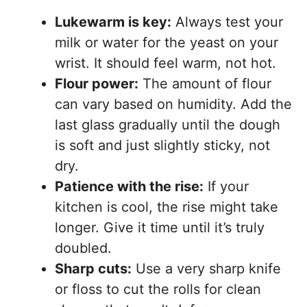
Lukewarm is key:
Always test your
milk or water for the yeast on your
wrist. It should feel warm, not hot.
Flour power:
The amount of flour
can vary based on humidity. Add the
last glass gradually until the dough
is soft and just slightly sticky, not
dry.
Patience with the rise:
If your
kitchen is cool, the rise might take
longer. Give it time until it’s truly
doubled.
Sharp cuts:
Use a very sharp knife
or floss to cut the rolls for clean