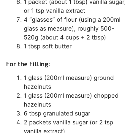
1 packet (about 1 tbsp) vanilla sugar,
or 1 tsp vanilla extract
4 “glasses” of flour (using a 200ml
glass as measure), roughly 500-
520g (about 4 cups + 2 tbsp)
1 tbsp soft butter
For the Filling:
1 glass (200ml measure) ground
hazelnuts
1 glass (200ml measure) chopped
hazelnuts
6 tbsp granulated sugar
2 packets vanilla sugar (or 2 tsp
vanilla extract)