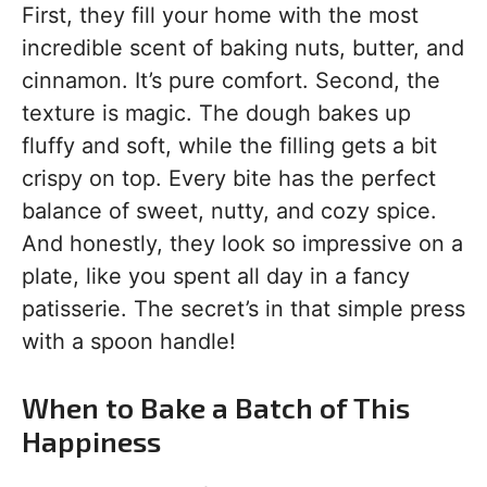
First, they fill your home with the most
incredible scent of baking nuts, butter, and
cinnamon. It’s pure comfort. Second, the
texture is magic. The dough bakes up
fluffy and soft, while the filling gets a bit
crispy on top. Every bite has the perfect
balance of sweet, nutty, and cozy spice.
And honestly, they look so impressive on a
plate, like you spent all day in a fancy
patisserie. The secret’s in that simple press
with a spoon handle!
When to Bake a Batch of This
Happiness