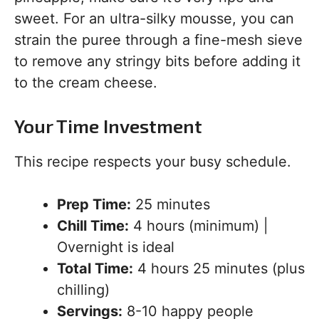
sweet. For an ultra-silky mousse, you can
strain the puree through a fine-mesh sieve
to remove any stringy bits before adding it
to the cream cheese.
Your Time Investment
This recipe respects your busy schedule.
Prep Time:
25 minutes
Chill Time:
4 hours (minimum) |
Overnight is ideal
Total Time:
4 hours 25 minutes (plus
chilling)
Servings:
8-10 happy people