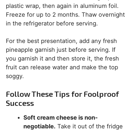
plastic wrap, then again in aluminum foil.
Freeze for up to 2 months. Thaw overnight
in the refrigerator before serving.
For the best presentation, add any fresh
pineapple garnish just before serving. If
you garnish it and then store it, the fresh
fruit can release water and make the top
soggy.
Follow These Tips for Foolproof
Success
Soft cream cheese is non-
negotiable.
Take it out of the fridge