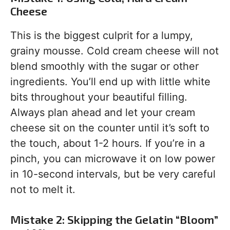
Cheese
This is the biggest culprit for a lumpy,
grainy mousse. Cold cream cheese will not
blend smoothly with the sugar or other
ingredients. You’ll end up with little white
bits throughout your beautiful filling.
Always plan ahead and let your cream
cheese sit on the counter until it’s soft to
the touch, about 1-2 hours. If you’re in a
pinch, you can microwave it on low power
in 10-second intervals, but be very careful
not to melt it.
Mistake 2: Skipping the Gelatin “Bloom”