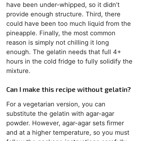
have been under-whipped, so it didn’t
provide enough structure. Third, there
could have been too much liquid from the
pineapple. Finally, the most common
reason is simply not chilling it long
enough. The gelatin needs that full 4+
hours in the cold fridge to fully solidify the
mixture.
Can I make this recipe without gelatin?
For a vegetarian version, you can
substitute the gelatin with agar-agar
powder. However, agar-agar sets firmer
and at a higher temperature, so you must