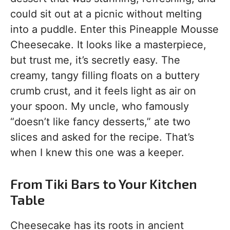
could sit out at a picnic without melting
into a puddle. Enter this Pineapple Mousse
Cheesecake. It looks like a masterpiece,
but trust me, it’s secretly easy. The
creamy, tangy filling floats on a buttery
crumb crust, and it feels light as air on
your spoon. My uncle, who famously
“doesn’t like fancy desserts,” ate two
slices and asked for the recipe. That’s
when I knew this one was a keeper.
From Tiki Bars to Your Kitchen
Table
Cheesecake has its roots in ancient