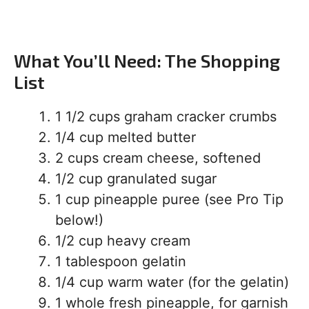
What You’ll Need: The Shopping
List
1 1/2 cups graham cracker crumbs
1/4 cup melted butter
2 cups cream cheese, softened
1/2 cup granulated sugar
1 cup pineapple puree (see Pro Tip
below!)
1/2 cup heavy cream
1 tablespoon gelatin
1/4 cup warm water (for the gelatin)
1 whole fresh pineapple, for garnish