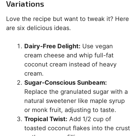
Variations
Love the recipe but want to tweak it? Here
are six delicious ideas.
Dairy-Free Delight:
Use vegan
cream cheese and whip full-fat
coconut cream instead of heavy
cream.
Sugar-Conscious Sunbeam:
Replace the granulated sugar with a
natural sweetener like maple syrup
or monk fruit, adjusting to taste.
Tropical Twist:
Add 1/2 cup of
toasted coconut flakes into the crust