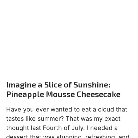
Imagine a Slice of Sunshine:
Pineapple Mousse Cheesecake
Have you ever wanted to eat a cloud that
tastes like summer? That was my exact
thought last Fourth of July. I needed a
dessert that was stunning, refreshing, and