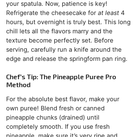
your spatula. Now, patience is key!
Refrigerate the cheesecake for
at least
4
hours, but overnight is truly best. This long
chill lets all the flavors marry and the
texture become perfectly set. Before
serving, carefully run a knife around the
edge and release the springform pan ring.
Chef’s Tip: The Pineapple Puree Pro
Method
For the absolute best flavor, make your
own puree! Blend fresh or canned
pineapple chunks (drained) until
completely smooth. If you use fresh
pineapple, make sure it’s very ripe and