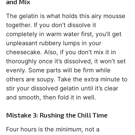
and Mix
The gelatin is what holds this airy mousse
together. If you don’t dissolve it
completely in warm water first, you’ll get
unpleasant rubbery lumps in your
cheesecake. Also, if you don’t mix it in
thoroughly once it’s dissolved, it won’t set
evenly. Some parts will be firm while
others are soupy. Take the extra minute to
stir your dissolved gelatin until it’s clear
and smooth, then fold it in well.
Mistake 3: Rushing the Chill Time
Four hours is the
minimum
, not a