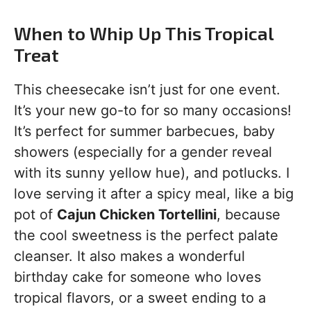
When to Whip Up This Tropical
Treat
This cheesecake isn’t just for one event.
It’s your new go-to for so many occasions!
It’s perfect for summer barbecues, baby
showers (especially for a gender reveal
with its sunny yellow hue), and potlucks. I
love serving it after a spicy meal, like a big
pot of
Cajun Chicken Tortellini
, because
the cool sweetness is the perfect palate
cleanser. It also makes a wonderful
birthday cake for someone who loves
tropical flavors, or a sweet ending to a