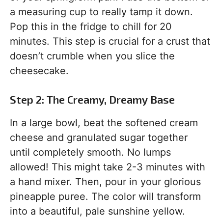
a measuring cup to really tamp it down.
Pop this in the fridge to chill for 20
minutes. This step is crucial for a crust that
doesn’t crumble when you slice the
cheesecake.
Step 2: The Creamy, Dreamy Base
In a large bowl, beat the softened cream
cheese and granulated sugar together
until completely smooth. No lumps
allowed! This might take 2-3 minutes with
a hand mixer. Then, pour in your glorious
pineapple puree. The color will transform
into a beautiful, pale sunshine yellow.