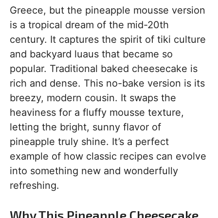
Greece, but the pineapple mousse version
is a tropical dream of the mid-20th
century. It captures the spirit of tiki culture
and backyard luaus that became so
popular. Traditional baked cheesecake is
rich and dense. This no-bake version is its
breezy, modern cousin. It swaps the
heaviness for a fluffy mousse texture,
letting the bright, sunny flavor of
pineapple truly shine. It’s a perfect
example of how classic recipes can evolve
into something new and wonderfully
refreshing.
Why This Pineapple Cheesecake