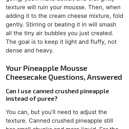
texture will ruin your mousse. Then, when
adding it to the cream cheese mixture, fold
gently. Stirring or beating it in will smash
all the tiny air bubbles you just created.
The goal is to keep it light and fluffy, not
dense and heavy.
Your Pineapple Mousse
Cheesecake Questions, Answered
Can I use canned crushed pineapple
instead of puree?
You can, but you’ll need to adjust the
texture. Canned crushed pineapple still