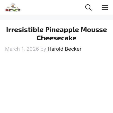
Skip
M
to
content
Irresistible Pineapple Mousse
Cheesecake
March 1, 2026
by
Harold Becker