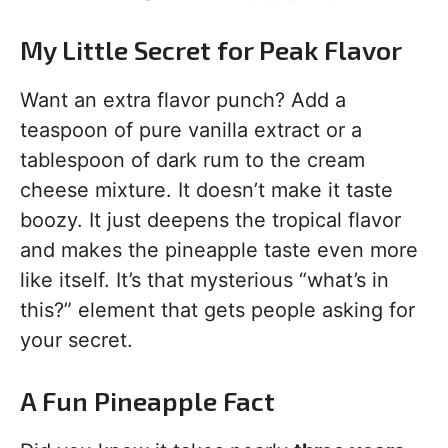
My Little Secret for Peak Flavor
Want an extra flavor punch? Add a
teaspoon of pure vanilla extract or a
tablespoon of dark rum to the cream
cheese mixture. It doesn’t make it taste
boozy. It just deepens the tropical flavor
and makes the pineapple taste even more
like itself. It’s that mysterious “what’s in
this?” element that gets people asking for
your secret.
A Fun Pineapple Fact