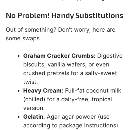
No Problem! Handy Substitutions
Out of something? Don’t worry, here are
some swaps.
Graham Cracker Crumbs:
Digestive
biscuits, vanilla wafers, or even
crushed pretzels for a salty-sweet
twist.
Heavy Cream:
Full-fat coconut milk
(chilled) for a dairy-free, tropical
version.
Gelatin:
Agar-agar powder (use
according to package instructions)