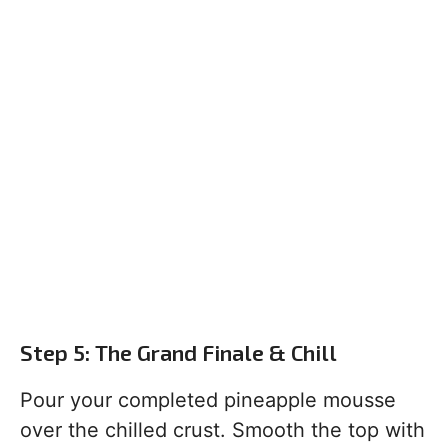
Step 5: The Grand Finale & Chill
Pour your completed pineapple mousse
over the chilled crust. Smooth the top with