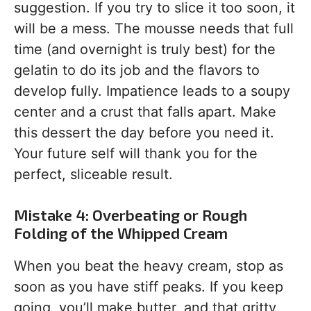
suggestion. If you try to slice it too soon, it
will be a mess. The mousse needs that full
time (and overnight is truly best) for the
gelatin to do its job and the flavors to
develop fully. Impatience leads to a soupy
center and a crust that falls apart. Make
this dessert the day before you need it.
Your future self will thank you for the
perfect, sliceable result.
Mistake 4: Overbeating or Rough
Folding of the Whipped Cream
When you beat the heavy cream, stop as
soon as you have stiff peaks. If you keep
going, you’ll make butter, and that gritty