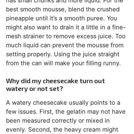
has small chunks and more liquid. For the
best smooth mousse, blend the crushed
pineapple until it’s a smooth puree. You
might also want to drain it a little in a fine-
mesh strainer to remove excess juice. Too
much liquid can prevent the mousse from
setting properly. Using the juice straight
from the can will make your filling runny.
Why did my cheesecake turn out
watery or not set?
A watery cheesecake usually points to a
few issues. First, the gelatin may not have
been measured correctly or mixed in
evenly. Second, the heavy cream might