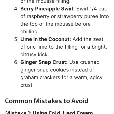
or the mousse filling.
Berry Pineapple Swirl:
Swirl 1/4 cup
of raspberry or strawberry puree into
the top of the mousse before
chilling.
Lime in the Coconut:
Add the zest
of one lime to the filling for a bright,
citrusy kick.
Ginger Snap Crust:
Use crushed
ginger snap cookies instead of
graham crackers for a warm, spicy
crust.
Common Mistakes to Avoid
Mistake 1: Using Cold, Hard Cream