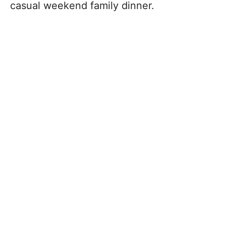
casual weekend family dinner.