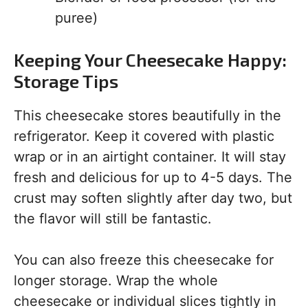
puree)
Keeping Your Cheesecake Happy:
Storage Tips
This cheesecake stores beautifully in the
refrigerator. Keep it covered with plastic
wrap or in an airtight container. It will stay
fresh and delicious for up to 4-5 days. The
crust may soften slightly after day two, but
the flavor will still be fantastic.
You can also freeze this cheesecake for
longer storage. Wrap the whole
cheesecake or individual slices tightly in