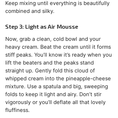
Keep mixing until everything is beautifully
combined and silky.
Step 3: Light as Air Mousse
Now, grab a clean, cold bowl and your
heavy cream. Beat the cream until it forms
stiff peaks. You’ll know it’s ready when you
lift the beaters and the peaks stand
straight up. Gently fold this cloud of
whipped cream into the pineapple-cheese
mixture. Use a spatula and big, sweeping
folds to keep it light and airy. Don’t stir
vigorously or you’ll deflate all that lovely
fluffiness.