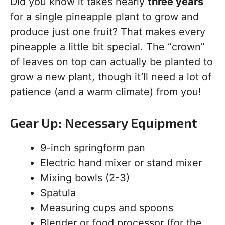
Did you know it takes nearly
three years
for a single pineapple plant to grow and
produce just one fruit? That makes every
pineapple a little bit special. The “crown”
of leaves on top can actually be planted to
grow a new plant, though it’ll need a lot of
patience (and a warm climate) from you!
Gear Up: Necessary Equipment
9-inch springform pan
Electric hand mixer or stand mixer
Mixing bowls (2-3)
Spatula
Measuring cups and spoons
Blender or food processor (for the