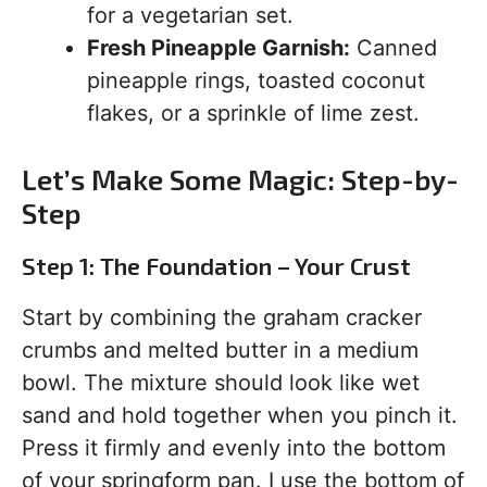
for a vegetarian set.
Fresh Pineapple Garnish:
Canned
pineapple rings, toasted coconut
flakes, or a sprinkle of lime zest.
Let’s Make Some Magic: Step-by-
Step
Step 1: The Foundation – Your Crust
Start by combining the graham cracker
crumbs and melted butter in a medium
bowl. The mixture should look like wet
sand and hold together when you pinch it.
Press it firmly and evenly into the bottom
of your springform pan. I use the bottom of