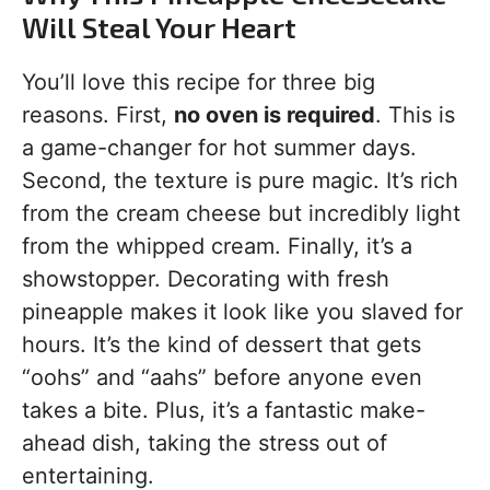
Will Steal Your Heart
You’ll love this recipe for three big
reasons. First,
no oven is required
. This is
a game-changer for hot summer days.
Second, the texture is pure magic. It’s rich
from the cream cheese but incredibly light
from the whipped cream. Finally, it’s a
showstopper. Decorating with fresh
pineapple makes it look like you slaved for
hours. It’s the kind of dessert that gets
“oohs” and “aahs” before anyone even
takes a bite. Plus, it’s a fantastic make-
ahead dish, taking the stress out of
entertaining.