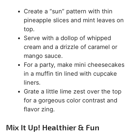
Create a “sun” pattern with thin
pineapple slices and mint leaves on
top.
Serve with a dollop of whipped
cream and a drizzle of caramel or
mango sauce.
For a party, make mini cheesecakes
in a muffin tin lined with cupcake
liners.
Grate a little lime zest over the top
for a gorgeous color contrast and
flavor zing.
Mix It Up! Healthier & Fun