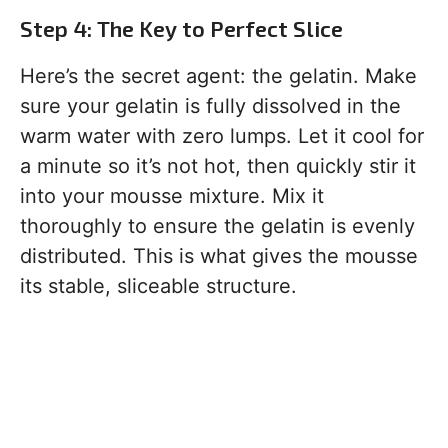
Step 4: The Key to Perfect Slice
Here’s the secret agent: the gelatin. Make
sure your gelatin is fully dissolved in the
warm water with zero lumps. Let it cool for
a minute so it’s not hot, then quickly stir it
into your mousse mixture. Mix it
thoroughly to ensure the gelatin is evenly
distributed. This is what gives the mousse
its stable, sliceable structure.