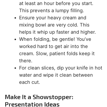
at least an hour before you start.
This prevents a lumpy filling.
Ensure your heavy cream and
mixing bowl are very cold. This
helps it whip up faster and higher.
When folding, be gentle! You’ve
worked hard to get air into the
cream. Slow, patient folds keep it
there.
For clean slices, dip your knife in hot
water and wipe it clean between
each cut.
Make It a Showstopper:
Presentation Ideas