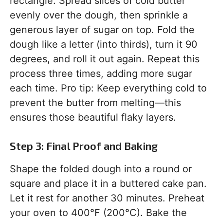
rectangle. Spread slices of cold butter
evenly over the dough, then sprinkle a
generous layer of sugar on top. Fold the
dough like a letter (into thirds), turn it 90
degrees, and roll it out again. Repeat this
process three times, adding more sugar
each time. Pro tip: Keep everything cold to
prevent the butter from melting—this
ensures those beautiful flaky layers.
Step 3: Final Proof and Baking
Shape the folded dough into a round or
square and place it in a buttered cake pan.
Let it rest for another 30 minutes. Preheat
your oven to 400°F (200°C). Bake the