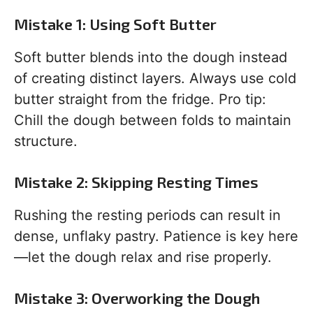
Mistake 1: Using Soft Butter
Soft butter blends into the dough instead
of creating distinct layers. Always use cold
butter straight from the fridge. Pro tip:
Chill the dough between folds to maintain
structure.
Mistake 2: Skipping Resting Times
Rushing the resting periods can result in
dense, unflaky pastry. Patience is key here
—let the dough relax and rise properly.
Mistake 3: Overworking the Dough