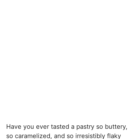
Have you ever tasted a pastry so buttery,
so caramelized, and so irresistibly flaky