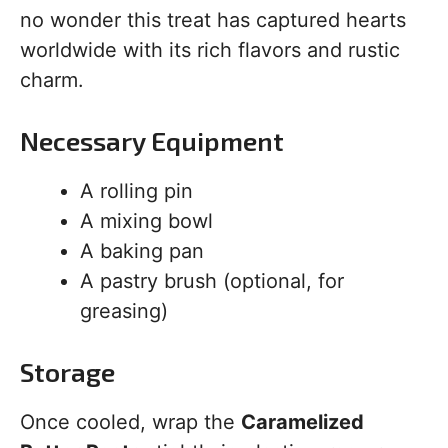
no wonder this treat has captured hearts
worldwide with its rich flavors and rustic
charm.
Necessary Equipment
A rolling pin
A mixing bowl
A baking pan
A pastry brush (optional, for
greasing)
Storage
Once cooled, wrap the
Caramelized