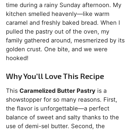
time during a rainy Sunday afternoon. My
kitchen smelled heavenly—like warm
caramel and freshly baked bread. When I
pulled the pastry out of the oven, my
family gathered around, mesmerized by its
golden crust. One bite, and we were
hooked!
Why You’ll Love This Recipe
This
Caramelized Butter Pastry
is a
showstopper for so many reasons. First,
the flavor is unforgettable—a perfect
balance of sweet and salty thanks to the
use of demi-sel butter. Second, the