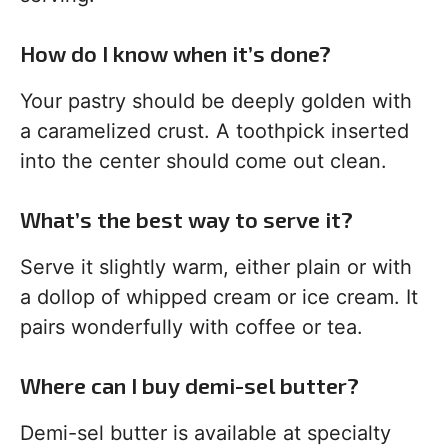
How do I know when it’s done?
Your pastry should be deeply golden with
a caramelized crust. A toothpick inserted
into the center should come out clean.
What’s the best way to serve it?
Serve it slightly warm, either plain or with
a dollop of whipped cream or ice cream. It
pairs wonderfully with coffee or tea.
Where can I buy demi-sel butter?
Demi-sel butter is available at specialty