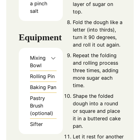
a pinch
layer of sugar on
salt
top.
Fold the dough like a
letter (into thirds),
Equipment
turn it 90 degrees,
and roll it out again.
Repeat the folding
Mixing
and rolling process
Bowl
three times, adding
Rolling Pin
more sugar each
time.
Baking Pan
Shape the folded
Pastry
dough into a round
Brush
or square and place
(optional)
it in a buttered cake
Sifter
pan.
Let it rest for another