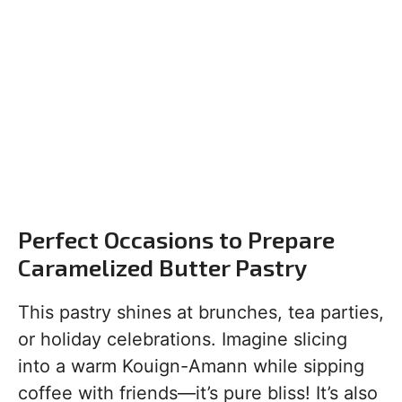
Perfect Occasions to Prepare
Caramelized Butter Pastry
This pastry shines at brunches, tea parties,
or holiday celebrations. Imagine slicing
into a warm Kouign-Amann while sipping
coffee with friends—it’s pure bliss! It’s also