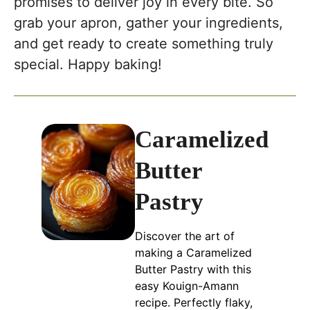
promises to deliver joy in every bite. So
grab your apron, gather your ingredients,
and get ready to create something truly
special. Happy baking!
Caramelized
Butter
Pastry
Discover the art of
making a Caramelized
Butter Pastry with this
easy Kouign-Amann
recipe. Perfectly flaky,