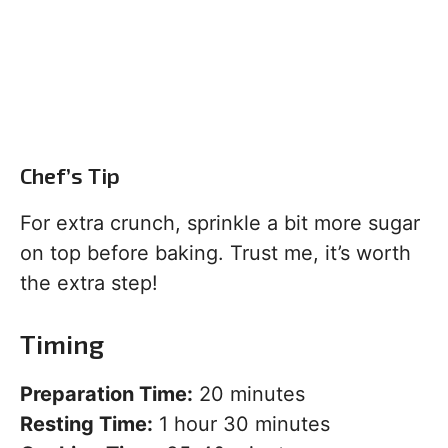
Chef’s Tip
For extra crunch, sprinkle a bit more sugar
on top before baking. Trust me, it’s worth
the extra step!
Timing
Preparation Time:
20 minutes
Resting Time:
1 hour 30 minutes