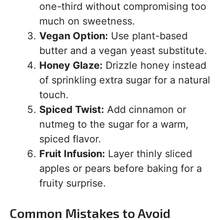
one-third without compromising too
much on sweetness.
Vegan Option:
Use plant-based
butter and a vegan yeast substitute.
Honey Glaze:
Drizzle honey instead
of sprinkling extra sugar for a natural
touch.
Spiced Twist:
Add cinnamon or
nutmeg to the sugar for a warm,
spiced flavor.
Fruit Infusion:
Layer thinly sliced
apples or pears before baking for a
fruity surprise.
Common Mistakes to Avoid