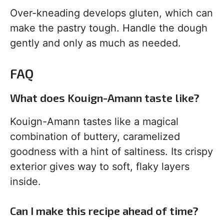
Over-kneading develops gluten, which can
make the pastry tough. Handle the dough
gently and only as much as needed.
FAQ
What does Kouign-Amann taste like?
Kouign-Amann tastes like a magical
combination of buttery, caramelized
goodness with a hint of saltiness. Its crispy
exterior gives way to soft, flaky layers
inside.
Can I make this recipe ahead of time?