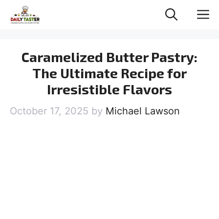
Skip
M
to
content
Caramelized Butter Pastry:
The Ultimate Recipe for
Irresistible Flavors
October 17, 2025
by
Michael Lawson