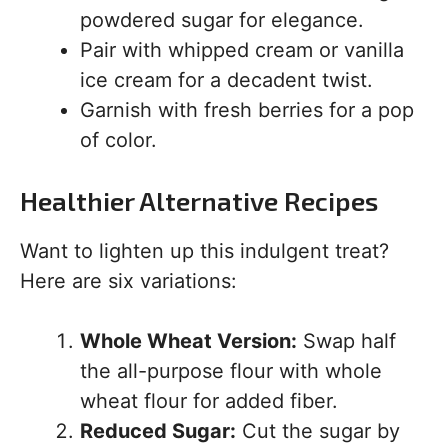
powdered sugar for elegance.
Pair with whipped cream or vanilla
ice cream for a decadent twist.
Garnish with fresh berries for a pop
of color.
Healthier Alternative Recipes
Want to lighten up this indulgent treat?
Here are six variations:
Whole Wheat Version:
Swap half
the all-purpose flour with whole
wheat flour for added fiber.
Reduced Sugar:
Cut the sugar by