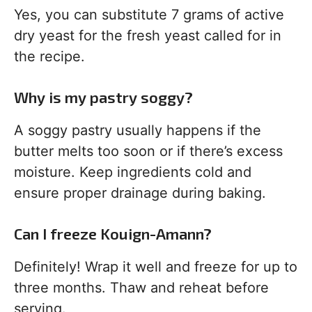
Yes, you can substitute 7 grams of active
dry yeast for the fresh yeast called for in
the recipe.
Why is my pastry soggy?
A soggy pastry usually happens if the
butter melts too soon or if there’s excess
moisture. Keep ingredients cold and
ensure proper drainage during baking.
Can I freeze Kouign-Amann?
Definitely! Wrap it well and freeze for up to
three months. Thaw and reheat before
serving.