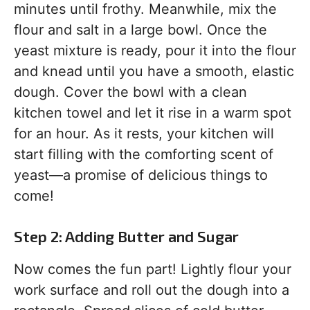
minutes until frothy. Meanwhile, mix the
flour and salt in a large bowl. Once the
yeast mixture is ready, pour it into the flour
and knead until you have a smooth, elastic
dough. Cover the bowl with a clean
kitchen towel and let it rise in a warm spot
for an hour. As it rests, your kitchen will
start filling with the comforting scent of
yeast—a promise of delicious things to
come!
Step 2: Adding Butter and Sugar
Now comes the fun part! Lightly flour your
work surface and roll out the dough into a