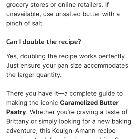
grocery stores or online retailers. If
unavailable, use unsalted butter with a
pinch of salt.
Can I double the recipe?
Yes, doubling the recipe works perfectly.
Just ensure your pan size accommodates
the larger quantity.
There you have it—a complete guide to
making the iconic
Caramelized Butter
Pastry
. Whether you’re craving a taste of
Brittany or simply looking for a new baking
adventure, this Kouign-Amann recipe