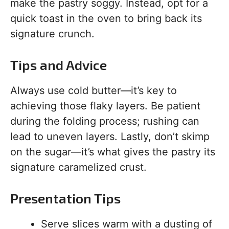
make the pastry soggy. Instead, opt for a
quick toast in the oven to bring back its
signature crunch.
Tips and Advice
Always use cold butter—it’s key to
achieving those flaky layers. Be patient
during the folding process; rushing can
lead to uneven layers. Lastly, don’t skimp
on the sugar—it’s what gives the pastry its
signature caramelized crust.
Presentation Tips
Serve slices warm with a dusting of