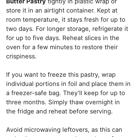
Butter Pastry
tightly in plastic wrap or
store it in an airtight container. Kept at
room temperature, it stays fresh for up to
two days. For longer storage, refrigerate it
for up to five days. Reheat slices in the
oven for a few minutes to restore their
crispiness.
If you want to freeze this pastry, wrap
individual portions in foil and place them in
a freezer-safe bag. They’ll keep for up to
three months. Simply thaw overnight in
the fridge and reheat before serving.
Avoid microwaving leftovers, as this can