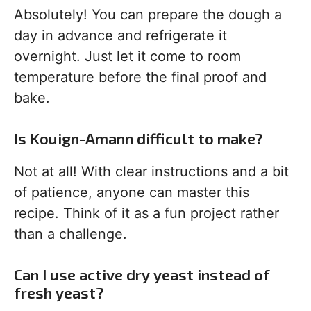
Absolutely! You can prepare the dough a
day in advance and refrigerate it
overnight. Just let it come to room
temperature before the final proof and
bake.
Is Kouign-Amann difficult to make?
Not at all! With clear instructions and a bit
of patience, anyone can master this
recipe. Think of it as a fun project rather
than a challenge.
Can I use active dry yeast instead of
fresh yeast?