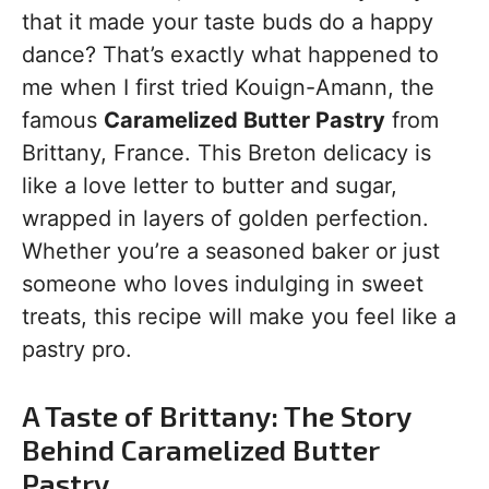
that it made your taste buds do a happy
dance? That’s exactly what happened to
me when I first tried Kouign-Amann, the
famous
Caramelized Butter Pastry
from
Brittany, France. This Breton delicacy is
like a love letter to butter and sugar,
wrapped in layers of golden perfection.
Whether you’re a seasoned baker or just
someone who loves indulging in sweet
treats, this recipe will make you feel like a
pastry pro.
A Taste of Brittany: The Story
Behind Caramelized Butter
Pastry