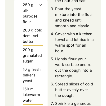
the flour and salt.
250
g
Pour the yeast
all-
mixture into the flour
purpose
and knead until
flour
smooth and elastic.
200
g
cold
Cover with a kitchen
demi-sel
towel and let rise in a
butter
warm spot for an
200
g
hour.
granulated
Lightly flour your
sugar
work surface and roll
10
g
fresh
out the dough into a
baker’s
rectangle.
yeast
Spread slices of cold
150
ml
butter evenly over
lukewarm
the dough.
water
Sprinkle a generous