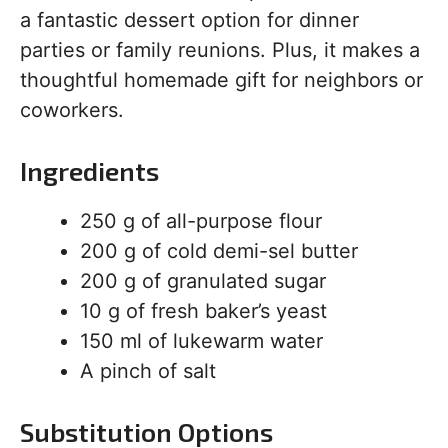
a fantastic dessert option for dinner
parties or family reunions. Plus, it makes a
thoughtful homemade gift for neighbors or
coworkers.
Ingredients
250 g of all-purpose flour
200 g of cold demi-sel butter
200 g of granulated sugar
10 g of fresh baker’s yeast
150 ml of lukewarm water
A pinch of salt
Substitution Options