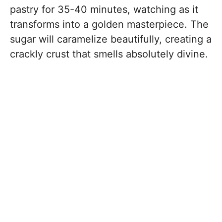
pastry for 35-40 minutes, watching as it
transforms into a golden masterpiece. The
sugar will caramelize beautifully, creating a
crackly crust that smells absolutely divine.