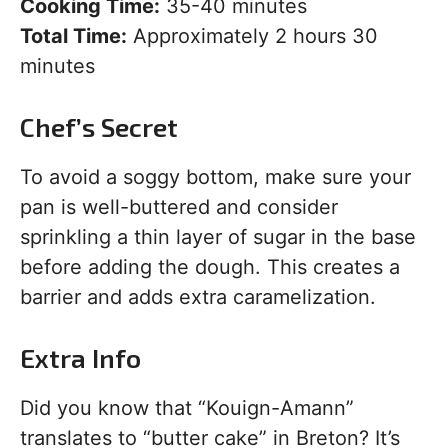
Cooking Time:
35-40 minutes
Total Time:
Approximately 2 hours 30
minutes
Chef’s Secret
To avoid a soggy bottom, make sure your
pan is well-buttered and consider
sprinkling a thin layer of sugar in the base
before adding the dough. This creates a
barrier and adds extra caramelization.
Extra Info
Did you know that “Kouign-Amann”
translates to “butter cake” in Breton? It’s