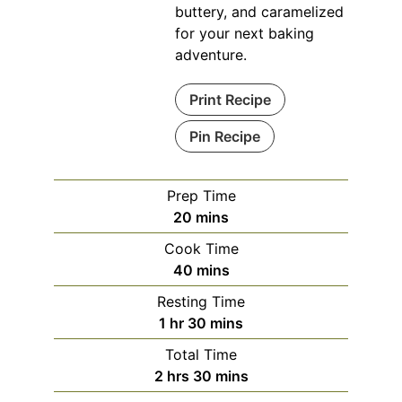
buttery, and caramelized
for your next baking
adventure.
Print Recipe
Pin Recipe
Prep Time
minutes
20
mins
Cook Time
minutes
40
mins
Resting Time
hour
minutes
1
hr
30
mins
Total Time
hours
minutes
2
hrs
30
mins