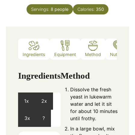
Servings:
8
people
Calories:
350
Ingredients
Equipment
Method
Nutrition
Ingredients
Method
Dissolve the fresh
yeast in lukewarm
1x
2x
water and let it sit
for about 10 minutes
3x
?
until frothy.
In a large bowl, mix