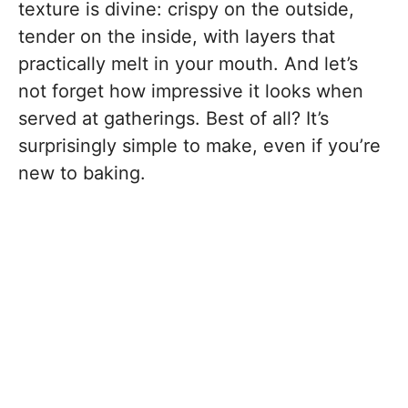
texture is divine: crispy on the outside,
tender on the inside, with layers that
practically melt in your mouth. And let’s
not forget how impressive it looks when
served at gatherings. Best of all? It’s
surprisingly simple to make, even if you’re
new to baking.