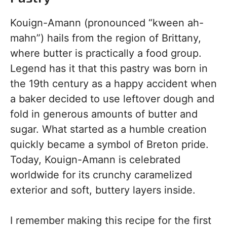
Kouign-Amann (pronounced “kween ah-
mahn”) hails from the region of Brittany,
where butter is practically a food group.
Legend has it that this pastry was born in
the 19th century as a happy accident when
a baker decided to use leftover dough and
fold in generous amounts of butter and
sugar. What started as a humble creation
quickly became a symbol of Breton pride.
Today, Kouign-Amann is celebrated
worldwide for its crunchy caramelized
exterior and soft, buttery layers inside.
I remember making this recipe for the first