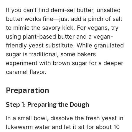
If you can’t find demi-sel butter, unsalted
butter works fine—just add a pinch of salt
to mimic the savory kick. For vegans, try
using plant-based butter and a vegan-
friendly yeast substitute. While granulated
sugar is traditional, some bakers
experiment with brown sugar for a deeper
caramel flavor.
Preparation
Step 1: Preparing the Dough
In a small bowl, dissolve the fresh yeast in
lukewarm water and let it sit for about 10