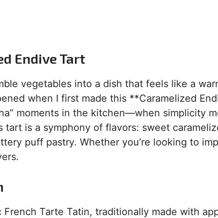
ed Endive Tart
ble vegetables into a dish that feels like a wa
ppened when I first made this **Caramelized End
“aha” moments in the kitchen—when simplicity m
his tart is a symphony of flavors: sweet carameli
tery puff pastry. Whether you’re looking to im
vers.
n
c French Tarte Tatin, traditionally made with app