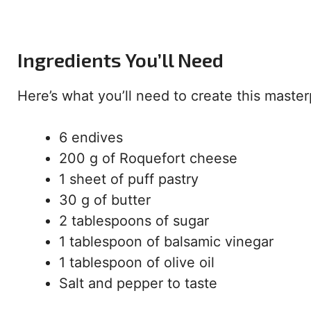
Ingredients You’ll Need
Here’s what you’ll need to create this master
6 endives
200 g of Roquefort cheese
1 sheet of puff pastry
30 g of butter
2 tablespoons of sugar
1 tablespoon of balsamic vinegar
1 tablespoon of olive oil
Salt and pepper to taste