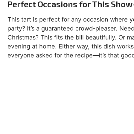
Perfect Occasions for This Show
This tart is perfect for any occasion where 
party? It’s a guaranteed crowd-pleaser. Need
Christmas? This fits the bill beautifully. Or 
evening at home. Either way, this dish works
everyone asked for the recipe—it’s that goo