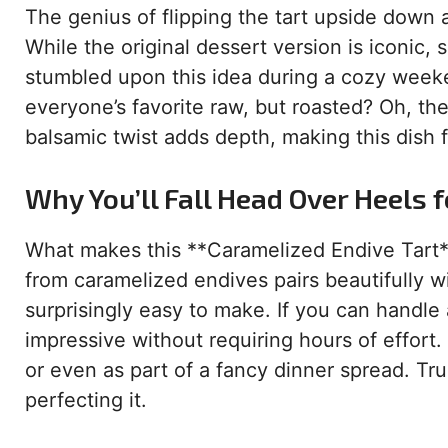
The genius of flipping the tart upside down
While the original dessert version is iconic, 
stumbled upon this idea during a cozy week
everyone’s favorite raw, but roasted? Oh, th
balsamic twist adds depth, making this dish 
Why You’ll Fall Head Over Heels f
What makes this **Caramelized Endive Tart** 
from caramelized endives pairs beautifully wi
surprisingly easy to make. If you can handle a
impressive without requiring hours of effort. Fi
or even as part of a fancy dinner spread. Tru
perfecting it.