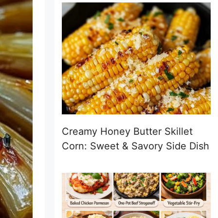
Creamy Honey Butter Skillet
Corn: Sweet & Savory Side Dish