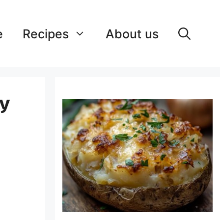
e
Recipes
About us
ry