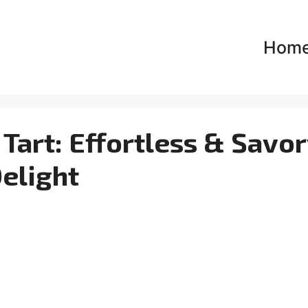
Hom
Tart: Effortless & Savo
elight