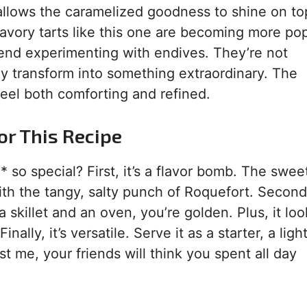
 allows the caramelized goodness to shine on to
savory tarts like this one are becoming more popu
end experimenting with endives. They’re not
ey transform into something extraordinary. The
feel both comforting and refined.
or This Recipe
so special? First, it’s a flavor bomb. The swe
th the tangy, salty punch of Roquefort. Second, 
 skillet and an oven, you’re golden. Plus, it loo
nally, it’s versatile. Serve it as a starter, a ligh
st me, your friends will think you spent all day