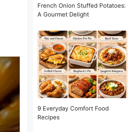
French Onion Stuffed Potatoes:
A Gourmet Delight
9 Everyday Comfort Food
Recipes