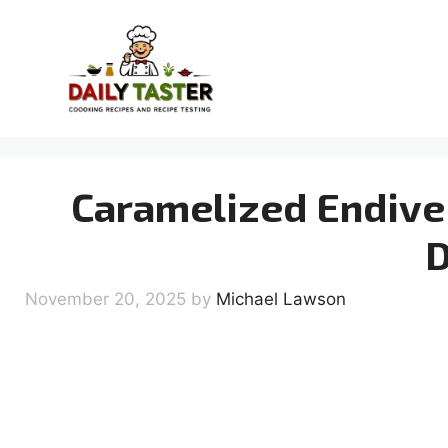
Skip
to
content
Caramelized Endive 
D
November 20, 2025
by
Michael Lawson