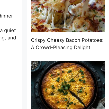
dinner
 a quiet
ng, and
Crispy Cheesy Bacon Potatoes:
A Crowd-Pleasing Delight