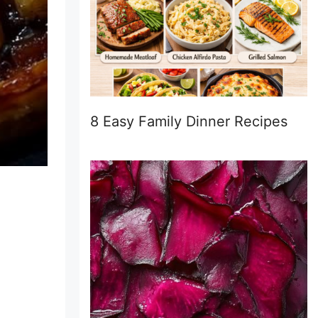
8 Easy Family Dinner Recipes