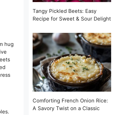
Tangy Pickled Beets: Easy
Recipe for Sweet & Sour Delight
rm hug
ive
eets
zed
press
Comforting French Onion Rice:
A Savory Twist on a Classic
les.