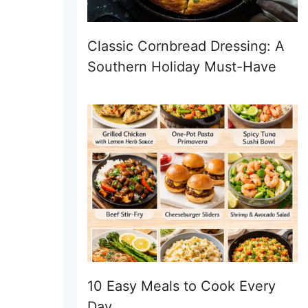
Classic Cornbread Dressing: A
Southern Holiday Must-Have
10 Easy Meals to Cook Every
Day