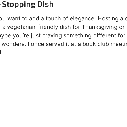
-Stopping Dish
you want to add a touch of elegance. Hosting a 
 a vegetarian-friendly dish for Thanksgiving or
maybe you’re just craving something different for
 wonders. I once served it at a book club meeti
d.