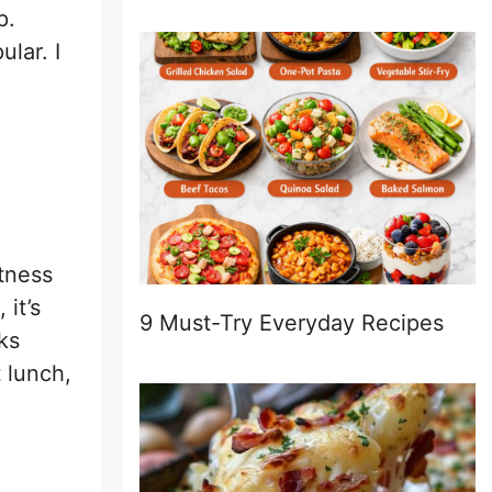
p.
lar. I
etness
it’s
9 Must-Try Everyday Recipes
ks
t lunch,