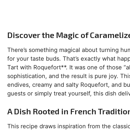
Discover the Magic of Carameliz
There’s something magical about turning hum
for your taste buds. That’s exactly what ha
Tart with Roquefort**. It was one of those 
sophistication, and the result is pure joy. T
endives, creamy and salty Roquefort, and but
guests or simply treat yourself, this dish deli
A Dish Rooted in French Traditio
This recipe draws inspiration from the classi