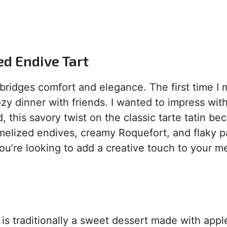
ed Endive Tart
bridges comfort and elegance. The first time I
cozy dinner with friends. I wanted to impress wit
 this savory twist on the classic tarte tatin b
amelized endives, creamy Roquefort, and flaky p
 you’re looking to add a creative touch to your m
d is traditionally a sweet dessert made with appl