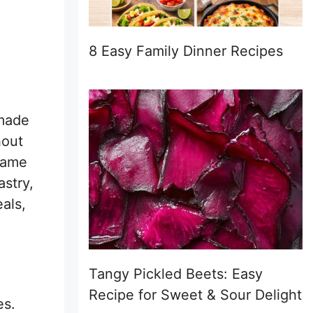
8 Easy Family Dinner Recipes
 made
hout
ecame
astry,
eals,
Tangy Pickled Beets: Easy
Recipe for Sweet & Sour Delight
es.