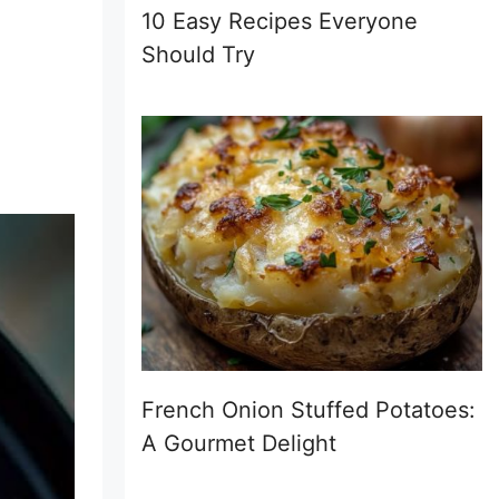
10 Easy Recipes Everyone
Should Try
French Onion Stuffed Potatoes:
A Gourmet Delight