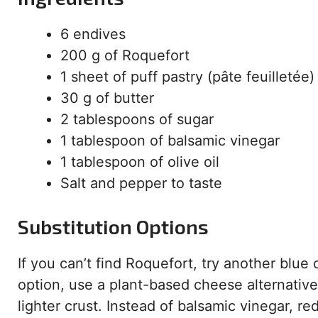
6 endives
200 g of Roquefort
1 sheet of puff pastry (pâte feuilletée)
30 g of butter
2 tablespoons of sugar
1 tablespoon of balsamic vinegar
1 tablespoon of olive oil
Salt and pepper to taste
Substitution Options
If you can’t find Roquefort, try another blue 
option, use a plant-based cheese alternative
lighter crust. Instead of balsamic vinegar, 