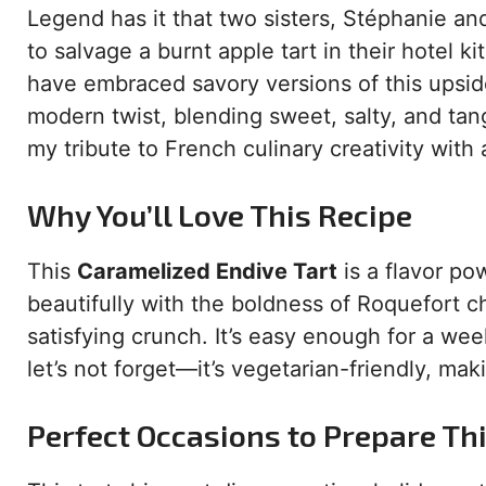
Legend has it that two sisters, Stéphanie and
to salvage a burnt apple tart in their hotel 
have embraced savory versions of this upsid
modern twist, blending sweet, salty, and tang
my tribute to French culinary creativity with 
Why You’ll Love This Recipe
This
Caramelized Endive Tart
is a flavor p
beautifully with the boldness of Roquefort ch
satisfying crunch. It’s easy enough for a we
let’s not forget—it’s vegetarian-friendly, mak
Perfect Occasions to Prepare Th