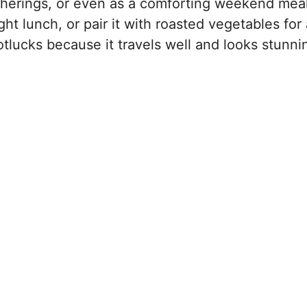
gatherings, or even as a comforting weekend meal
ight lunch, or pair it with roasted vegetables for
r potlucks because it travels well and looks stunni