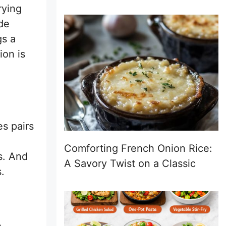
rying
ide
gs a
ion is
s pairs
Comforting French Onion Rice:
s. And
A Savory Twist on a Classic
.