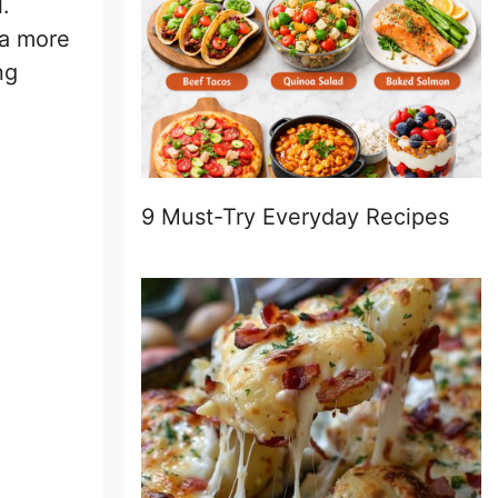
.
 a more
ng
9 Must-Try Everyday Recipes