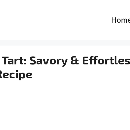
Hom
Tart: Savory & Effortle
Recipe