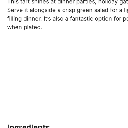
This tart shines at dinner parties, holiday 
Serve it alongside a crisp green salad for a l
filling dinner. It’s also a fantastic option fo
when plated.
Ingredients