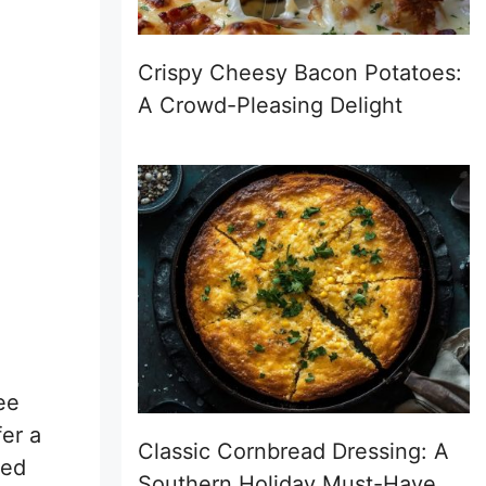
Crispy Cheesy Bacon Potatoes:
A Crowd-Pleasing Delight
ee
fer a
Classic Cornbread Dressing: A
ced
Southern Holiday Must-Have