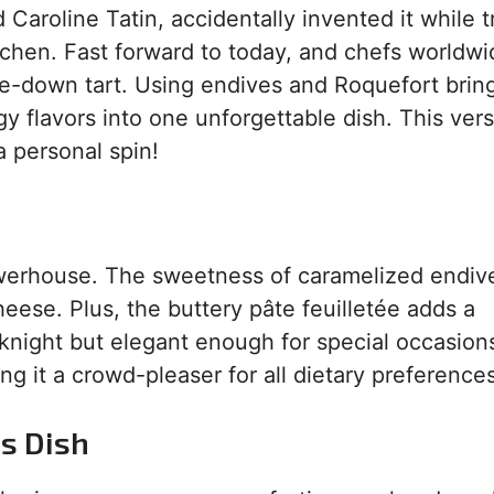
 Caroline Tatin, accidentally invented it while t
kitchen. Fast forward to today, and chefs worldw
e-down tart. Using endives and Roquefort brin
y flavors into one unforgettable dish. This vers
a personal spin!
owerhouse. The sweetness of caramelized endive
eese. Plus, the buttery pâte feuilletée adds a
eknight but elegant enough for special occasion
ing it a crowd-pleaser for all dietary preferences
is Dish