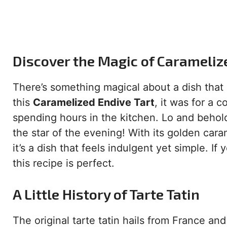
Discover the Magic of Carameliz
There’s something magical about a dish that 
this
Caramelized Endive Tart
, it was for a 
spending hours in the kitchen. Lo and behold,
the star of the evening! With its golden car
it’s a dish that feels indulgent yet simple. If
this recipe is perfect.
A Little History of Tarte Tatin
The original tarte tatin hails from France an