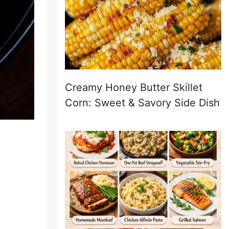
Creamy Honey Butter Skillet
Corn: Sweet & Savory Side Dish