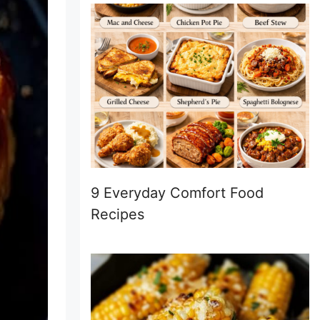
9 Everyday Comfort Food
Recipes