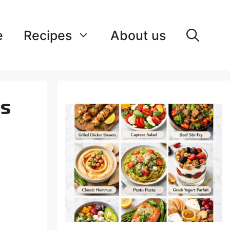
e
Recipes
About us
ss