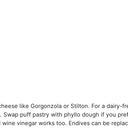
cheese like Gorgonzola or Stilton. For a dairy-fr
. Swap puff pastry with phyllo dough if you pre
red wine vinegar works too. Endives can be repla