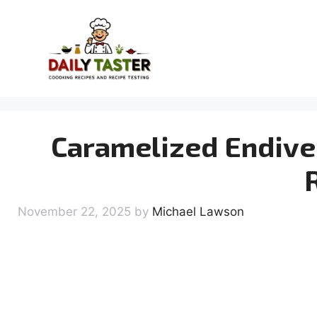
Skip
to
content
Caramelized Endive 
November 22, 2025
by
Michael Lawson