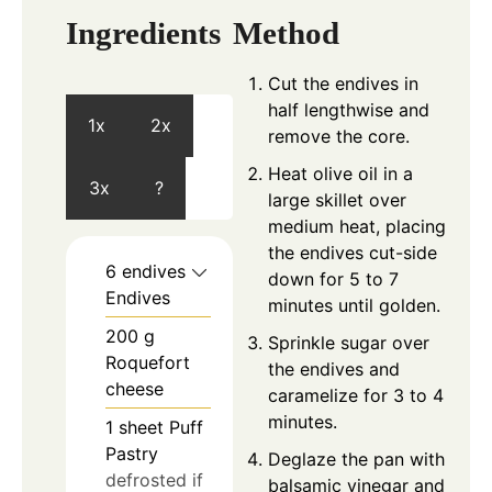
Ingredients
Method
Cut the endives in
half lengthwise and
1x
2x
remove the core.
Heat olive oil in a
3x
?
large skillet over
medium heat, placing
the endives cut-side
6
endives
down for 5 to 7
Endives
minutes until golden.
200
g
Sprinkle sugar over
Roquefort
the endives and
cheese
caramelize for 3 to 4
minutes.
1
sheet
Puff
Pastry
Deglaze the pan with
defrosted if
balsamic vinegar and