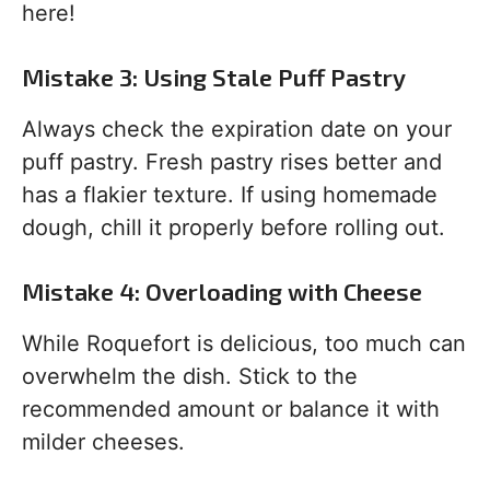
here!
Mistake 3: Using Stale Puff Pastry
Always check the expiration date on your
puff pastry. Fresh pastry rises better and
has a flakier texture. If using homemade
dough, chill it properly before rolling out.
Mistake 4: Overloading with Cheese
While Roquefort is delicious, too much can
overwhelm the dish. Stick to the
recommended amount or balance it with
milder cheeses.