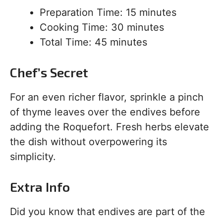
Preparation Time: 15 minutes
Cooking Time: 30 minutes
Total Time: 45 minutes
Chef’s Secret
For an even richer flavor, sprinkle a pinch
of thyme leaves over the endives before
adding the Roquefort. Fresh herbs elevate
the dish without overpowering its
simplicity.
Extra Info
Did you know that endives are part of the