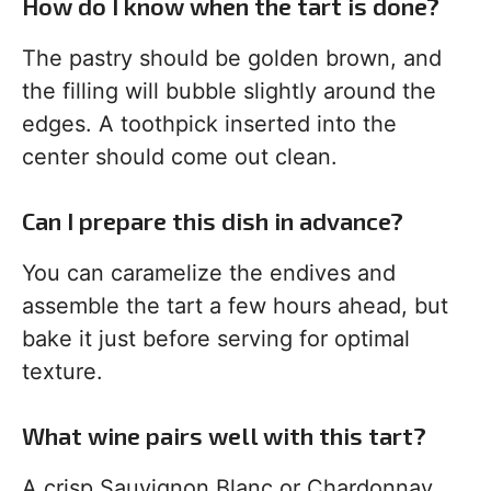
How do I know when the tart is done?
The pastry should be golden brown, and
the filling will bubble slightly around the
edges. A toothpick inserted into the
center should come out clean.
Can I prepare this dish in advance?
You can caramelize the endives and
assemble the tart a few hours ahead, but
bake it just before serving for optimal
texture.
What wine pairs well with this tart?
A crisp Sauvignon Blanc or Chardonnay