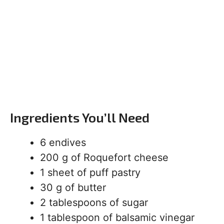
Ingredients You’ll Need
6 endives
200 g of Roquefort cheese
1 sheet of puff pastry
30 g of butter
2 tablespoons of sugar
1 tablespoon of balsamic vinegar