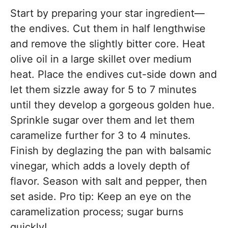
Start by preparing your star ingredient—
the endives. Cut them in half lengthwise
and remove the slightly bitter core. Heat
olive oil in a large skillet over medium
heat. Place the endives cut-side down and
let them sizzle away for 5 to 7 minutes
until they develop a gorgeous golden hue.
Sprinkle sugar over them and let them
caramelize further for 3 to 4 minutes.
Finish by deglazing the pan with balsamic
vinegar, which adds a lovely depth of
flavor. Season with salt and pepper, then
set aside. Pro tip: Keep an eye on the
caramelization process; sugar burns
quickly!