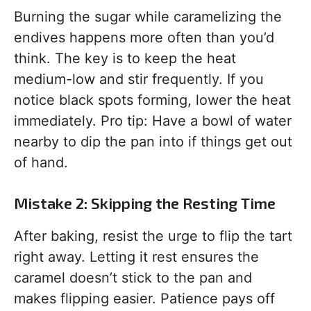
Burning the sugar while caramelizing the
endives happens more often than you’d
think. The key is to keep the heat
medium-low and stir frequently. If you
notice black spots forming, lower the heat
immediately. Pro tip: Have a bowl of water
nearby to dip the pan into if things get out
of hand.
Mistake 2: Skipping the Resting Time
After baking, resist the urge to flip the tart
right away. Letting it rest ensures the
caramel doesn’t stick to the pan and
makes flipping easier. Patience pays off