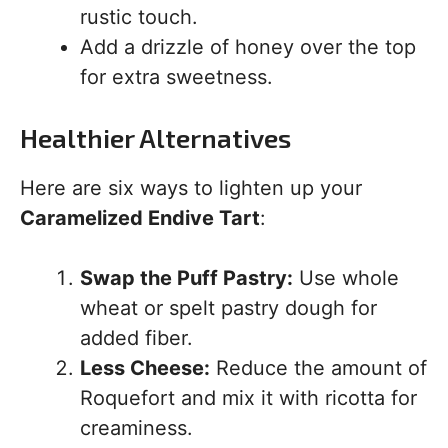
rustic touch.
Add a drizzle of honey over the top
for extra sweetness.
Healthier Alternatives
Here are six ways to lighten up your
Caramelized Endive Tart
:
Swap the Puff Pastry:
Use whole
wheat or spelt pastry dough for
added fiber.
Less Cheese:
Reduce the amount of
Roquefort and mix it with ricotta for
creaminess.