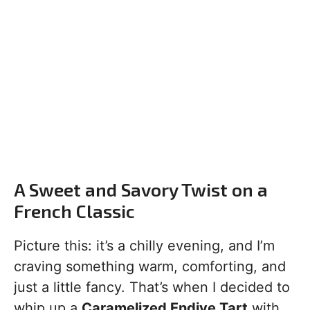
A Sweet and Savory Twist on a
French Classic
Picture this: it’s a chilly evening, and I’m
craving something warm, comforting, and
just a little fancy. That’s when I decided to
whip up a
Caramelized Endive Tart
with