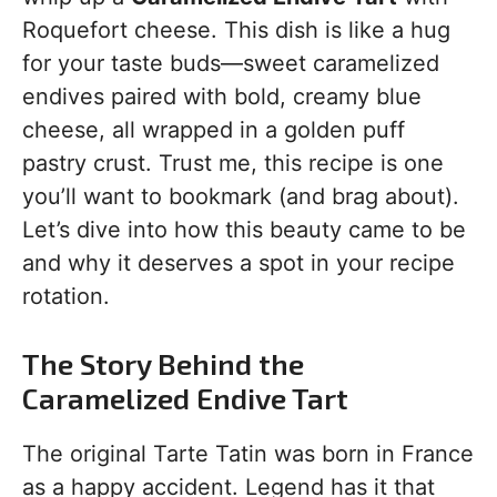
Roquefort cheese. This dish is like a hug
for your taste buds—sweet caramelized
endives paired with bold, creamy blue
cheese, all wrapped in a golden puff
pastry crust. Trust me, this recipe is one
you’ll want to bookmark (and brag about).
Let’s dive into how this beauty came to be
and why it deserves a spot in your recipe
rotation.
The Story Behind the
Caramelized Endive Tart
The original Tarte Tatin was born in France
as a happy accident. Legend has it that