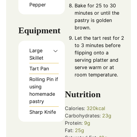
Pepper
Bake for 25 to 30
minutes or until the
pastry is golden
brown.
Equipment
Let the tart rest for 2
to 3 minutes before
Large
flipping onto a
Skillet
serving platter and
serve warm or at
Tart Pan
room temperature.
Rolling Pin
if
using
Nutrition
homemade
pastry
Calories:
320
kcal
Sharp Knife
Carbohydrates:
23
g
Protein:
9
g
Fat:
25
g