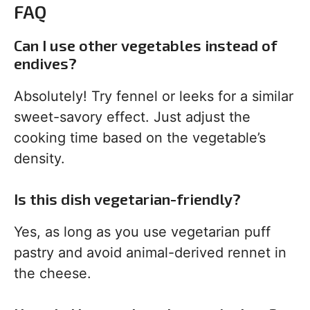
FAQ
Can I use other vegetables instead of
endives?
Absolutely! Try fennel or leeks for a similar
sweet-savory effect. Just adjust the
cooking time based on the vegetable’s
density.
Is this dish vegetarian-friendly?
Yes, as long as you use vegetarian puff
pastry and avoid animal-derived rennet in
the cheese.