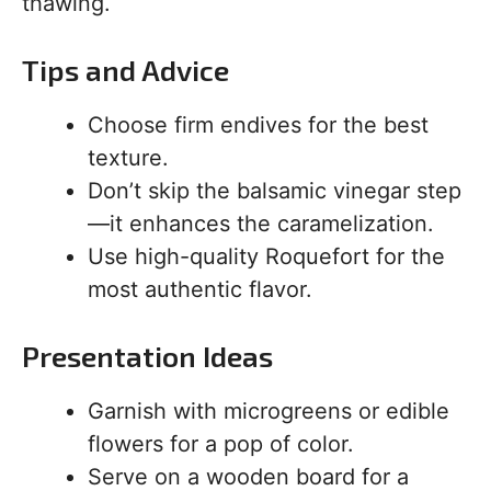
thawing.
Tips and Advice
Choose firm endives for the best
texture.
Don’t skip the balsamic vinegar step
—it enhances the caramelization.
Use high-quality Roquefort for the
most authentic flavor.
Presentation Ideas
Garnish with microgreens or edible
flowers for a pop of color.
Serve on a wooden board for a