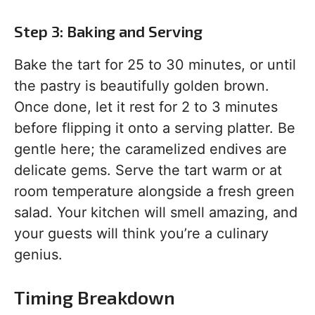
Step 3: Baking and Serving
Bake the tart for 25 to 30 minutes, or until
the pastry is beautifully golden brown.
Once done, let it rest for 2 to 3 minutes
before flipping it onto a serving platter. Be
gentle here; the caramelized endives are
delicate gems. Serve the tart warm or at
room temperature alongside a fresh green
salad. Your kitchen will smell amazing, and
your guests will think you’re a culinary
genius.
Timing Breakdown