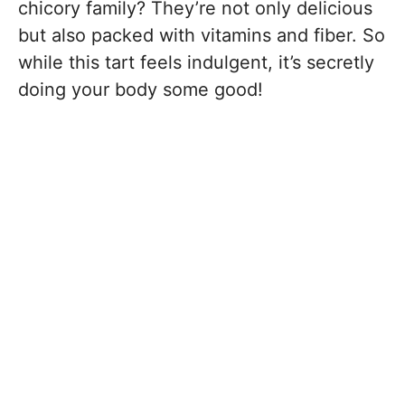
chicory family? They’re not only delicious
but also packed with vitamins and fiber. So
while this tart feels indulgent, it’s secretly
doing your body some good!