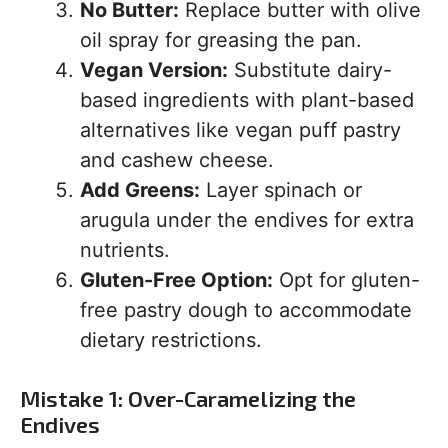
No Butter:
Replace butter with olive
oil spray for greasing the pan.
Vegan Version:
Substitute dairy-
based ingredients with plant-based
alternatives like vegan puff pastry
and cashew cheese.
Add Greens:
Layer spinach or
arugula under the endives for extra
nutrients.
Gluten-Free Option:
Opt for gluten-
free pastry dough to accommodate
dietary restrictions.
Mistake 1: Over-Caramelizing the
Endives