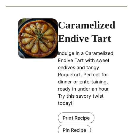
Caramelized
Endive Tart
Indulge in a Caramelized
Endive Tart with sweet
endives and tangy
Roquefort. Perfect for
dinner or entertaining,
ready in under an hour.
Try this savory twist
today!
Print Recipe
Pin Recipe