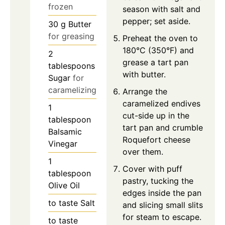
frozen
season with salt and
pepper; set aside.
30
g
Butter
for greasing
Preheat the oven to
180°C (350°F) and
2
grease a tart pan
tablespoons
with butter.
Sugar
for
caramelizing
Arrange the
caramelized endives
1
cut-side up in the
tablespoon
tart pan and crumble
Balsamic
Roquefort cheese
Vinegar
over them.
1
Cover with puff
tablespoon
pastry, tucking the
Olive Oil
edges inside the pan
to taste
Salt
and slicing small slits
for steam to escape.
to taste