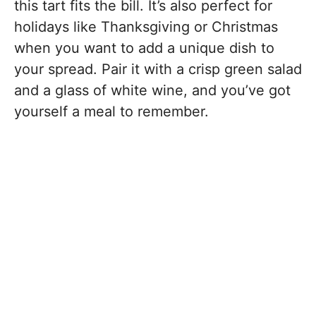
this tart fits the bill. It’s also perfect for
holidays like Thanksgiving or Christmas
when you want to add a unique dish to
your spread. Pair it with a crisp green salad
and a glass of white wine, and you’ve got
yourself a meal to remember.