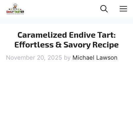
Skip
M
to
content
Caramelized Endive Tart:
Effortless & Savory Recipe
November 20, 2025
by
Michael Lawson