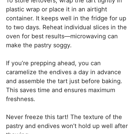
To store leftovers, wrap the tart tightly in
plastic wrap or place it in an airtight
container. It keeps well in the fridge for up
to two days. Reheat individual slices in the
oven for best results—microwaving can
make the pastry soggy.
If you’re prepping ahead, you can
caramelize the endives a day in advance
and assemble the tart just before baking.
This saves time and ensures maximum
freshness.
Never freeze this tart! The texture of the
pastry and endives won’t hold up well after