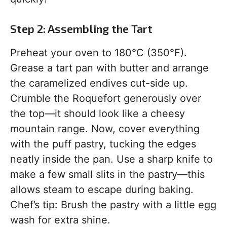
Step 2: Assembling the Tart
Preheat your oven to 180°C (350°F).
Grease a tart pan with butter and arrange
the caramelized endives cut-side up.
Crumble the Roquefort generously over
the top—it should look like a cheesy
mountain range. Now, cover everything
with the puff pastry, tucking the edges
neatly inside the pan. Use a sharp knife to
make a few small slits in the pastry—this
allows steam to escape during baking.
Chef’s tip: Brush the pastry with a little egg
wash for extra shine.