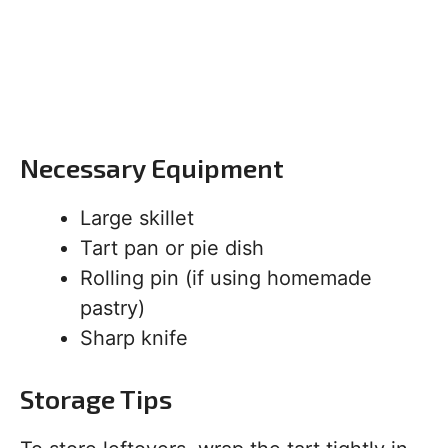
Necessary Equipment
Large skillet
Tart pan or pie dish
Rolling pin (if using homemade
pastry)
Sharp knife
Storage Tips