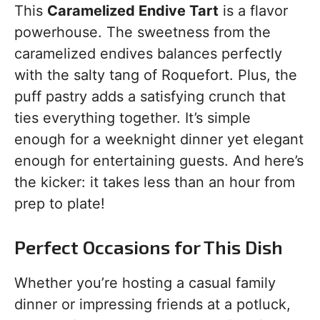
This
Caramelized Endive Tart
is a flavor
powerhouse. The sweetness from the
caramelized endives balances perfectly
with the salty tang of Roquefort. Plus, the
puff pastry adds a satisfying crunch that
ties everything together. It’s simple
enough for a weeknight dinner yet elegant
enough for entertaining guests. And here’s
the kicker: it takes less than an hour from
prep to plate!
Perfect Occasions for This Dish
Whether you’re hosting a casual family
dinner or impressing friends at a potluck,