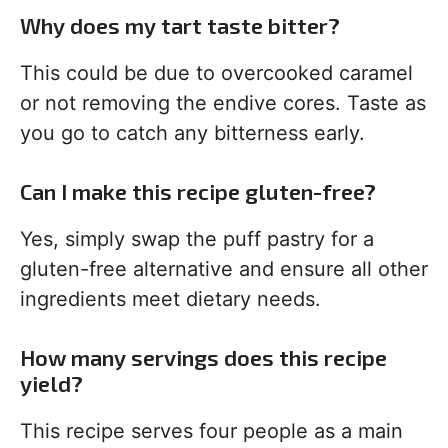
Why does my tart taste bitter?
This could be due to overcooked caramel
or not removing the endive cores. Taste as
you go to catch any bitterness early.
Can I make this recipe gluten-free?
Yes, simply swap the puff pastry for a
gluten-free alternative and ensure all other
ingredients meet dietary needs.
How many servings does this recipe
yield?
This recipe serves four people as a main