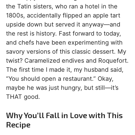
the Tatin sisters, who ran a hotel in the
1800s, accidentally flipped an apple tart
upside down but served it anyway—and
the rest is history. Fast forward to today,
and chefs have been experimenting with
savory versions of this classic dessert. My
twist? Caramelized endives and Roquefort.
The first time I made it, my husband said,
“You should open a restaurant.” Okay,
maybe he was just hungry, but still—it’s
THAT good.
Why You’ll Fall in Love with This
Recipe