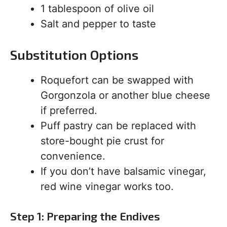
1 tablespoon of olive oil
Salt and pepper to taste
Substitution Options
Roquefort can be swapped with
Gorgonzola or another blue cheese
if preferred.
Puff pastry can be replaced with
store-bought pie crust for
convenience.
If you don’t have balsamic vinegar,
red wine vinegar works too.
Step 1: Preparing the Endives