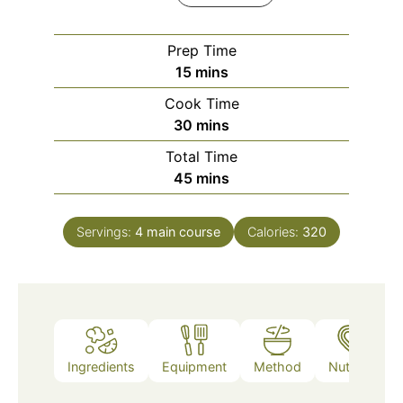
Prep Time
minutes
15
mins
Cook Time
minutes
30
mins
Total Time
minutes
45
mins
Servings:
4
main course
Calories:
320
Ingredients
Equipment
Method
Nutrition