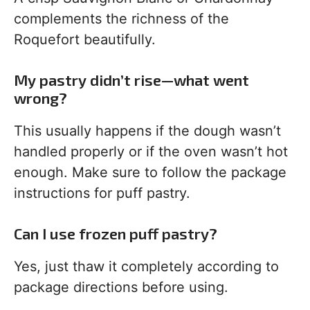
complements the richness of the
Roquefort beautifully.
My pastry didn’t rise—what went
wrong?
This usually happens if the dough wasn’t
handled properly or if the oven wasn’t hot
enough. Make sure to follow the package
instructions for puff pastry.
Can I use frozen puff pastry?
Yes, just thaw it completely according to
package directions before using.