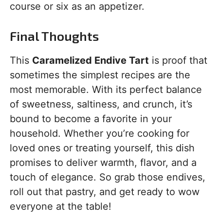
course or six as an appetizer.
Final Thoughts
This
Caramelized Endive Tart
is proof that
sometimes the simplest recipes are the
most memorable. With its perfect balance
of sweetness, saltiness, and crunch, it’s
bound to become a favorite in your
household. Whether you’re cooking for
loved ones or treating yourself, this dish
promises to deliver warmth, flavor, and a
touch of elegance. So grab those endives,
roll out that pastry, and get ready to wow
everyone at the table!