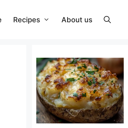
e
Recipes
About us