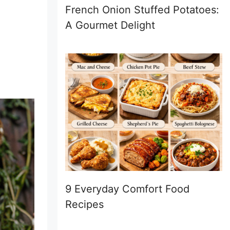
French Onion Stuffed Potatoes:
A Gourmet Delight
9 Everyday Comfort Food
Recipes