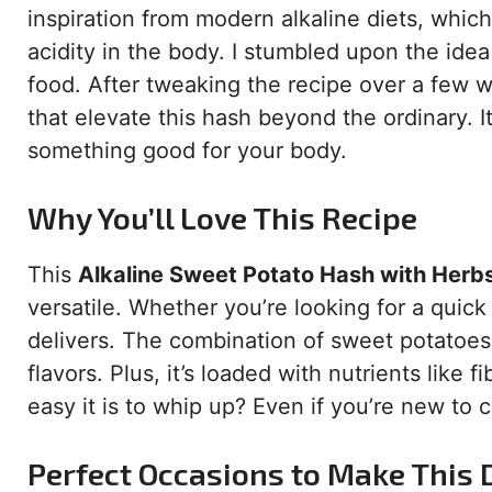
inspiration from modern alkaline diets, whi
acidity in the body. I stumbled upon the ide
food. After tweaking the recipe over a few 
that elevate this hash beyond the ordinary. I
something good for your body.
Why You’ll Love This Recipe
This
Alkaline Sweet Potato Hash with Herb
versatile. Whether you’re looking for a quick 
delivers. The combination of sweet potatoes
flavors. Plus, it’s loaded with nutrients like
easy it is to whip up? Even if you’re new to c
Perfect Occasions to Make This 