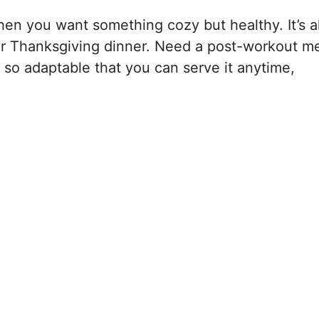
en you want something cozy but healthy. It’s a
 for Thanksgiving dinner. Need a post-workout m
s so adaptable that you can serve it anytime,