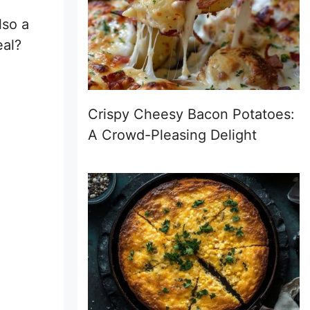
lso a
eal?
Crispy Cheesy Bacon Potatoes:
A Crowd-Pleasing Delight