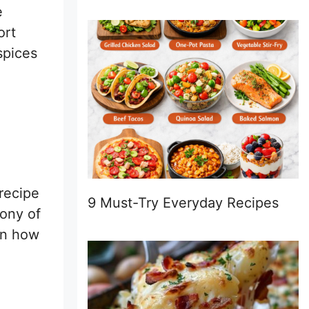
e
ort
spices
 recipe
9 Must-Try Everyday Recipes
hony of
ion how