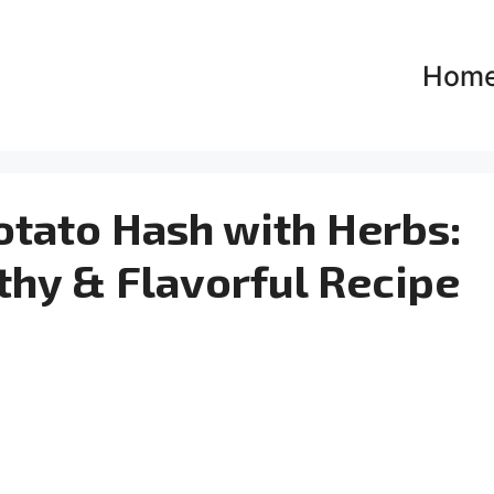
Hom
otato Hash with Herbs:
thy & Flavorful Recipe