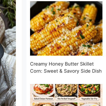
Creamy Honey Butter Skillet
Corn: Sweet & Savory Side Dish