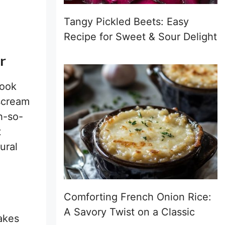
Tangy Pickled Beets: Easy
Recipe for Sweet & Sour Delight
r
ook
 scream
h-so-
t
ural
Comforting French Onion Rice:
A Savory Twist on a Classic
akes