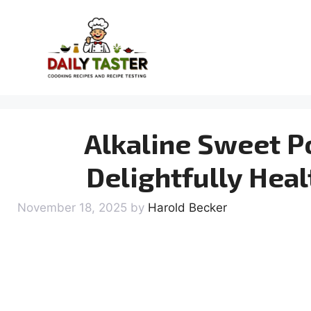
Skip
to
content
Alkaline Sweet P
Delightfully Heal
November 18, 2025
by
Harold Becker