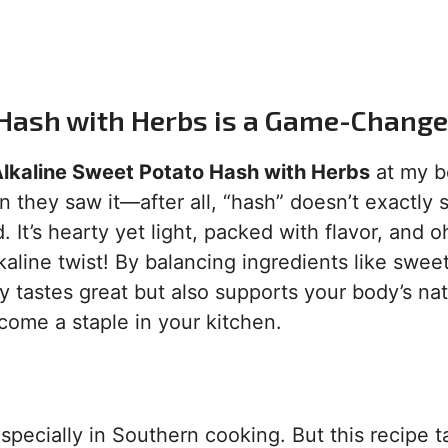
 Hash with Herbs is a Game-Change
lkaline Sweet Potato Hash with Herbs
at my b
 they saw it—after all, “hash” doesn’t exactly
It’s hearty yet light, packed with flavor, and o
aline twist! By balancing ingredients like swee
y tastes great but also supports your body’s nat
ecome a staple in your kitchen.
pecially in Southern cooking. But this recipe t