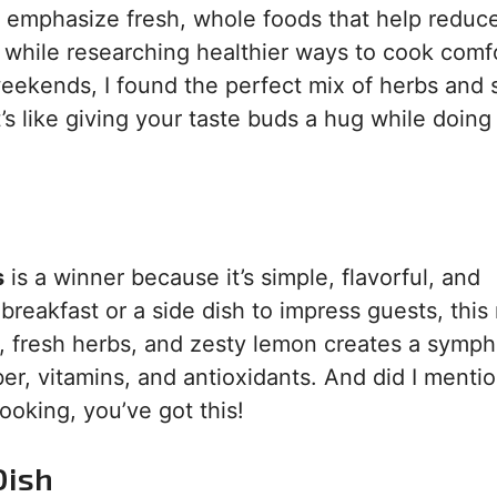
ch emphasize fresh, whole foods that help reduc
a while researching healthier ways to cook comf
weekends, I found the perfect mix of herbs and 
t’s like giving your taste buds a hug while doing
s
is a winner because it’s simple, flavorful, and
breakfast or a side dish to impress guests, this
, fresh herbs, and zesty lemon creates a symp
 fiber, vitamins, and antioxidants. And did I ment
ooking, you’ve got this!
Dish