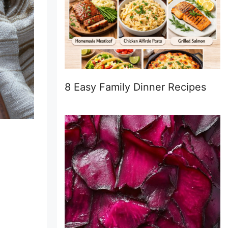
8 Easy Family Dinner Recipes