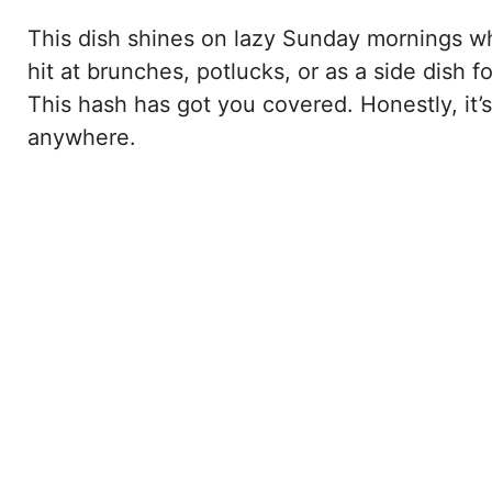
This dish shines on lazy Sunday mornings wh
hit at brunches, potlucks, or as a side dish
This hash has got you covered. Honestly, it’
anywhere.