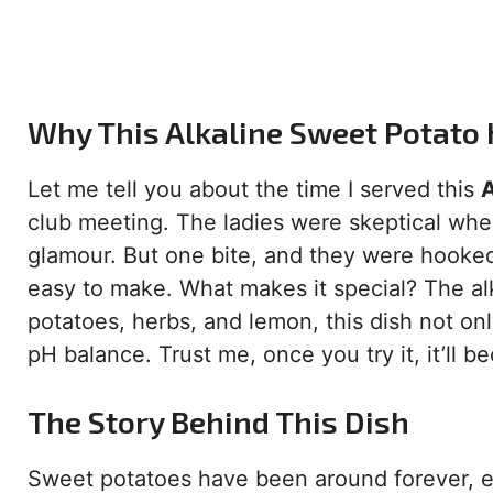
Why This Alkaline Sweet Potato
Let me tell you about the time I served this
A
club meeting. The ladies were skeptical when
glamour. But one bite, and they were hooked. 
easy to make. What makes it special? The alk
potatoes, herbs, and lemon, this dish not onl
pH balance. Trust me, once you try it, it’ll b
The Story Behind This Dish
Sweet potatoes have been around forever, es