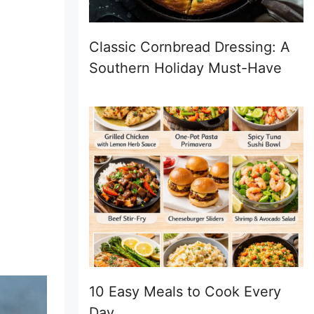
Classic Cornbread Dressing: A
Southern Holiday Must-Have
10 Easy Meals to Cook Every
Day