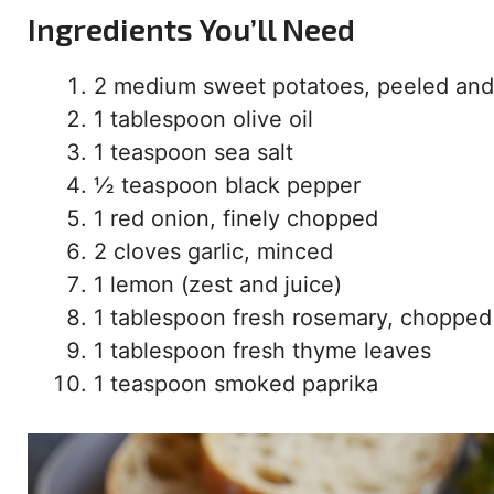
Ingredients You’ll Need
2 medium sweet potatoes, peeled and
1 tablespoon olive oil
1 teaspoon sea salt
½ teaspoon black pepper
1 red onion, finely chopped
2 cloves garlic, minced
1 lemon (zest and juice)
1 tablespoon fresh rosemary, chopped
1 tablespoon fresh thyme leaves
1 teaspoon smoked paprika