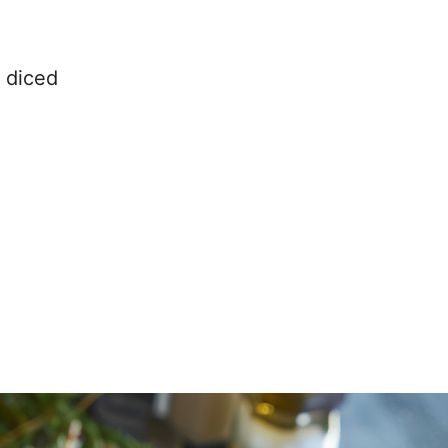
 diced