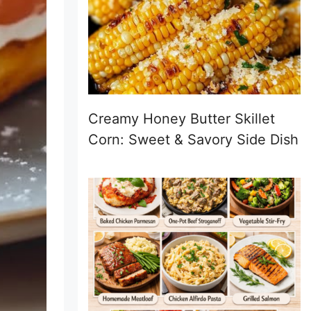
Creamy Honey Butter Skillet
Corn: Sweet & Savory Side Dish