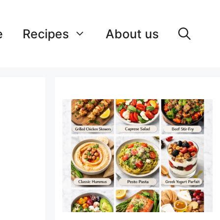
e
Recipes
About us