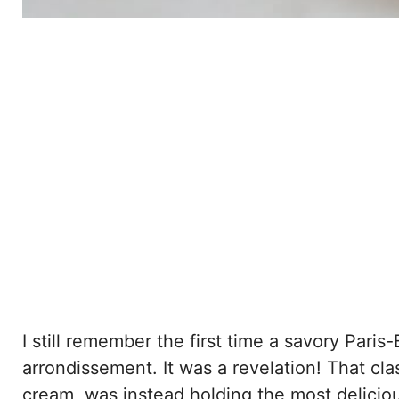
I still remember the first time a savory Paris-
arrondissement. It was a revelation! That clas
cream, was instead holding the most delici