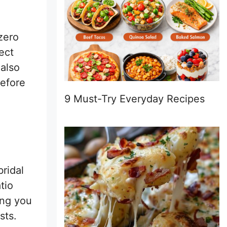
 zero
ect
 also
before
9 Must-Try Everyday Recipes
bridal
tio
ing you
sts.