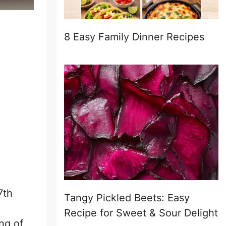
8 Easy Family Dinner Recipes
7th
Tangy Pickled Beets: Easy
Recipe for Sweet & Sour Delight
ng of