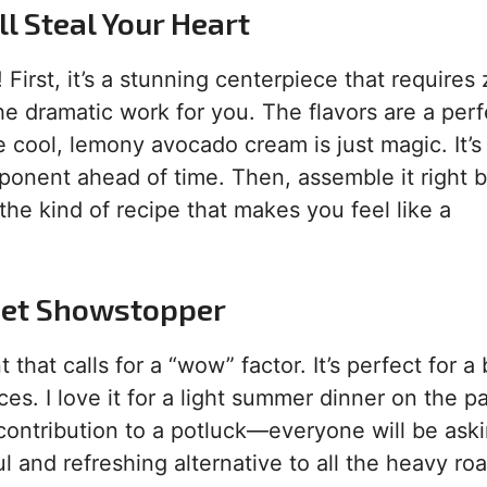
l Steal Your Heart
 First, it’s a stunning centerpiece that requires
the dramatic work for you. The flavors are a perf
cool, lemony avocado cream is just magic. It’s
ponent ahead of time. Then, assemble it right 
 the kind of recipe that makes you feel like a
met Showstopper
hat calls for a “wow” factor. It’s perfect for a 
es. I love it for a light summer dinner on the pa
c contribution to a potluck—everyone will be ask
ful and refreshing alternative to all the heavy roa