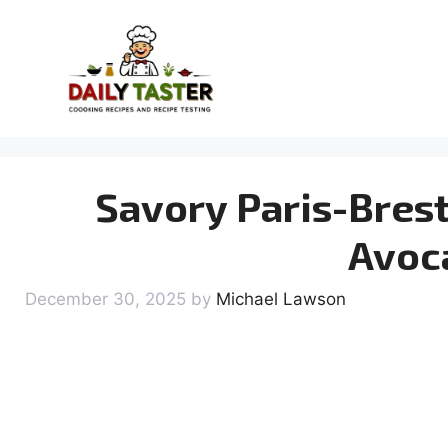
Skip
to
content
Savory Paris-Bres
Avoc
December 30, 2025
by
Michael Lawson