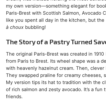
my own version—something elegant for book
Paris-Brest with Scottish Salmon, Avocado 
like you spent all day in the kitchen, but the 
à choux
bubbling!
The Story of a Pastry Turned Sav
The original Paris-Brest was created in 1910
from Paris to Brest. Its wheel shape was a del
with heavenly hazelnut cream. Then, clever 
They swapped praline for creamy cheeses, sm
My version tips its hat to tradition with the c
of rich salmon and zesty avocado. It’s a fun
friends.