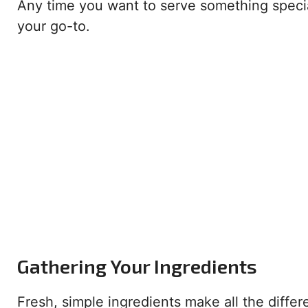
Any time you want to serve something special 
your go-to.
Gathering Your Ingredients
Fresh, simple ingredients make all the differ