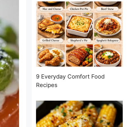
9 Everyday Comfort Food
Recipes