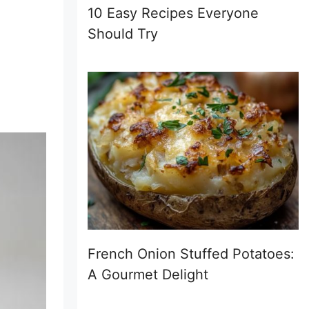
10 Easy Recipes Everyone
Should Try
French Onion Stuffed Potatoes:
A Gourmet Delight