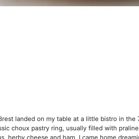
Brest landed on my table at a little bistro in the 
sic choux pastry ring, usually filled with praline
ous, herby cheese and ham. I came home dreami