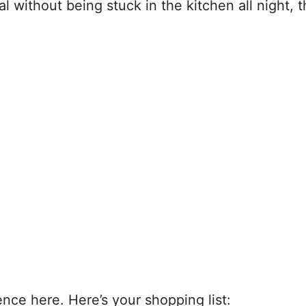
without being stuck in the kitchen all night, th
ence here. Here’s your shopping list: