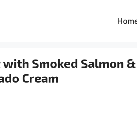
Hom
t with Smoked Salmon &
ado Cream