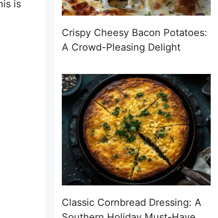
is is
Crispy Cheesy Bacon Potatoes:
A Crowd-Pleasing Delight
Classic Cornbread Dressing: A
Southern Holiday Must-Have