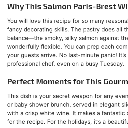
Why This Salmon Paris-Brest Wil
You will love this recipe for so many reasons!
fancy decorating skills. The pastry does all 
balance—the smoky, silky salmon against the 
wonderfully flexible. You can prep each com
your guests arrive. No last-minute panic! It’s
professional chef, even on a busy Tuesday.
Perfect Moments for This Gour
This dish is your secret weapon for any event t
or baby shower brunch, served in elegant slic
with a crisp white wine. It makes a fantasti
for the recipe. For the holidays, it’s a beauti