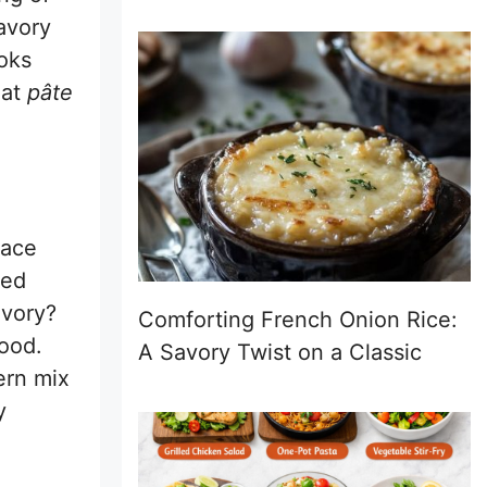
avory
oks
hat
pâte
race
led
avory?
Comforting French Onion Rice:
ood.
A Savory Twist on a Classic
dern mix
y