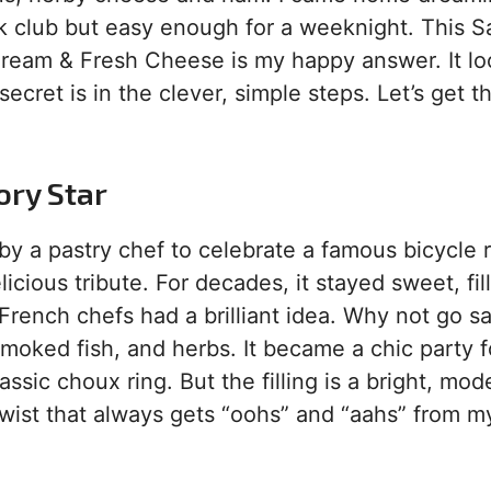
 club but easy enough for a weeknight. This S
Cream & Fresh Cheese is my happy answer. It lo
secret is in the clever, simple steps. Let’s get t
ory Star
 by a pastry chef to celebrate a famous bicycle 
icious tribute. For decades, it stayed sweet, fil
French chefs had a brilliant idea. Why not go s
oked fish, and herbs. It became a chic party f
lassic choux ring. But the filling is a bright, mo
 twist that always gets “oohs” and “aahs” from m