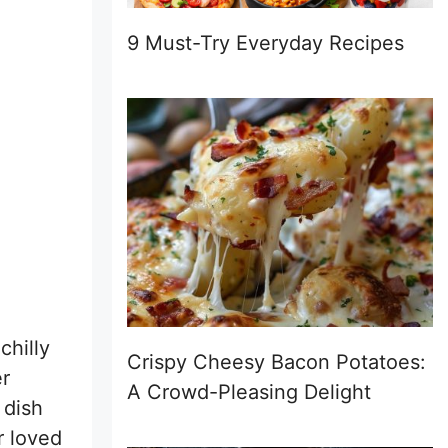
9 Must-Try Everyday Recipes
chilly
Crispy Cheesy Bacon Potatoes:
r
A Crowd-Pleasing Delight
 dish
r loved