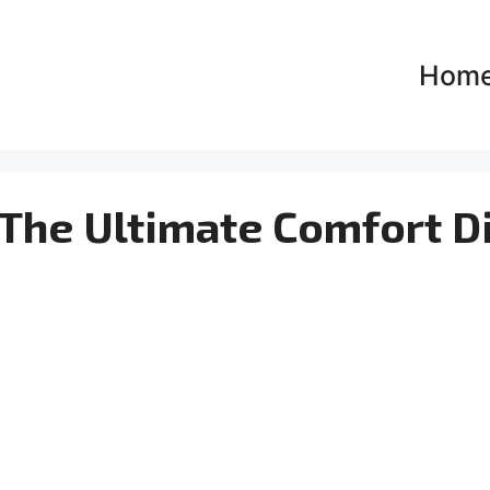
Hom
The Ultimate Comfort D