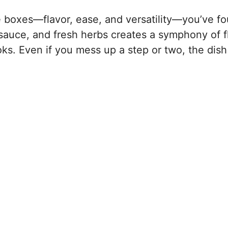
he boxes—flavor, ease, and versatility—you’ve fo
sauce, and fresh herbs creates a symphony of f
ooks. Even if you mess up a step or two, the dish 