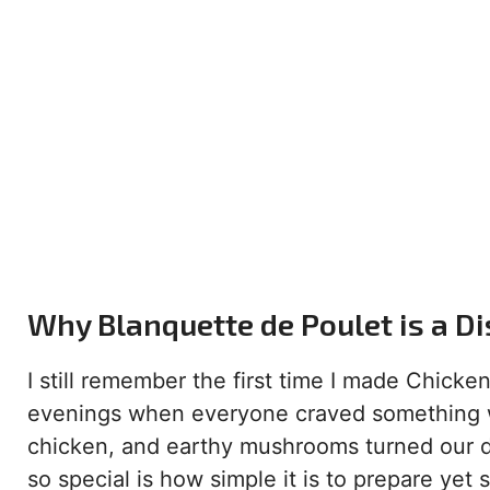
Why Blanquette de Poulet is a D
I still remember the first time I made Chicke
evenings when everyone craved something 
chicken, and earthy mushrooms turned our di
so special is how simple it is to prepare yet 