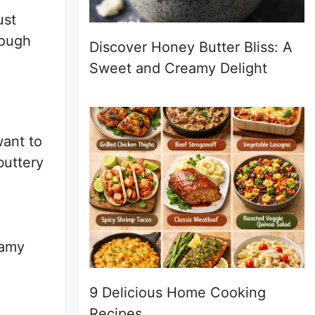
ust
rough
Discover Honey Butter Bliss: A
Sweet and Creamy Delight
want to
buttery
eamy
9 Delicious Home Cooking
Recipes