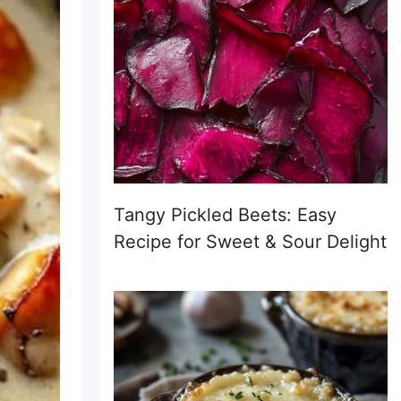
Tangy Pickled Beets: Easy
Recipe for Sweet & Sour Delight