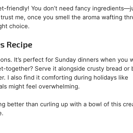
get-friendly! You don’t need fancy ingredients—j
 trust me, once you smell the aroma wafting th
ght choice.
is Recipe
ns. It’s perfect for Sunday dinners when you 
t-together? Serve it alongside crusty bread or 
I also find it comforting during holidays like
ls might feel overwhelming.
ing better than curling up with a bowl of this cr
e.