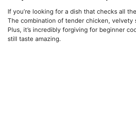
If you’re looking for a dish that checks all t
The combination of tender chicken, velvety 
Plus, it’s incredibly forgiving for beginner c
still taste amazing.