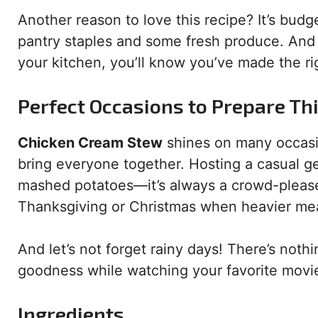
Another reason to love this recipe? It’s bud
pantry staples and some fresh produce. And
your kitchen, you’ll know you’ve made the ri
Perfect Occasions to Prepare Th
Chicken Cream Stew
shines on many occasio
bring everyone together. Hosting a casual ge
mashed potatoes—it’s always a crowd-pleaser. 
Thanksgiving or Christmas when heavier mea
And let’s not forget rainy days! There’s noth
goodness while watching your favorite movi
Ingredients