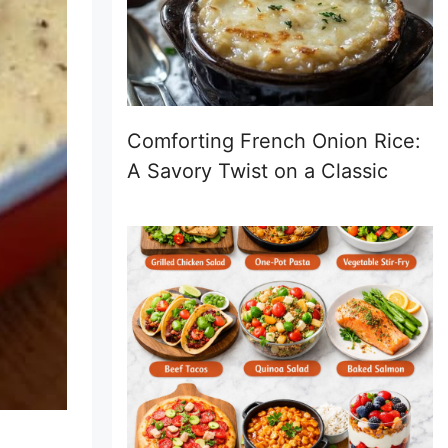
Comforting French Onion Rice:
A Savory Twist on a Classic