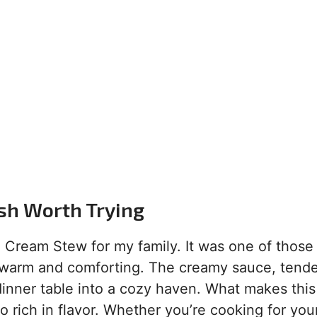
ish Worth Trying
n Cream Stew for my family. It was one of those 
warm and comforting. The creamy sauce, tende
nner table into a cozy haven. What makes this
so rich in flavor. Whether you’re cooking for you