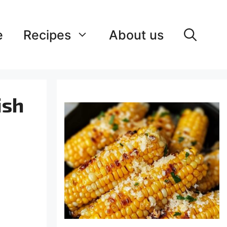
e
Recipes
About us
ish