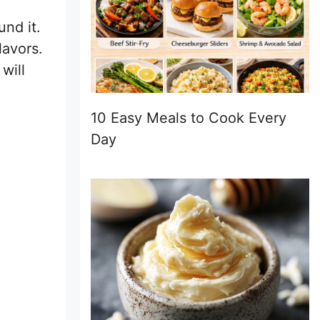
und it.
lavors.
will
10 Easy Meals to Cook Every
Day