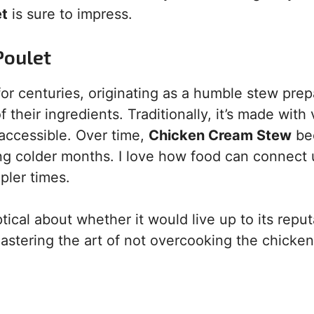
et
is sure to impress.
Poulet
or centuries, originating as a humble stew pre
eir ingredients. Traditionally, it’s made with 
 accessible. Over time,
Chicken Cream Stew
be
ing colder months. I love how food can connect 
mpler times.
ptical about whether it would live up to its reput
stering the art of not overcooking the chicken,