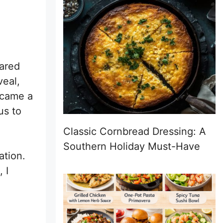
pared
veal,
came a
us to
Classic Cornbread Dressing: A
Southern Holiday Must-Have
ation.
 I