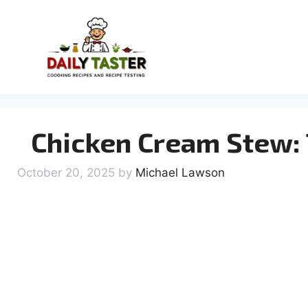
Skip
to
content
Chicken Cream Stew: 
October 20, 2025
by
Michael Lawson