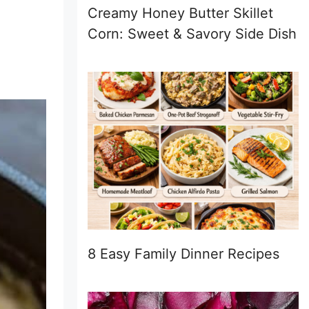
Creamy Honey Butter Skillet
Corn: Sweet & Savory Side Dish
8 Easy Family Dinner Recipes