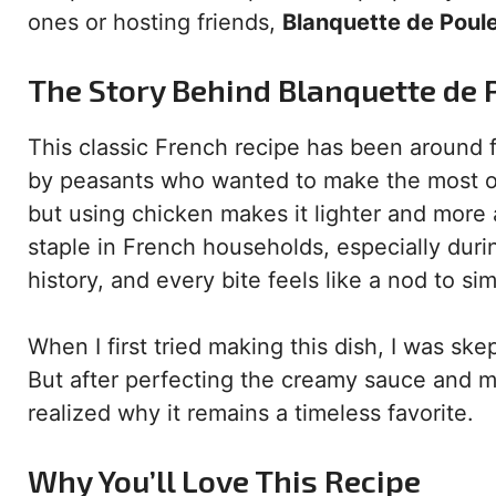
ones or hosting friends,
Blanquette de Poul
The Story Behind Blanquette de 
This classic French recipe has been around f
by peasants who wanted to make the most of th
but using chicken makes it lighter and more
staple in French households, especially dur
history, and every bite feels like a nod to si
When I first tried making this dish, I was ske
But after perfecting the creamy sauce and ma
realized why it remains a timeless favorite.
Why You’ll Love This Recipe