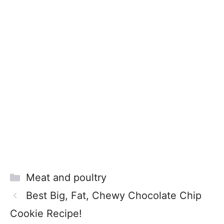
Categories
Meat and poultry
Best Big, Fat, Chewy Chocolate Chip
Cookie Recipe!