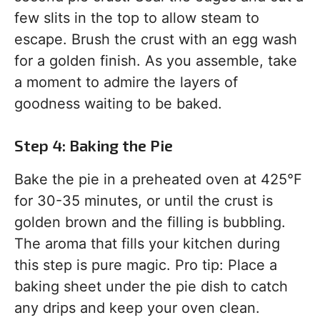
few slits in the top to allow steam to
escape. Brush the crust with an egg wash
for a golden finish. As you assemble, take
a moment to admire the layers of
goodness waiting to be baked.
Step 4: Baking the Pie
Bake the pie in a preheated oven at 425°F
for 30-35 minutes, or until the crust is
golden brown and the filling is bubbling.
The aroma that fills your kitchen during
this step is pure magic. Pro tip: Place a
baking sheet under the pie dish to catch
any drips and keep your oven clean.