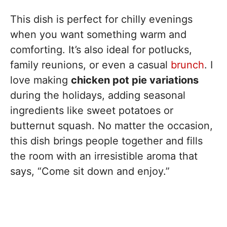
This dish is perfect for chilly evenings
when you want something warm and
comforting. It’s also ideal for potlucks,
family reunions, or even a casual
brunch
. I
love making
chicken pot pie variations
during the holidays, adding seasonal
ingredients like sweet potatoes or
butternut squash. No matter the occasion,
this dish brings people together and fills
the room with an irresistible aroma that
says, “Come sit down and enjoy.”