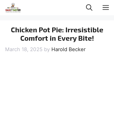
Skip
M
to
content
Chicken Pot Pie: Irresistible
Comfort in Every Bite!
March 18, 2025
by
Harold Becker