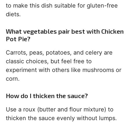
to make this dish suitable for gluten-free
diets.
What vegetables pair best with Chicken
Pot Pie?
Carrots, peas, potatoes, and celery are
classic choices, but feel free to
experiment with others like mushrooms or
corn.
How do I thicken the sauce?
Use a roux (butter and flour mixture) to
thicken the sauce evenly without lumps.