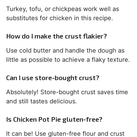
Turkey, tofu, or chickpeas work well as
substitutes for chicken in this recipe.
How do I make the crust flakier?
Use cold butter and handle the dough as
little as possible to achieve a flaky texture.
Can I use store-bought crust?
Absolutely! Store-bought crust saves time
and still tastes delicious.
Is Chicken Pot Pie gluten-free?
It can be! Use gluten-free flour and crust