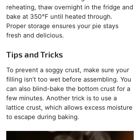
reheating, thaw overnight in the fridge and
bake at 350°F until heated through.
Proper storage ensures your pie stays
fresh and delicious.
Tips and Tricks
To prevent a soggy crust, make sure your
filling isn’t too wet before assembling. You
can also blind-bake the bottom crust for a
few minutes. Another trick is to use a
lattice crust, which allows excess moisture
to escape during baking.