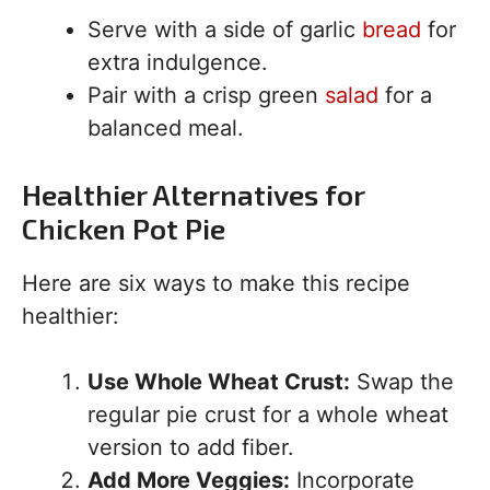
Serve with a side of garlic
bread
for
extra indulgence.
Pair with a crisp green
salad
for a
balanced meal.
Healthier Alternatives for
Chicken Pot Pie
Here are six ways to make this recipe
healthier:
Use Whole Wheat Crust:
Swap the
regular pie crust for a whole wheat
version to add fiber.
Add More Veggies:
Incorporate