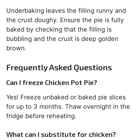
Underbaking leaves the filling runny and
the crust doughy. Ensure the pie is fully
baked by checking that the filling is
bubbling and the crust is deep golden
brown.
Frequently Asked Questions
Can I freeze Chicken Pot Pie?
Yes! Freeze unbaked or baked pie slices
for up to 3 months. Thaw overnight in the
fridge before reheating.
What can I substitute for chicken?