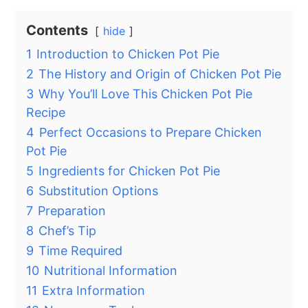
Contents
hide
1
Introduction to Chicken Pot Pie
2
The History and Origin of Chicken Pot Pie
3
Why You’ll Love This Chicken Pot Pie
Recipe
4
Perfect Occasions to Prepare Chicken
Pot Pie
5
Ingredients for Chicken Pot Pie
6
Substitution Options
7
Preparation
8
Chef’s Tip
9
Time Required
10
Nutritional Information
11
Extra Information