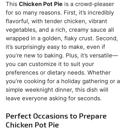
This
Chicken Pot Pie
is a crowd-pleaser
for so many reasons. First, it’s incredibly
flavorful, with tender chicken, vibrant
vegetables, and a rich, creamy sauce all
wrapped in a golden, flaky crust. Second,
it’s surprisingly easy to make, even if
you’re new to baking. Plus, it’s versatile—
you can customize it to suit your
preferences or dietary needs. Whether
you’re cooking for a holiday gathering or a
simple weeknight dinner, this dish will
leave everyone asking for seconds.
Perfect Occasions to Prepare
Chicken Pot Pie