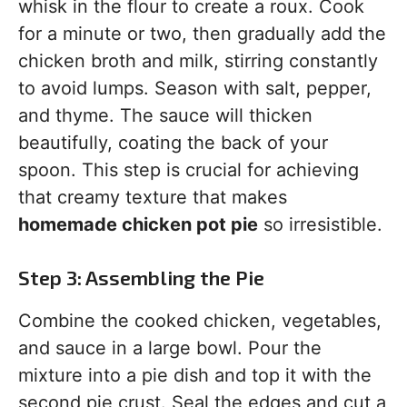
whisk in the flour to create a roux. Cook
for a minute or two, then gradually add the
chicken broth and milk, stirring constantly
to avoid lumps. Season with salt, pepper,
and thyme. The sauce will thicken
beautifully, coating the back of your
spoon. This step is crucial for achieving
that creamy texture that makes
homemade chicken pot pie
so irresistible.
Step 3: Assembling the Pie
Combine the cooked chicken, vegetables,
and sauce in a large bowl. Pour the
mixture into a pie dish and top it with the
second pie crust. Seal the edges and cut a