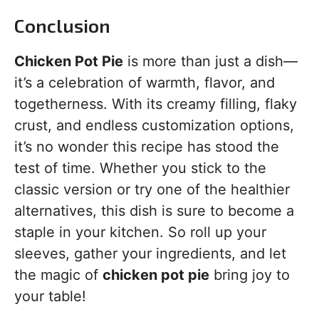
Conclusion
Chicken Pot Pie
is more than just a dish—
it’s a celebration of warmth, flavor, and
togetherness. With its creamy filling, flaky
crust, and endless customization options,
it’s no wonder this recipe has stood the
test of time. Whether you stick to the
classic version or try one of the healthier
alternatives, this dish is sure to become a
staple in your kitchen. So roll up your
sleeves, gather your ingredients, and let
the magic of
chicken pot pie
bring joy to
your table!