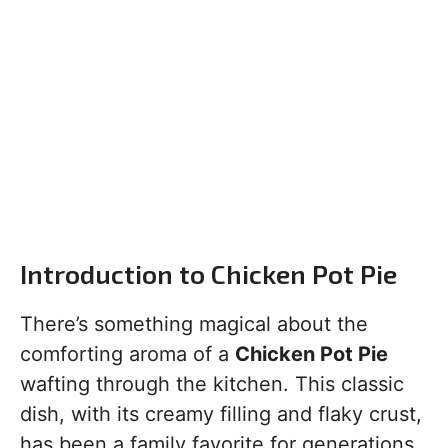
Introduction to Chicken Pot Pie
There’s something magical about the
comforting aroma of a
Chicken Pot Pie
wafting through the kitchen. This classic
dish, with its creamy filling and flaky crust,
has been a family favorite for generations.