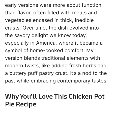
early versions were more about function
than flavor, often filled with meats and
vegetables encased in thick, inedible
crusts. Over time, the dish evolved into
the savory delight we know today,
especially in America, where it became a
symbol of home-cooked comfort. My
version blends traditional elements with
modern twists, like adding fresh herbs and
a buttery puff pastry crust. It’s a nod to the
past while embracing contemporary tastes.
Why You’ll Love This Chicken Pot
Pie Recipe