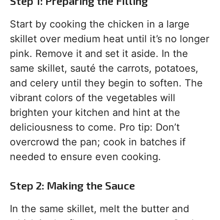
Step 1: Preparing the Filling
Start by cooking the chicken in a large
skillet over medium heat until it’s no longer
pink. Remove it and set it aside. In the
same skillet, sauté the carrots, potatoes,
and celery until they begin to soften. The
vibrant colors of the vegetables will
brighten your kitchen and hint at the
deliciousness to come. Pro tip: Don’t
overcrowd the pan; cook in batches if
needed to ensure even cooking.
Step 2: Making the Sauce
In the same skillet, melt the butter and