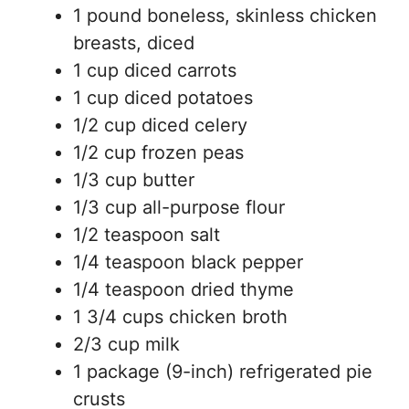
1 pound boneless, skinless chicken
breasts, diced
1 cup diced carrots
1 cup diced potatoes
1/2 cup diced celery
1/2 cup frozen peas
1/3 cup butter
1/3 cup all-purpose flour
1/2 teaspoon salt
1/4 teaspoon black pepper
1/4 teaspoon dried thyme
1 3/4 cups chicken broth
2/3 cup milk
1 package (9-inch) refrigerated pie
crusts