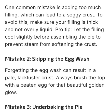
One common mistake is adding too much
filling, which can lead to a soggy crust. To
avoid this, make sure your filling is thick
and not overly liquid. Pro tip: Let the filling
cool slightly before assembling the pie to
prevent steam from softening the crust.
Mistake 2: Skipping the Egg Wash
Forgetting the egg wash can result in a
pale, lackluster crust. Always brush the top
with a beaten egg for that beautiful golden
glow.
Mistake 3: Underbaking the Pie