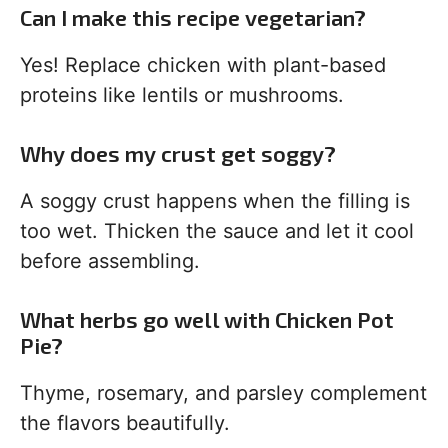
Can I make this recipe vegetarian?
Yes! Replace chicken with plant-based
proteins like lentils or mushrooms.
Why does my crust get soggy?
A soggy crust happens when the filling is
too wet. Thicken the sauce and let it cool
before assembling.
What herbs go well with Chicken Pot
Pie?
Thyme, rosemary, and parsley complement
the flavors beautifully.