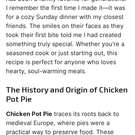
I remember the first time I made it—it was
for a cozy Sunday dinner with my closest
friends. The smiles on their faces as they
took their first bite told me I had created
something truly special. Whether you’re a
seasoned cook or just starting out, this
recipe is perfect for anyone who loves
hearty, soul-warming meals.
The History and Origin of Chicken
Pot Pie
Chicken Pot Pie
traces its roots back to
medieval Europe, where pies were a
practical way to preserve food. These