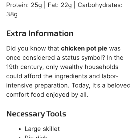
Protein: 25g | Fat: 22g | Carbohydrates:
38g
Extra Information
Did you know that
chicken pot pie
was
once considered a status symbol? In the
19th century, only wealthy households
could afford the ingredients and labor-
intensive preparation. Today, it’s a beloved
comfort food enjoyed by all.
Necessary Tools
Large skillet