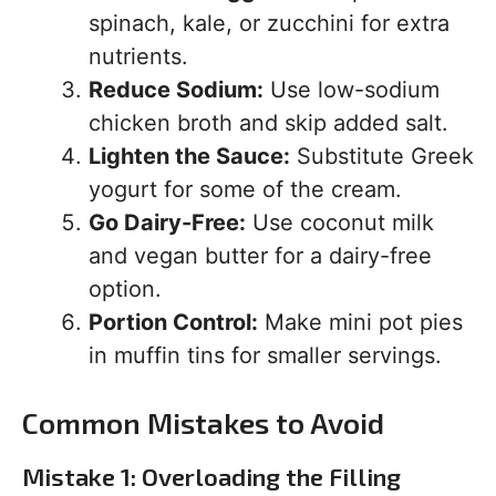
spinach, kale, or zucchini for extra
nutrients.
Reduce Sodium:
Use low-sodium
chicken broth and skip added salt.
Lighten the Sauce:
Substitute Greek
yogurt for some of the cream.
Go Dairy-Free:
Use coconut milk
and vegan butter for a dairy-free
option.
Portion Control:
Make mini pot pies
in muffin tins for smaller servings.
Common Mistakes to Avoid
Mistake 1: Overloading the Filling