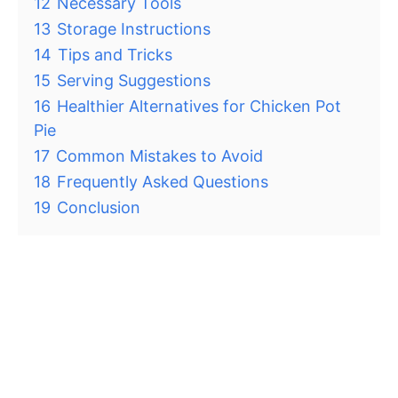
12
Necessary Tools
13
Storage Instructions
14
Tips and Tricks
15
Serving Suggestions
16
Healthier Alternatives for Chicken Pot
Pie
17
Common Mistakes to Avoid
18
Frequently Asked Questions
19
Conclusion