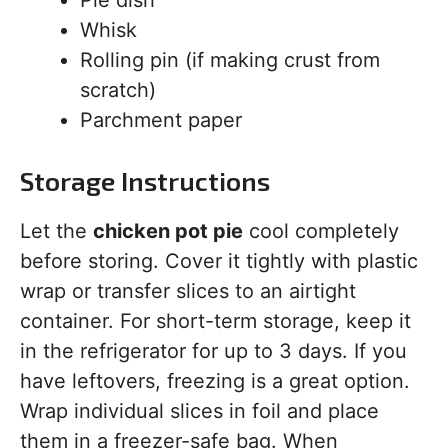
Pie dish
Whisk
Rolling pin (if making crust from
scratch)
Parchment paper
Storage Instructions
Let the
chicken pot pie
cool completely
before storing. Cover it tightly with plastic
wrap or transfer slices to an airtight
container. For short-term storage, keep it
in the refrigerator for up to 3 days. If you
have leftovers, freezing is a great option.
Wrap individual slices in foil and place
them in a freezer-safe bag. When