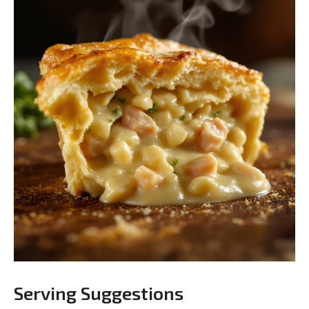
Serving Suggestions