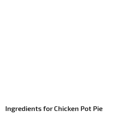
Ingredients for Chicken Pot Pie