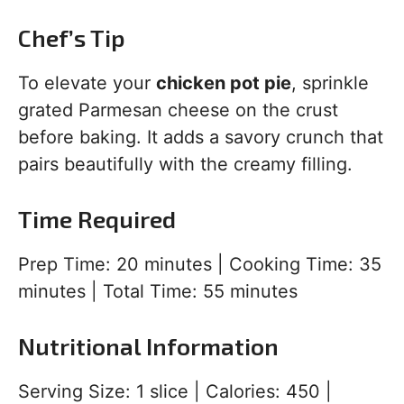
Chef’s Tip
To elevate your
chicken pot pie
, sprinkle
grated Parmesan cheese on the crust
before baking. It adds a savory crunch that
pairs beautifully with the creamy filling.
Time Required
Prep Time: 20 minutes | Cooking Time: 35
minutes | Total Time: 55 minutes
Nutritional Information
Serving Size: 1 slice | Calories: 450 |