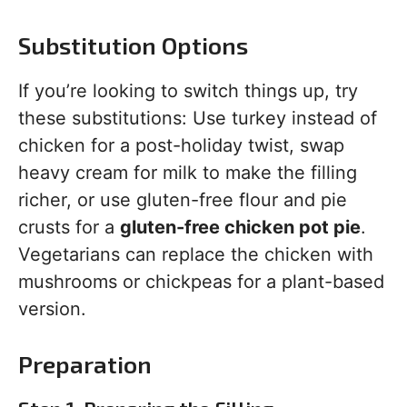
Substitution Options
If you’re looking to switch things up, try
these substitutions: Use turkey instead of
chicken for a post-holiday twist, swap
heavy cream for milk to make the filling
richer, or use gluten-free flour and pie
crusts for a
gluten-free chicken pot pie
.
Vegetarians can replace the chicken with
mushrooms or chickpeas for a plant-based
version.
Preparation