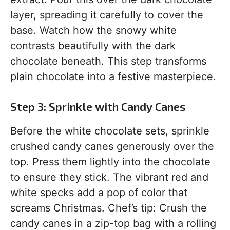
layer, spreading it carefully to cover the
base. Watch how the snowy white
contrasts beautifully with the dark
chocolate beneath. This step transforms
plain chocolate into a festive masterpiece.
Step 3: Sprinkle with Candy Canes
Before the white chocolate sets, sprinkle
crushed candy canes generously over the
top. Press them lightly into the chocolate
to ensure they stick. The vibrant red and
white specks add a pop of color that
screams Christmas. Chef’s tip: Crush the
candy canes in a zip-top bag with a rolling