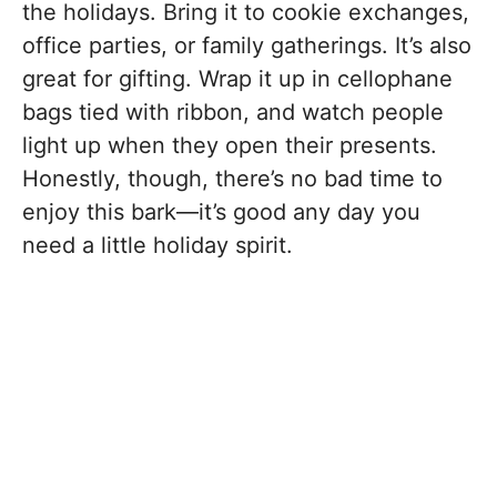
the holidays. Bring it to cookie exchanges,
office parties, or family gatherings. It’s also
great for gifting. Wrap it up in cellophane
bags tied with ribbon, and watch people
light up when they open their presents.
Honestly, though, there’s no bad time to
enjoy this bark—it’s good any day you
need a little holiday spirit.