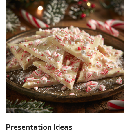
Presentation Ideas