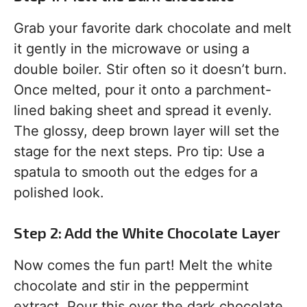
Grab your favorite dark chocolate and melt
it gently in the microwave or using a
double boiler. Stir often so it doesn’t burn.
Once melted, pour it onto a parchment-
lined baking sheet and spread it evenly.
The glossy, deep brown layer will set the
stage for the next steps. Pro tip: Use a
spatula to smooth out the edges for a
polished look.
Step 2: Add the White Chocolate Layer
Now comes the fun part! Melt the white
chocolate and stir in the peppermint
extract. Pour this over the dark chocolate