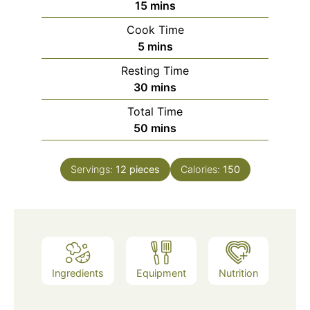
minutes
15
mins
Cook Time
minutes
5
mins
Resting Time
minutes
30
mins
Total Time
minutes
50
mins
Servings:
12
pieces
Calories:
150
Ingredients
Equipment
Nutrition