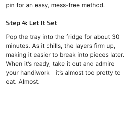
pin for an easy, mess-free method.
Step 4: Let It Set
Pop the tray into the fridge for about 30
minutes. As it chills, the layers firm up,
making it easier to break into pieces later.
When it’s ready, take it out and admire
your handiwork—it’s almost too pretty to
eat. Almost.