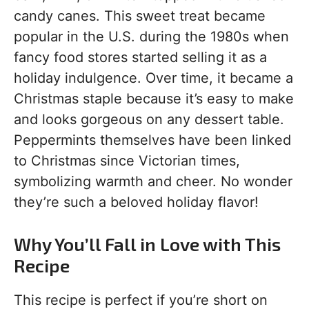
candy canes. This sweet treat became
popular in the U.S. during the 1980s when
fancy food stores started selling it as a
holiday indulgence. Over time, it became a
Christmas staple because it’s easy to make
and looks gorgeous on any dessert table.
Peppermints themselves have been linked
to Christmas since Victorian times,
symbolizing warmth and cheer. No wonder
they’re such a beloved holiday flavor!
Why You’ll Fall in Love with This
Recipe
This recipe is perfect if you’re short on