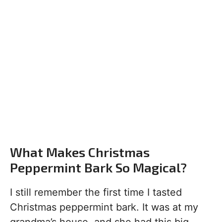
What Makes Christmas
Peppermint Bark So Magical?
I still remember the first time I tasted
Christmas peppermint bark. It was at my