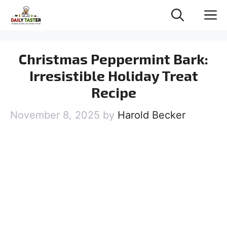
Skip
M
to
content
Christmas Peppermint Bark:
Irresistible Holiday Treat
Recipe
November 8, 2025
by
Harold Becker