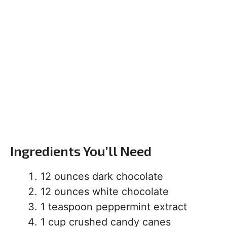
Ingredients You’ll Need
12 ounces dark chocolate
12 ounces white chocolate
1 teaspoon peppermint extract
1 cup crushed candy canes