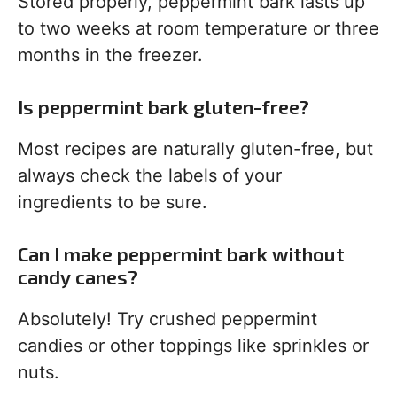
Stored properly, peppermint bark lasts up
to two weeks at room temperature or three
months in the freezer.
Is peppermint bark gluten-free?
Most recipes are naturally gluten-free, but
always check the labels of your
ingredients to be sure.
Can I make peppermint bark without
candy canes?
Absolutely! Try crushed peppermint
candies or other toppings like sprinkles or
nuts.