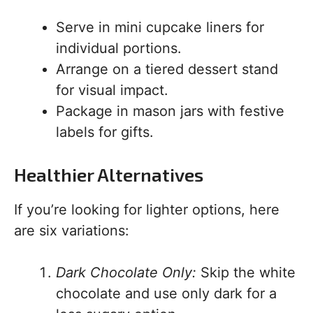
Serve in mini cupcake liners for
individual portions.
Arrange on a tiered dessert stand
for visual impact.
Package in mason jars with festive
labels for gifts.
Healthier Alternatives
If you’re looking for lighter options, here
are six variations:
Dark Chocolate Only:
Skip the white
chocolate and use only dark for a