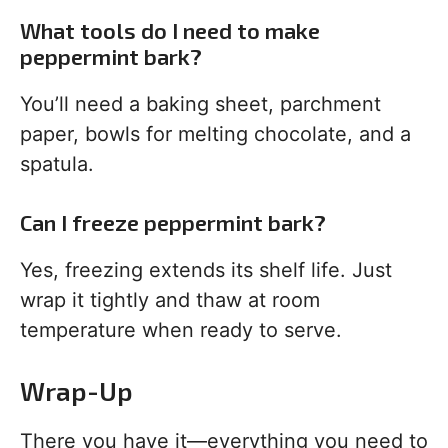
What tools do I need to make
peppermint bark?
You’ll need a baking sheet, parchment
paper, bowls for melting chocolate, and a
spatula.
Can I freeze peppermint bark?
Yes, freezing extends its shelf life. Just
wrap it tightly and thaw at room
temperature when ready to serve.
Wrap-Up
There you have it—everything you need to