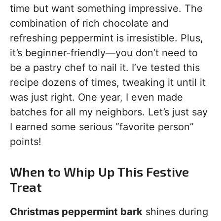
time but want something impressive. The
combination of rich chocolate and
refreshing peppermint is irresistible. Plus,
it’s beginner-friendly—you don’t need to
be a pastry chef to nail it. I’ve tested this
recipe dozens of times, tweaking it until it
was just right. One year, I even made
batches for all my neighbors. Let’s just say
I earned some serious “favorite person”
points!
When to Whip Up This Festive
Treat
Christmas peppermint bark
shines during