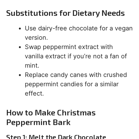
Substitutions for Dietary Needs
Use dairy-free chocolate for a vegan
version.
Swap peppermint extract with
vanilla extract if you’re not a fan of
mint.
Replace candy canes with crushed
peppermint candies for a similar
effect.
How to Make Christmas
Peppermint Bark
Step 1: Melt the Dark Chocolate