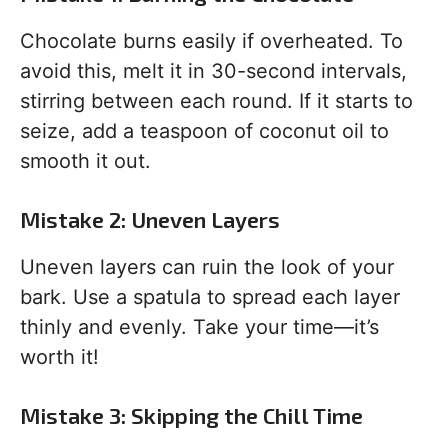
Chocolate burns easily if overheated. To
avoid this, melt it in 30-second intervals,
stirring between each round. If it starts to
seize, add a teaspoon of coconut oil to
smooth it out.
Mistake 2: Uneven Layers
Uneven layers can ruin the look of your
bark. Use a spatula to spread each layer
thinly and evenly. Take your time—it’s
worth it!
Mistake 3: Skipping the Chill Time