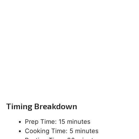
Timing Breakdown
Prep Time: 15 minutes
Cooking Time: 5 minutes