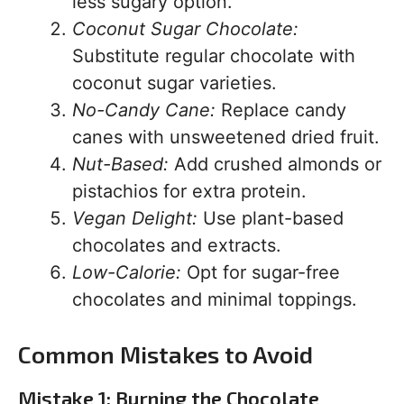
less sugary option.
Coconut Sugar Chocolate:
Substitute regular chocolate with
coconut sugar varieties.
No-Candy Cane:
Replace candy
canes with unsweetened dried fruit.
Nut-Based:
Add crushed almonds or
pistachios for extra protein.
Vegan Delight:
Use plant-based
chocolates and extracts.
Low-Calorie:
Opt for sugar-free
chocolates and minimal toppings.
Common Mistakes to Avoid
Mistake 1: Burning the Chocolate