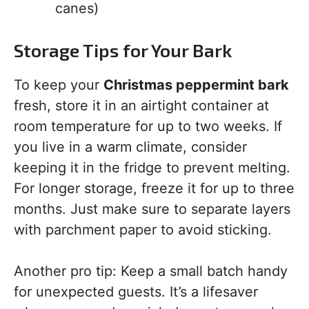
canes)
Storage Tips for Your Bark
To keep your
Christmas peppermint bark
fresh, store it in an airtight container at
room temperature for up to two weeks. If
you live in a warm climate, consider
keeping it in the fridge to prevent melting.
For longer storage, freeze it for up to three
months. Just make sure to separate layers
with parchment paper to avoid sticking.
Another pro tip: Keep a small batch handy
for unexpected guests. It’s a lifesaver