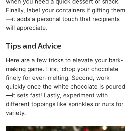
when you need a quick dessert or snack.
Finally, label your containers if gifting them
—it adds a personal touch that recipients
will appreciate.
Tips and Advice
Here are a few tricks to elevate your bark-
making game. First, chop your chocolate
finely for even melting. Second, work
quickly once the white chocolate is poured
—it sets fast! Lastly, experiment with
different toppings like sprinkles or nuts for
variety.