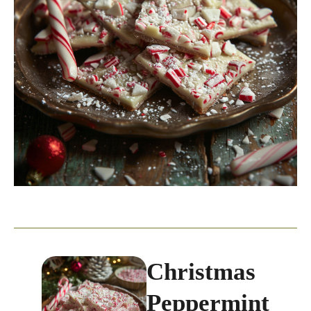
Christmas
Peppermint