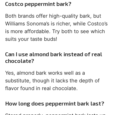
Costco peppermint bark?
Both brands offer high-quality bark, but
Williams Sonoma’s is richer, while Costco’s
is more affordable. Try both to see which
suits your taste buds!
Can I use almond bark instead of real
chocolate?
Yes, almond bark works well as a
substitute, though it lacks the depth of
flavor found in real chocolate.
How long does peppermint bark last?