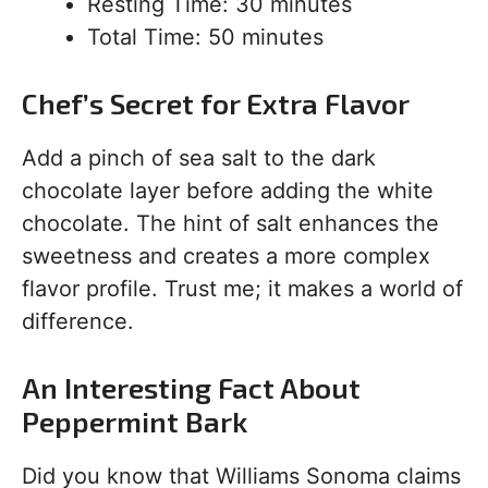
Resting Time: 30 minutes
Total Time: 50 minutes
Chef’s Secret for Extra Flavor
Add a pinch of sea salt to the dark
chocolate layer before adding the white
chocolate. The hint of salt enhances the
sweetness and creates a more complex
flavor profile. Trust me; it makes a world of
difference.
An Interesting Fact About
Peppermint Bark
Did you know that Williams Sonoma claims