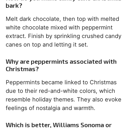
bark?
Melt dark chocolate, then top with melted
white chocolate mixed with peppermint
extract. Finish by sprinkling crushed candy
canes on top and letting it set.
Why are peppermints associated with
Christmas?
Peppermints became linked to Christmas
due to their red-and-white colors, which
resemble holiday themes. They also evoke
feelings of nostalgia and warmth.
Which is better, Williams Sonoma or