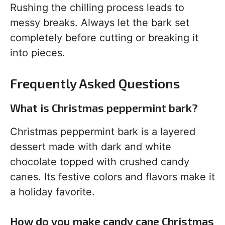
Rushing the chilling process leads to
messy breaks. Always let the bark set
completely before cutting or breaking it
into pieces.
Frequently Asked Questions
What is Christmas peppermint bark?
Christmas peppermint bark is a layered
dessert made with dark and white
chocolate topped with crushed candy
canes. Its festive colors and flavors make it
a holiday favorite.
How do you make candy cane Christmas