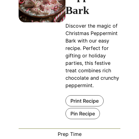
Bark
Discover the magic of
Christmas Peppermint
Bark with our easy
recipe. Perfect for
gifting or holiday
parties, this festive
treat combines rich
chocolate and crunchy
peppermint.
Print Recipe
Pin Recipe
Prep Time