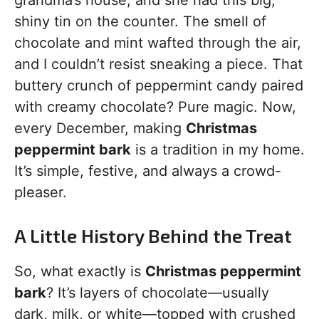
grandma’s house, and she had this big,
shiny tin on the counter. The smell of
chocolate and mint wafted through the air,
and I couldn’t resist sneaking a piece. That
buttery crunch of peppermint candy paired
with creamy chocolate? Pure magic. Now,
every December, making
Christmas
peppermint bark
is a tradition in my home.
It’s simple, festive, and always a crowd-
pleaser.
A Little History Behind the Treat
So, what exactly is
Christmas peppermint
bark
? It’s layers of chocolate—usually
dark, milk, or white—topped with crushed