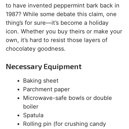
to have invented peppermint bark back in
1987? While some debate this claim, one
thing’s for sure—it’s become a holiday
icon. Whether you buy theirs or make your
own, it’s hard to resist those layers of
chocolatey goodness.
Necessary Equipment
Baking sheet
Parchment paper
Microwave-safe bowls or double
boiler
Spatula
Rolling pin (for crushing candy