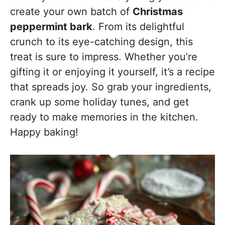
create your own batch of
Christmas
peppermint bark
. From its delightful
crunch to its eye-catching design, this
treat is sure to impress. Whether you’re
gifting it or enjoying it yourself, it’s a recipe
that spreads joy. So grab your ingredients,
crank up some holiday tunes, and get
ready to make memories in the kitchen.
Happy baking!