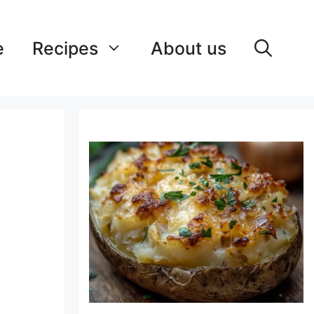
e
Recipes
About us