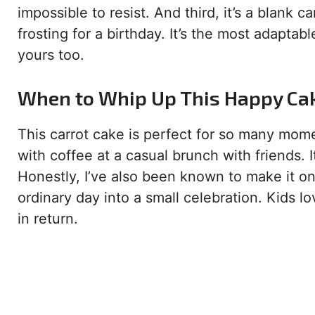
impossible to resist. And third, it’s a blank ca
frosting for a birthday. It’s the most adaptable
yours too.
When to Whip Up This Happy Ca
This carrot cake is perfect for so many moment
with coffee at a casual brunch with friends. I
Honestly, I’ve also been known to make it o
ordinary day into a small celebration. Kids lo
in return.