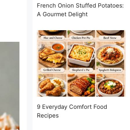
French Onion Stuffed Potatoes:
A Gourmet Delight
9 Everyday Comfort Food
Recipes