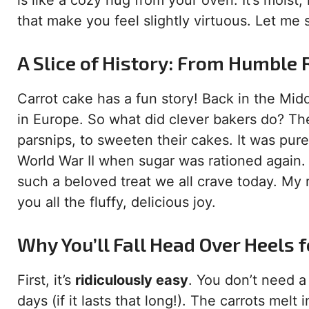
is like a cozy hug from your oven. It’s moist, 
that make you feel slightly virtuous. Let me 
A Slice of History: From Humble 
Carrot cake has a fun story! Back in the Mi
in Europe. So what did clever bakers do? The
parsnips, to sweeten their cakes. It was pure
World War II when sugar was rationed again. 
such a beloved treat we all crave today. My re
you all the fluffy, delicious joy.
Why You’ll Fall Head Over Heels f
First, it’s
ridiculously easy
. You don’t need a 
days (if it lasts that long!). The carrots melt