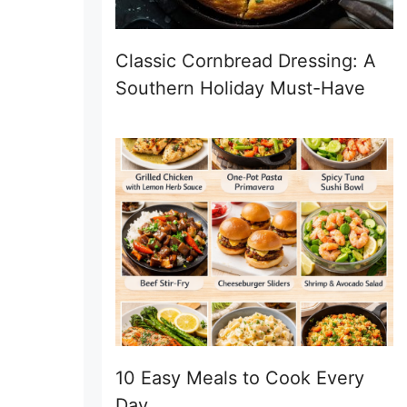
Classic Cornbread Dressing: A
Southern Holiday Must-Have
10 Easy Meals to Cook Every
Day