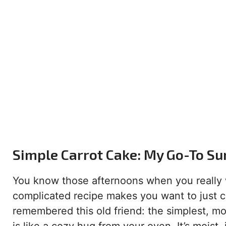
Simple Carrot Cake: My Go-To Su
You know those afternoons when you really w
complicated recipe makes you want to just 
remembered this old friend: the simplest, mos