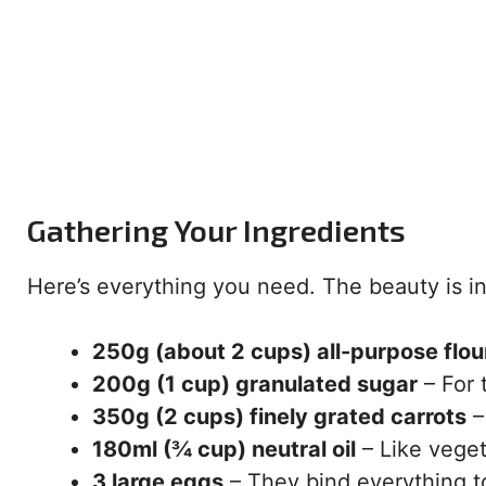
Gathering Your Ingredients
Here’s everything you need. The beauty is in 
250g (about 2 cups) all-purpose flou
200g (1 cup) granulated sugar
– For 
350g (2 cups) finely grated carrots
–
180ml (¾ cup) neutral oil
– Like veget
3 large eggs
– They bind everything t