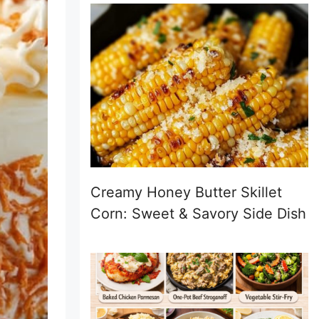
Creamy Honey Butter Skillet
Corn: Sweet & Savory Side Dish