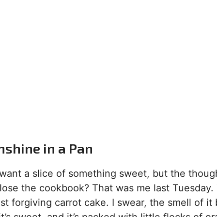
nshine in a Pan
ant a slice of something sweet, but the though
close the cookbook? That was me last Tuesday. 
t forgiving carrot cake. I swear, the smell of it