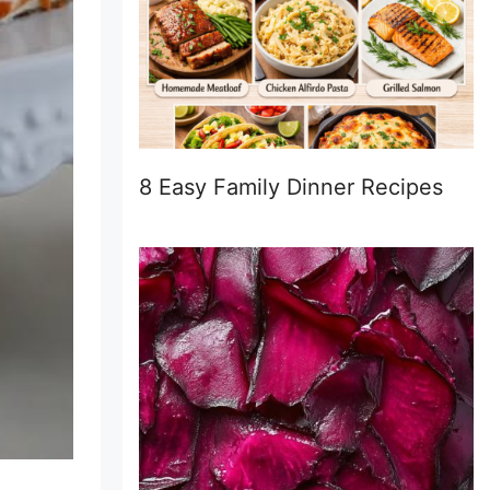
8 Easy Family Dinner Recipes