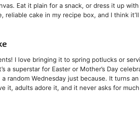
nvas. Eat it plain for a snack, or dress it up with
, reliable cake in my recipe box, and I think it’ll
ke
s! I love bringing it to spring potlucks or servi
t’s a superstar for Easter or Mother’s Day celebr
n a random Wednesday just because. It turns an
ve it, adults adore it, and it never asks for much