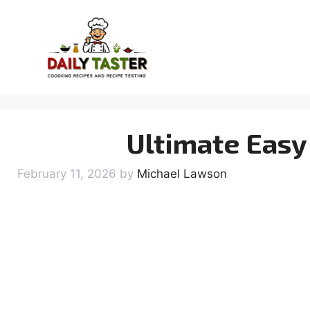
Skip
to
content
Ultimate Easy
February 11, 2026
by
Michael Lawson