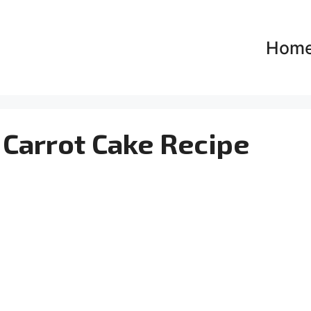
Hom
 Carrot Cake Recipe