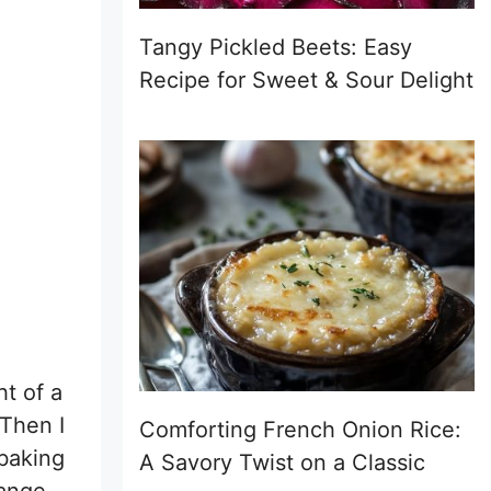
Tangy Pickled Beets: Easy
Recipe for Sweet & Sour Delight
t of a
Then I
Comforting French Onion Rice:
 baking
A Savory Twist on a Classic