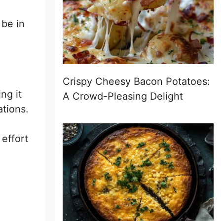
 be in
Crispy Cheesy Bacon Potatoes:
ng it
A Crowd-Pleasing Delight
ations.
 effort