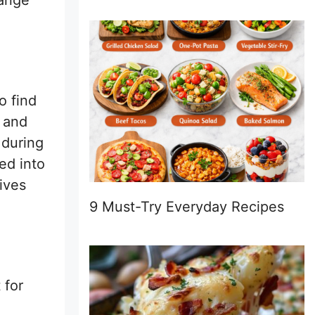
range
o find
s and
 during
ed into
gives
9 Must-Try Everyday Recipes
 for