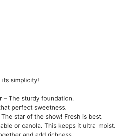
its simplicity!
r
– The sturdy foundation.
that perfect sweetness.
 The star of the show! Fresh is best.
able or canola. This keeps it ultra-moist.
ogether and add richness.