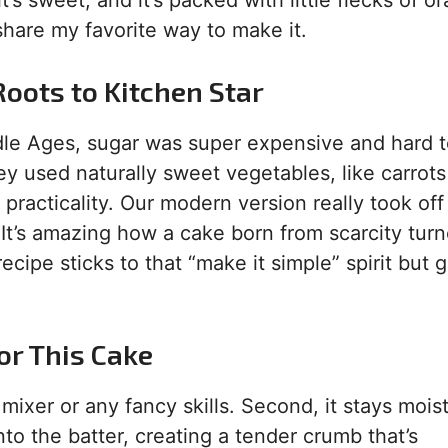
it’s sweet, and it’s packed with little flecks of o
share my favorite way to make it.
Roots to Kitchen Star
ddle Ages, sugar was super expensive and hard t
y used naturally sweet vegetables, like carrot
 practicality. Our modern version really took off
It’s amazing how a cake born from scarcity turn
cipe sticks to that “make it simple” spirit but 
or This Cake
mixer or any fancy skills. Second, it stays moist
 into the batter, creating a tender crumb that’s