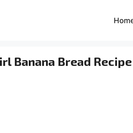
Hom
rl Banana Bread Recipe