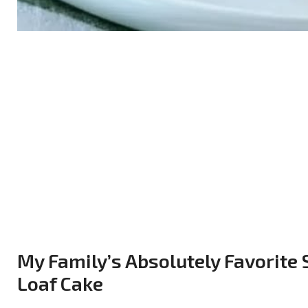
My Family’s Absolutely Favorite
Loaf Cake