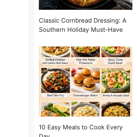
Classic Cornbread Dressing: A
Southern Holiday Must-Have
10 Easy Meals to Cook Every
Day