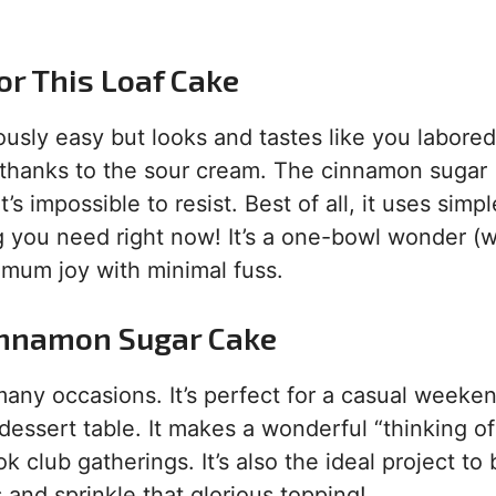
or This Loaf Cake
lously easy but looks and tastes like you labored
, thanks to the sour cream. The cinnamon sugar
’s impossible to resist. Best of all, it uses simpl
 you need right now! It’s a one-bowl wonder (w
ximum joy with minimal fuss.
innamon Sugar Cake
many occasions. It’s perfect for a casual weeke
 dessert table. It makes a wonderful “thinking o
ok club gatherings. It’s also the ideal project to
 and sprinkle that glorious topping!