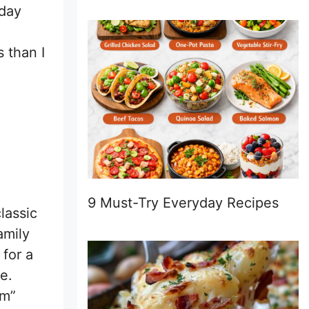
rday
 than I
9 Must-Try Everyday Recipes
lassic
amily
 for a
e.
rm”