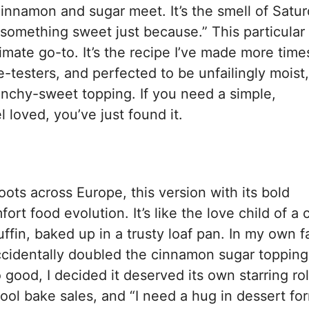
innamon and sugar meet. It’s the smell of Satu
something sweet just because.” This particular
ate go-to. It’s the recipe I’ve made more times
-testers, and perfected to be unfailingly moist,
runchy-sweet topping. If you need a simple,
loved, you’ve just found it.
ts across Europe, this version with its bold
t food evolution. It’s like the love child of a c
in, baked up in a trusty loaf pan. In my own f
accidentally doubled the cinnamon sugar topping
good, I decided it deserved its own starring rol
hool bake sales, and “I need a hug in dessert fo