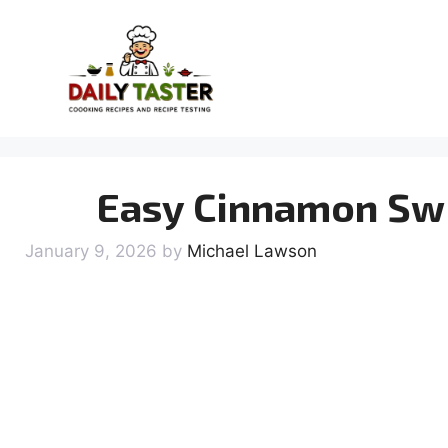
Skip
to
content
Easy Cinnamon Swi
January 9, 2026
by
Michael Lawson