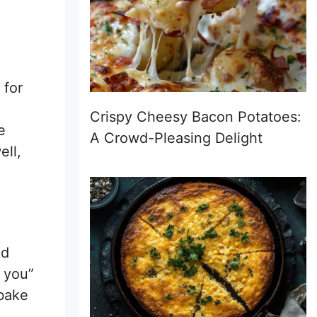
 for
Crispy Cheesy Bacon Potatoes:
e
A Crowd-Pleasing Delight
ell,
nd
f you”
 bake