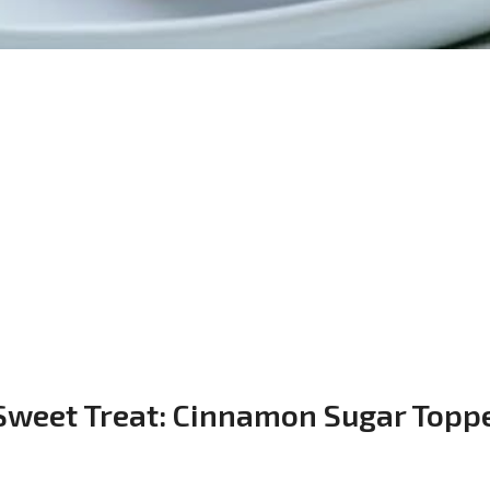
 Sweet Treat: Cinnamon Sugar Topp