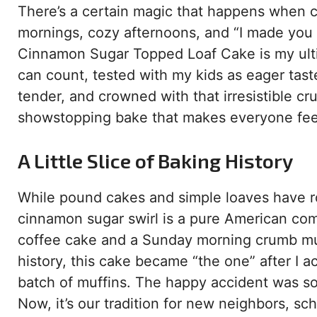
There’s a certain magic that happens when c
mornings, cozy afternoons, and “I made you 
Cinnamon Sugar Topped Loaf Cake is my ultim
can count, tested with my kids as eager taste
tender, and crowned with that irresistible c
showstopping bake that makes everyone feel 
A Little Slice of Baking History
While pound cakes and simple loaves have roo
cinnamon sugar swirl is a pure American comfor
coffee cake and a Sunday morning crumb muff
history, this cake became “the one” after I 
batch of muffins. The happy accident was so 
Now, it’s our tradition for new neighbors, sc