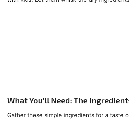
What You’ll Need: The Ingredient
Gather these simple ingredients for a taste 