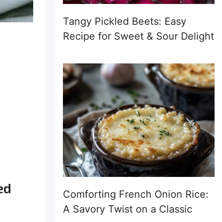
Tangy Pickled Beets: Easy
Recipe for Sweet & Sour Delight
ed
Comforting French Onion Rice:
A Savory Twist on a Classic