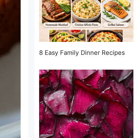
8 Easy Family Dinner Recipes