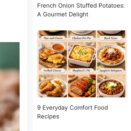
French Onion Stuffed Potatoes:
A Gourmet Delight
9 Everyday Comfort Food
Recipes