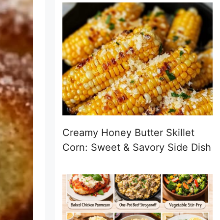
Creamy Honey Butter Skillet
Corn: Sweet & Savory Side Dish