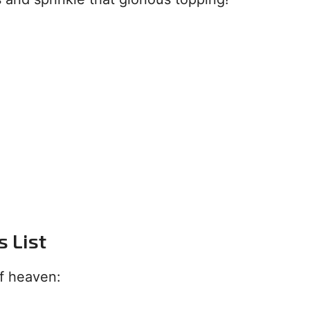
s List
of heaven: