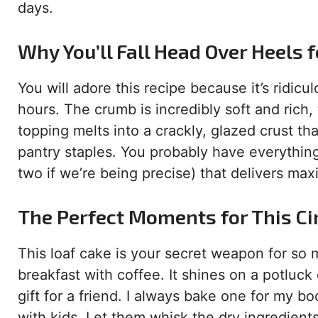
days.
Why You’ll Fall Head Over Heels f
You will adore this recipe because it’s ridicu
hours. The crumb is incredibly soft and rich
topping melts into a crackly, glazed crust that
pantry staples. You probably have everything
two if we’re being precise) that delivers ma
The Perfect Moments for This C
This loaf cake is your secret weapon for so 
breakfast with coffee. It shines on a potluck
gift for a friend. I always bake one for my bo
with kids. Let them whisk the dry ingredients