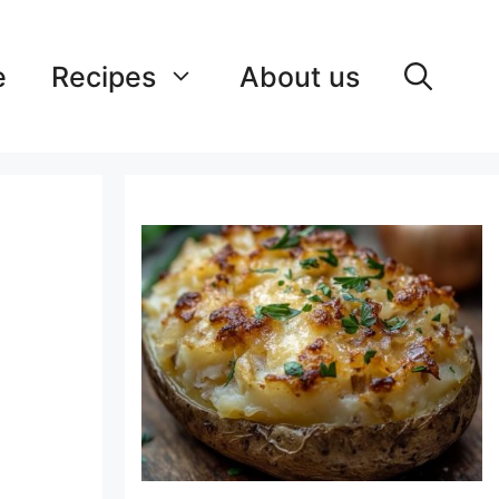
e
Recipes
About us