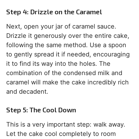
Step 4: Drizzle on the Caramel
Next, open your jar of caramel sauce.
Drizzle it generously over the entire cake,
following the same method. Use a spoon
to gently spread it if needed, encouraging
it to find its way into the holes. The
combination of the condensed milk and
caramel will make the cake incredibly rich
and decadent.
Step 5: The Cool Down
This is a very important step: walk away.
Let the cake cool completely to room