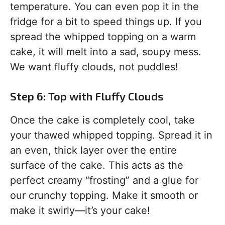
temperature. You can even pop it in the
fridge for a bit to speed things up. If you
spread the whipped topping on a warm
cake, it will melt into a sad, soupy mess.
We want fluffy clouds, not puddles!
Step 6: Top with Fluffy Clouds
Once the cake is completely cool, take
your thawed whipped topping. Spread it in
an even, thick layer over the entire
surface of the cake. This acts as the
perfect creamy “frosting” and a glue for
our crunchy topping. Make it smooth or
make it swirly—it’s your cake!