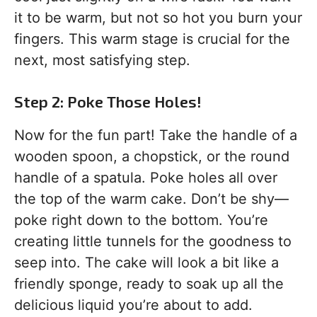
it to be warm, but not so hot you burn your
fingers. This warm stage is crucial for the
next, most satisfying step.
Step 2: Poke Those Holes!
Now for the fun part! Take the handle of a
wooden spoon, a chopstick, or the round
handle of a spatula. Poke holes all over
the top of the warm cake. Don’t be shy—
poke right down to the bottom. You’re
creating little tunnels for the goodness to
seep into. The cake will look a bit like a
friendly sponge, ready to soak up all the
delicious liquid you’re about to add.