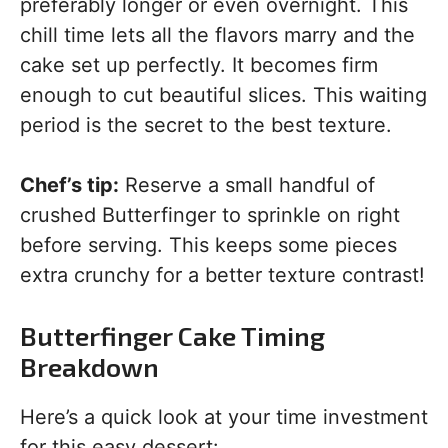
preferably longer or even overnight. This
chill time lets all the flavors marry and the
cake set up perfectly. It becomes firm
enough to cut beautiful slices. This waiting
period is the secret to the best texture.
Chef’s tip:
Reserve a small handful of
crushed Butterfinger to sprinkle on right
before serving. This keeps some pieces
extra crunchy for a better texture contrast!
Butterfinger Cake Timing
Breakdown
Here’s a quick look at your time investment
for this easy dessert: