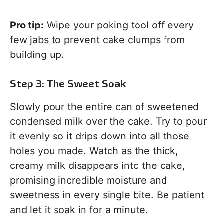
Pro tip:
Wipe your poking tool off every
few jabs to prevent cake clumps from
building up.
Step 3: The Sweet Soak
Slowly pour the entire can of sweetened
condensed milk over the cake. Try to pour
it evenly so it drips down into all those
holes you made. Watch as the thick,
creamy milk disappears into the cake,
promising incredible moisture and
sweetness in every single bite. Be patient
and let it soak in for a minute.