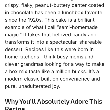
crispy, flaky, peanut-buttery center coated
in chocolate has been a lunchbox favorite
since the 1920s. This cake is a brilliant
example of what I call “semi-homemade
magic.” It takes that beloved candy and
transforms it into a spectacular, shareable
dessert. Recipes like this were born in
home kitchens—think busy moms and
clever grandmas looking for a way to make
a box mix taste like a million bucks. It’s a
modern classic built on convenience and
pure, unadulterated joy.
Why You’ll Absolutely Adore This
Recipe