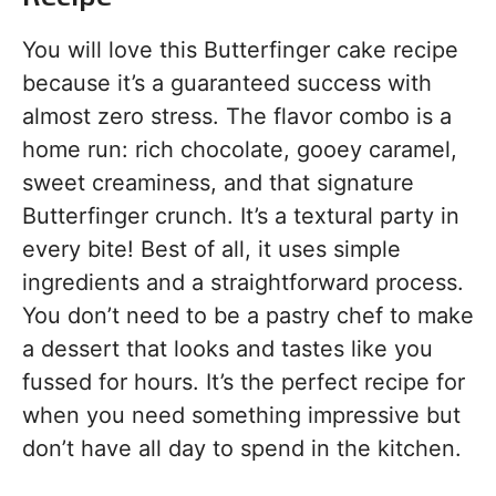
You will love this Butterfinger cake recipe
because it’s a guaranteed success with
almost zero stress. The flavor combo is a
home run: rich chocolate, gooey caramel,
sweet creaminess, and that signature
Butterfinger crunch. It’s a textural party in
every bite! Best of all, it uses simple
ingredients and a straightforward process.
You don’t need to be a pastry chef to make
a dessert that looks and tastes like you
fussed for hours. It’s the perfect recipe for
when you need something impressive but
don’t have all day to spend in the kitchen.