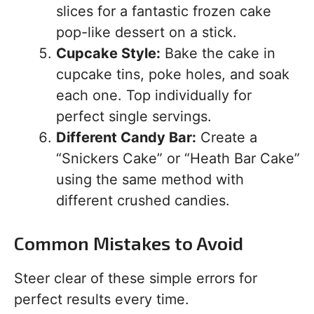
slices for a fantastic frozen cake
pop-like dessert on a stick.
Cupcake Style:
Bake the cake in
cupcake tins, poke holes, and soak
each one. Top individually for
perfect single servings.
Different Candy Bar:
Create a
“Snickers Cake” or “Heath Bar Cake”
using the same method with
different crushed candies.
Common Mistakes to Avoid
Steer clear of these simple errors for
perfect results every time.