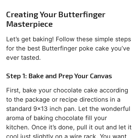
Creating Your Butterfinger
Masterpiece
Let’s get baking! Follow these simple steps
for the best Butterfinger poke cake you’ve
ever tasted.
Step 1: Bake and Prep Your Canvas
First, bake your chocolate cake according
to the package or recipe directions in a
standard 9×13 inch pan. Let the wonderful
aroma of baking chocolate fill your
kitchen. Once it’s done, pull it out and let it
cool just slightly on a wire rack. You want