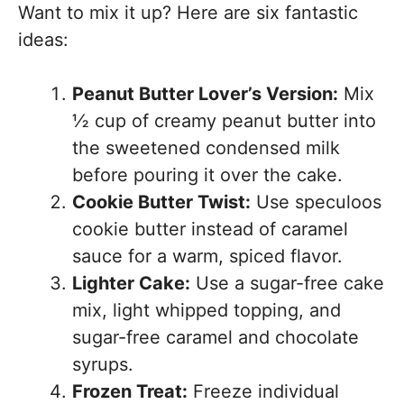
Want to mix it up? Here are six fantastic
ideas:
Peanut Butter Lover’s Version:
Mix
½ cup of creamy peanut butter into
the sweetened condensed milk
before pouring it over the cake.
Cookie Butter Twist:
Use speculoos
cookie butter instead of caramel
sauce for a warm, spiced flavor.
Lighter Cake:
Use a sugar-free cake
mix, light whipped topping, and
sugar-free caramel and chocolate
syrups.
Frozen Treat:
Freeze individual