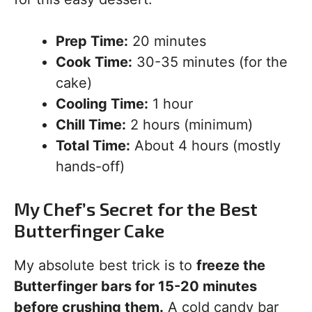
Prep Time:
20 minutes
Cook Time:
30-35 minutes (for the
cake)
Cooling Time:
1 hour
Chill Time:
2 hours (minimum)
Total Time:
About 4 hours (mostly
hands-off)
My Chef’s Secret for the Best
Butterfinger Cake
My absolute best trick is to
freeze the
Butterfinger bars for 15-20 minutes
before crushing them.
A cold candy bar