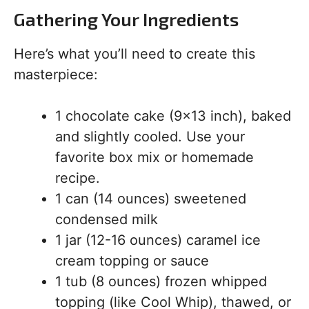
Gathering Your Ingredients
Here’s what you’ll need to create this
masterpiece:
1 chocolate cake (9×13 inch), baked
and slightly cooled. Use your
favorite box mix or homemade
recipe.
1 can (14 ounces) sweetened
condensed milk
1 jar (12-16 ounces) caramel ice
cream topping or sauce
1 tub (8 ounces) frozen whipped
topping (like Cool Whip), thawed, or