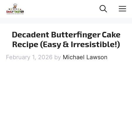
Skip
M
to
content
Decadent Butterfinger Cake
Recipe (Easy & Irresistible!)
February 1, 2026
by
Michael Lawson