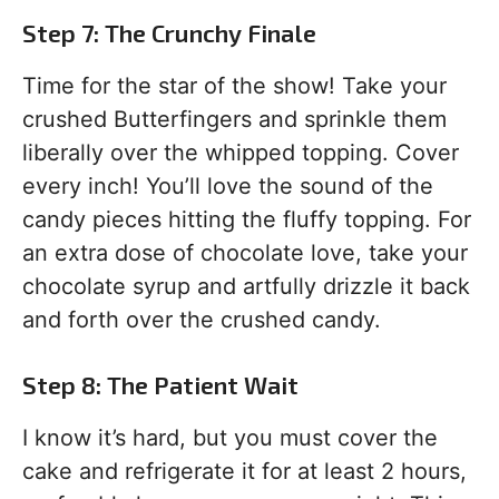
Step 7: The Crunchy Finale
Time for the star of the show! Take your
crushed Butterfingers and sprinkle them
liberally over the whipped topping. Cover
every inch! You’ll love the sound of the
candy pieces hitting the fluffy topping. For
an extra dose of chocolate love, take your
chocolate syrup and artfully drizzle it back
and forth over the crushed candy.
Step 8: The Patient Wait
I know it’s hard, but you must cover the
cake and refrigerate it for at least 2 hours,