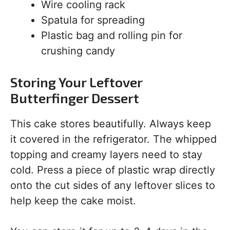
Wire cooling rack
Spatula for spreading
Plastic bag and rolling pin for
crushing candy
Storing Your Leftover
Butterfinger Dessert
This cake stores beautifully. Always keep
it covered in the refrigerator. The whipped
topping and creamy layers need to stay
cold. Press a piece of plastic wrap directly
onto the cut sides of any leftover slices to
help keep the cake moist.