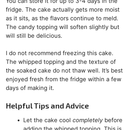
You can store it for up to 3-4 days in the
fridge. The cake actually gets more moist
as it sits, as the flavors continue to meld.
The candy topping will soften slightly but
will still be delicious.
I do not recommend freezing this cake.
The whipped topping and the texture of
the soaked cake do not thaw well. It’s best
enjoyed fresh from the fridge within a few
days of making it.
Helpful Tips and Advice
Let the cake cool
completely
before
adding the whipped topping. This is