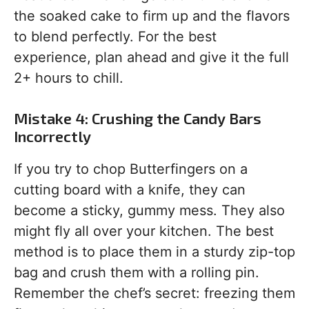
the soaked cake to firm up and the flavors
to blend perfectly. For the best
experience, plan ahead and give it the full
2+ hours to chill.
Mistake 4: Crushing the Candy Bars
Incorrectly
If you try to chop Butterfingers on a
cutting board with a knife, they can
become a sticky, gummy mess. They also
might fly all over your kitchen. The best
method is to place them in a sturdy zip-top
bag and crush them with a rolling pin.
Remember the chef’s secret: freezing them