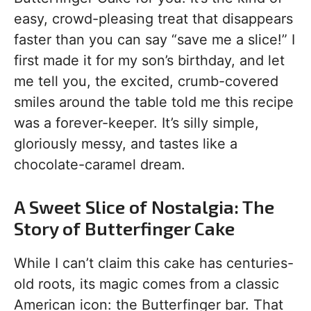
easy, crowd-pleasing treat that disappears
faster than you can say “save me a slice!” I
first made it for my son’s birthday, and let
me tell you, the excited, crumb-covered
smiles around the table told me this recipe
was a forever-keeper. It’s silly simple,
gloriously messy, and tastes like a
chocolate-caramel dream.
A Sweet Slice of Nostalgia: The
Story of Butterfinger Cake
While I can’t claim this cake has centuries-
old roots, its magic comes from a classic
American icon: the Butterfinger bar. That