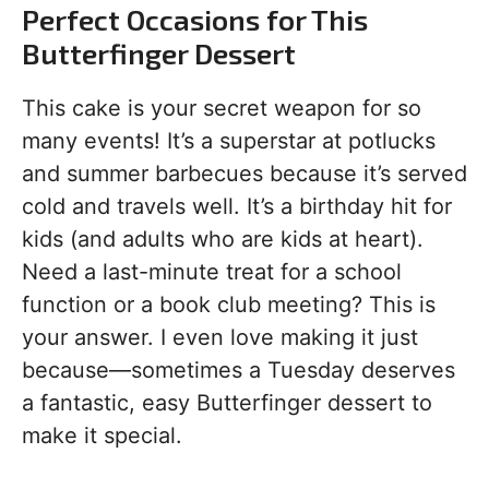
Perfect Occasions for This
Butterfinger Dessert
This cake is your secret weapon for so
many events! It’s a superstar at potlucks
and summer barbecues because it’s served
cold and travels well. It’s a birthday hit for
kids (and adults who are kids at heart).
Need a last-minute treat for a school
function or a book club meeting? This is
your answer. I even love making it just
because—sometimes a Tuesday deserves
a fantastic, easy Butterfinger dessert to
make it special.