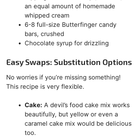
an equal amount of homemade
whipped cream
6-8 full-size Butterfinger candy
bars, crushed
Chocolate syrup for drizzling
Easy Swaps: Substitution Options
No worries if you’re missing something!
This recipe is very flexible.
Cake:
A devil’s food cake mix works
beautifully, but yellow or even a
caramel cake mix would be delicious
too.