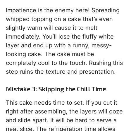
Impatience is the enemy here! Spreading
whipped topping on a cake that’s even
slightly warm will cause it to melt
immediately. You’ll lose the fluffy white
layer and end up with a runny, messy-
looking cake. The cake must be
completely cool to the touch. Rushing this
step ruins the texture and presentation.
Mistake 3: Skipping the Chill Time
This cake needs time to set. If you cut it
right after assembling, the layers will ooze
and slide apart. It will be hard to serve a
neat slice. The refrigeration time allows