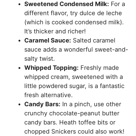
Sweetened Condensed Milk:
For a
different flavor, try dulce de leche
(which is cooked condensed milk).
It’s thicker and richer!
Caramel Sauce:
Salted caramel
sauce adds a wonderful sweet-and-
salty twist.
Whipped Topping:
Freshly made
whipped cream, sweetened with a
little powdered sugar, is a fantastic
fresh alternative.
Candy Bars:
In a pinch, use other
crunchy chocolate-peanut butter
candy bars. Heath toffee bits or
chopped Snickers could also work!