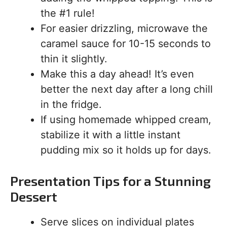
the #1 rule!
For easier drizzling, microwave the
caramel sauce for 10-15 seconds to
thin it slightly.
Make this a day ahead! It’s even
better the next day after a long chill
in the fridge.
If using homemade whipped cream,
stabilize it with a little instant
pudding mix so it holds up for days.
Presentation Tips for a Stunning
Dessert
Serve slices on individual plates