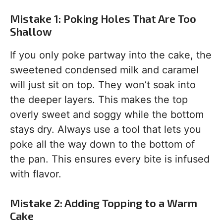
Mistake 1: Poking Holes That Are Too
Shallow
If you only poke partway into the cake, the
sweetened condensed milk and caramel
will just sit on top. They won’t soak into
the deeper layers. This makes the top
overly sweet and soggy while the bottom
stays dry. Always use a tool that lets you
poke all the way down to the bottom of
the pan. This ensures every bite is infused
with flavor.
Mistake 2: Adding Topping to a Warm
Cake