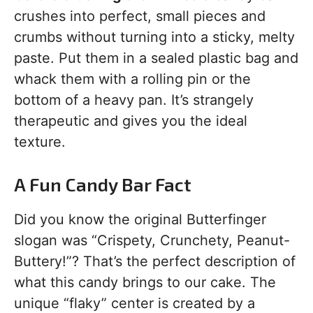
crushes into perfect, small pieces and
crumbs without turning into a sticky, melty
paste. Put them in a sealed plastic bag and
whack them with a rolling pin or the
bottom of a heavy pan. It’s strangely
therapeutic and gives you the ideal
texture.
A Fun Candy Bar Fact
Did you know the original Butterfinger
slogan was “Crispety, Crunchety, Peanut-
Buttery!”? That’s the perfect description of
what this candy brings to our cake. The
unique “flaky” center is created by a