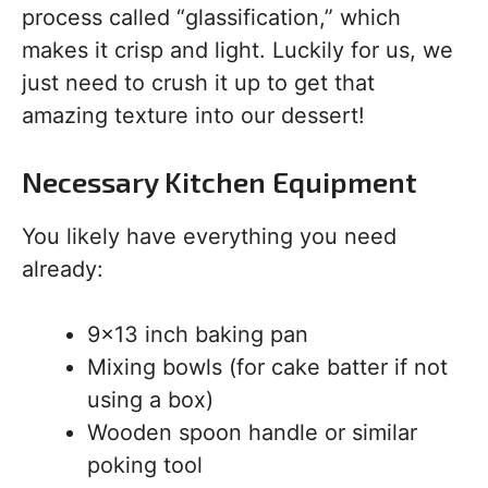
process called “glassification,” which
makes it crisp and light. Luckily for us, we
just need to crush it up to get that
amazing texture into our dessert!
Necessary Kitchen Equipment
You likely have everything you need
already:
9×13 inch baking pan
Mixing bowls (for cake batter if not
using a box)
Wooden spoon handle or similar
poking tool