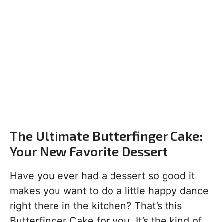
The Ultimate Butterfinger Cake:
Your New Favorite Dessert
Have you ever had a dessert so good it
makes you want to do a little happy dance
right there in the kitchen? That’s this
Butterfinger Cake for you. It’s the kind of