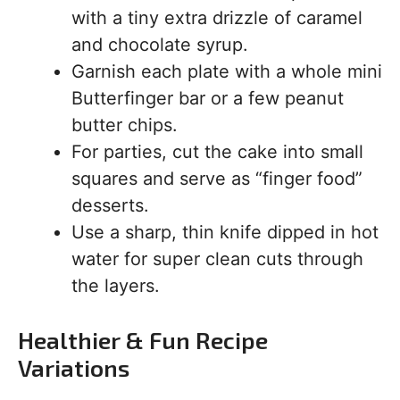
with a tiny extra drizzle of caramel
and chocolate syrup.
Garnish each plate with a whole mini
Butterfinger bar or a few peanut
butter chips.
For parties, cut the cake into small
squares and serve as “finger food”
desserts.
Use a sharp, thin knife dipped in hot
water for super clean cuts through
the layers.
Healthier & Fun Recipe
Variations