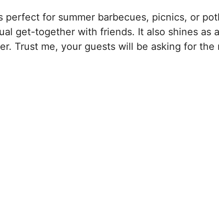
’s perfect for summer barbecues, picnics, or pot
ual get-together with friends. It also shines as 
r. Trust me, your guests will be asking for the 