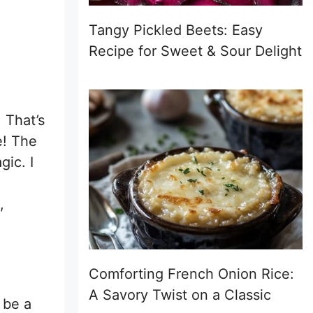
Tangy Pickled Beets: Easy
Recipe for Sweet & Sour Delight
 That’s
te! The
gic. I
,
Comforting French Onion Rice:
A Savory Twist on a Classic
 be a