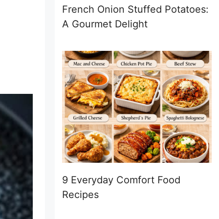
French Onion Stuffed Potatoes:
A Gourmet Delight
9 Everyday Comfort Food
Recipes