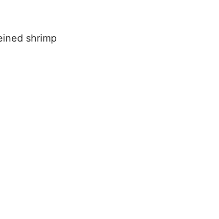
eined shrimp