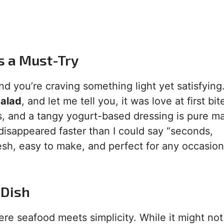
s a Must-Try
nd you’re craving something light yet satisfying.
alad
, and let me tell you, it was love at first bi
, and a tangy yogurt-based dressing is pure ma
t disappeared faster than I could say “seconds,
fresh, easy to make, and perfect for any occasion
 Dish
re seafood meets simplicity. While it might not