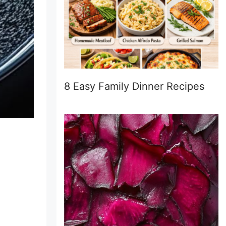
8 Easy Family Dinner Recipes