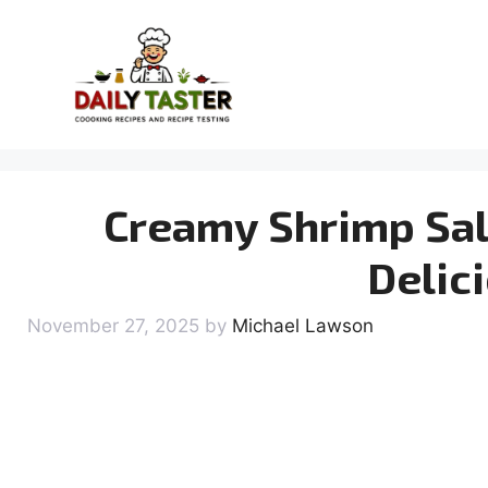
Skip
to
content
Creamy Shrimp Sal
Delic
November 27, 2025
by
Michael Lawson