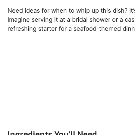
Need ideas for when to whip up this dish? It
Imagine serving it at a bridal shower or a cas
refreshing starter for a seafood-themed dinne
Ingredients You’ll Need