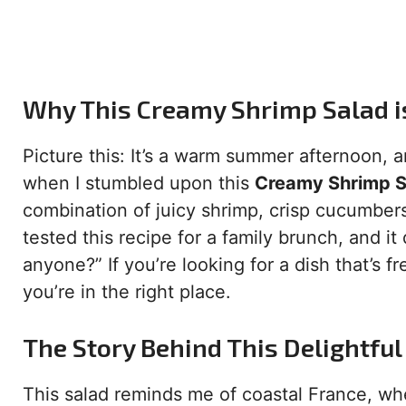
Why This Creamy Shrimp Salad i
Picture this: It’s a warm summer afternoon, a
when I stumbled upon this
Creamy Shrimp S
combination of juicy shrimp, crisp cucumbers
tested this recipe for a family brunch, and i
anyone?” If you’re looking for a dish that’s 
you’re in the right place.
The Story Behind This Delightful
This salad reminds me of coastal France, whe