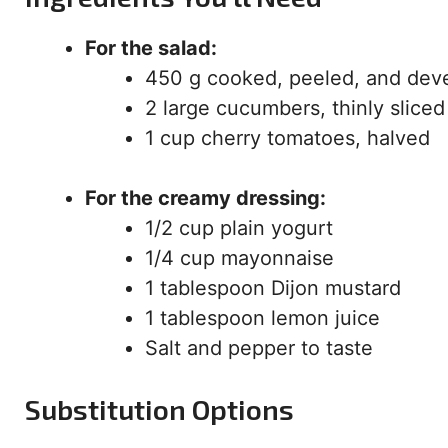
For the salad:
450 g cooked, peeled, and dev
2 large cucumbers, thinly sliced
1 cup cherry tomatoes, halved
For the creamy dressing:
1/2 cup plain yogurt
1/4 cup mayonnaise
1 tablespoon Dijon mustard
1 tablespoon lemon juice
Salt and pepper to taste
Substitution Options