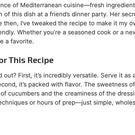
sence of Mediterranean cuisine—fresh ingredien
 of this dish at a friend’s dinner party. Her secr
ce then, I’ve tweaked the recipe to make it my o
iendly. Whether you’re a seasoned cook or a ne
 a favorite.
or This Recipe
 out? First, it’s incredibly versatile. Serve it as 
Second, it’s packed with flavor. The sweetness of
h of cucumbers and the creaminess of the dressi
y techniques or hours of prep—just simple, whol