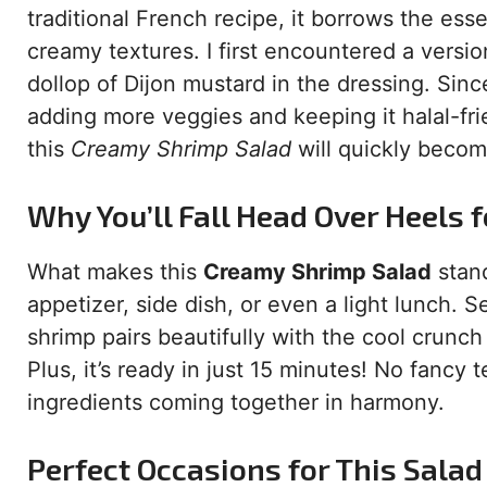
traditional French recipe, it borrows the es
creamy textures. I first encountered a version
dollop of Dijon mustard in the dressing. Sin
adding more veggies and keeping it halal-fr
this
Creamy Shrimp Salad
will quickly become
Why You’ll Fall Head Over Heels f
What makes this
Creamy Shrimp Salad
stand
appetizer, side dish, or even a light lunch. 
shrimp pairs beautifully with the cool crunc
Plus, it’s ready in just 15 minutes! No fanc
ingredients coming together in harmony.
Perfect Occasions for This Salad