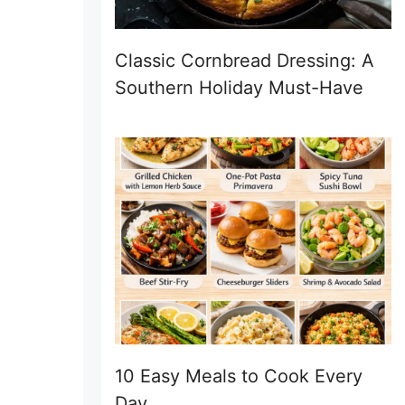
Classic Cornbread Dressing: A
Southern Holiday Must-Have
10 Easy Meals to Cook Every
Day