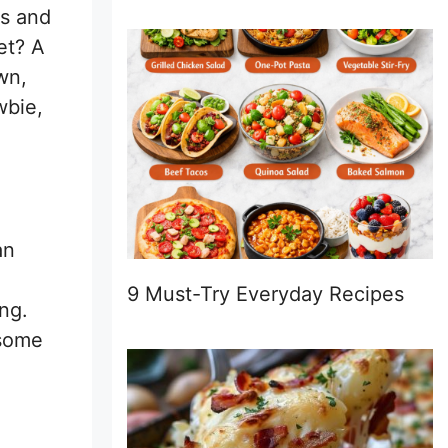
ts and
et? A
wn,
wbie,
an
9 Must-Try Everyday Recipes
ng.
esome