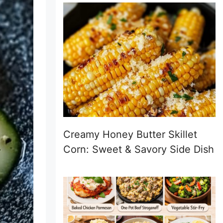
Creamy Honey Butter Skillet
Corn: Sweet & Savory Side Dish