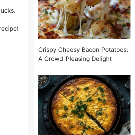
lucks.
a
recipe!
Crispy Cheesy Bacon Potatoes:
A Crowd-Pleasing Delight