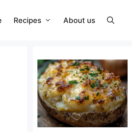
e
Recipes
About us