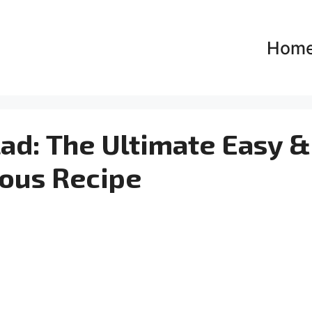
Hom
ad: The Ultimate Easy &
ious Recipe