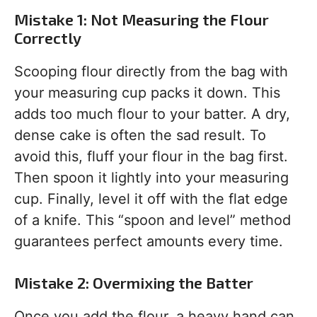
Mistake 1: Not Measuring the Flour
Correctly
Scooping flour directly from the bag with
your measuring cup packs it down. This
adds too much flour to your batter. A dry,
dense cake is often the sad result. To
avoid this, fluff your flour in the bag first.
Then spoon it lightly into your measuring
cup. Finally, level it off with the flat edge
of a knife. This “spoon and level” method
guarantees perfect amounts every time.
Mistake 2: Overmixing the Batter
Once you add the flour, a heavy hand can