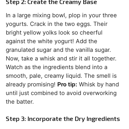
Step 2: Create the Creamy Base
In a large mixing bowl, plop in your three
yogurts. Crack in the two eggs. Their
bright yellow yolks look so cheerful
against the white yogurt! Add the
granulated sugar and the vanilla sugar.
Now, take a whisk and stir it all together.
Watch as the ingredients blend into a
smooth, pale, creamy liquid. The smell is
already promising!
Pro tip:
Whisk by hand
until just combined to avoid overworking
the batter.
Step 3: Incorporate the Dry Ingredients