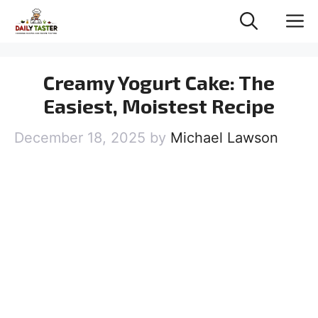
Skip
M
to
content
Creamy Yogurt Cake: The
Easiest, Moistest Recipe
December 18, 2025
by
Michael Lawson