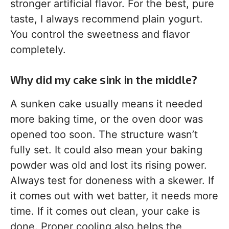
stronger artificial flavor. For the best, pure
taste, I always recommend plain yogurt.
You control the sweetness and flavor
completely.
Why did my cake sink in the middle?
A sunken cake usually means it needed
more baking time, or the oven door was
opened too soon. The structure wasn’t
fully set. It could also mean your baking
powder was old and lost its rising power.
Always test for doneness with a skewer. If
it comes out with wet batter, it needs more
time. If it comes out clean, your cake is
done. Proper cooling also helps the