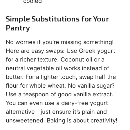
cooled
Simple Substitutions for Your
Pantry
No worries if you’re missing something!
Here are easy swaps: Use Greek yogurt
for a richer texture. Coconut oil or a
neutral vegetable oil works instead of
butter. For a lighter touch, swap half the
flour for whole wheat. No vanilla sugar?
Use a teaspoon of good vanilla extract.
You can even use a dairy-free yogurt
alternative—just ensure it’s plain and
unsweetened. Baking is about creativity!