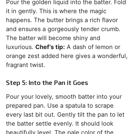
Pour the golden liquid into the batter. Fold
it in gently. This is where the magic
happens. The butter brings a rich flavor
and ensures a gorgeously tender crumb.
The batter will become shiny and
luxurious.
Chef’s tip:
A dash of lemon or
orange zest added here gives a wonderful,
fragrant twist.
Step 5: Into the Pan it Goes
Pour your lovely, smooth batter into your
prepared pan. Use a spatula to scrape
every last bit out. Gently tilt the pan to let
the batter settle evenly. It should look
beautifully level. The pale color of the