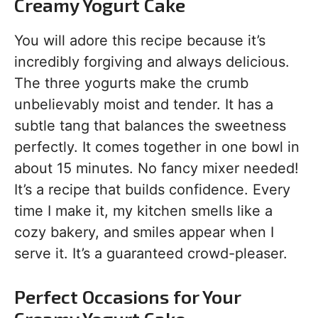
Creamy Yogurt Cake
You will adore this recipe because it’s
incredibly forgiving and always delicious.
The three yogurts make the crumb
unbelievably moist and tender. It has a
subtle tang that balances the sweetness
perfectly. It comes together in one bowl in
about 15 minutes. No fancy mixer needed!
It’s a recipe that builds confidence. Every
time I make it, my kitchen smells like a
cozy bakery, and smiles appear when I
serve it. It’s a guaranteed crowd-pleaser.
Perfect Occasions for Your