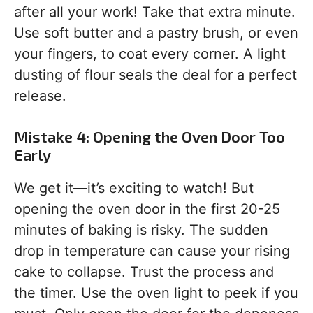
after all your work! Take that extra minute.
Use soft butter and a pastry brush, or even
your fingers, to coat every corner. A light
dusting of flour seals the deal for a perfect
release.
Mistake 4: Opening the Oven Door Too
Early
We get it—it’s exciting to watch! But
opening the oven door in the first 20-25
minutes of baking is risky. The sudden
drop in temperature can cause your rising
cake to collapse. Trust the process and
the timer. Use the oven light to peek if you