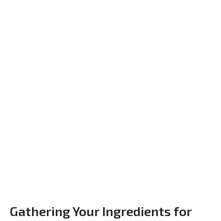
Gathering Your Ingredients for