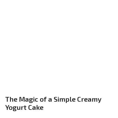
The Magic of a Simple Creamy
Yogurt Cake