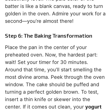
batter is like a blank canvas, ready to turn
golden in the oven. Admire your work for a
second—you’re almost there!
Step 6: The Baking Transformation
Place the pan in the center of your
preheated oven. Now, the hardest part:
wait! Set your timer for 30 minutes.
Around that time, you’ll start smelling the
most divine aroma. Peek through the oven
window. The cake should be puffed and
turning a perfect golden brown. To test,
insert a thin knife or skewer into the
center. If it comes out clean, your
yogurt