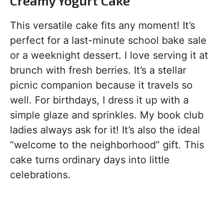
Creamy Yogurt Cake
This versatile cake fits any moment! It’s
perfect for a last-minute school bake sale
or a weeknight dessert. I love serving it at
brunch with fresh berries. It’s a stellar
picnic companion because it travels so
well. For birthdays, I dress it up with a
simple glaze and sprinkles. My book club
ladies always ask for it! It’s also the ideal
“welcome to the neighborhood” gift. This
cake turns ordinary days into little
celebrations.