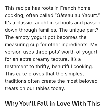
This recipe has roots in French home
cooking, often called “Gâteau au Yaourt.”
It’s a classic taught in schools and passed
down through families. The unique part?
The empty yogurt pot becomes the
measuring cup for other ingredients. My
version uses three pots’ worth of yogurt
for an extra creamy texture. It’s a
testament to thrifty, beautiful cooking.
This cake proves that the simplest
traditions often create the most beloved
treats on our tables today.
Why You’ll Fall in Love With This