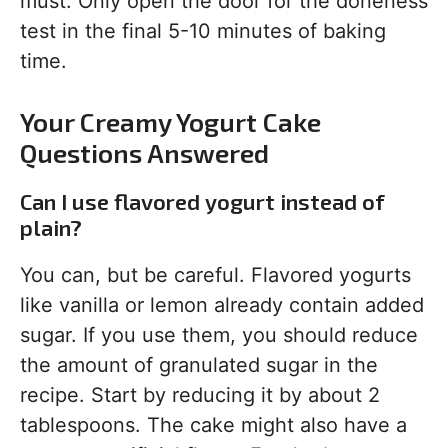
must. Only open the door for the doneness
test in the final 5-10 minutes of baking
time.
Your Creamy Yogurt Cake
Questions Answered
Can I use flavored yogurt instead of
plain?
You can, but be careful. Flavored yogurts
like vanilla or lemon already contain added
sugar. If you use them, you should reduce
the amount of granulated sugar in the
recipe. Start by reducing it by about 2
tablespoons. The cake might also have a