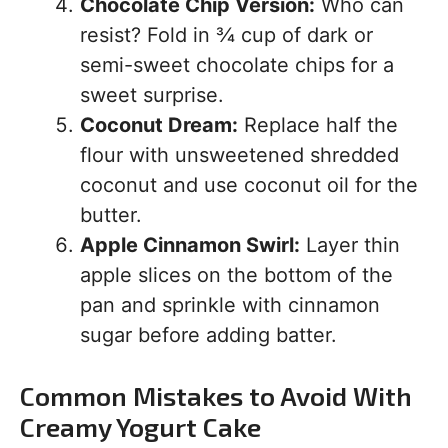
Chocolate Chip Version:
Who can
resist? Fold in ¾ cup of dark or
semi-sweet chocolate chips for a
sweet surprise.
Coconut Dream:
Replace half the
flour with unsweetened shredded
coconut and use coconut oil for the
butter.
Apple Cinnamon Swirl:
Layer thin
apple slices on the bottom of the
pan and sprinkle with cinnamon
sugar before adding batter.
Common Mistakes to Avoid With
Creamy Yogurt Cake