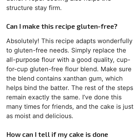
structure stay firm.
Can I make this recipe gluten-free?
Absolutely! This recipe adapts wonderfully
to gluten-free needs. Simply replace the
all-purpose flour with a good quality, cup-
for-cup gluten-free flour blend. Make sure
the blend contains xanthan gum, which
helps bind the batter. The rest of the steps
remain exactly the same. I’ve done this
many times for friends, and the cake is just
as moist and delicious.
How can I tell if my cake is done