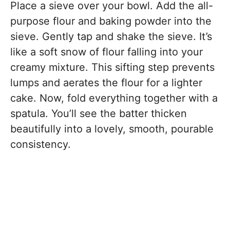
Place a sieve over your bowl. Add the all-
purpose flour and baking powder into the
sieve. Gently tap and shake the sieve. It’s
like a soft snow of flour falling into your
creamy mixture. This sifting step prevents
lumps and aerates the flour for a lighter
cake. Now, fold everything together with a
spatula. You’ll see the batter thicken
beautifully into a lovely, smooth, pourable
consistency.