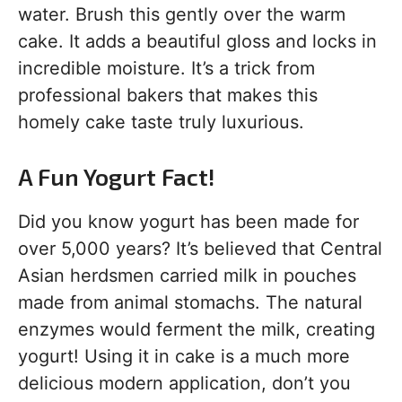
water. Brush this gently over the warm
cake. It adds a beautiful gloss and locks in
incredible moisture. It’s a trick from
professional bakers that makes this
homely cake taste truly luxurious.
A Fun Yogurt Fact!
Did you know yogurt has been made for
over 5,000 years? It’s believed that Central
Asian herdsmen carried milk in pouches
made from animal stomachs. The natural
enzymes would ferment the milk, creating
yogurt! Using it in cake is a much more
delicious modern application, don’t you