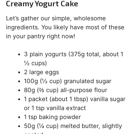
Creamy Yogurt Cake
Let’s gather our simple, wholesome
ingredients. You likely have most of these
in your pantry right now!
3 plain yogurts (375g total, about 1
½ cups)
2 large eggs
100g (½ cup) granulated sugar
80g (⅔ cup) all-purpose flour
1 packet (about 1 tbsp) vanilla sugar
or 1 tsp vanilla extract
1 tsp baking powder
50g (¼ cup) melted butter, slightly