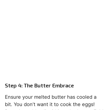
Step 4: The Butter Embrace
Ensure your melted butter has cooled a
bit. You don’t want it to cook the eggs!