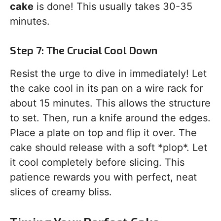
cake
is done! This usually takes 30-35
minutes.
Step 7: The Crucial Cool Down
Resist the urge to dive in immediately! Let
the cake cool in its pan on a wire rack for
about 15 minutes. This allows the structure
to set. Then, run a knife around the edges.
Place a plate on top and flip it over. The
cake should release with a soft *plop*. Let
it cool completely before slicing. This
patience rewards you with perfect, neat
slices of creamy bliss.