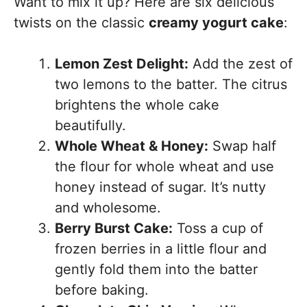
Want to mix it up? Here are six delicious
twists on the classic
creamy yogurt cake
:
Lemon Zest Delight:
Add the zest of
two lemons to the batter. The citrus
brightens the whole cake
beautifully.
Whole Wheat & Honey:
Swap half
the flour for whole wheat and use
honey instead of sugar. It’s nutty
and wholesome.
Berry Burst Cake:
Toss a cup of
frozen berries in a little flour and
gently fold them into the batter
before baking.