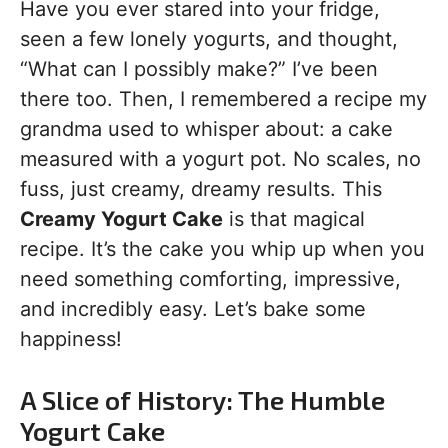
Have you ever stared into your fridge,
seen a few lonely yogurts, and thought,
“What can I possibly make?” I’ve been
there too. Then, I remembered a recipe my
grandma used to whisper about: a cake
measured with a yogurt pot. No scales, no
fuss, just creamy, dreamy results. This
Creamy Yogurt Cake
is that magical
recipe. It’s the cake you whip up when you
need something comforting, impressive,
and incredibly easy. Let’s bake some
happiness!
A Slice of History: The Humble
Yogurt Cake