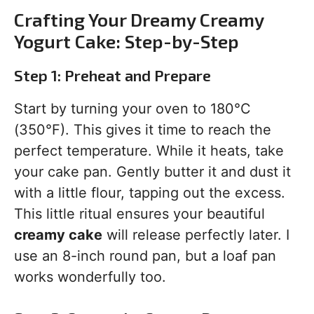
Crafting Your Dreamy Creamy
Yogurt Cake: Step-by-Step
Step 1: Preheat and Prepare
Start by turning your oven to 180°C
(350°F). This gives it time to reach the
perfect temperature. While it heats, take
your cake pan. Gently butter it and dust it
with a little flour, tapping out the excess.
This little ritual ensures your beautiful
creamy cake
will release perfectly later. I
use an 8-inch round pan, but a loaf pan
works wonderfully too.