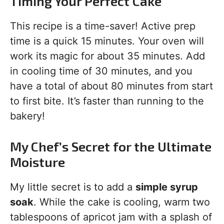
Timing Your Perfect Cake
This recipe is a time-saver! Active prep
time is a quick 15 minutes. Your oven will
work its magic for about 35 minutes. Add
in cooling time of 30 minutes, and you
have a total of about 80 minutes from start
to first bite. It’s faster than running to the
bakery!
My Chef’s Secret for the Ultimate
Moisture
My little secret is to add a
simple syrup
soak
. While the cake is cooling, warm two
tablespoons of apricot jam with a splash of