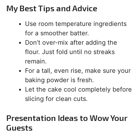
My Best Tips and Advice
Use room temperature ingredients
for a smoother batter.
Don’t over-mix after adding the
flour. Just fold until no streaks
remain.
For a tall, even rise, make sure your
baking powder is fresh.
Let the cake cool completely before
slicing for clean cuts.
Presentation Ideas to Wow Your
Guests