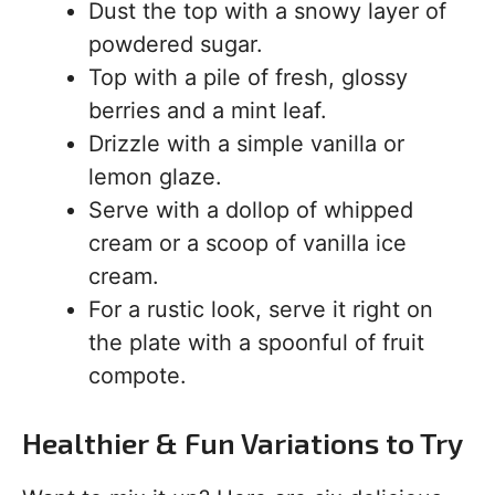
Dust the top with a snowy layer of
powdered sugar.
Top with a pile of fresh, glossy
berries and a mint leaf.
Drizzle with a simple vanilla or
lemon glaze.
Serve with a dollop of whipped
cream or a scoop of vanilla ice
cream.
For a rustic look, serve it right on
the plate with a spoonful of fruit
compote.
Healthier & Fun Variations to Try