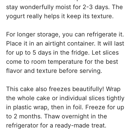
stay wonderfully moist for 2-3 days. The
yogurt really helps it keep its texture.
For longer storage, you can refrigerate it.
Place it in an airtight container. It will last
for up to 5 days in the fridge. Let slices
come to room temperature for the best
flavor and texture before serving.
This cake also freezes beautifully! Wrap
the whole cake or individual slices tightly
in plastic wrap, then in foil. Freeze for up
to 2 months. Thaw overnight in the
refrigerator for a ready-made treat.