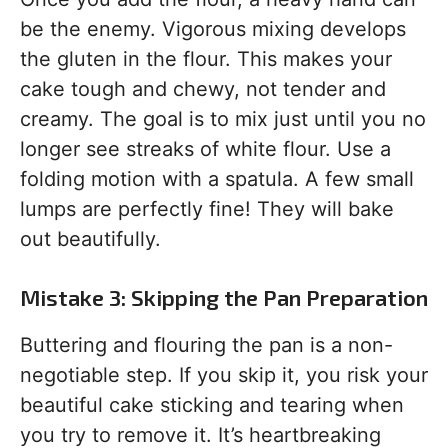
be the enemy. Vigorous mixing develops
the gluten in the flour. This makes your
cake tough and chewy, not tender and
creamy. The goal is to mix just until you no
longer see streaks of white flour. Use a
folding motion with a spatula. A few small
lumps are perfectly fine! They will bake
out beautifully.
Mistake 3: Skipping the Pan Preparation
Buttering and flouring the pan is a non-
negotiable step. If you skip it, you risk your
beautiful cake sticking and tearing when
you try to remove it. It’s heartbreaking