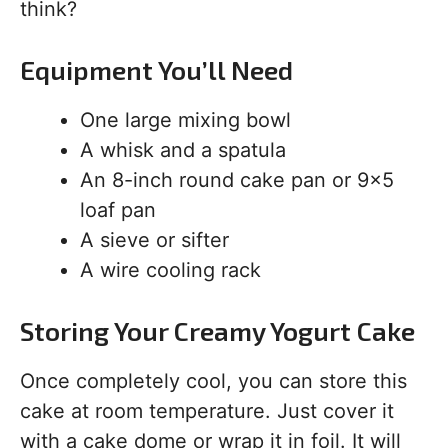
think?
Equipment You’ll Need
One large mixing bowl
A whisk and a spatula
An 8-inch round cake pan or 9×5
loaf pan
A sieve or sifter
A wire cooling rack
Storing Your Creamy Yogurt Cake
Once completely cool, you can store this
cake at room temperature. Just cover it
with a cake dome or wrap it in foil. It will