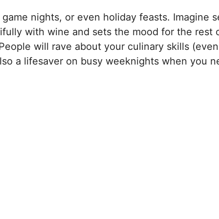
, game nights, or even holiday feasts. Imagine s
tifully with wine and sets the mood for the rest 
People will rave about your culinary skills (even
s also a lifesaver on busy weeknights when you 