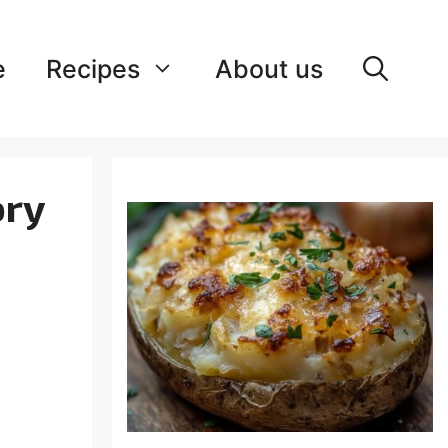
e
Recipes
About us
ory