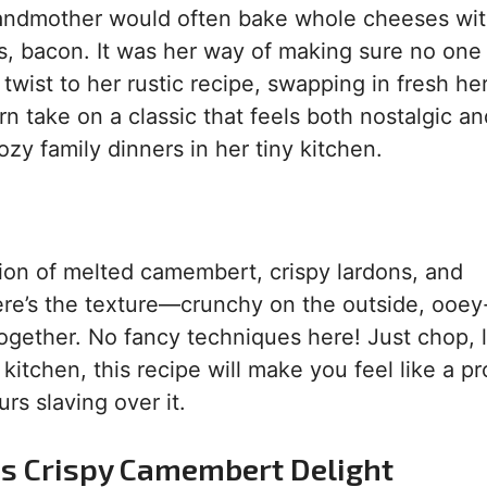
randmother would often bake whole cheeses wi
 bacon. It was her way of making sure no one 
twist to her rustic recipe, swapping in fresh he
n take on a classic that feels both nostalgic a
ozy family dinners in her tiny kitchen.
nation of melted camembert, crispy lardons, and
ere’s the texture—crunchy on the outside, ooe
 together. No fancy techniques here! Just chop, l
kitchen, this recipe will make you feel like a p
rs slaving over it.
is Crispy Camembert Delight