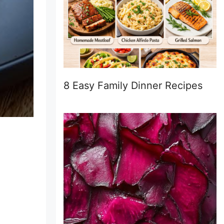
8 Easy Family Dinner Recipes