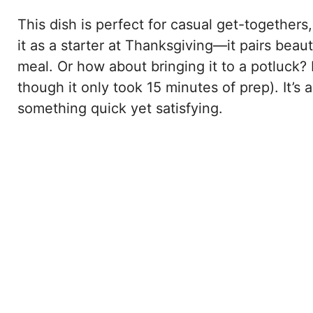
This dish is perfect for casual get-togethers
it as a starter at Thanksgiving—it pairs beau
meal. Or how about bringing it to a potluck? 
though it only took 15 minutes of prep). It’
something quick yet satisfying.