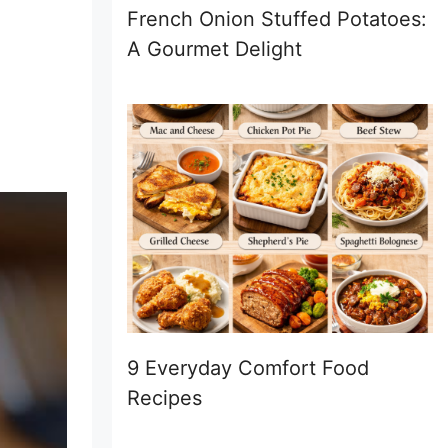
French Onion Stuffed Potatoes:
A Gourmet Delight
9 Everyday Comfort Food
Recipes