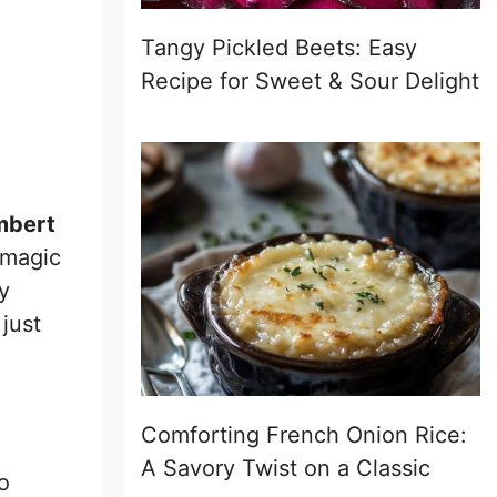
Tangy Pickled Beets: Easy
Recipe for Sweet & Sour Delight
mbert
 magic
y
just
Comforting French Onion Rice:
A Savory Twist on a Classic
o