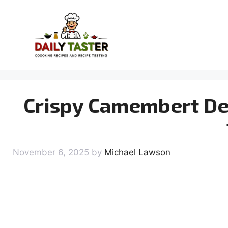
Skip
to
content
Crispy Camembert Del
November 6, 2025
by
Michael Lawson