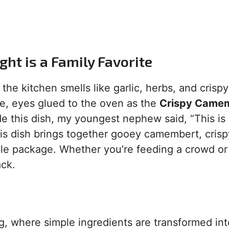
ht is a Family Favorite
 the kitchen smells like garlic, herbs, and crispy
e, eyes glued to the oven as the
Crispy Came
e this dish, my youngest nephew said, “This is
his dish brings together gooey camembert, crisp
ible package. Whether you’re feeding a crowd or 
ack.
g, where simple ingredients are transformed int