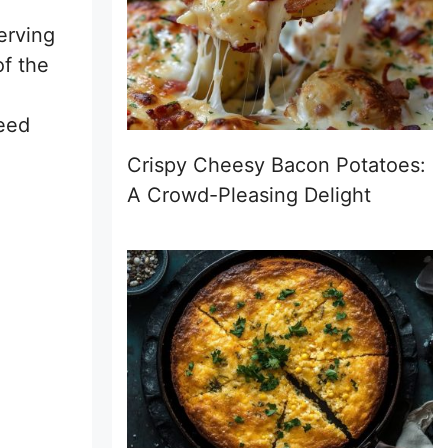
erving
of the
need
Crispy Cheesy Bacon Potatoes:
A Crowd-Pleasing Delight