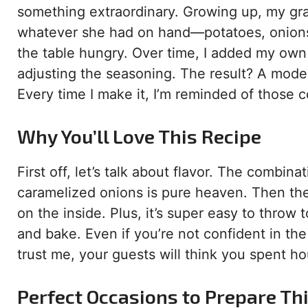
something extraordinary. Growing up, my g
whatever she had on hand—potatoes, onions,
the table hungry. Over time, I added my own 
adjusting the seasoning. The result? A moder
Every time I make it, I’m reminded of those c
Why You’ll Love This Recipe
First off, let’s talk about flavor. The combi
caramelized onions is pure heaven. Then th
on the inside. Plus, it’s super easy to throw
and bake. Even if you’re not confident in the 
trust me, your guests will think you spent hou
Perfect Occasions to Prepare Th