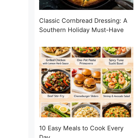
Classic Cornbread Dressing: A
Southern Holiday Must-Have
10 Easy Meals to Cook Every
Day