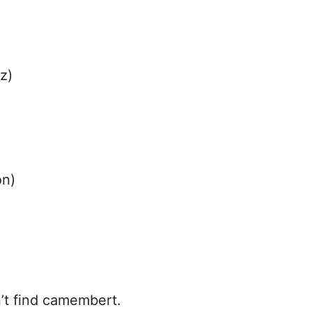
z)
on)
n’t find camembert.