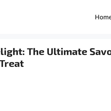
Hom
ight: The Ultimate Sav
Treat