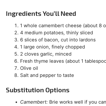
Ingredients You’ll Need
1 whole camembert cheese (about 8 o
4 medium potatoes, thinly sliced
6 slices of bacon, cut into lardons
1 large onion, finely chopped
2 cloves garlic, minced
Fresh thyme leaves (about 1 tablespo
Olive oil
Salt and pepper to taste
Substitution Options
Camembert:
Brie works well if you ca