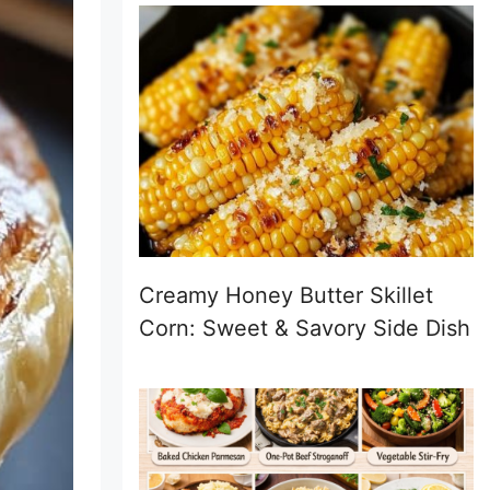
Creamy Honey Butter Skillet
Corn: Sweet & Savory Side Dish