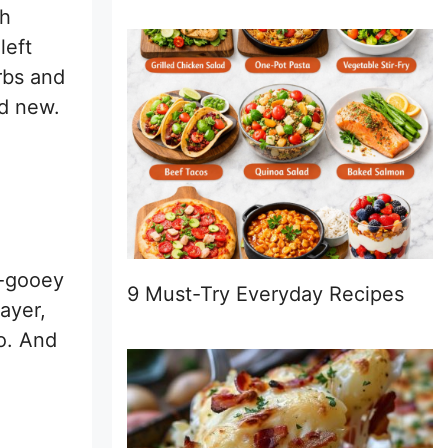
th
left
rbs and
nd new.
y-gooey
9 Must-Try Everyday Recipes
ayer,
ro. And