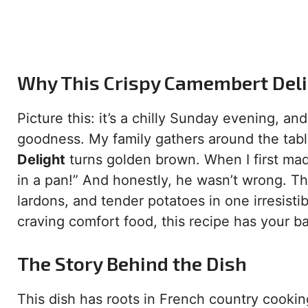
Why This Crispy Camembert Delig
Picture this: it’s a chilly Sunday evening, and
goodness. My family gathers around the tabl
Delight
turns golden brown. When I first mad
in a pan!” And honestly, he wasn’t wrong. T
lardons, and tender potatoes in one irresist
craving comfort food, this recipe has your b
The Story Behind the Dish
This dish has roots in French country cookin