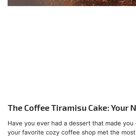
The Coffee Tiramisu Cake: Your 
Have you ever had a dessert that made you clo
your favorite cozy coffee shop met the most 