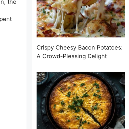
n, the
spent
Crispy Cheesy Bacon Potatoes:
A Crowd-Pleasing Delight