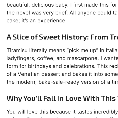
beautiful, delicious baby. I first made this f
the novel was very brief. All anyone could ta
cake; it’s an experience.
A Slice of Sweet History: From Tr
Tiramisu literally means “pick me up” in Itali
ladyfingers, coffee, and mascarpone. I wante
form for birthdays and celebrations. This recip
of a Venetian dessert and bakes it into some
the modern, bake-sale-ready version of a tim
Why You’ll Fall in Love With Thi
You will love this because it tastes incredibl