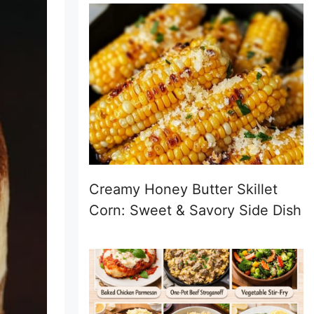
Creamy Honey Butter Skillet
Corn: Sweet & Savory Side Dish