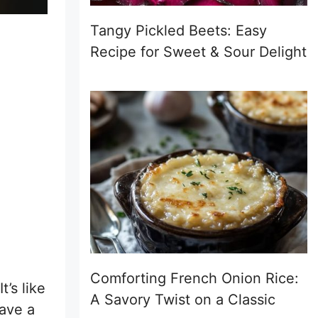
Tangy Pickled Beets: Easy
Recipe for Sweet & Sour Delight
Comforting French Onion Rice:
’s like
A Savory Twist on a Classic
have a