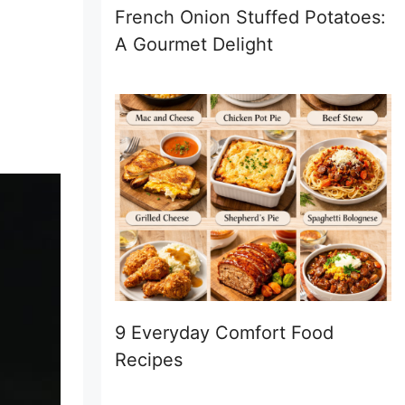
French Onion Stuffed Potatoes:
A Gourmet Delight
9 Everyday Comfort Food
Recipes