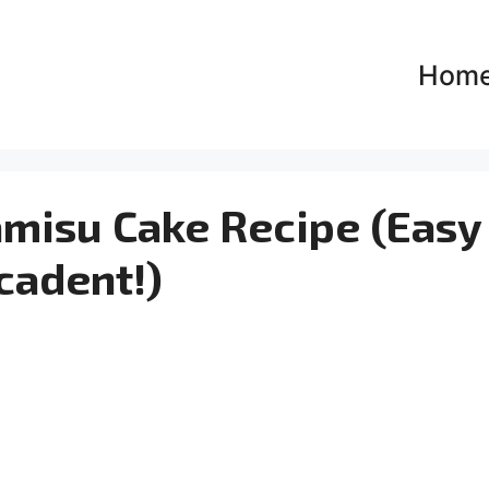
Hom
amisu Cake Recipe (Easy
cadent!)