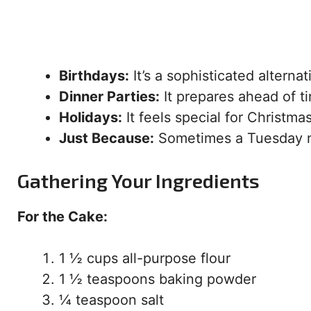
Birthdays:
It’s a sophisticated alterna
Dinner Parties:
It prepares ahead of t
Holidays:
It feels special for Christma
Just Because:
Sometimes a Tuesday n
Gathering Your Ingredients
For the Cake:
1 ½ cups all-purpose flour
1 ½ teaspoons baking powder
¼ teaspoon salt