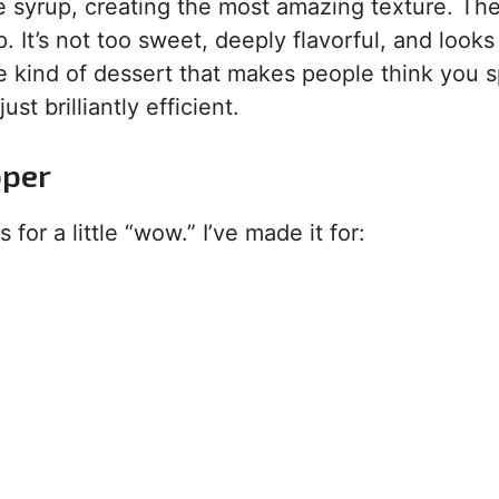
e syrup, creating the most amazing texture. The
. It’s not too sweet, deeply flavorful, and looks
the kind of dessert that makes people think you 
st brilliantly efficient.
pper
for a little “wow.” I’ve made it for: