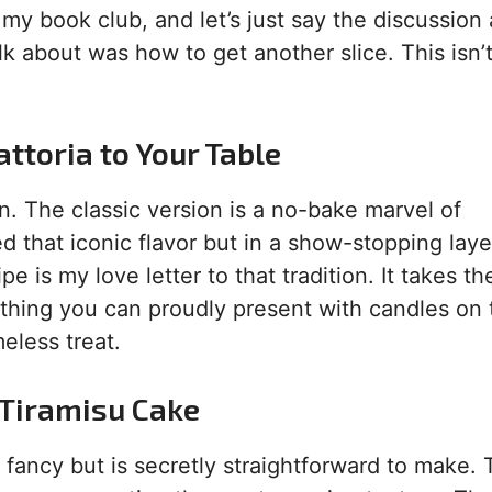
or my book club, and let’s just say the discussion
lk about was how to get another slice. This isn’t
attoria to Your Table
an. The classic version is a no-bake marvel of
d that iconic flavor but in a show-stopping lay
e is my love letter to that tradition. It takes th
thing you can proudly present with candles on to
eless treat.
s Tiramisu Cake
y fancy but is secretly straightforward to make.