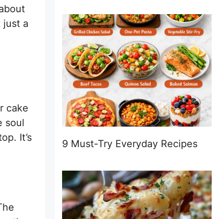
 about
 just a
er cake
e soul
p. It’s
9 Must-Try Everyday Recipes
 The