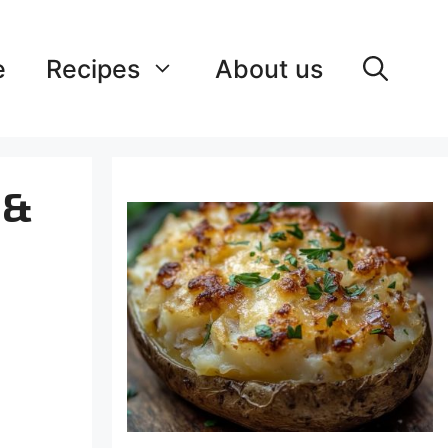
e
Recipes
About us
 &