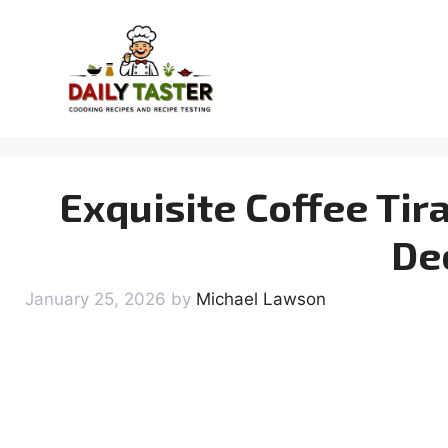
Skip
to
content
Exquisite Coffee Tir
De
January 25, 2026
by
Michael Lawson