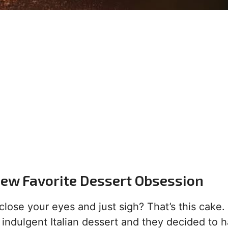
New Favorite Dessert Obsession
se your eyes and just sigh? That’s this cake. It
indulgent Italian dessert and they decided to 