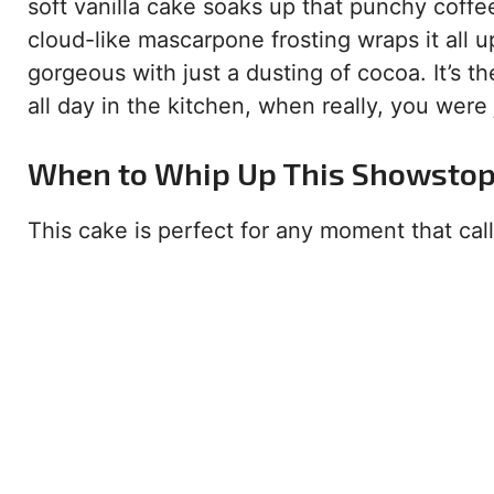
soft vanilla cake soaks up that punchy coffe
cloud-like mascarpone frosting wraps it all up
gorgeous with just a dusting of cocoa. It’s 
all day in the kitchen, when really, you were ju
When to Whip Up This Showsto
This cake is perfect for any moment that calls 