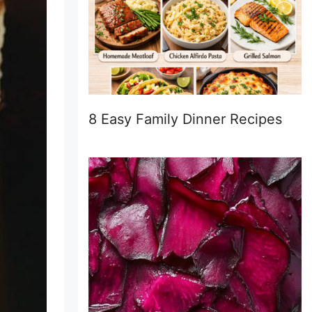
8 Easy Family Dinner Recipes