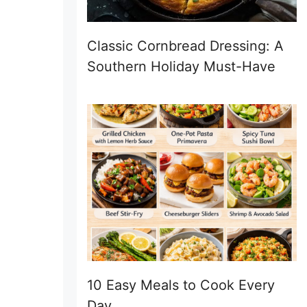
Classic Cornbread Dressing: A
Southern Holiday Must-Have
10 Easy Meals to Cook Every
Day