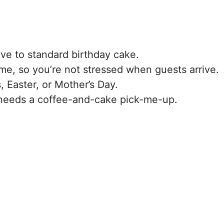
tive to standard birthday cake.
ime, so you’re not stressed when guests arrive.
s, Easter, or Mother’s Day.
eeds a coffee-and-cake pick-me-up.