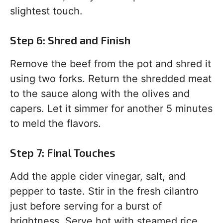
slightest touch.
Step 6: Shred and Finish
Remove the beef from the pot and shred it
using two forks. Return the shredded meat
to the sauce along with the olives and
capers. Let it simmer for another 5 minutes
to meld the flavors.
Step 7: Final Touches
Add the apple cider vinegar, salt, and
pepper to taste. Stir in the fresh cilantro
just before serving for a burst of
brightness. Serve hot with steamed rice