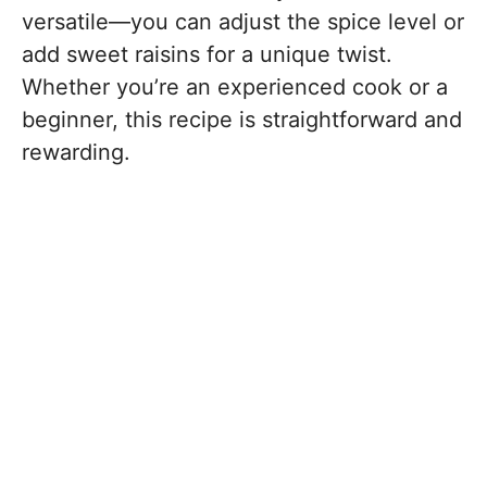
versatile—you can adjust the spice level or
add sweet raisins for a unique twist.
Whether you’re an experienced cook or a
beginner, this recipe is straightforward and
rewarding.