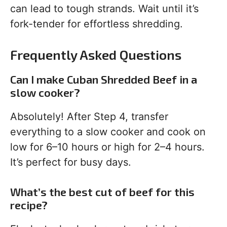
can lead to tough strands. Wait until it’s
fork-tender for effortless shredding.
Frequently Asked Questions
Can I make Cuban Shredded Beef in a
slow cooker?
Absolutely! After Step 4, transfer
everything to a slow cooker and cook on
low for 6–10 hours or high for 2–4 hours.
It’s perfect for busy days.
What’s the best cut of beef for this
recipe?