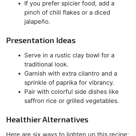
If you prefer spicier food, add a
pinch of chili flakes or a diced
jalapeño.
Presentation Ideas
Serve in a rustic clay bowl for a
traditional look.
Garnish with extra cilantro and a
sprinkle of paprika for vibrancy.
Pair with colorful side dishes like
saffron rice or grilled vegetables.
Healthier Alternatives
Here are six ways to lighten up this recipe: