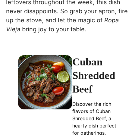
leftovers throughout the week, this dish
never disappoints. So grab your apron, fire
up the stove, and let the magic of
Ropa
Vieja
bring joy to your table.
Cuban
Shredded
Beef
Discover the rich
flavors of Cuban
Shredded Beef, a
hearty dish perfect
for gatherings.