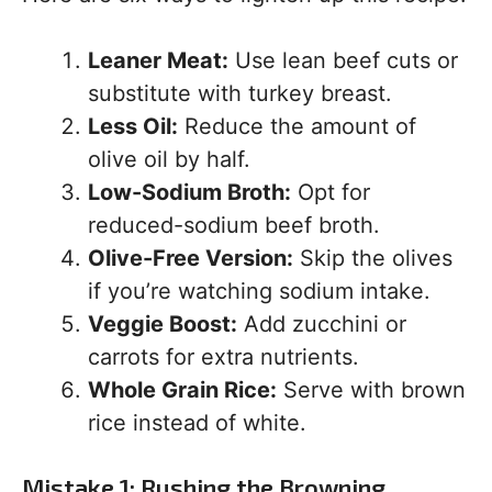
Leaner Meat:
Use lean beef cuts or
substitute with turkey breast.
Less Oil:
Reduce the amount of
olive oil by half.
Low-Sodium Broth:
Opt for
reduced-sodium beef broth.
Olive-Free Version:
Skip the olives
if you’re watching sodium intake.
Veggie Boost:
Add zucchini or
carrots for extra nutrients.
Whole Grain Rice:
Serve with brown
rice instead of white.
Mistake 1: Rushing the Browning