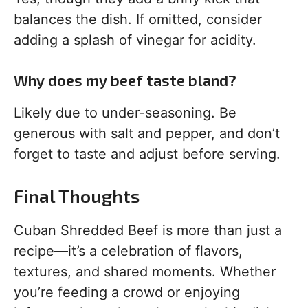
balances the dish. If omitted, consider
adding a splash of vinegar for acidity.
Why does my beef taste bland?
Likely due to under-seasoning. Be
generous with salt and pepper, and don’t
forget to taste and adjust before serving.
Final Thoughts
Cuban Shredded Beef is more than just a
recipe—it’s a celebration of flavors,
textures, and shared moments. Whether
you’re feeding a crowd or enjoying