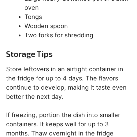
oven
Tongs
Wooden spoon
Two forks for shredding
Storage Tips
Store leftovers in an airtight container in
the fridge for up to 4 days. The flavors
continue to develop, making it taste even
better the next day.
If freezing, portion the dish into smaller
containers. It keeps well for up to 3
months. Thaw overnight in the fridge