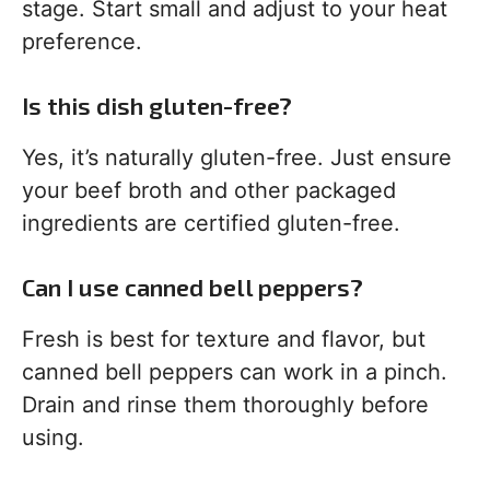
stage. Start small and adjust to your heat
preference.
Is this dish gluten-free?
Yes, it’s naturally gluten-free. Just ensure
your beef broth and other packaged
ingredients are certified gluten-free.
Can I use canned bell peppers?
Fresh is best for texture and flavor, but
canned bell peppers can work in a pinch.
Drain and rinse them thoroughly before
using.