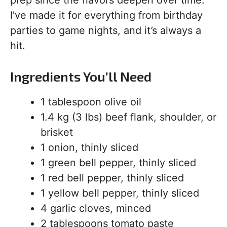
prep since the flavors deepen over time.
I’ve made it for everything from birthday
parties to game nights, and it’s always a
hit.
Ingredients You’ll Need
1 tablespoon olive oil
1.4 kg (3 lbs) beef flank, shoulder, or
brisket
1 onion, thinly sliced
1 green bell pepper, thinly sliced
1 red bell pepper, thinly sliced
1 yellow bell pepper, thinly sliced
4 garlic cloves, minced
2 tablespoons tomato paste