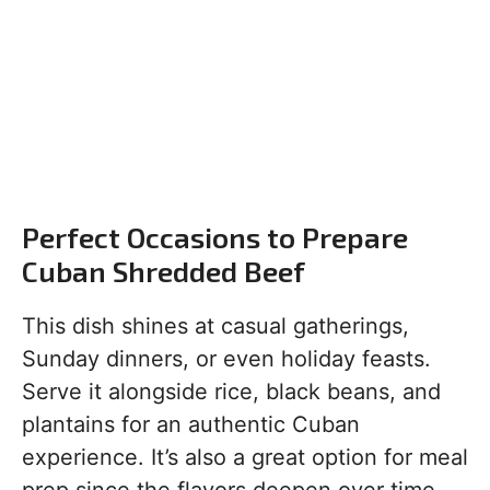
Perfect Occasions to Prepare
Cuban Shredded Beef
This dish shines at casual gatherings,
Sunday dinners, or even holiday feasts.
Serve it alongside rice, black beans, and
plantains for an authentic Cuban
experience. It’s also a great option for meal