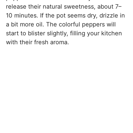
release their natural sweetness, about 7–
10 minutes. If the pot seems dry, drizzle in
a bit more oil. The colorful peppers will
start to blister slightly, filling your kitchen
with their fresh aroma.