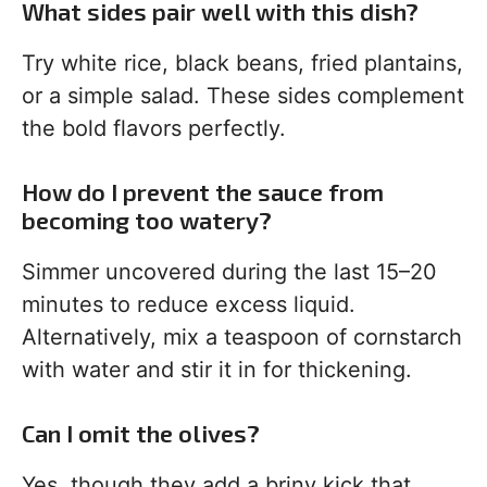
What sides pair well with this dish?
Try white rice, black beans, fried plantains,
or a simple salad. These sides complement
the bold flavors perfectly.
How do I prevent the sauce from
becoming too watery?
Simmer uncovered during the last 15–20
minutes to reduce excess liquid.
Alternatively, mix a teaspoon of cornstarch
with water and stir it in for thickening.
Can I omit the olives?
Yes, though they add a briny kick that