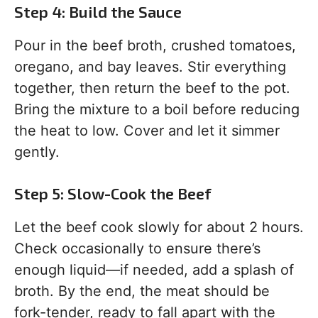
Step 4: Build the Sauce
Pour in the beef broth, crushed tomatoes,
oregano, and bay leaves. Stir everything
together, then return the beef to the pot.
Bring the mixture to a boil before reducing
the heat to low. Cover and let it simmer
gently.
Step 5: Slow-Cook the Beef
Let the beef cook slowly for about 2 hours.
Check occasionally to ensure there’s
enough liquid—if needed, add a splash of
broth. By the end, the meat should be
fork-tender, ready to fall apart with the