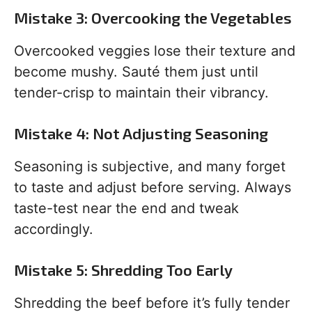
Mistake 3: Overcooking the Vegetables
Overcooked veggies lose their texture and
become mushy. Sauté them just until
tender-crisp to maintain their vibrancy.
Mistake 4: Not Adjusting Seasoning
Seasoning is subjective, and many forget
to taste and adjust before serving. Always
taste-test near the end and tweak
accordingly.
Mistake 5: Shredding Too Early
Shredding the beef before it’s fully tender