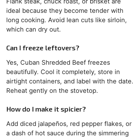
Flank steak, chuck roast, or brisket are
ideal because they become tender with
long cooking. Avoid lean cuts like sirloin,
which can dry out.
Can I freeze leftovers?
Yes, Cuban Shredded Beef freezes
beautifully. Cool it completely, store in
airtight containers, and label with the date.
Reheat gently on the stovetop.
How do I make it spicier?
Add diced jalapeños, red pepper flakes, or
a dash of hot sauce during the simmering