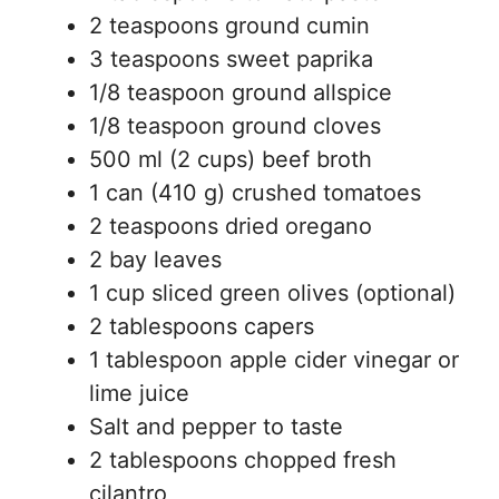
2 teaspoons ground cumin
3 teaspoons sweet paprika
1/8 teaspoon ground allspice
1/8 teaspoon ground cloves
500 ml (2 cups) beef broth
1 can (410 g) crushed tomatoes
2 teaspoons dried oregano
2 bay leaves
1 cup sliced green olives (optional)
2 tablespoons capers
1 tablespoon apple cider vinegar or
lime juice
Salt and pepper to taste
2 tablespoons chopped fresh
cilantro