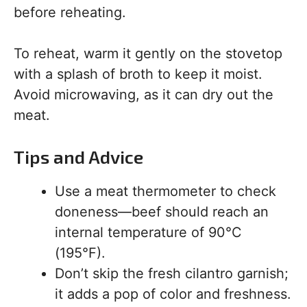
before reheating.
To reheat, warm it gently on the stovetop
with a splash of broth to keep it moist.
Avoid microwaving, as it can dry out the
meat.
Tips and Advice
Use a meat thermometer to check
doneness—beef should reach an
internal temperature of 90°C
(195°F).
Don’t skip the fresh cilantro garnish;
it adds a pop of color and freshness.