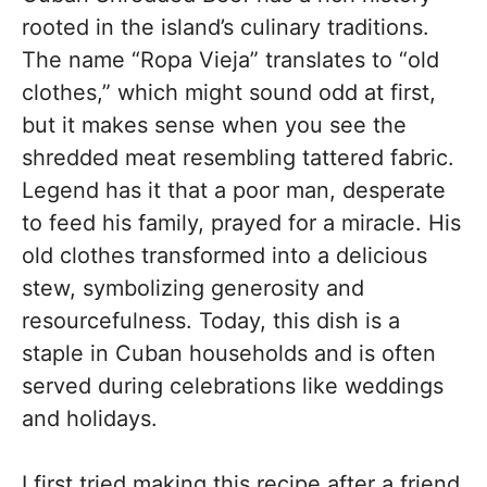
rooted in the island’s culinary traditions.
The name “Ropa Vieja” translates to “old
clothes,” which might sound odd at first,
but it makes sense when you see the
shredded meat resembling tattered fabric.
Legend has it that a poor man, desperate
to feed his family, prayed for a miracle. His
old clothes transformed into a delicious
stew, symbolizing generosity and
resourcefulness. Today, this dish is a
staple in Cuban households and is often
served during celebrations like weddings
and holidays.
I first tried making this recipe after a friend