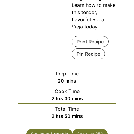
Learn how to make
this tender,
flavorful Ropa
Vieja today.
Print Recipe
Pin Recipe
Prep Time
minutes
20
mins
Cook Time
hours
minutes
2
hrs
30
mins
Total Time
hours
minutes
2
hrs
50
mins
Servings:
6
people
Calories:
350