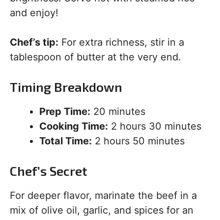
and enjoy!
Chef’s tip:
For extra richness, stir in a
tablespoon of butter at the very end.
Timing Breakdown
Prep Time:
20 minutes
Cooking Time:
2 hours 30 minutes
Total Time:
2 hours 50 minutes
Chef’s Secret
For deeper flavor, marinate the beef in a
mix of olive oil, garlic, and spices for an