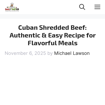
Skip
M
to
content
Cuban Shredded Beef:
Authentic & Easy Recipe for
Flavorful Meals
November 6, 2025
by
Michael Lawson