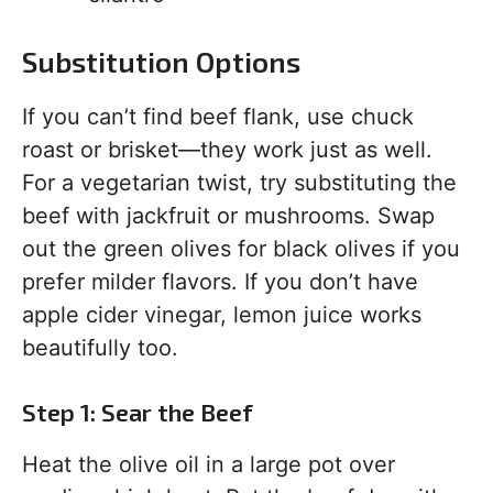
Substitution Options
If you can’t find beef flank, use chuck
roast or brisket—they work just as well.
For a vegetarian twist, try substituting the
beef with jackfruit or mushrooms. Swap
out the green olives for black olives if you
prefer milder flavors. If you don’t have
apple cider vinegar, lemon juice works
beautifully too.
Step 1: Sear the Beef
Heat the olive oil in a large pot over