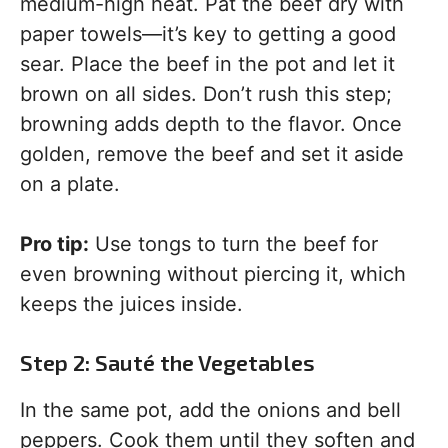
medium-high heat. Pat the beef dry with
paper towels—it’s key to getting a good
sear. Place the beef in the pot and let it
brown on all sides. Don’t rush this step;
browning adds depth to the flavor. Once
golden, remove the beef and set it aside
on a plate.
Pro tip:
Use tongs to turn the beef for
even browning without piercing it, which
keeps the juices inside.
Step 2: Sauté the Vegetables
In the same pot, add the onions and bell
peppers. Cook them until they soften and