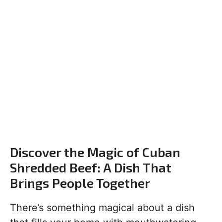
Discover the Magic of Cuban
Shredded Beef: A Dish That
Brings People Together
There’s something magical about a dish