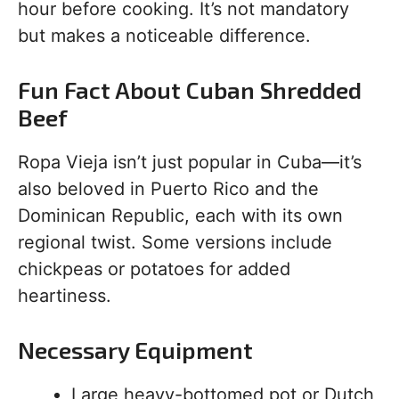
hour before cooking. It’s not mandatory
but makes a noticeable difference.
Fun Fact About Cuban Shredded
Beef
Ropa Vieja isn’t just popular in Cuba—it’s
also beloved in Puerto Rico and the
Dominican Republic, each with its own
regional twist. Some versions include
chickpeas or potatoes for added
heartiness.
Necessary Equipment
Large heavy-bottomed pot or Dutch