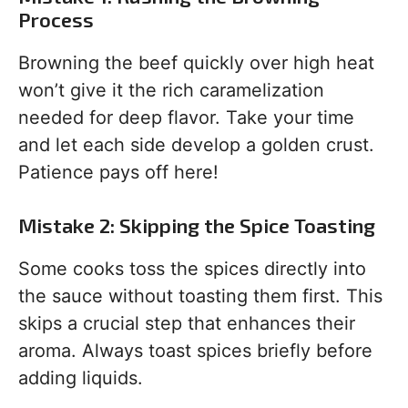
Process
Browning the beef quickly over high heat
won’t give it the rich caramelization
needed for deep flavor. Take your time
and let each side develop a golden crust.
Patience pays off here!
Mistake 2: Skipping the Spice Toasting
Some cooks toss the spices directly into
the sauce without toasting them first. This
skips a crucial step that enhances their
aroma. Always toast spices briefly before
adding liquids.