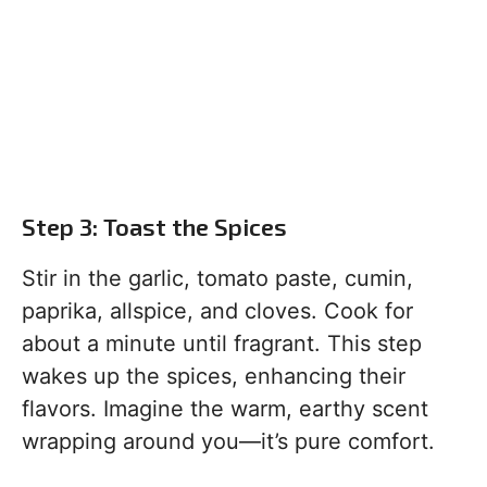
Step 3: Toast the Spices
Stir in the garlic, tomato paste, cumin,
paprika, allspice, and cloves. Cook for
about a minute until fragrant. This step
wakes up the spices, enhancing their
flavors. Imagine the warm, earthy scent
wrapping around you—it’s pure comfort.