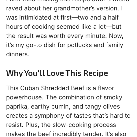
raved about her grandmother’s version. I
was intimidated at first—two and a half
hours of cooking seemed like a lot—but
the result was worth every minute. Now,
it’s my go-to dish for potlucks and family
dinners.
Why You’ll Love This Recipe
This Cuban Shredded Beef is a flavor
powerhouse. The combination of smoky
paprika, earthy cumin, and tangy olives
creates a symphony of tastes that’s hard to
resist. Plus, the slow-cooking process
makes the beef incredibly tender. It’s also