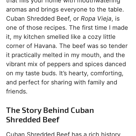
that fills your home with mouthwatering
aromas and brings everyone to the table.
Cuban Shredded Beef, or
Ropa Vieja
, is
one of those recipes. The first time I made
it, my kitchen smelled like a cozy little
corner of Havana. The beef was so tender
it practically melted in my mouth, and the
vibrant mix of peppers and spices danced
on my taste buds. It’s hearty, comforting,
and perfect for sharing with family and
friends.
The Story Behind Cuban
Shredded Beef
Cuban Shredded Beef has a rich history