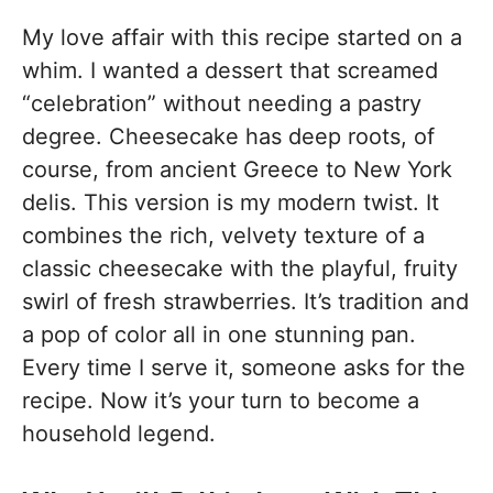
My love affair with this recipe started on a
whim. I wanted a dessert that screamed
“celebration” without needing a pastry
degree. Cheesecake has deep roots, of
course, from ancient Greece to New York
delis. This version is my modern twist. It
combines the rich, velvety texture of a
classic cheesecake with the playful, fruity
swirl of fresh strawberries. It’s tradition and
a pop of color all in one stunning pan.
Every time I serve it, someone asks for the
recipe. Now it’s your turn to become a
household legend.