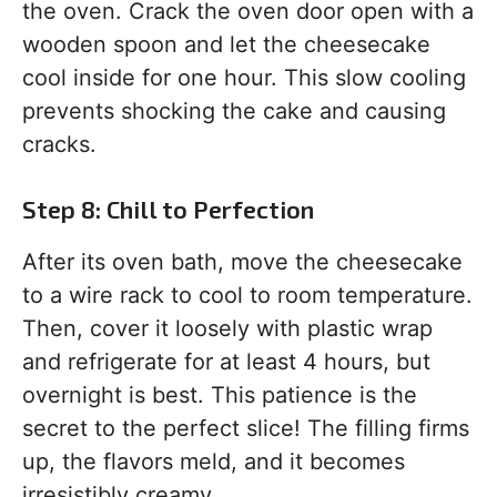
the oven. Crack the oven door open with a
wooden spoon and let the cheesecake
cool inside for one hour. This slow cooling
prevents shocking the cake and causing
cracks.
Step 8: Chill to Perfection
After its oven bath, move the cheesecake
to a wire rack to cool to room temperature.
Then, cover it loosely with plastic wrap
and refrigerate for at least 4 hours, but
overnight is best. This patience is the
secret to the perfect slice! The filling firms
up, the flavors meld, and it becomes
irresistibly creamy.