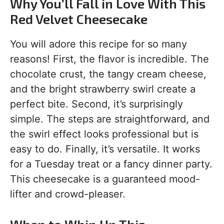
Why You’ll Fall in Love With This
Red Velvet Cheesecake
You will adore this recipe for so many
reasons! First, the flavor is incredible. The
chocolate crust, the tangy cream cheese,
and the bright strawberry swirl create a
perfect bite. Second, it’s surprisingly
simple. The steps are straightforward, and
the swirl effect looks professional but is
easy to do. Finally, it’s versatile. It works
for a Tuesday treat or a fancy dinner party.
This cheesecake is a guaranteed mood-
lifter and crowd-pleaser.