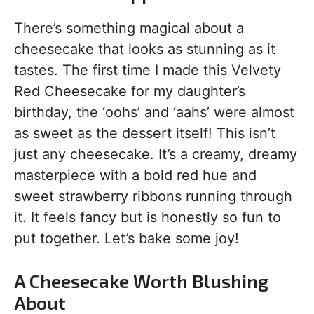
There’s something magical about a
cheesecake that looks as stunning as it
tastes. The first time I made this Velvety
Red Cheesecake for my daughter’s
birthday, the ‘oohs’ and ‘aahs’ were almost
as sweet as the dessert itself! This isn’t
just any cheesecake. It’s a creamy, dreamy
masterpiece with a bold red hue and
sweet strawberry ribbons running through
it. It feels fancy but is honestly so fun to
put together. Let’s bake some joy!
A Cheesecake Worth Blushing
About