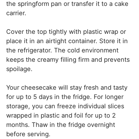
the springform pan or transfer it to a cake
carrier.
Cover the top tightly with plastic wrap or
place it in an airtight container. Store it in
the refrigerator. The cold environment
keeps the creamy filling firm and prevents
spoilage.
Your cheesecake will stay fresh and tasty
for up to 5 days in the fridge. For longer
storage, you can freeze individual slices
wrapped in plastic and foil for up to 2
months. Thaw in the fridge overnight
before serving.