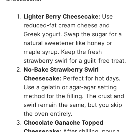
Lighter Berry Cheesecake:
Use
reduced-fat cream cheese and
Greek yogurt. Swap the sugar for a
natural sweetener like honey or
maple syrup. Keep the fresh
strawberry swirl for a guilt-free treat.
No-Bake Strawberry Swirl
Cheesecake:
Perfect for hot days.
Use a gelatin or agar-agar setting
method for the filling. The crust and
swirl remain the same, but you skip
the oven entirely.
Chocolate Ganache Topped
Cheesecake:
After chilling, pour a