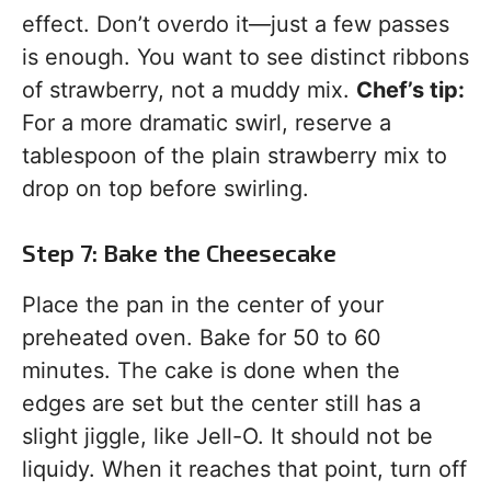
effect. Don’t overdo it—just a few passes
is enough. You want to see distinct ribbons
of strawberry, not a muddy mix.
Chef’s tip:
For a more dramatic swirl, reserve a
tablespoon of the plain strawberry mix to
drop on top before swirling.
Step 7: Bake the Cheesecake
Place the pan in the center of your
preheated oven. Bake for 50 to 60
minutes. The cake is done when the
edges are set but the center still has a
slight jiggle, like Jell-O. It should not be
liquidy. When it reaches that point, turn off