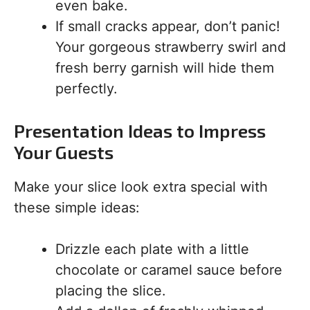
even bake.
If small cracks appear, don’t panic!
Your gorgeous strawberry swirl and
fresh berry garnish will hide them
perfectly.
Presentation Ideas to Impress
Your Guests
Make your slice look extra special with
these simple ideas:
Drizzle each plate with a little
chocolate or caramel sauce before
placing the slice.