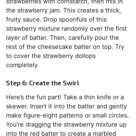
strawberries with cornstarch, then mix in
the strawberry jam. This creates a thick,
fruity sauce. Drop spoonfuls of this
strawberry mixture randomly over the first
layer of batter. Then, carefully pour the
rest of the cheesecake batter on top. Try
to cover the strawberry dollops
completely.
Step 6: Create the Swirl
Here’s the fun part! Take a thin knife or a
skewer. Insert it into the batter and gently
make figure-eight patterns or small circles.
You’re dragging the strawberry mixture up
into the red batter to create a marbled