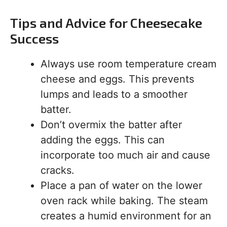
Tips and Advice for Cheesecake
Success
Always use room temperature cream
cheese and eggs. This prevents
lumps and leads to a smoother
batter.
Don’t overmix the batter after
adding the eggs. This can
incorporate too much air and cause
cracks.
Place a pan of water on the lower
oven rack while baking. The steam
creates a humid environment for an