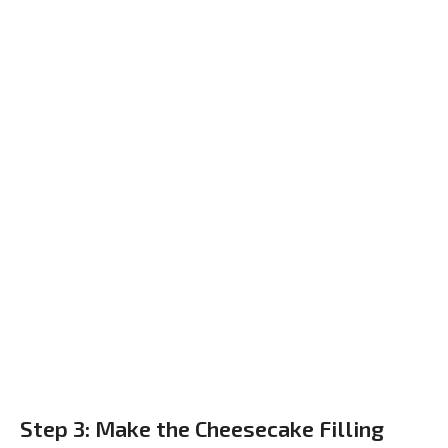
Step 3: Make the Cheesecake Filling