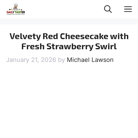
Skip
M
to
content
Velvety Red Cheesecake with
Fresh Strawberry Swirl
January 21, 2026
by
Michael Lawson