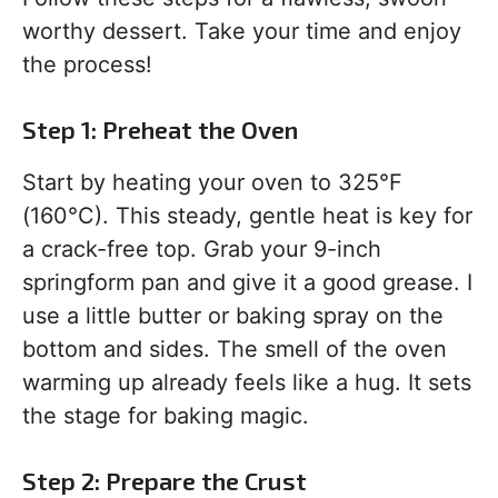
worthy dessert. Take your time and enjoy
the process!
Step 1: Preheat the Oven
Start by heating your oven to 325°F
(160°C). This steady, gentle heat is key for
a crack-free top. Grab your 9-inch
springform pan and give it a good grease. I
use a little butter or baking spray on the
bottom and sides. The smell of the oven
warming up already feels like a hug. It sets
the stage for baking magic.
Step 2: Prepare the Crust