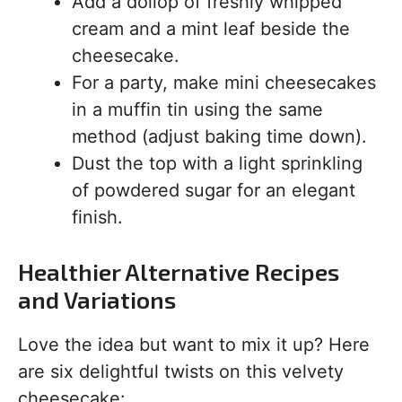
Add a dollop of freshly whipped
cream and a mint leaf beside the
cheesecake.
For a party, make mini cheesecakes
in a muffin tin using the same
method (adjust baking time down).
Dust the top with a light sprinkling
of powdered sugar for an elegant
finish.
Healthier Alternative Recipes
and Variations
Love the idea but want to mix it up? Here
are six delightful twists on this velvety
cheesecake: