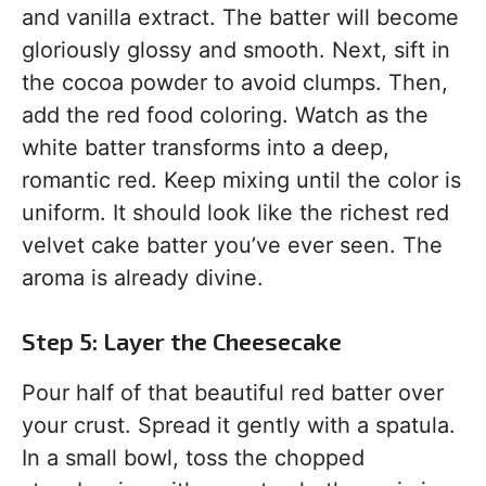
and vanilla extract. The batter will become
gloriously glossy and smooth. Next, sift in
the cocoa powder to avoid clumps. Then,
add the red food coloring. Watch as the
white batter transforms into a deep,
romantic red. Keep mixing until the color is
uniform. It should look like the richest red
velvet cake batter you’ve ever seen. The
aroma is already divine.
Step 5: Layer the Cheesecake
Pour half of that beautiful red batter over
your crust. Spread it gently with a spatula.
In a small bowl, toss the chopped