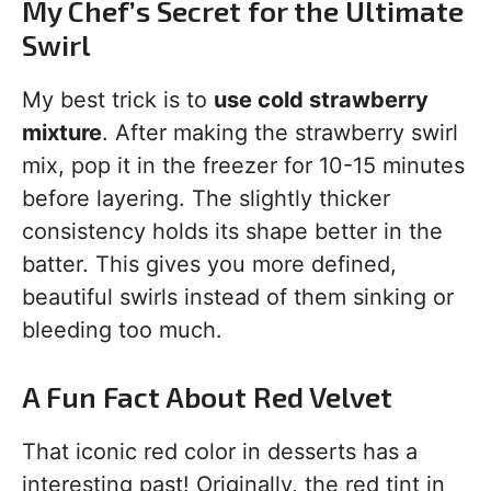
My Chef’s Secret for the Ultimate
Swirl
My best trick is to
use cold strawberry
mixture
. After making the strawberry swirl
mix, pop it in the freezer for 10-15 minutes
before layering. The slightly thicker
consistency holds its shape better in the
batter. This gives you more defined,
beautiful swirls instead of them sinking or
bleeding too much.
A Fun Fact About Red Velvet
That iconic red color in desserts has a
interesting past! Originally, the red tint in