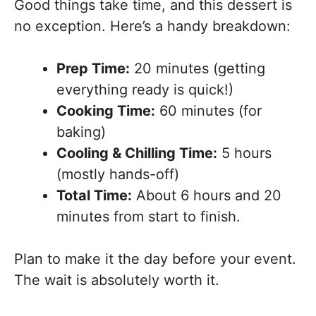
Good things take time, and this dessert is
no exception. Here’s a handy breakdown:
Prep Time:
20 minutes (getting
everything ready is quick!)
Cooking Time:
60 minutes (for
baking)
Cooling & Chilling Time:
5 hours
(mostly hands-off)
Total Time:
About 6 hours and 20
minutes from start to finish.
Plan to make it the day before your event.
The wait is absolutely worth it.