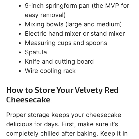
9-inch springform pan (the MVP for
easy removal)
Mixing bowls (large and medium)
Electric hand mixer or stand mixer
Measuring cups and spoons
Spatula
Knife and cutting board
Wire cooling rack
How to Store Your Velvety Red
Cheesecake
Proper storage keeps your cheesecake
delicious for days. First, make sure it’s
completely chilled after baking. Keep it in