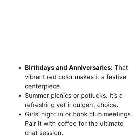
Birthdays and Anniversaries:
That
vibrant red color makes it a festive
centerpiece.
Summer picnics or potlucks. It’s a
refreshing yet indulgent choice.
Girls’ night in or book club meetings.
Pair it with coffee for the ultimate
chat session.