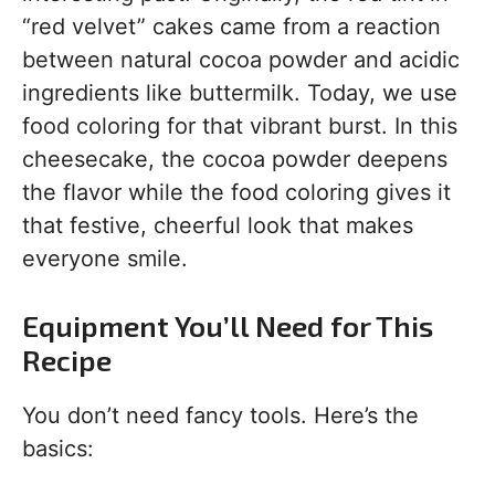
“red velvet” cakes came from a reaction
between natural cocoa powder and acidic
ingredients like buttermilk. Today, we use
food coloring for that vibrant burst. In this
cheesecake, the cocoa powder deepens
the flavor while the food coloring gives it
that festive, cheerful look that makes
everyone smile.
Equipment You’ll Need for This
Recipe
You don’t need fancy tools. Here’s the
basics: