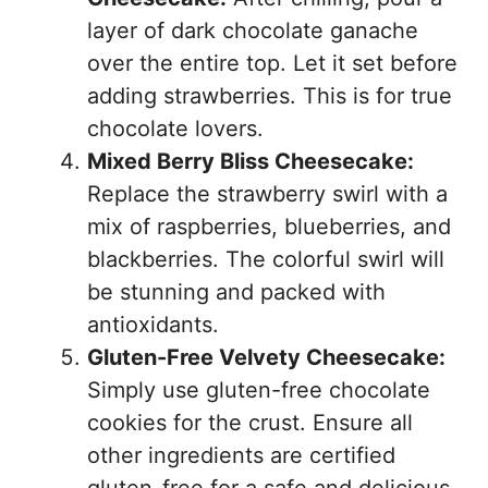
layer of dark chocolate ganache
over the entire top. Let it set before
adding strawberries. This is for true
chocolate lovers.
Mixed Berry Bliss Cheesecake:
Replace the strawberry swirl with a
mix of raspberries, blueberries, and
blackberries. The colorful swirl will
be stunning and packed with
antioxidants.
Gluten-Free Velvety Cheesecake:
Simply use gluten-free chocolate
cookies for the crust. Ensure all
other ingredients are certified