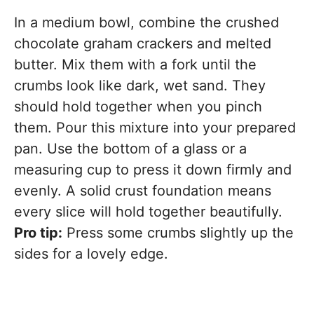
In a medium bowl, combine the crushed
chocolate graham crackers and melted
butter. Mix them with a fork until the
crumbs look like dark, wet sand. They
should hold together when you pinch
them. Pour this mixture into your prepared
pan. Use the bottom of a glass or a
measuring cup to press it down firmly and
evenly. A solid crust foundation means
every slice will hold together beautifully.
Pro tip:
Press some crumbs slightly up the
sides for a lovely edge.