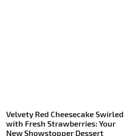
Velvety Red Cheesecake Swirled
with Fresh Strawberries: Your
New Showstopper Dessert