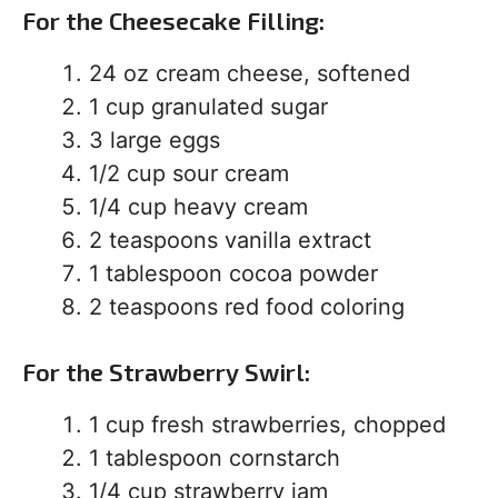
For the Cheesecake Filling:
24 oz cream cheese, softened
1 cup granulated sugar
3 large eggs
1/2 cup sour cream
1/4 cup heavy cream
2 teaspoons vanilla extract
1 tablespoon cocoa powder
2 teaspoons red food coloring
For the Strawberry Swirl:
1 cup fresh strawberries, chopped
1 tablespoon cornstarch
1/4 cup strawberry jam