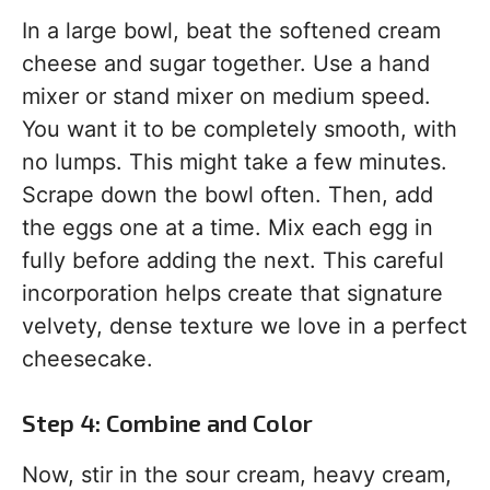
In a large bowl, beat the softened cream
cheese and sugar together. Use a hand
mixer or stand mixer on medium speed.
You want it to be completely smooth, with
no lumps. This might take a few minutes.
Scrape down the bowl often. Then, add
the eggs one at a time. Mix each egg in
fully before adding the next. This careful
incorporation helps create that signature
velvety, dense texture we love in a perfect
cheesecake.
Step 4: Combine and Color
Now, stir in the sour cream, heavy cream,