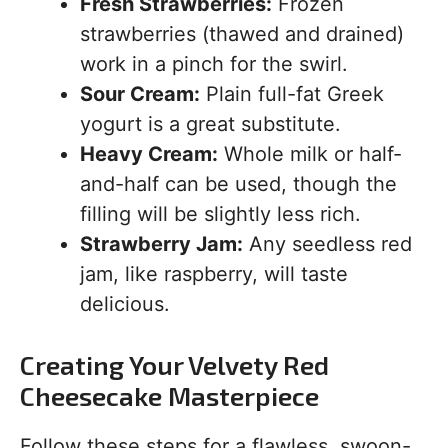
Fresh Strawberries:
Frozen
strawberries (thawed and drained)
work in a pinch for the swirl.
Sour Cream:
Plain full-fat Greek
yogurt is a great substitute.
Heavy Cream:
Whole milk or half-
and-half can be used, though the
filling will be slightly less rich.
Strawberry Jam:
Any seedless red
jam, like raspberry, will taste
delicious.
Creating Your Velvety Red
Cheesecake Masterpiece
Follow these steps for a flawless, swoon-