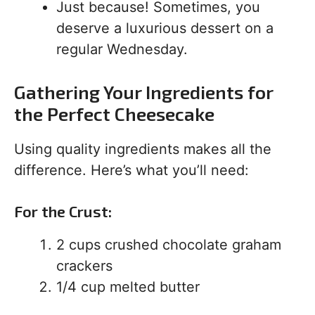
Just because! Sometimes, you
deserve a luxurious dessert on a
regular Wednesday.
Gathering Your Ingredients for
the Perfect Cheesecake
Using quality ingredients makes all the
difference. Here’s what you’ll need:
For the Crust:
2 cups crushed chocolate graham
crackers
1/4 cup melted butter