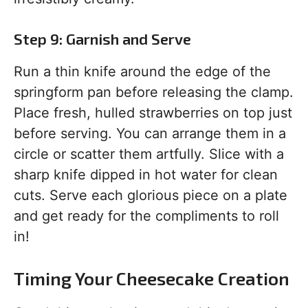
Step 9: Garnish and Serve
Run a thin knife around the edge of the
springform pan before releasing the clamp.
Place fresh, hulled strawberries on top just
before serving. You can arrange them in a
circle or scatter them artfully. Slice with a
sharp knife dipped in hot water for clean
cuts. Serve each glorious piece on a plate
and get ready for the compliments to roll
in!
Timing Your Cheesecake Creation