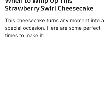
When to Whip Up This
Strawberry Swirl Cheesecake
This cheesecake turns any moment into a
special occasion. Here are some perfect
times to make it: