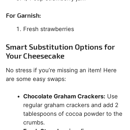
For Garnish:
Fresh strawberries
Smart Substitution Options for
Your Cheesecake
No stress if you’re missing an item! Here
are some easy swaps:
Chocolate Graham Crackers:
Use
regular graham crackers and add 2
tablespoons of cocoa powder to the
crumbs.