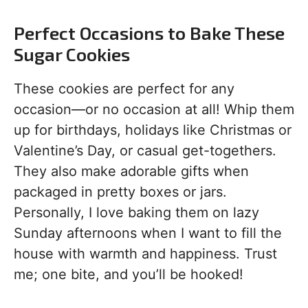
Perfect Occasions to Bake These
Sugar Cookies
These cookies are perfect for any
occasion—or no occasion at all! Whip them
up for birthdays, holidays like Christmas or
Valentine’s Day, or casual get-togethers.
They also make adorable gifts when
packaged in pretty boxes or jars.
Personally, I love baking them on lazy
Sunday afternoons when I want to fill the
house with warmth and happiness. Trust
me; one bite, and you’ll be hooked!