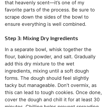
that heavenly scent—it’s one of my
favorite parts of the process. Be sure to
scrape down the sides of the bowl to
ensure everything is well combined.
Step 3: Mixing Dry Ingredients
In a separate bowl, whisk together the
flour, baking powder, and salt. Gradually
add this dry mixture to the wet
ingredients, mixing until a soft dough
forms. The dough should feel slightly
tacky but manageable. Don’t overmix, as
this can lead to tough cookies. Once done,
cover the dough and chill it for at least 30
minutes. Chilling helps prevent spreading