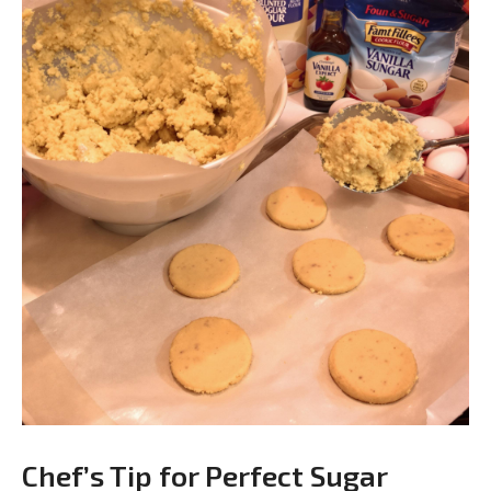
Chef’s Tip for Perfect Sugar