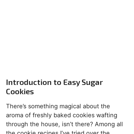
Introduction to Easy Sugar
Cookies
There’s something magical about the
aroma of freshly baked cookies wafting
through the house, isn’t there? Among all
the cookie recipes I’ve tried over the