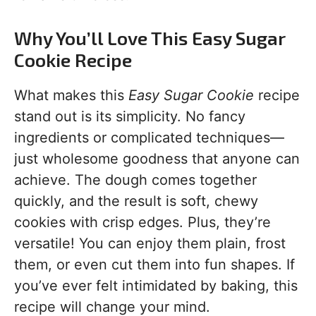
Why You’ll Love This Easy Sugar
Cookie Recipe
What makes this
Easy Sugar Cookie
recipe
stand out is its simplicity. No fancy
ingredients or complicated techniques—
just wholesome goodness that anyone can
achieve. The dough comes together
quickly, and the result is soft, chewy
cookies with crisp edges. Plus, they’re
versatile! You can enjoy them plain, frost
them, or even cut them into fun shapes. If
you’ve ever felt intimidated by baking, this
recipe will change your mind.