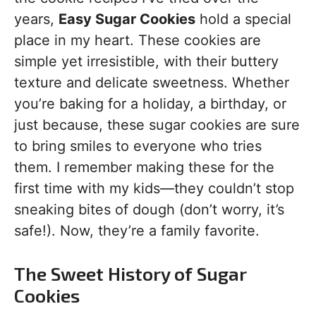
years,
Easy Sugar Cookies
hold a special
place in my heart. These cookies are
simple yet irresistible, with their buttery
texture and delicate sweetness. Whether
you’re baking for a holiday, a birthday, or
just because, these sugar cookies are sure
to bring smiles to everyone who tries
them. I remember making these for the
first time with my kids—they couldn’t stop
sneaking bites of dough (don’t worry, it’s
safe!). Now, they’re a family favorite.
The Sweet History of Sugar
Cookies