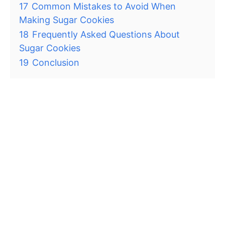
17
Common Mistakes to Avoid When
Making Sugar Cookies
18
Frequently Asked Questions About
Sugar Cookies
19
Conclusion