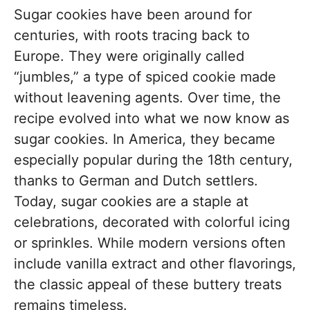
Sugar cookies have been around for
centuries, with roots tracing back to
Europe. They were originally called
“jumbles,” a type of spiced cookie made
without leavening agents. Over time, the
recipe evolved into what we now know as
sugar cookies. In America, they became
especially popular during the 18th century,
thanks to German and Dutch settlers.
Today, sugar cookies are a staple at
celebrations, decorated with colorful icing
or sprinkles. While modern versions often
include vanilla extract and other flavorings,
the classic appeal of these buttery treats
remains timeless.