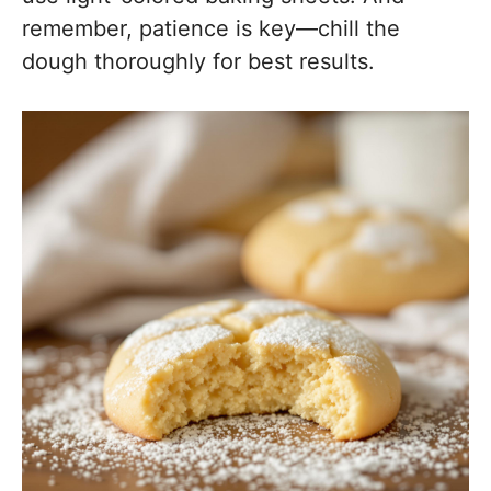
remember, patience is key—chill the
dough thoroughly for best results.