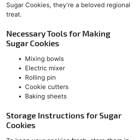
Sugar Cookies, they’re a beloved regional
treat.
Necessary Tools for Making
Sugar Cookies
Mixing bowls
Electric mixer
Rolling pin
Cookie cutters
Baking sheets
Storage Instructions for Sugar
Cookies