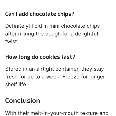
Can I add chocolate chips?
Definitely! Fold in mini chocolate chips
after mixing the dough for a delightful
twist.
How long do cookies last?
Stored in an airtight container, they stay
fresh for up to a week. Freeze for longer
shelf life.
Conclusion
With their melt-in-your-mouth texture and