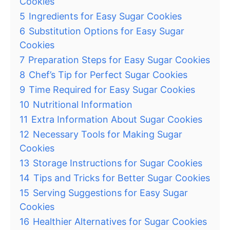
Cookies
5
Ingredients for Easy Sugar Cookies
6
Substitution Options for Easy Sugar
Cookies
7
Preparation Steps for Easy Sugar Cookies
8
Chef’s Tip for Perfect Sugar Cookies
9
Time Required for Easy Sugar Cookies
10
Nutritional Information
11
Extra Information About Sugar Cookies
12
Necessary Tools for Making Sugar
Cookies
13
Storage Instructions for Sugar Cookies
14
Tips and Tricks for Better Sugar Cookies
15
Serving Suggestions for Easy Sugar
Cookies
16
Healthier Alternatives for Sugar Cookies