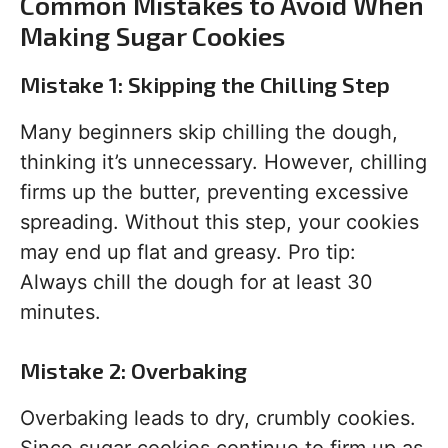
Common Mistakes to Avoid When
Making Sugar Cookies
Mistake 1: Skipping the Chilling Step
Many beginners skip chilling the dough,
thinking it’s unnecessary. However, chilling
firms up the butter, preventing excessive
spreading. Without this step, your cookies
may end up flat and greasy. Pro tip:
Always chill the dough for at least 30
minutes.
Mistake 2: Overbaking
Overbaking leads to dry, crumbly cookies.