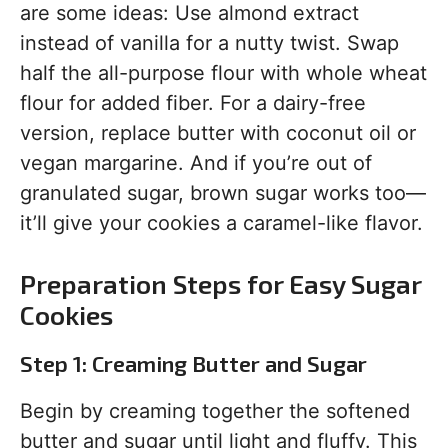
are some ideas: Use almond extract
instead of vanilla for a nutty twist. Swap
half the all-purpose flour with whole wheat
flour for added fiber. For a dairy-free
version, replace butter with coconut oil or
vegan margarine. And if you’re out of
granulated sugar, brown sugar works too—
it’ll give your cookies a caramel-like flavor.
Preparation Steps for Easy Sugar
Cookies
Step 1: Creaming Butter and Sugar
Begin by creaming together the softened
butter and sugar until light and fluffy. This