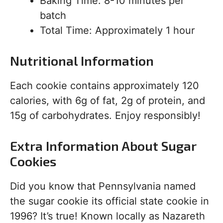
Baking Time: 8-10 minutes per
batch
Total Time: Approximately 1 hour
Nutritional Information
Each cookie contains approximately 120
calories, with 6g of fat, 2g of protein, and
15g of carbohydrates. Enjoy responsibly!
Extra Information About Sugar
Cookies
Did you know that Pennsylvania named
the sugar cookie its official state cookie in
1996? It’s true! Known locally as Nazareth