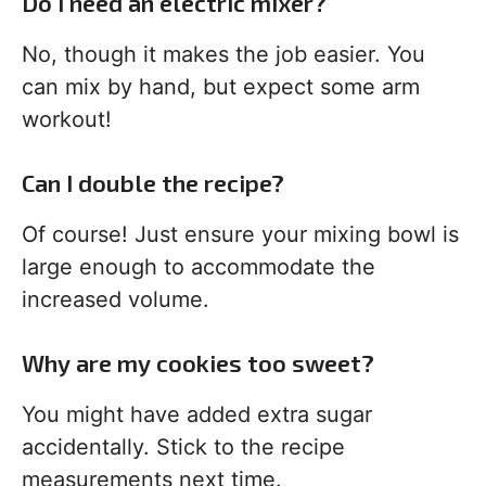
Do I need an electric mixer?
No, though it makes the job easier. You
can mix by hand, but expect some arm
workout!
Can I double the recipe?
Of course! Just ensure your mixing bowl is
large enough to accommodate the
increased volume.
Why are my cookies too sweet?
You might have added extra sugar
accidentally. Stick to the recipe
measurements next time.