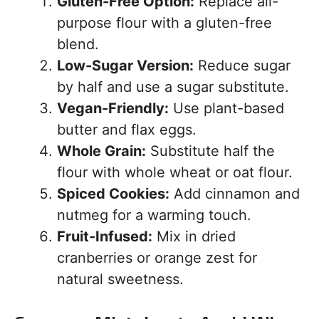
Gluten-Free Option:
Replace all-
purpose flour with a gluten-free
blend.
Low-Sugar Version:
Reduce sugar
by half and use a sugar substitute.
Vegan-Friendly:
Use plant-based
butter and flax eggs.
Whole Grain:
Substitute half the
flour with whole wheat or oat flour.
Spiced Cookies:
Add cinnamon and
nutmeg for a warming touch.
Fruit-Infused:
Mix in dried
cranberries or orange zest for
natural sweetness.