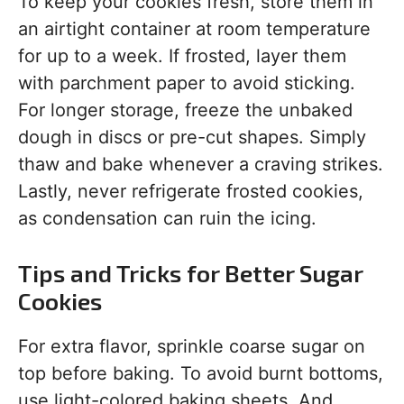
To keep your cookies fresh, store them in
an airtight container at room temperature
for up to a week. If frosted, layer them
with parchment paper to avoid sticking.
For longer storage, freeze the unbaked
dough in discs or pre-cut shapes. Simply
thaw and bake whenever a craving strikes.
Lastly, never refrigerate frosted cookies,
as condensation can ruin the icing.
Tips and Tricks for Better Sugar
Cookies
For extra flavor, sprinkle coarse sugar on
top before baking. To avoid burnt bottoms,
use light-colored baking sheets. And