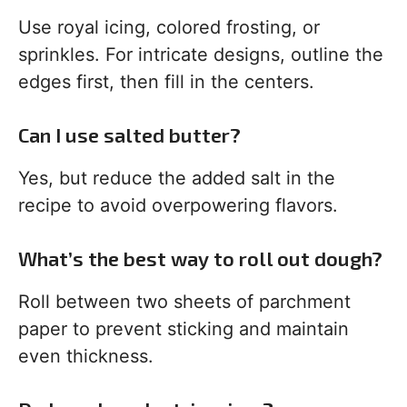
Use royal icing, colored frosting, or
sprinkles. For intricate designs, outline the
edges first, then fill in the centers.
Can I use salted butter?
Yes, but reduce the added salt in the
recipe to avoid overpowering flavors.
What’s the best way to roll out dough?
Roll between two sheets of parchment
paper to prevent sticking and maintain
even thickness.