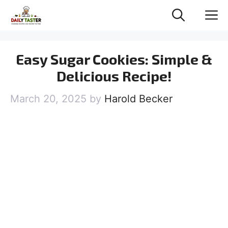
Skip
M
to
content
Easy Sugar Cookies: Simple &
Delicious Recipe!
March 20, 2025
by
Harold Becker