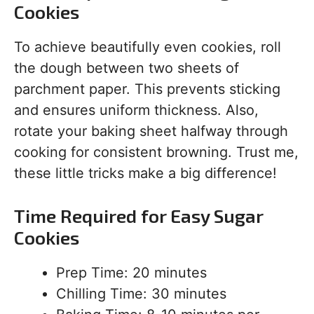
Cookies
To achieve beautifully even cookies, roll
the dough between two sheets of
parchment paper. This prevents sticking
and ensures uniform thickness. Also,
rotate your baking sheet halfway through
cooking for consistent browning. Trust me,
these little tricks make a big difference!
Time Required for Easy Sugar
Cookies
Prep Time: 20 minutes
Chilling Time: 30 minutes