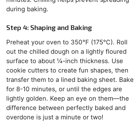
during baking.
Step 4: Shaping and Baking
Preheat your oven to 350°F (175°C). Roll
out the chilled dough on a lightly floured
surface to about ¼-inch thickness. Use
cookie cutters to create fun shapes, then
transfer them to a lined baking sheet. Bake
for 8-10 minutes, or until the edges are
lightly golden. Keep an eye on them—the
difference between perfectly baked and
overdone is just a minute or two!