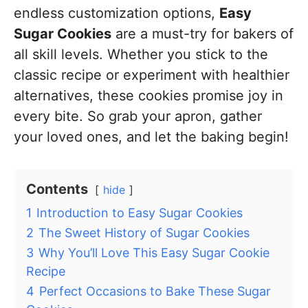
endless customization options,
Easy
Sugar Cookies
are a must-try for bakers of
all skill levels. Whether you stick to the
classic recipe or experiment with healthier
alternatives, these cookies promise joy in
every bite. So grab your apron, gather
your loved ones, and let the baking begin!
Contents
hide
1
Introduction to Easy Sugar Cookies
2
The Sweet History of Sugar Cookies
3
Why You’ll Love This Easy Sugar Cookie
Recipe
4
Perfect Occasions to Bake These Sugar