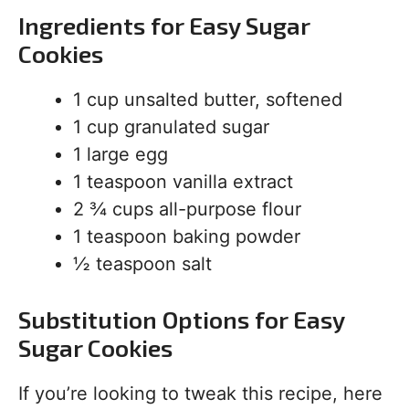
Ingredients for Easy Sugar
Cookies
1 cup unsalted butter, softened
1 cup granulated sugar
1 large egg
1 teaspoon vanilla extract
2 ¾ cups all-purpose flour
1 teaspoon baking powder
½ teaspoon salt
Substitution Options for Easy
Sugar Cookies
If you’re looking to tweak this recipe, here