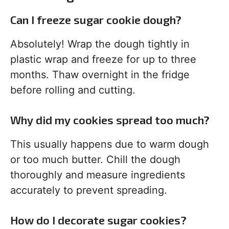
Can I freeze sugar cookie dough?
Absolutely! Wrap the dough tightly in
plastic wrap and freeze for up to three
months. Thaw overnight in the fridge
before rolling and cutting.
Why did my cookies spread too much?
This usually happens due to warm dough
or too much butter. Chill the dough
thoroughly and measure ingredients
accurately to prevent spreading.
How do I decorate sugar cookies?