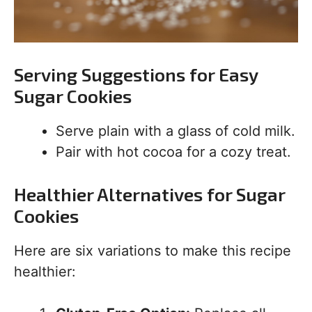
Serving Suggestions for Easy
Sugar Cookies
Serve plain with a glass of cold milk.
Pair with hot cocoa for a cozy treat.
Healthier Alternatives for Sugar
Cookies
Here are six variations to make this recipe
healthier: