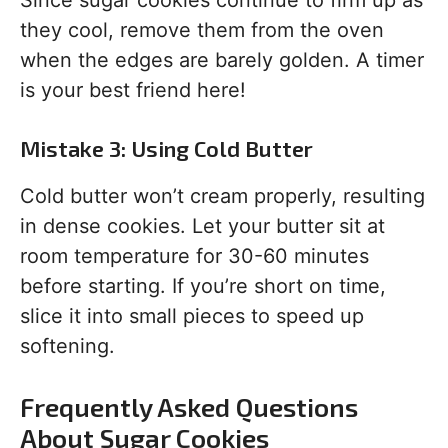
Since sugar cookies continue to firm up as
they cool, remove them from the oven
when the edges are barely golden. A timer
is your best friend here!
Mistake 3: Using Cold Butter
Cold butter won’t cream properly, resulting
in dense cookies. Let your butter sit at
room temperature for 30-60 minutes
before starting. If you’re short on time,
slice it into small pieces to speed up
softening.
Frequently Asked Questions
About Sugar Cookies