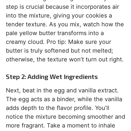
step is crucial because it incorporates air
into the mixture, giving your cookies a
tender texture. As you mix, watch how the
pale yellow butter transforms into a
creamy cloud. Pro tip: Make sure your
butter is truly softened but not melted;
otherwise, the texture won’t turn out right.
Step 2: Adding Wet Ingredients
Next, beat in the egg and vanilla extract.
The egg acts as a binder, while the vanilla
adds depth to the flavor profile. You’ll
notice the mixture becoming smoother and
more fragrant. Take a moment to inhale