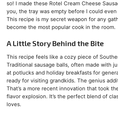
so! I made these Rotel Cream Cheese Sausage
you, the tray was empty before I could even o
This recipe is my secret weapon for any gathe
become the most popular cook in the room.
A Little Story Behind the Bite
This recipe feels like a cozy piece of Southe
Traditional sausage balls, often made with j
at potlucks and holiday breakfasts for gene
ready for visiting grandkids. The genius ad
That’s a more recent innovation that took the
flavor explosion. It’s the perfect blend of cl
loves.