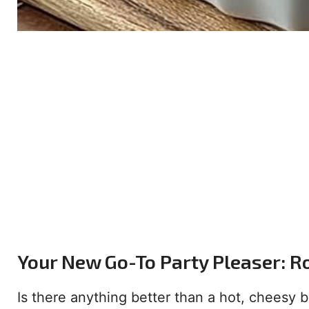
Your New Go-To Party Pleaser: R
Is there anything better than a hot, cheesy bi