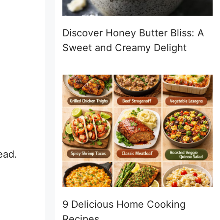
Discover Honey Butter Bliss: A
Sweet and Creamy Delight
ead.
9 Delicious Home Cooking
Recipes