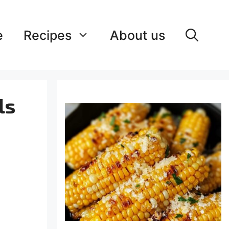
e
Recipes
About us
ls