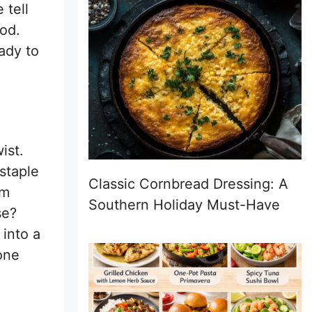
 tell
ood.
ady to
ist.
staple
Classic Cornbread Dressing: A
em
Southern Holiday Must-Have
se?
 into a
yone