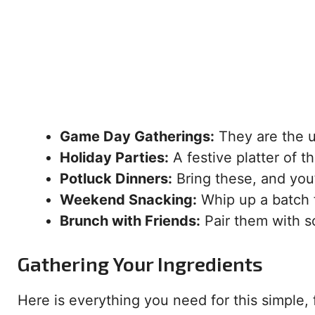
Game Day Gatherings:
They are the u
Holiday Parties:
A festive platter of t
Potluck Dinners:
Bring these, and you’
Weekend Snacking:
Whip up a batch 
Brunch with Friends:
Pair them with s
Gathering Your Ingredients
Here is everything you need for this simple, f