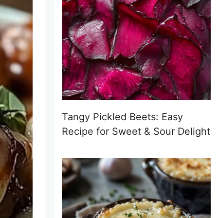
Tangy Pickled Beets: Easy
Recipe for Sweet & Sour Delight