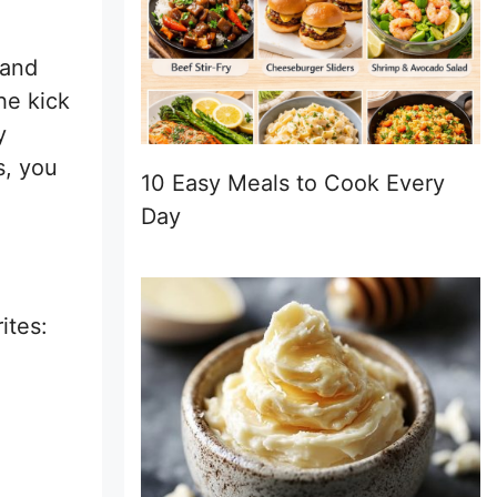
 and
he kick
y
s, you
10 Easy Meals to Cook Every
Day
ites: