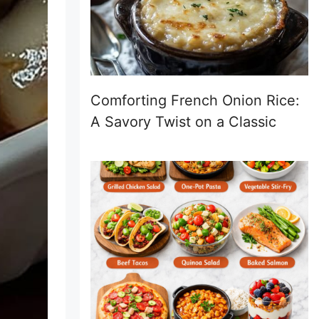
Comforting French Onion Rice:
A Savory Twist on a Classic