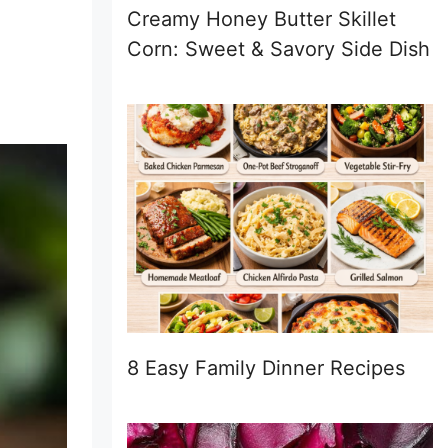
Creamy Honey Butter Skillet
Corn: Sweet & Savory Side Dish
8 Easy Family Dinner Recipes