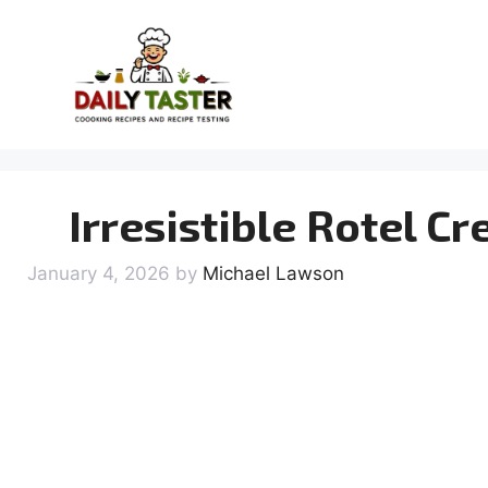
Skip
to
content
Irresistible Rotel C
January 4, 2026
by
Michael Lawson