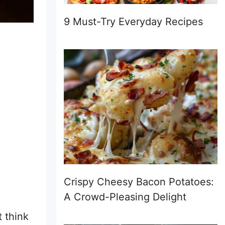
9 Must-Try Everyday Recipes
Crispy Cheesy Bacon Potatoes:
A Crowd-Pleasing Delight
t think