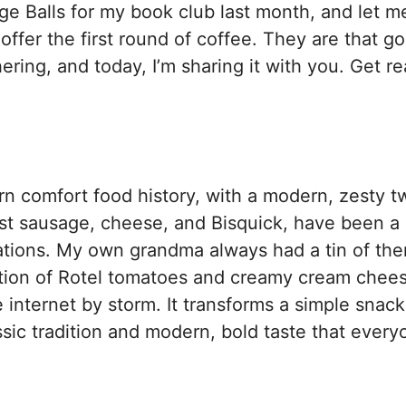
 Balls for my book club last month, and let me
ffer the first round of coffee. They are that g
ring, and today, I’m sharing it with you. Get re
rn comfort food history, with a modern, zesty tw
ust sausage, cheese, and Bisquick, have been a 
rations. My own grandma always had a tin of th
dition of Rotel tomatoes and creamy cream chee
 internet by storm. It transforms a simple snack
assic tradition and modern, bold taste that ever