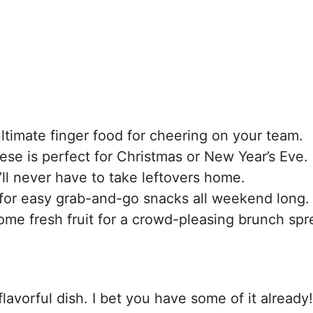
ltimate finger food for cheering on your team.
hese is perfect for Christmas or New Year’s Eve.
ll never have to take leftovers home.
for easy grab-and-go snacks all weekend long.
ome fresh fruit for a crowd-pleasing brunch spr
lavorful dish. I bet you have some of it already!