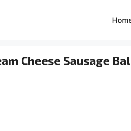
Hom
ream Cheese Sausage Bal