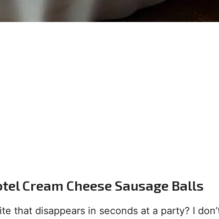
otel Cream Cheese Sausage Balls
te that disappears in seconds at a party? I don’