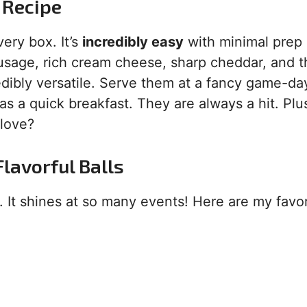
 Recipe
very box. It’s
incredibly easy
with minimal prep
ausage, rich cream cheese, sharp cheddar, and t
redibly versatile. Serve them at a fancy game-da
as a quick breakfast. They are always a hit. Plu
 love?
lavorful Balls
. It shines at so many events! Here are my favor