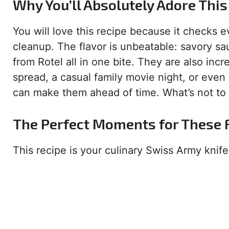
Why You’ll Absolutely Adore This
You will love this recipe because it checks e
cleanup. The flavor is unbeatable: savory s
from Rotel all in one bite. They are also inc
spread, a casual family movie night, or even 
can make them ahead of time. What’s not to
The Perfect Moments for These F
This recipe is your culinary Swiss Army knife