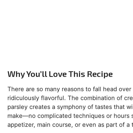
Why You’ll Love This Recipe
There are so many reasons to fall head over he
ridiculously flavorful. The combination of cr
parsley creates a symphony of tastes that wil
make—no complicated techniques or hours spent
appetizer, main course, or even as part of a