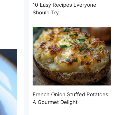
10 Easy Recipes Everyone
Should Try
French Onion Stuffed Potatoes:
A Gourmet Delight