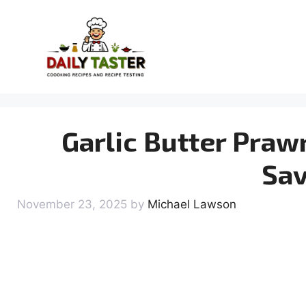
Skip
to
content
Garlic Butter Praw
Sav
November 23, 2025
by
Michael Lawson