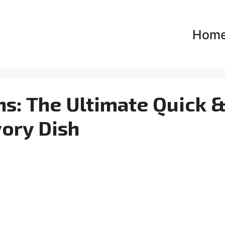
Hom
ns: The Ultimate Quick 
ory Dish