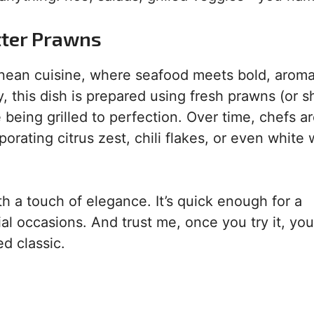
tter Prawns
anean cuisine, where seafood meets bold, aroma
ly, this dish is prepared using fresh prawns (or s
e being grilled to perfection. Over time, chefs a
orating citrus zest, chili flakes, or even white 
h a touch of elegance. It’s quick enough for a
l occasions. And trust me, once you try it, you’
d classic.