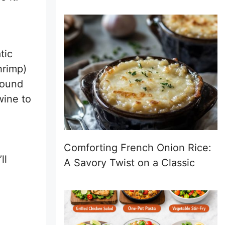
tic
hrimp)
round
wine to
Comforting French Onion Rice:
ll
A Savory Twist on a Classic