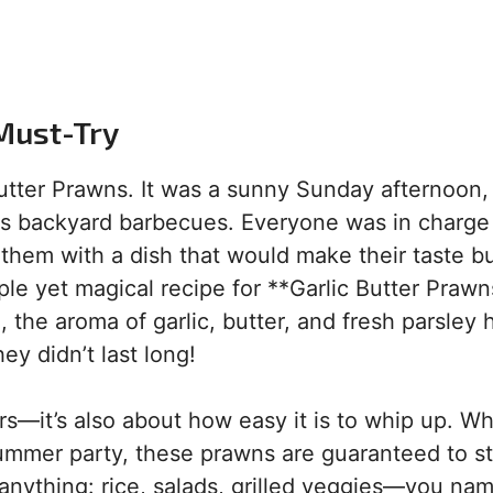
Must-Try
 Butter Prawns. It was a sunny Sunday afternoon,
us backyard barbecues. Everyone was in charge
 them with a dish that would make their taste b
le yet magical recipe for **Garlic Butter Prawn
 the aroma of garlic, butter, and fresh parsley h
ey didn’t last long!
vors—it’s also about how easy it is to whip up. W
summer party, these prawns are guaranteed to st
 anything: rice, salads, grilled veggies—you name