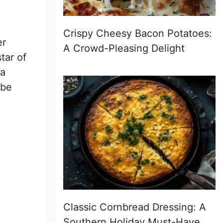
Crispy Cheesy Bacon Potatoes:
er
A Crowd-Pleasing Delight
tar of
—a
 be
Classic Cornbread Dressing: A
Southern Holiday Must-Have