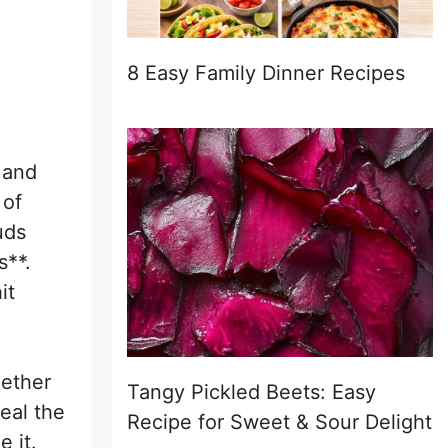
8 Easy Family Dinner Recipes
 and
 of
uds
s**.
it
hether
Tangy Pickled Beets: Easy
eal the
Recipe for Sweet & Sour Delight
 it.