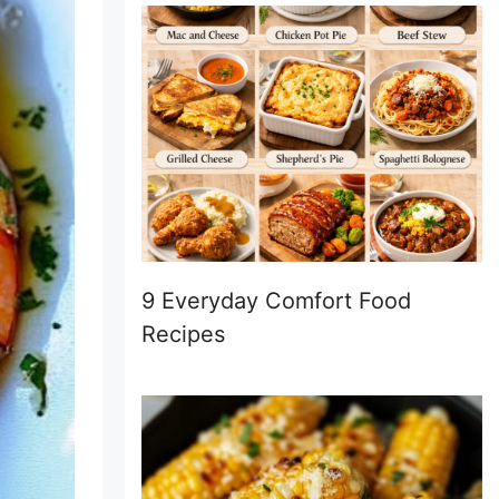
9 Everyday Comfort Food
Recipes