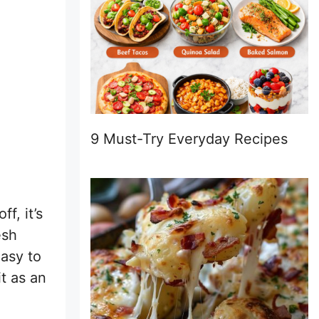
9 Must-Try Everyday Recipes
f, it’s
esh
easy to
t as an