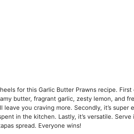
els for this Garlic Butter Prawns recipe. First of
eamy butter, fragrant garlic, zesty lemon, and fr
l leave you craving more. Secondly, it’s super 
 in the kitchen. Lastly, it’s versatile. Serve i
 tapas spread. Everyone wins!