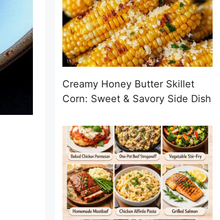
Creamy Honey Butter Skillet
Corn: Sweet & Savory Side Dish