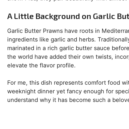
A Little Background on Garlic Bu
Garlic Butter Prawns have roots in Mediterr
ingredients like garlic and herbs. Traditional
marinated in a rich garlic butter sauce befor
the world have added their own twists, incorp
elevate the flavor profile.
For me, this dish represents comfort food wit
weeknight dinner yet fancy enough for specia
understand why it has become such a belove