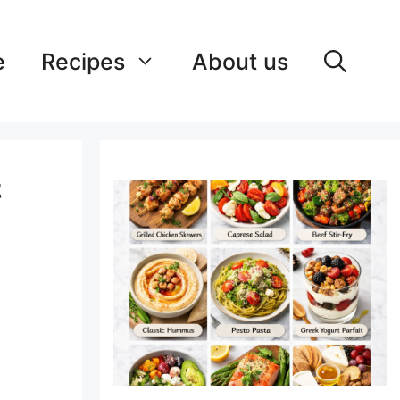
e
Recipes
About us
&