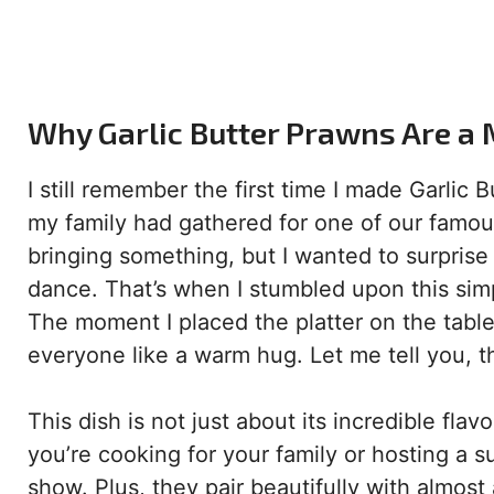
Why Garlic Butter Prawns Are a 
I still remember the first time I made Garlic
my family had gathered for one of our famo
bringing something, but I wanted to surprise
dance. That’s when I stumbled upon this simp
The moment I placed the platter on the table,
everyone like a warm hug. Let me tell you, th
This dish is not just about its incredible fla
you’re cooking for your family or hosting a 
show. Plus, they pair beautifully with almost