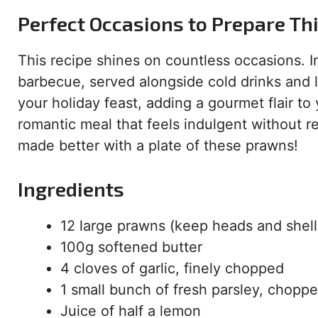
Perfect Occasions to Prepare Th
This recipe shines on countless occasions. I
barbecue, served alongside cold drinks and l
your holiday feast, adding a gourmet flair to
romantic meal that feels indulgent without r
made better with a plate of these prawns!
Ingredients
12 large prawns (keep heads and shell
100g softened butter
4 cloves of garlic, finely chopped
1 small bunch of fresh parsley, chopp
Juice of half a lemon