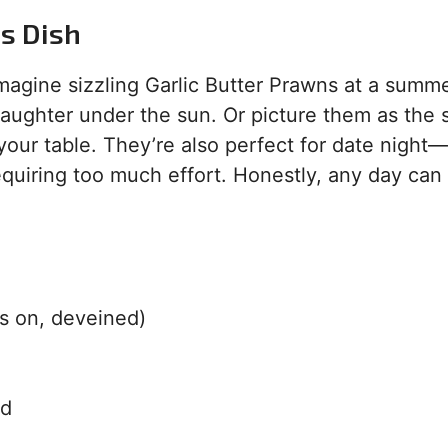
is Dish
magine sizzling Garlic Butter Prawns at a summ
aughter under the sun. Or picture them as the s
 your table. They’re also perfect for date night
equiring too much effort. Honestly, any day can
s on, deveined)
ed