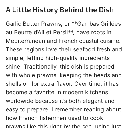
A Little History Behind the Dish
Garlic Butter Prawns, or **Gambas Grillées
au Beurre d’Ail et Persil**, have roots in
Mediterranean and French coastal cuisine.
These regions love their seafood fresh and
simple, letting high-quality ingredients
shine. Traditionally, this dish is prepared
with whole prawns, keeping the heads and
shells on for extra flavor. Over time, it has
become a favorite in modern kitchens
worldwide because it’s both elegant and
easy to prepare. I remember reading about
how French fishermen used to cook
prawns like this right by the sea, using just