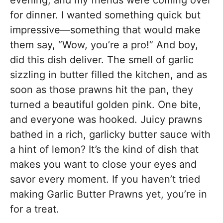
evening, and my friends were coming over
for dinner. I wanted something quick but
impressive—something that would make
them say, “Wow, you’re a pro!” And boy,
did this dish deliver. The smell of garlic
sizzling in butter filled the kitchen, and as
soon as those prawns hit the pan, they
turned a beautiful golden pink. One bite,
and everyone was hooked. Juicy prawns
bathed in a rich, garlicky butter sauce with
a hint of lemon? It’s the kind of dish that
makes you want to close your eyes and
savor every moment. If you haven’t tried
making Garlic Butter Prawns yet, you’re in
for a treat.