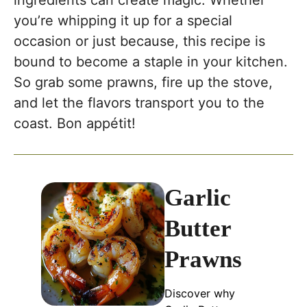
ingredients can create magic. Whether
you’re whipping it up for a special
occasion or just because, this recipe is
bound to become a staple in your kitchen.
So grab some prawns, fire up the stove,
and let the flavors transport you to the
coast. Bon appétit!
Garlic
Butter
Prawns
Discover why