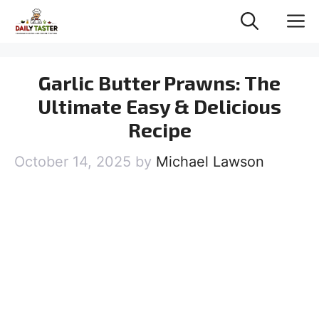
Skip
M
to
content
Garlic Butter Prawns: The
Ultimate Easy & Delicious
Recipe
October 14, 2025
by
Michael Lawson