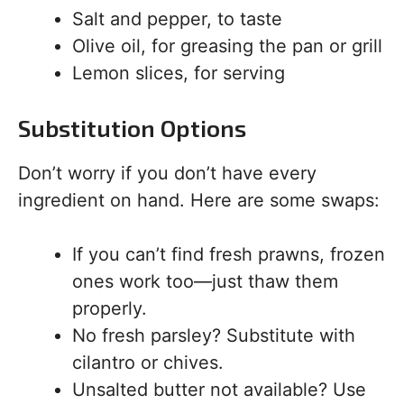
Salt and pepper, to taste
Olive oil, for greasing the pan or grill
Lemon slices, for serving
Substitution Options
Don’t worry if you don’t have every
ingredient on hand. Here are some swaps:
If you can’t find fresh prawns, frozen
ones work too—just thaw them
properly.
No fresh parsley? Substitute with
cilantro or chives.
Unsalted butter not available? Use