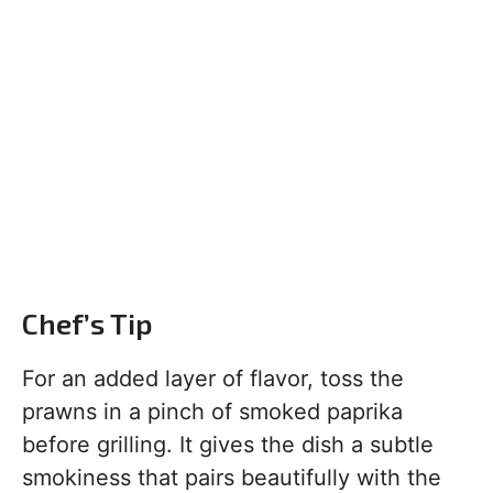
Chef’s Tip
For an added layer of flavor, toss the
prawns in a pinch of smoked paprika
before grilling. It gives the dish a subtle
smokiness that pairs beautifully with the