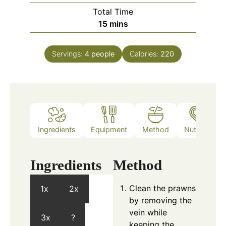
Total Time
minutes
15
mins
Servings:
4
people
Calories:
220
Ingredients
Equipment
Method
Nutrition
Ingredients
Method
Clean the prawns
1x
2x
by removing the
vein while
3x
?
keeping the