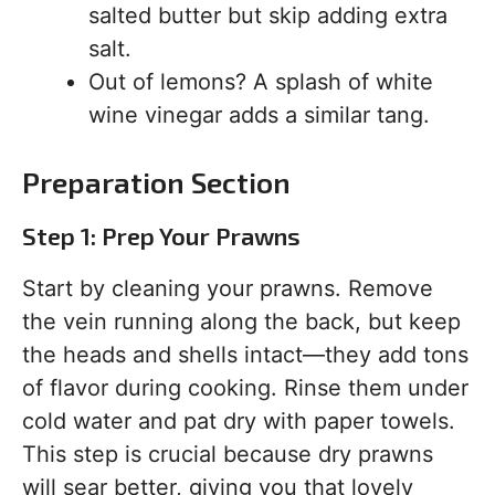
salted butter but skip adding extra
salt.
Out of lemons? A splash of white
wine vinegar adds a similar tang.
Preparation Section
Step 1: Prep Your Prawns
Start by cleaning your prawns. Remove
the vein running along the back, but keep
the heads and shells intact—they add tons
of flavor during cooking. Rinse them under
cold water and pat dry with paper towels.
This step is crucial because dry prawns
will sear better, giving you that lovely