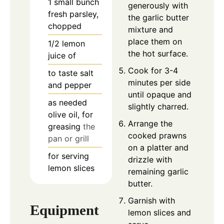
1
small bunch
generously with
fresh parsley,
the garlic butter
chopped
mixture and
place them on
1/2
lemon
the hot surface.
juice of
Cook for 3-4
to taste
salt
minutes per side
and pepper
until opaque and
as needed
slightly charred.
olive oil, for
Arrange the
greasing
the
cooked prawns
pan or grill
on a platter and
for serving
drizzle with
lemon slices
remaining garlic
butter.
Garnish with
Equipment
lemon slices and