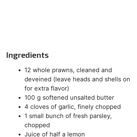
Ingredients
12 whole prawns, cleaned and
deveined (leave heads and shells on
for extra flavor)
100 g softened unsalted butter
4 cloves of garlic, finely chopped
1 small bunch of fresh parsley,
chopped
Juice of half a lemon