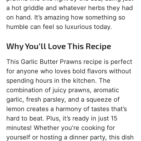
a hot griddle and whatever herbs they had
on hand. It’s amazing how something so
humble can feel so luxurious today.
Why You’ll Love This Recipe
This Garlic Butter Prawns recipe is perfect
for anyone who loves bold flavors without
spending hours in the kitchen. The
combination of juicy prawns, aromatic
garlic, fresh parsley, and a squeeze of
lemon creates a harmony of tastes that’s
hard to beat. Plus, it’s ready in just 15
minutes! Whether you’re cooking for
yourself or hosting a dinner party, this dish