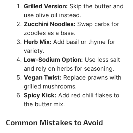
Grilled Version:
Skip the butter and
use olive oil instead.
Zucchini Noodles:
Swap carbs for
zoodles as a base.
Herb Mix:
Add basil or thyme for
variety.
Low-Sodium Option:
Use less salt
and rely on herbs for seasoning.
Vegan Twist:
Replace prawns with
grilled mushrooms.
Spicy Kick:
Add red chili flakes to
the butter mix.
Common Mistakes to Avoid