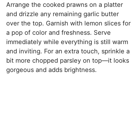
Arrange the cooked prawns on a platter
and drizzle any remaining garlic butter
over the top. Garnish with lemon slices for
a pop of color and freshness. Serve
immediately while everything is still warm
and inviting. For an extra touch, sprinkle a
bit more chopped parsley on top—it looks
gorgeous and adds brightness.