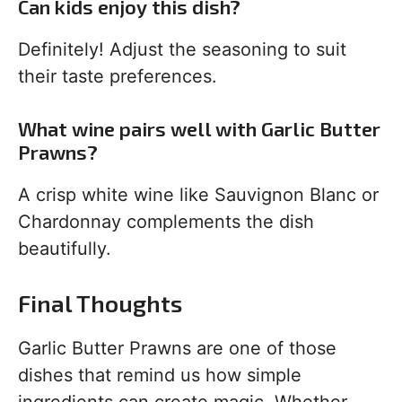
Can kids enjoy this dish?
Definitely! Adjust the seasoning to suit
their taste preferences.
What wine pairs well with Garlic Butter
Prawns?
A crisp white wine like Sauvignon Blanc or
Chardonnay complements the dish
beautifully.
Final Thoughts
Garlic Butter Prawns are one of those
dishes that remind us how simple