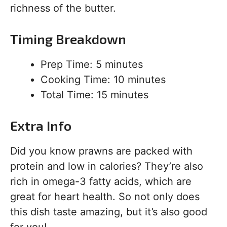
richness of the butter.
Timing Breakdown
Prep Time: 5 minutes
Cooking Time: 10 minutes
Total Time: 15 minutes
Extra Info
Did you know prawns are packed with
protein and low in calories? They’re also
rich in omega-3 fatty acids, which are
great for heart health. So not only does
this dish taste amazing, but it’s also good