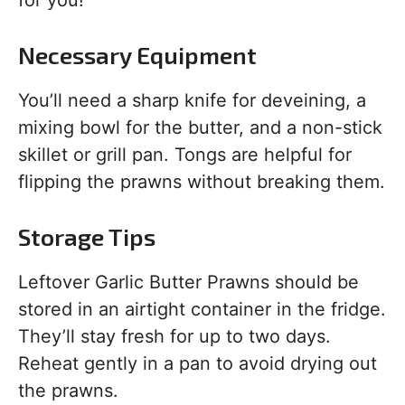
for you!
Necessary Equipment
You’ll need a sharp knife for deveining, a
mixing bowl for the butter, and a non-stick
skillet or grill pan. Tongs are helpful for
flipping the prawns without breaking them.
Storage Tips
Leftover Garlic Butter Prawns should be
stored in an airtight container in the fridge.
They’ll stay fresh for up to two days.
Reheat gently in a pan to avoid drying out
the prawns.