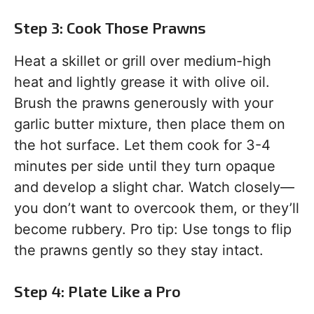
Step 3: Cook Those Prawns
Heat a skillet or grill over medium-high
heat and lightly grease it with olive oil.
Brush the prawns generously with your
garlic butter mixture, then place them on
the hot surface. Let them cook for 3-4
minutes per side until they turn opaque
and develop a slight char. Watch closely—
you don’t want to overcook them, or they’ll
become rubbery. Pro tip: Use tongs to flip
the prawns gently so they stay intact.
Step 4: Plate Like a Pro