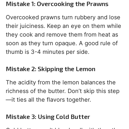
Mistake 1: Overcooking the Prawns
Overcooked prawns turn rubbery and lose
their juiciness. Keep an eye on them while
they cook and remove them from heat as
soon as they turn opaque. A good rule of
thumb is 3-4 minutes per side.
Mistake 2: Skipping the Lemon
The acidity from the lemon balances the
richness of the butter. Don’t skip this step
—it ties all the flavors together.
Mistake 3: Using Cold Butter