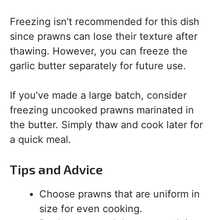
Freezing isn’t recommended for this dish
since prawns can lose their texture after
thawing. However, you can freeze the
garlic butter separately for future use.
If you’ve made a large batch, consider
freezing uncooked prawns marinated in
the butter. Simply thaw and cook later for
a quick meal.
Tips and Advice
Choose prawns that are uniform in
size for even cooking.