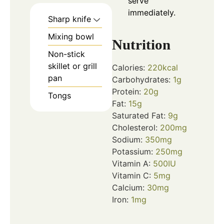
serve
immediately.
Sharp knife
Mixing bowl
Nutrition
Non-stick
skillet or grill
Calories:
220
kcal
pan
Carbohydrates:
1
g
Protein:
20
g
Tongs
Fat:
15
g
Saturated Fat:
9
g
Cholesterol:
200
mg
Sodium:
350
mg
Potassium:
250
mg
Vitamin A:
500
IU
Vitamin C:
5
mg
Calcium:
30
mg
Iron:
1
mg