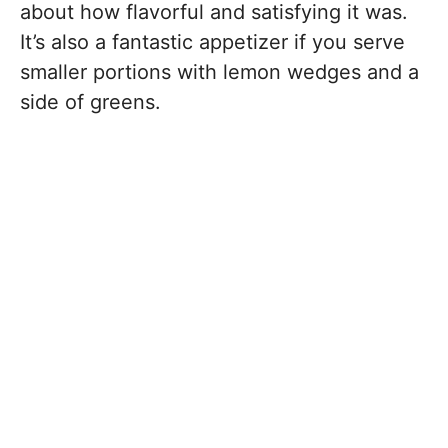
about how flavorful and satisfying it was.
It’s also a fantastic appetizer if you serve
smaller portions with lemon wedges and a
side of greens.