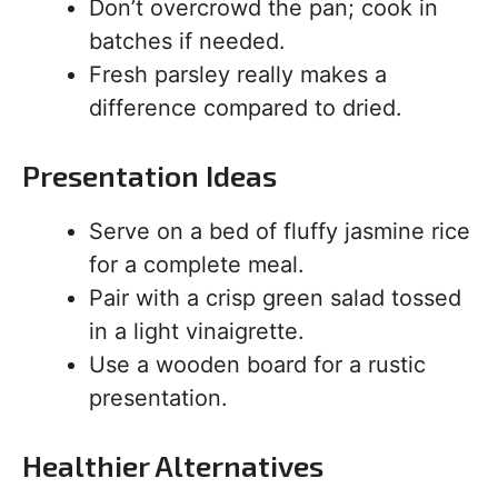
Don’t overcrowd the pan; cook in
batches if needed.
Fresh parsley really makes a
difference compared to dried.
Presentation Ideas
Serve on a bed of fluffy jasmine rice
for a complete meal.
Pair with a crisp green salad tossed
in a light vinaigrette.
Use a wooden board for a rustic
presentation.
Healthier Alternatives