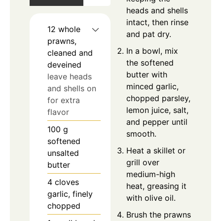
heads and shells
intact, then rinse
12
whole
and pat dry.
prawns,
In a bowl, mix
cleaned and
the softened
deveined
butter with
leave heads
minced garlic,
and shells on
chopped parsley,
for extra
lemon juice, salt,
flavor
and pepper until
100
g
smooth.
softened
Heat a skillet or
unsalted
grill over
butter
medium-high
4
cloves
heat, greasing it
garlic, finely
with olive oil.
chopped
Brush the prawns