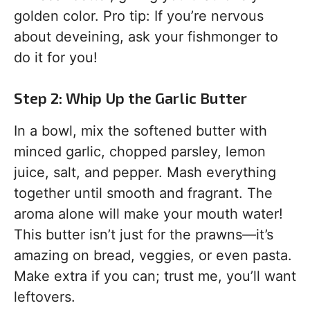
golden color. Pro tip: If you’re nervous
about deveining, ask your fishmonger to
do it for you!
Step 2: Whip Up the Garlic Butter
In a bowl, mix the softened butter with
minced garlic, chopped parsley, lemon
juice, salt, and pepper. Mash everything
together until smooth and fragrant. The
aroma alone will make your mouth water!
This butter isn’t just for the prawns—it’s
amazing on bread, veggies, or even pasta.
Make extra if you can; trust me, you’ll want
leftovers.