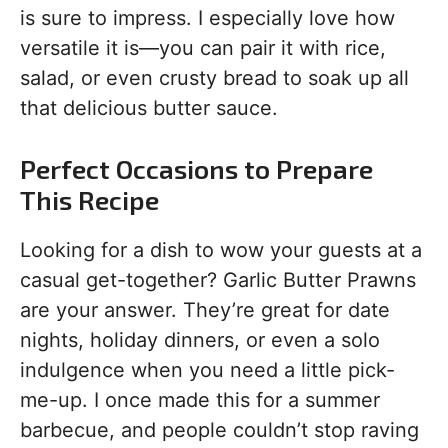
is sure to impress. I especially love how
versatile it is—you can pair it with rice,
salad, or even crusty bread to soak up all
that delicious butter sauce.
Perfect Occasions to Prepare
This Recipe
Looking for a dish to wow your guests at a
casual get-together? Garlic Butter Prawns
are your answer. They’re great for date
nights, holiday dinners, or even a solo
indulgence when you need a little pick-
me-up. I once made this for a summer
barbecue, and people couldn’t stop raving