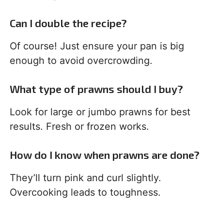
Can I double the recipe?
Of course! Just ensure your pan is big
enough to avoid overcrowding.
What type of prawns should I buy?
Look for large or jumbo prawns for best
results. Fresh or frozen works.
How do I know when prawns are done?
They’ll turn pink and curl slightly.
Overcooking leads to toughness.