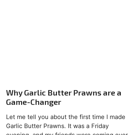
Why Garlic Butter Prawns are a
Game-Changer
Let me tell you about the first time I made
Garlic Butter Prawns. It was a Friday