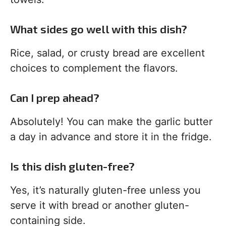
What sides go well with this dish?
Rice, salad, or crusty bread are excellent
choices to complement the flavors.
Can I prep ahead?
Absolutely! You can make the garlic butter
a day in advance and store it in the fridge.
Is this dish gluten-free?
Yes, it’s naturally gluten-free unless you
serve it with bread or another gluten-
containing side.