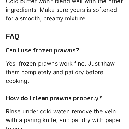
Cold butter won’t blend well with the other
ingredients. Make sure yours is softened
for a smooth, creamy mixture.
FAQ
Can I use frozen prawns?
Yes, frozen prawns work fine. Just thaw
them completely and pat dry before
cooking.
How do I clean prawns properly?
Rinse under cold water, remove the vein
with a paring knife, and pat dry with paper
towels.