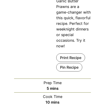
Garlic Butter
Prawns are a
game-changer with
this quick, flavorful
recipe. Perfect for
weeknight dinners
or special
occasions. Try it
now!
Print Recipe
Pin Recipe
Prep Time
minutes
5
mins
Cook Time
minutes
10
mins