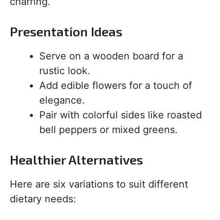
charring.
Presentation Ideas
Serve on a wooden board for a
rustic look.
Add edible flowers for a touch of
elegance.
Pair with colorful sides like roasted
bell peppers or mixed greens.
Healthier Alternatives
Here are six variations to suit different
dietary needs: