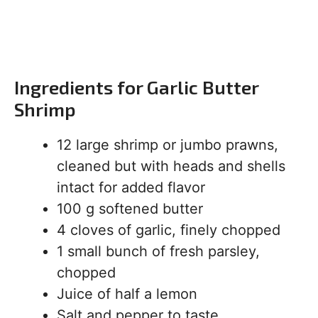
Ingredients for Garlic Butter
Shrimp
12 large shrimp or jumbo prawns,
cleaned but with heads and shells
intact for added flavor
100 g softened butter
4 cloves of garlic, finely chopped
1 small bunch of fresh parsley,
chopped
Juice of half a lemon
Salt and pepper to taste