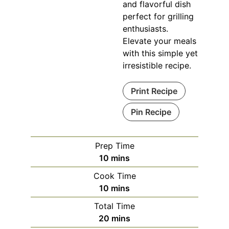
and flavorful dish
perfect for grilling
enthusiasts.
Elevate your meals
with this simple yet
irresistible recipe.
Print Recipe
Pin Recipe
Prep Time
minutes
10
mins
Cook Time
minutes
10
mins
Total Time
minutes
20
mins