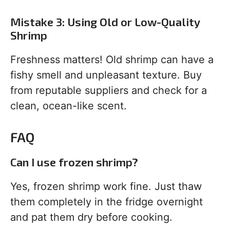
Mistake 3: Using Old or Low-Quality
Shrimp
Freshness matters! Old shrimp can have a
fishy smell and unpleasant texture. Buy
from reputable suppliers and check for a
clean, ocean-like scent.
FAQ
Can I use frozen shrimp?
Yes, frozen shrimp work fine. Just thaw
them completely in the fridge overnight
and pat them dry before cooking.