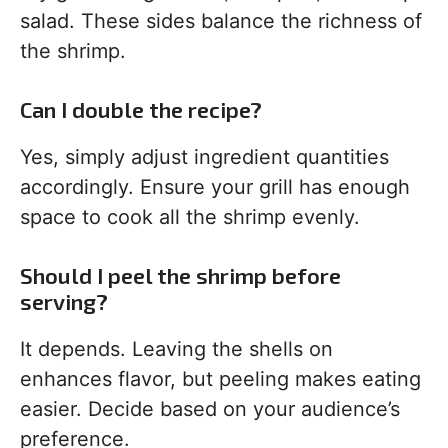
salad. These sides balance the richness of
the shrimp.
Can I double the recipe?
Yes, simply adjust ingredient quantities
accordingly. Ensure your grill has enough
space to cook all the shrimp evenly.
Should I peel the shrimp before
serving?
It depends. Leaving the shells on
enhances flavor, but peeling makes eating
easier. Decide based on your audience’s
preference.