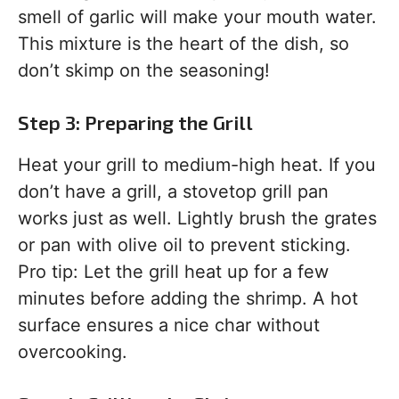
smell of garlic will make your mouth water.
This mixture is the heart of the dish, so
don’t skimp on the seasoning!
Step 3: Preparing the Grill
Heat your grill to medium-high heat. If you
don’t have a grill, a stovetop grill pan
works just as well. Lightly brush the grates
or pan with olive oil to prevent sticking.
Pro tip: Let the grill heat up for a few
minutes before adding the shrimp. A hot
surface ensures a nice char without
overcooking.