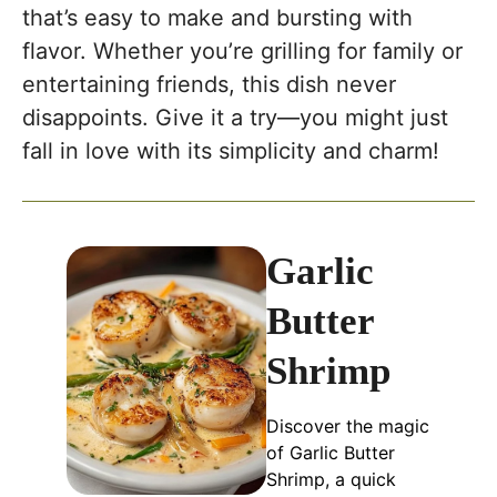
that’s easy to make and bursting with
flavor. Whether you’re grilling for family or
entertaining friends, this dish never
disappoints. Give it a try—you might just
fall in love with its simplicity and charm!
Garlic
Butter
Shrimp
Discover the magic
of Garlic Butter
Shrimp, a quick