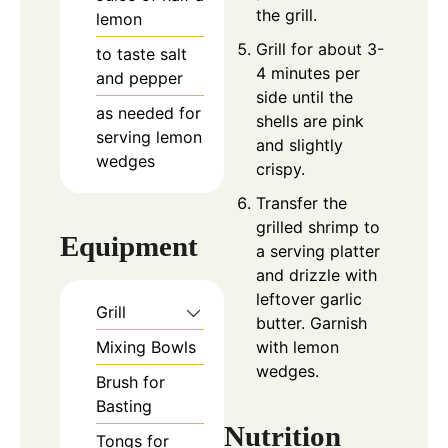
the grill.
lemon
Grill for about 3-
to taste
salt
4 minutes per
and pepper
side until the
as needed
for
shells are pink
serving
lemon
and slightly
wedges
crispy.
Transfer the
grilled shrimp to
Equipment
a serving platter
and drizzle with
leftover garlic
Grill
butter. Garnish
Mixing Bowls
with lemon
wedges.
Brush for
Basting
Nutrition
Tongs for