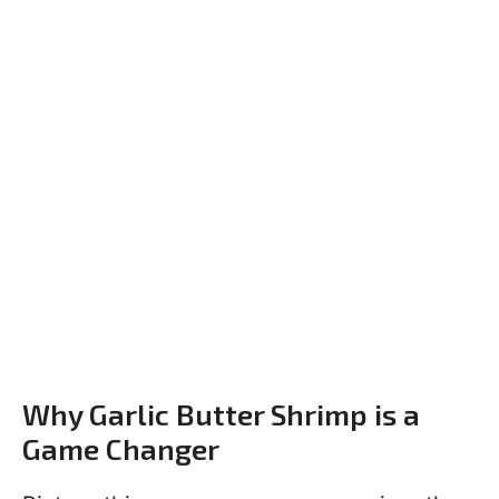
Why Garlic Butter Shrimp is a
Game Changer