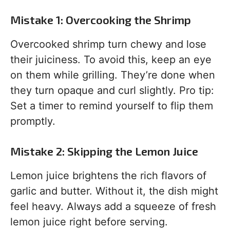
Mistake 1: Overcooking the Shrimp
Overcooked shrimp turn chewy and lose
their juiciness. To avoid this, keep an eye
on them while grilling. They’re done when
they turn opaque and curl slightly. Pro tip:
Set a timer to remind yourself to flip them
promptly.
Mistake 2: Skipping the Lemon Juice
Lemon juice brightens the rich flavors of
garlic and butter. Without it, the dish might
feel heavy. Always add a squeeze of fresh
lemon juice right before serving.