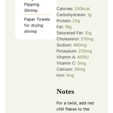
Flipping
Calories:
240
kcal
Shrimp
Carbohydrates:
1
g
Paper Towels
Protein:
25
g
for drying
Fat:
16
g
shrimp
Saturated Fat:
10
g
Cholesterol:
210
mg
Sodium:
480
mg
Potassium:
230
mg
Vitamin A:
400
IU
Vitamin C:
5
mg
Calcium:
30
mg
Iron:
1
mg
Notes
For a twist, add red
chili flakes to the