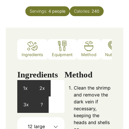
Servings:
4
people
Calories:
240
Ingredients
Equipment
Method
Nutrition
Ingredients
Method
Clean the shrimp
1x
2x
and remove the
dark vein if
3x
?
necessary,
keeping the
heads and shells
12
large