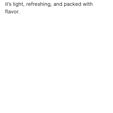
it’s light, refreshing, and packed with
flavor.