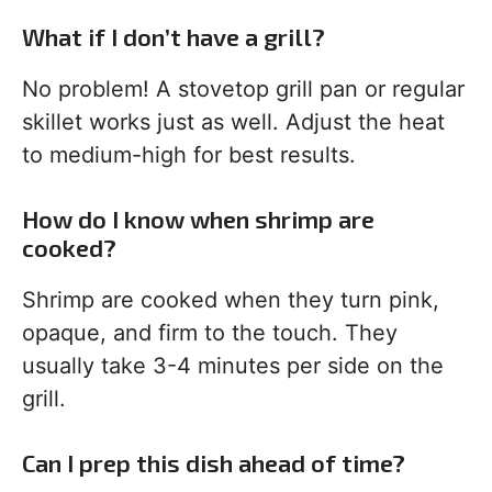
What if I don’t have a grill?
No problem! A stovetop grill pan or regular
skillet works just as well. Adjust the heat
to medium-high for best results.
How do I know when shrimp are
cooked?
Shrimp are cooked when they turn pink,
opaque, and firm to the touch. They
usually take 3-4 minutes per side on the
grill.
Can I prep this dish ahead of time?