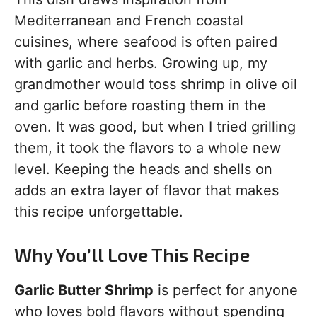
Mediterranean and French coastal
cuisines, where seafood is often paired
with garlic and herbs. Growing up, my
grandmother would toss shrimp in olive oil
and garlic before roasting them in the
oven. It was good, but when I tried grilling
them, it took the flavors to a whole new
level. Keeping the heads and shells on
adds an extra layer of flavor that makes
this recipe unforgettable.
Why You’ll Love This Recipe
Garlic Butter Shrimp
is perfect for anyone
who loves bold flavors without spending