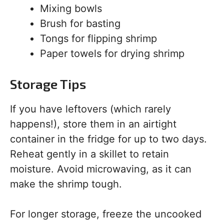
Mixing bowls
Brush for basting
Tongs for flipping shrimp
Paper towels for drying shrimp
Storage Tips
If you have leftovers (which rarely
happens!), store them in an airtight
container in the fridge for up to two days.
Reheat gently in a skillet to retain
moisture. Avoid microwaving, as it can
make the shrimp tough.
For longer storage, freeze the uncooked