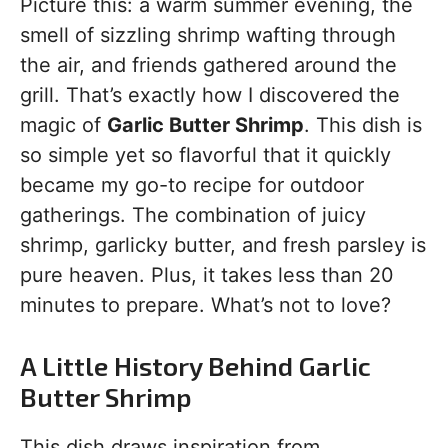
Picture this: a warm summer evening, the
smell of sizzling shrimp wafting through
the air, and friends gathered around the
grill. That’s exactly how I discovered the
magic of
Garlic Butter Shrimp
. This dish is
so simple yet so flavorful that it quickly
became my go-to recipe for outdoor
gatherings. The combination of juicy
shrimp, garlicky butter, and fresh parsley is
pure heaven. Plus, it takes less than 20
minutes to prepare. What’s not to love?
A Little History Behind Garlic
Butter Shrimp
This dish draws inspiration from