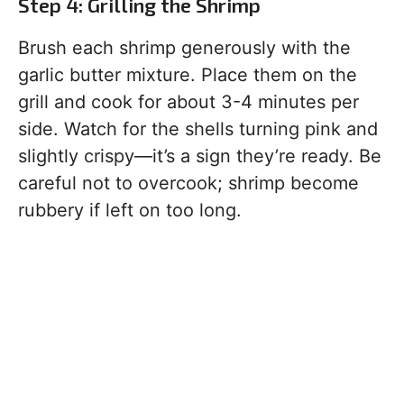
Step 4: Grilling the Shrimp
Brush each shrimp generously with the
garlic butter mixture. Place them on the
grill and cook for about 3-4 minutes per
side. Watch for the shells turning pink and
slightly crispy—it’s a sign they’re ready. Be
careful not to overcook; shrimp become
rubbery if left on too long.