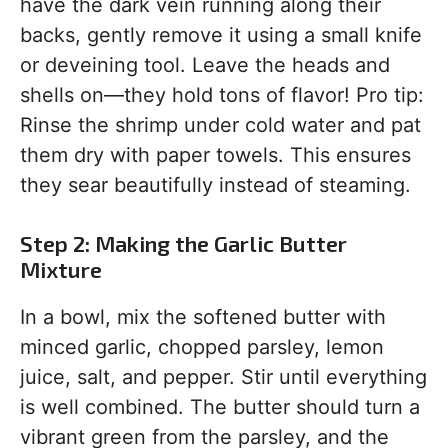
have the dark vein running along their
backs, gently remove it using a small knife
or deveining tool. Leave the heads and
shells on—they hold tons of flavor! Pro tip:
Rinse the shrimp under cold water and pat
them dry with paper towels. This ensures
they sear beautifully instead of steaming.
Step 2: Making the Garlic Butter
Mixture
In a bowl, mix the softened butter with
minced garlic, chopped parsley, lemon
juice, salt, and pepper. Stir until everything
is well combined. The butter should turn a
vibrant green from the parsley, and the