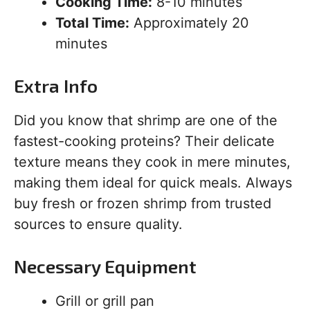
Cooking Time:
8-10 minutes
Total Time:
Approximately 20
minutes
Extra Info
Did you know that shrimp are one of the
fastest-cooking proteins? Their delicate
texture means they cook in mere minutes,
making them ideal for quick meals. Always
buy fresh or frozen shrimp from trusted
sources to ensure quality.
Necessary Equipment
Grill or grill pan