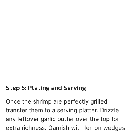
Step 5: Plating and Serving
Once the shrimp are perfectly grilled,
transfer them to a serving platter. Drizzle
any leftover garlic butter over the top for
extra richness. Garnish with lemon wedges