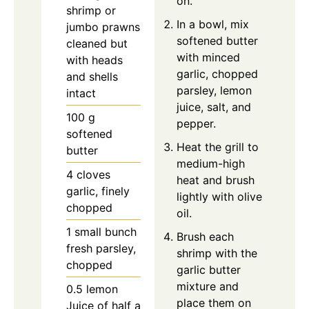
on.
shrimp or
In a bowl, mix
jumbo prawns
softened butter
cleaned but
with minced
with heads
garlic, chopped
and shells
parsley, lemon
intact
juice, salt, and
100
g
pepper.
softened
Heat the grill to
butter
medium-high
4
cloves
heat and brush
garlic, finely
lightly with olive
chopped
oil.
1
small bunch
Brush each
fresh parsley,
shrimp with the
chopped
garlic butter
mixture and
0.5
lemon
place them on
Juice of half a