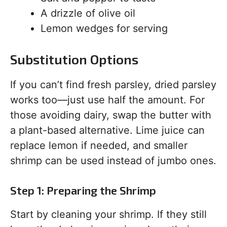
A drizzle of olive oil
Lemon wedges for serving
Substitution Options
If you can’t find fresh parsley, dried parsley
works too—just use half the amount. For
those avoiding dairy, swap the butter with
a plant-based alternative. Lime juice can
replace lemon if needed, and smaller
shrimp can be used instead of jumbo ones.
Step 1: Preparing the Shrimp
Start by cleaning your shrimp. If they still