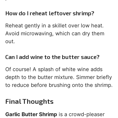
How do I reheat leftover shrimp?
Reheat gently in a skillet over low heat.
Avoid microwaving, which can dry them
out.
Can I add wine to the butter sauce?
Of course! A splash of white wine adds
depth to the butter mixture. Simmer briefly
to reduce before brushing onto the shrimp.
Final Thoughts
Garlic Butter Shrimp
is a crowd-pleaser