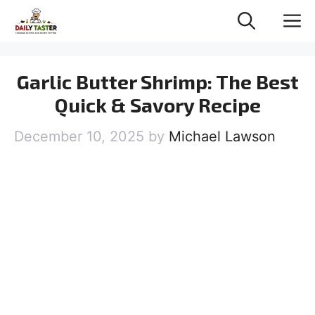
Skip
M
to
content
Garlic Butter Shrimp: The Best
Quick & Savory Recipe
December 10, 2025
by
Michael Lawson