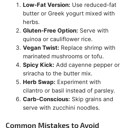
Low-Fat Version:
Use reduced-fat
butter or Greek yogurt mixed with
herbs.
Gluten-Free Option:
Serve with
quinoa or cauliflower rice.
Vegan Twist:
Replace shrimp with
marinated mushrooms or tofu.
Spicy Kick:
Add cayenne pepper or
sriracha to the butter mix.
Herb Swap:
Experiment with
cilantro or basil instead of parsley.
Carb-Conscious:
Skip grains and
serve with zucchini noodles.
Common Mistakes to Avoid