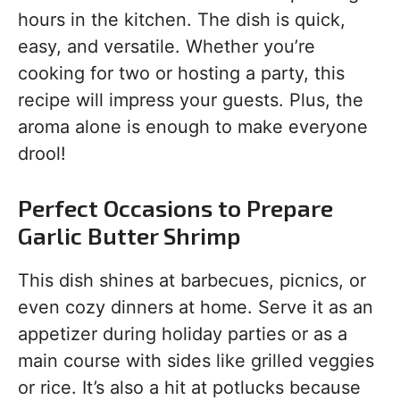
hours in the kitchen. The dish is quick,
easy, and versatile. Whether you’re
cooking for two or hosting a party, this
recipe will impress your guests. Plus, the
aroma alone is enough to make everyone
drool!
Perfect Occasions to Prepare
Garlic Butter Shrimp
This dish shines at barbecues, picnics, or
even cozy dinners at home. Serve it as an
appetizer during holiday parties or as a
main course with sides like grilled veggies
or rice. It’s also a hit at potlucks because