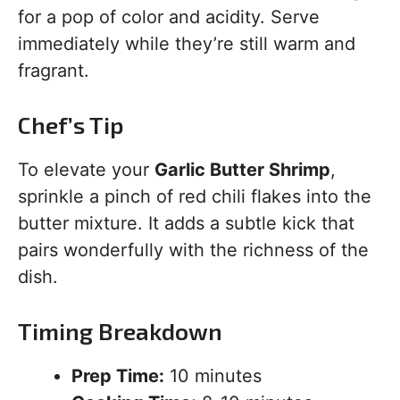
for a pop of color and acidity. Serve
immediately while they’re still warm and
fragrant.
Chef’s Tip
To elevate your
Garlic Butter Shrimp
,
sprinkle a pinch of red chili flakes into the
butter mixture. It adds a subtle kick that
pairs wonderfully with the richness of the
dish.
Timing Breakdown
Prep Time:
10 minutes