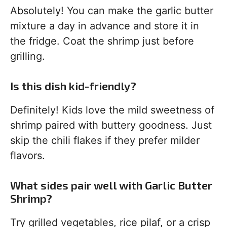
Absolutely! You can make the garlic butter
mixture a day in advance and store it in
the fridge. Coat the shrimp just before
grilling.
Is this dish kid-friendly?
Definitely! Kids love the mild sweetness of
shrimp paired with buttery goodness. Just
skip the chili flakes if they prefer milder
flavors.
What sides pair well with Garlic Butter
Shrimp?
Try grilled vegetables, rice pilaf, or a crisp