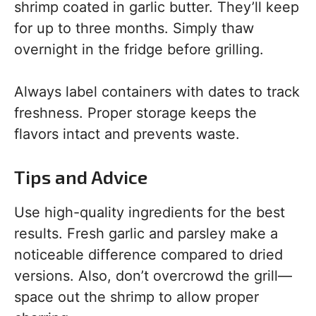
shrimp coated in garlic butter. They’ll keep
for up to three months. Simply thaw
overnight in the fridge before grilling.
Always label containers with dates to track
freshness. Proper storage keeps the
flavors intact and prevents waste.
Tips and Advice
Use high-quality ingredients for the best
results. Fresh garlic and parsley make a
noticeable difference compared to dried
versions. Also, don’t overcrowd the grill—
space out the shrimp to allow proper