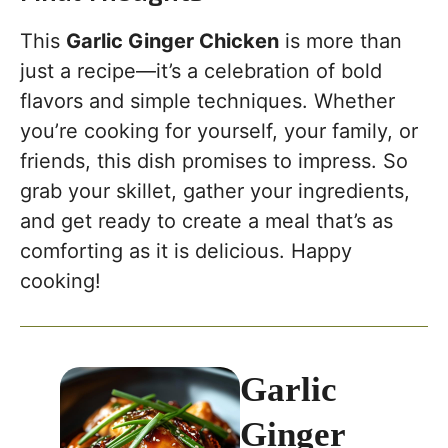
This
Garlic Ginger Chicken
is more than
just a recipe—it’s a celebration of bold
flavors and simple techniques. Whether
you’re cooking for yourself, your family, or
friends, this dish promises to impress. So
grab your skillet, gather your ingredients,
and get ready to create a meal that’s as
comforting as it is delicious. Happy
cooking!
Garlic
Ginger