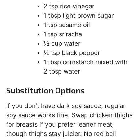
2 tsp rice vinegar
1 tbsp light brown sugar
1 tsp sesame oil
1 tsp sriracha
½ cup water
¼ tsp black pepper
1 tbsp cornstarch mixed with
2 tbsp water
Substitution Options
If you don’t have dark soy sauce, regular
soy sauce works fine. Swap chicken thighs
for breasts if you prefer leaner meat,
though thighs stay juicier. No red bell