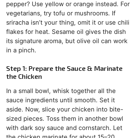
pepper? Use yellow or orange instead. For
vegetarians, try tofu or mushrooms. If
sriracha isn’t your thing, omit it or use chili
flakes for heat. Sesame oil gives the dish
its signature aroma, but olive oil can work
in a pinch.
Step 1: Prepare the Sauce & Marinate
the Chicken
In a small bowl, whisk together all the
sauce ingredients until smooth. Set it
aside. Now, slice your chicken into bite-
sized pieces. Toss them in another bowl
with dark soy sauce and cornstarch. Let
the chicken marinate for about 15–20