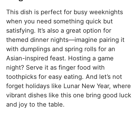
This dish is perfect for busy weeknights
when you need something quick but
satisfying. It’s also a great option for
themed dinner nights—imagine pairing it
with dumplings and spring rolls for an
Asian-inspired feast. Hosting a game
night? Serve it as finger food with
toothpicks for easy eating. And let’s not
forget holidays like Lunar New Year, where
vibrant dishes like this one bring good luck
and joy to the table.