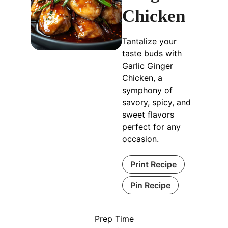
Chicken
Tantalize your
taste buds with
Garlic Ginger
Chicken, a
symphony of
savory, spicy, and
sweet flavors
perfect for any
occasion.
Print Recipe
Pin Recipe
Prep Time