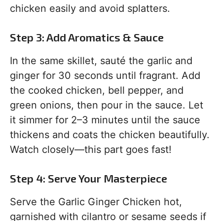
chicken easily and avoid splatters.
Step 3: Add Aromatics & Sauce
In the same skillet, sauté the garlic and
ginger for 30 seconds until fragrant. Add
the cooked chicken, bell pepper, and
green onions, then pour in the sauce. Let
it simmer for 2–3 minutes until the sauce
thickens and coats the chicken beautifully.
Watch closely—this part goes fast!
Step 4: Serve Your Masterpiece
Serve the Garlic Ginger Chicken hot,
garnished with cilantro or sesame seeds if