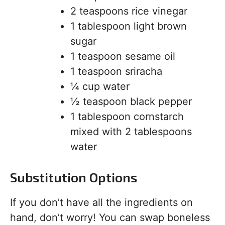
2 teaspoons rice vinegar
1 tablespoon light brown
sugar
1 teaspoon sesame oil
1 teaspoon sriracha
¼ cup water
½ teaspoon black pepper
1 tablespoon cornstarch
mixed with 2 tablespoons
water
Substitution Options
If you don’t have all the ingredients on
hand, don’t worry! You can swap boneless