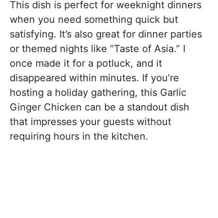
This dish is perfect for weeknight dinners
when you need something quick but
satisfying. It’s also great for dinner parties
or themed nights like “Taste of Asia.” I
once made it for a potluck, and it
disappeared within minutes. If you’re
hosting a holiday gathering, this Garlic
Ginger Chicken can be a standout dish
that impresses your guests without
requiring hours in the kitchen.