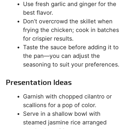
Use fresh garlic and ginger for the
best flavor.
Don’t overcrowd the skillet when
frying the chicken; cook in batches
for crispier results.
Taste the sauce before adding it to
the pan—you can adjust the
seasoning to suit your preferences.
Presentation Ideas
Garnish with chopped cilantro or
scallions for a pop of color.
Serve in a shallow bowl with
steamed jasmine rice arranged