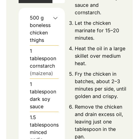
sauce and
cornstarch.
500
g
Let the chicken
boneless
marinate for 15–20
chicken
minutes.
thighs
Heat the oil in a large
1
skillet over medium
tablespoon
heat.
cornstarch
(maizena)
Fry the chicken in
batches, about 2–3
1
minutes per side, until
tablespoon
golden and crispy.
dark soy
sauce
Remove the chicken
and drain excess oil,
1.5
leaving just one
tablespoons
tablespoon in the
minced
pan.