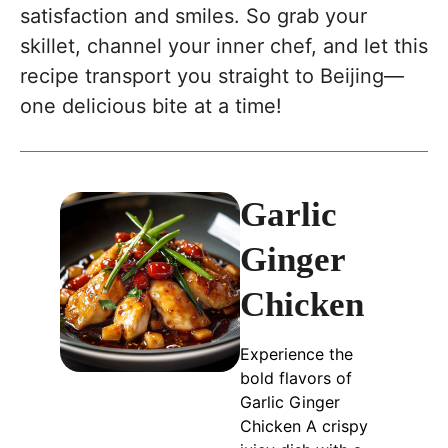
satisfaction and smiles. So grab your
skillet, channel your inner chef, and let this
recipe transport you straight to Beijing—
one delicious bite at a time!
Garlic
Ginger
Chicken
Experience the
bold flavors of
Garlic Ginger
Chicken A crispy