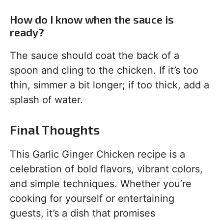
How do I know when the sauce is
ready?
The sauce should coat the back of a
spoon and cling to the chicken. If it’s too
thin, simmer a bit longer; if too thick, add a
splash of water.
Final Thoughts
This Garlic Ginger Chicken recipe is a
celebration of bold flavors, vibrant colors,
and simple techniques. Whether you’re
cooking for yourself or entertaining
guests, it’s a dish that promises