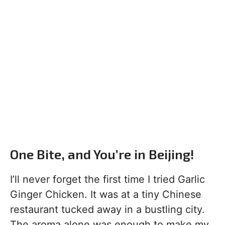
One Bite, and You’re in Beijing!
I’ll never forget the first time I tried Garlic
Ginger Chicken. It was at a tiny Chinese
restaurant tucked away in a bustling city.
The aroma alone was enough to make my