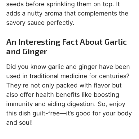
seeds before sprinkling them on top. It
adds a nutty aroma that complements the
savory sauce perfectly.
An Interesting Fact About Garlic
and Ginger
Did you know garlic and ginger have been
used in traditional medicine for centuries?
They’re not only packed with flavor but
also offer health benefits like boosting
immunity and aiding digestion. So, enjoy
this dish guilt-free—it’s good for your body
and soul!