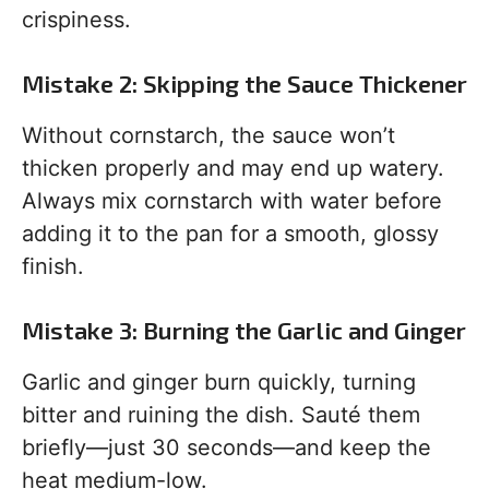
crispiness.
Mistake 2: Skipping the Sauce Thickener
Without cornstarch, the sauce won’t
thicken properly and may end up watery.
Always mix cornstarch with water before
adding it to the pan for a smooth, glossy
finish.
Mistake 3: Burning the Garlic and Ginger
Garlic and ginger burn quickly, turning
bitter and ruining the dish. Sauté them
briefly—just 30 seconds—and keep the
heat medium-low.