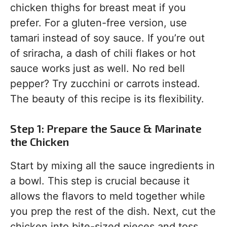
chicken thighs for breast meat if you
prefer. For a gluten-free version, use
tamari instead of soy sauce. If you’re out
of sriracha, a dash of chili flakes or hot
sauce works just as well. No red bell
pepper? Try zucchini or carrots instead.
The beauty of this recipe is its flexibility.
Step 1: Prepare the Sauce & Marinate
the Chicken
Start by mixing all the sauce ingredients in
a bowl. This step is crucial because it
allows the flavors to meld together while
you prep the rest of the dish. Next, cut the
chicken into bite-sized pieces and toss