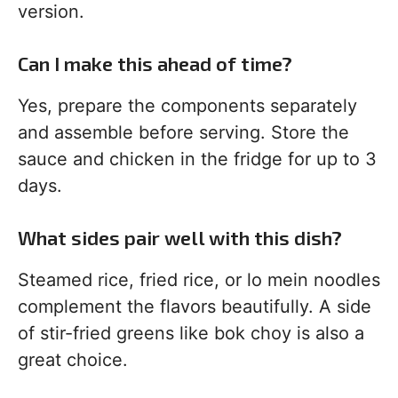
version.
Can I make this ahead of time?
Yes, prepare the components separately
and assemble before serving. Store the
sauce and chicken in the fridge for up to 3
days.
What sides pair well with this dish?
Steamed rice, fried rice, or lo mein noodles
complement the flavors beautifully. A side
of stir-fried greens like bok choy is also a
great choice.