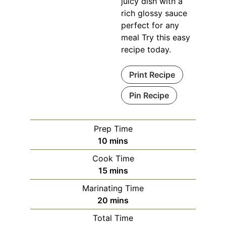
juicy dish with a
rich glossy sauce
perfect for any
meal Try this easy
recipe today.
Print Recipe
Pin Recipe
Prep Time
minutes
10
mins
Cook Time
minutes
15
mins
Marinating Time
minutes
20
mins
Total Time