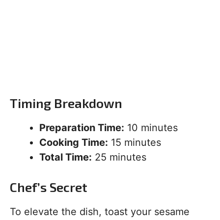
Timing Breakdown
Preparation Time:
10 minutes
Cooking Time:
15 minutes
Total Time:
25 minutes
Chef’s Secret
To elevate the dish, toast your sesame