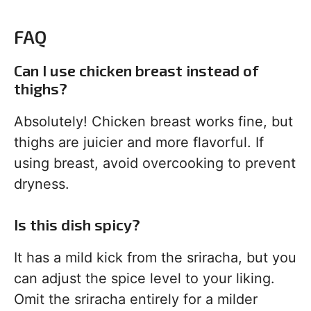
FAQ
Can I use chicken breast instead of
thighs?
Absolutely! Chicken breast works fine, but
thighs are juicier and more flavorful. If
using breast, avoid overcooking to prevent
dryness.
Is this dish spicy?
It has a mild kick from the sriracha, but you
can adjust the spice level to your liking.
Omit the sriracha entirely for a milder