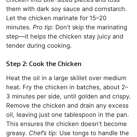
them with dark soy sauce and cornstarch.
Let the chicken marinate for 15–20
minutes.
Pro tip:
Don’t skip the marinating
step—it helps the chicken stay juicy and
tender during cooking.
Step 2: Cook the Chicken
Heat the oil in a large skillet over medium
heat. Fry the chicken in batches, about 2–
3 minutes per side, until golden and crispy.
Remove the chicken and drain any excess
oil, leaving just one tablespoon in the pan.
This ensures the chicken doesn’t become
greasy.
Chef’s tip:
Use tongs to handle the