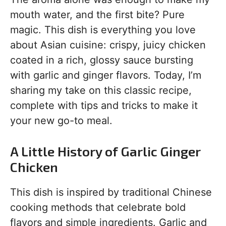
mouth water, and the first bite? Pure
magic. This dish is everything you love
about Asian cuisine: crispy, juicy chicken
coated in a rich, glossy sauce bursting
with garlic and ginger flavors. Today, I’m
sharing my take on this classic recipe,
complete with tips and tricks to make it
your new go-to meal.
A Little History of Garlic Ginger
Chicken
This dish is inspired by traditional Chinese
cooking methods that celebrate bold
flavors and simple ingredients. Garlic and