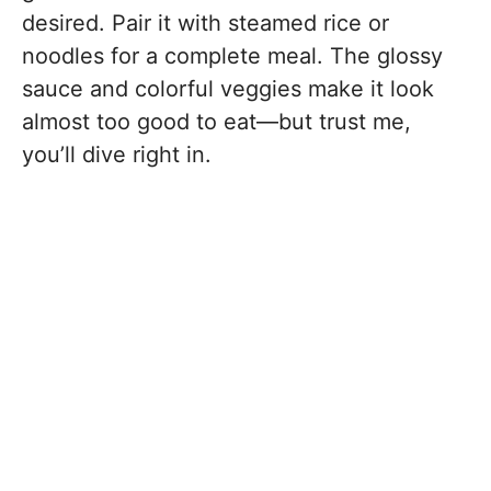
desired. Pair it with steamed rice or
noodles for a complete meal. The glossy
sauce and colorful veggies make it look
almost too good to eat—but trust me,
you’ll dive right in.