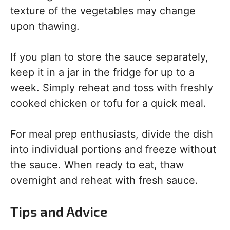
texture of the vegetables may change
upon thawing.
If you plan to store the sauce separately,
keep it in a jar in the fridge for up to a
week. Simply reheat and toss with freshly
cooked chicken or tofu for a quick meal.
For meal prep enthusiasts, divide the dish
into individual portions and freeze without
the sauce. When ready to eat, thaw
overnight and reheat with fresh sauce.
Tips and Advice