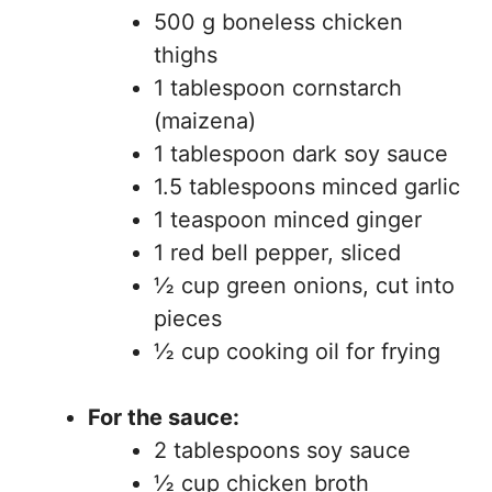
500 g boneless chicken
thighs
1 tablespoon cornstarch
(maizena)
1 tablespoon dark soy sauce
1.5 tablespoons minced garlic
1 teaspoon minced ginger
1 red bell pepper, sliced
½ cup green onions, cut into
pieces
½ cup cooking oil for frying
For the sauce:
2 tablespoons soy sauce
½ cup chicken broth