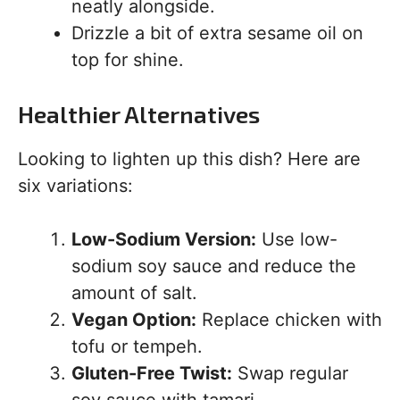
neatly alongside.
Drizzle a bit of extra sesame oil on
top for shine.
Healthier Alternatives
Looking to lighten up this dish? Here are
six variations:
Low-Sodium Version:
Use low-
sodium soy sauce and reduce the
amount of salt.
Vegan Option:
Replace chicken with
tofu or tempeh.
Gluten-Free Twist:
Swap regular