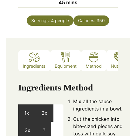
minutes
45
mins
Servings:
4
people
Calories:
350
Ingredients
Equipment
Method
Nutrition
Ingredients
Method
Mix all the sauce
ingredients in a bowl.
1x
2x
Cut the chicken into
bite-sized pieces and
3x
?
toss with dark soy