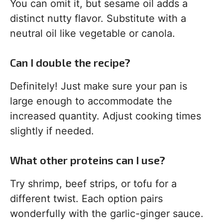
You can omit it, but sesame oil adds a
distinct nutty flavor. Substitute with a
neutral oil like vegetable or canola.
Can I double the recipe?
Definitely! Just make sure your pan is
large enough to accommodate the
increased quantity. Adjust cooking times
slightly if needed.
What other proteins can I use?
Try shrimp, beef strips, or tofu for a
different twist. Each option pairs
wonderfully with the garlic-ginger sauce.