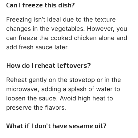
Can I freeze this dish?
Freezing isn’t ideal due to the texture
changes in the vegetables. However, you
can freeze the cooked chicken alone and
add fresh sauce later.
How do I reheat leftovers?
Reheat gently on the stovetop or in the
microwave, adding a splash of water to
loosen the sauce. Avoid high heat to
preserve the flavors.
What if I don’t have sesame oil?