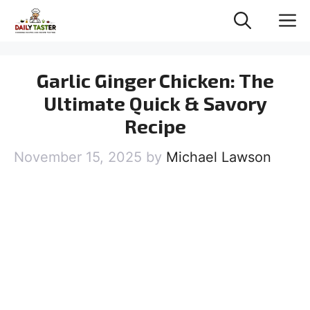
Skip
M
to
content
Garlic Ginger Chicken: The
Ultimate Quick & Savory
Recipe
November 15, 2025
by
Michael Lawson