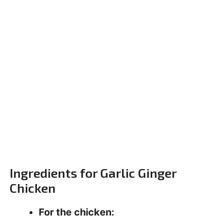
Ingredients for Garlic Ginger
Chicken
For the chicken: