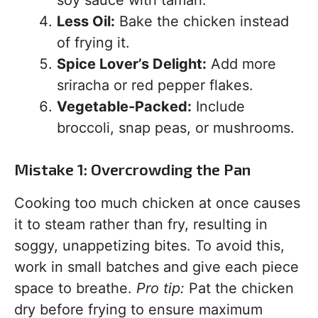
soy sauce with tamari.
Less Oil:
Bake the chicken instead
of frying it.
Spice Lover’s Delight:
Add more
sriracha or red pepper flakes.
Vegetable-Packed:
Include
broccoli, snap peas, or mushrooms.
Mistake 1: Overcrowding the Pan
Cooking too much chicken at once causes
it to steam rather than fry, resulting in
soggy, unappetizing bites. To avoid this,
work in small batches and give each piece
space to breathe.
Pro tip:
Pat the chicken
dry before frying to ensure maximum