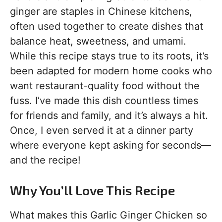
ginger are staples in Chinese kitchens,
often used together to create dishes that
balance heat, sweetness, and umami.
While this recipe stays true to its roots, it’s
been adapted for modern home cooks who
want restaurant-quality food without the
fuss. I’ve made this dish countless times
for friends and family, and it’s always a hit.
Once, I even served it at a dinner party
where everyone kept asking for seconds—
and the recipe!
Why You’ll Love This Recipe
What makes this Garlic Ginger Chicken so