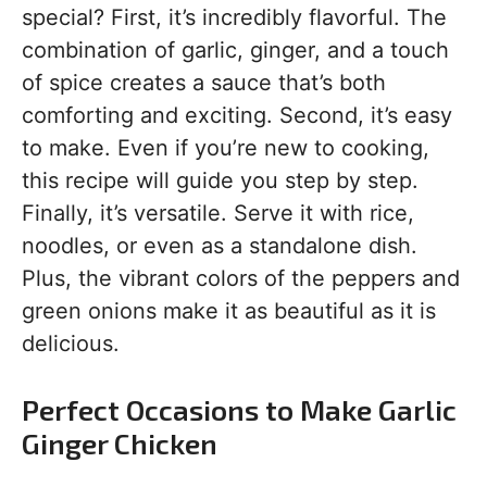
special? First, it’s incredibly flavorful. The
combination of garlic, ginger, and a touch
of spice creates a sauce that’s both
comforting and exciting. Second, it’s easy
to make. Even if you’re new to cooking,
this recipe will guide you step by step.
Finally, it’s versatile. Serve it with rice,
noodles, or even as a standalone dish.
Plus, the vibrant colors of the peppers and
green onions make it as beautiful as it is
delicious.
Perfect Occasions to Make Garlic
Ginger Chicken