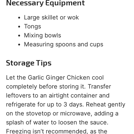
Necessary Equipment
Large skillet or wok
Tongs
Mixing bowls
Measuring spoons and cups
Storage Tips
Let the Garlic Ginger Chicken cool
completely before storing it. Transfer
leftovers to an airtight container and
refrigerate for up to 3 days. Reheat gently
on the stovetop or microwave, adding a
splash of water to loosen the sauce.
Freezing isn’t recommended, as the