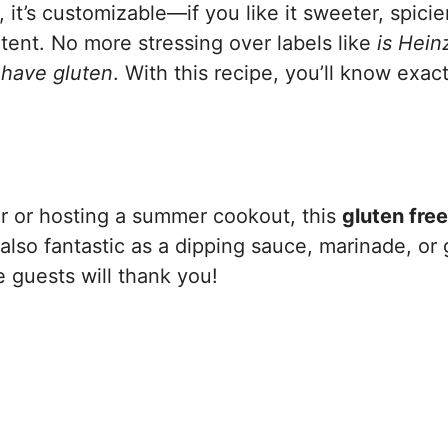
it’s customizable—if you like it sweeter, spicier
ntent. No more stressing over labels like
is Hei
have gluten
. With this recipe, you’ll know exact
ner or hosting a summer cookout, this
gluten fre
s also fantastic as a dipping sauce, marinade, or
e guests will thank you!