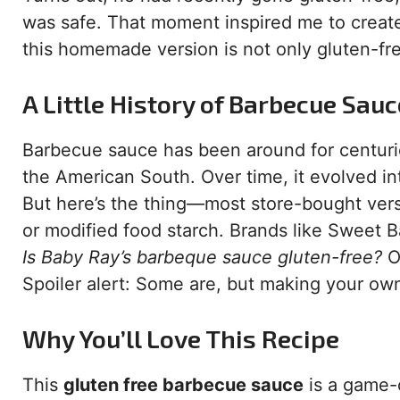
was safe. That moment inspired me to crea
this homemade version is not only gluten-fre
A Little History of Barbecue Sauc
Barbecue sauce has been around for centurie
the American South. Over time, it evolved i
But here’s the thing—most store-bought versi
or modified food starch. Brands like Sweet B
Is Baby Ray’s barbeque sauce gluten-free?
O
Spoiler alert: Some are, but making your ow
Why You’ll Love This Recipe
This
gluten free barbecue sauce
is a game-c