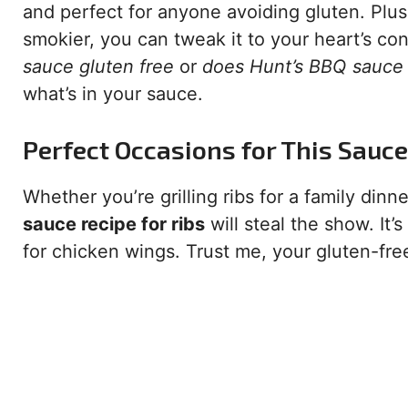
and perfect for anyone avoiding gluten. Plus, 
smokier, you can tweak it to your heart’s co
sauce gluten free
or
does Hunt’s BBQ sauce 
what’s in your sauce.
Perfect Occasions for This Sauce
Whether you’re grilling ribs for a family din
sauce recipe for ribs
will steal the show. It’
for chicken wings. Trust me, your gluten-fre