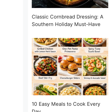
Classic Cornbread Dressing: A
Southern Holiday Must-Have
10 Easy Meals to Cook Every
Day