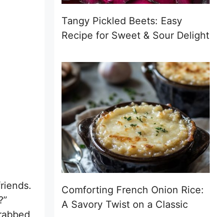
Tangy Pickled Beets: Easy
Recipe for Sweet & Sour Delight
riends.
Comforting French Onion Rice:
?”
A Savory Twist on a Classic
grabbed