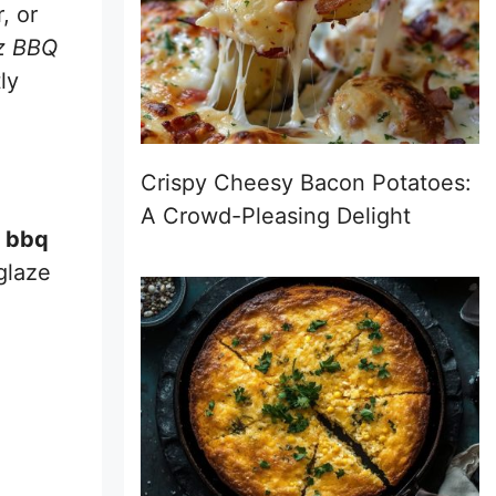
, or
nz BBQ
ly
Crispy Cheesy Bacon Potatoes:
A Crowd-Pleasing Delight
e bbq
 glaze