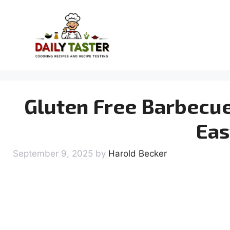
Skip
to
content
Gluten Free Barbecue
Eas
September 9, 2025
by
Harold Becker