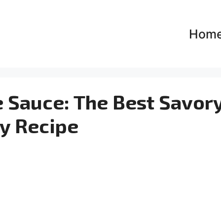
Hom
 Sauce: The Best Savor
y Recipe