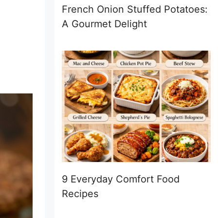
French Onion Stuffed Potatoes:
A Gourmet Delight
9 Everyday Comfort Food
Recipes