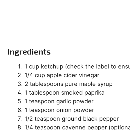
Ingredients
1 cup ketchup (check the label to ensur
1/4 cup apple cider vinegar
2 tablespoons pure maple syrup
1 tablespoon smoked paprika
1 teaspoon garlic powder
1 teaspoon onion powder
1/2 teaspoon ground black pepper
1/4 teaspoon cayenne pepper (optional