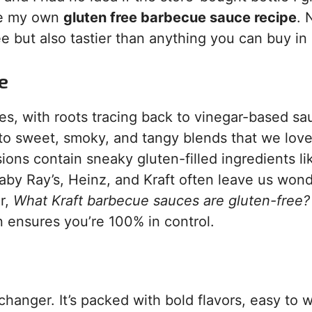
te my own
gluten free barbecue sauce recipe
. 
e but also tastier than anything you can buy in 
e
s, with roots tracing back to vinegar-based sa
nto sweet, smoky, and tangy blends that we love
ons contain sneaky gluten-filled ingredients li
aby Ray’s, Heinz, and Kraft often leave us wond
r,
What Kraft barbecue sauces are gluten-free?
n ensures you’re 100% in control.
hanger. It’s packed with bold flavors, easy to 