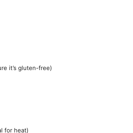
e it’s gluten-free)
 for heat)