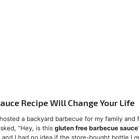
auce Recipe Will Change Your Life
I hosted a backyard barbecue for my family and f
sked, “Hey, is this
gluten free barbecue sauce
 and I had no idea if the store-bought bottle I 