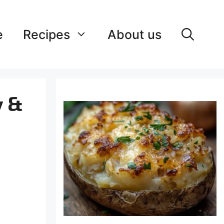
e
Recipes
About us
y &