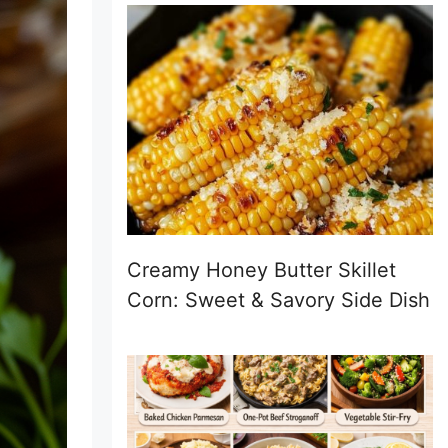
Creamy Honey Butter Skillet
Corn: Sweet & Savory Side Dish