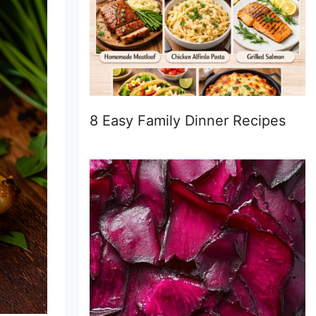
8 Easy Family Dinner Recipes