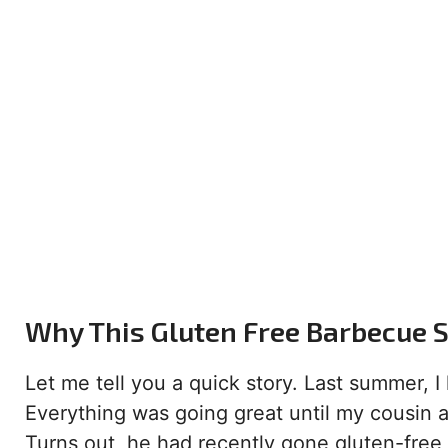
Why This Gluten Free Barbecue S
Let me tell you a quick story. Last summer, 
Everything was going great until my cousin a
Turns out, he had recently gone gluten-free,