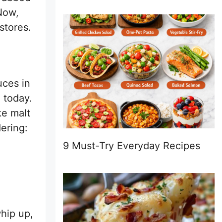
Now,
stores.
uces in
 today.
ke malt
ering:
9 Must-Try Everyday Recipes
whip up,